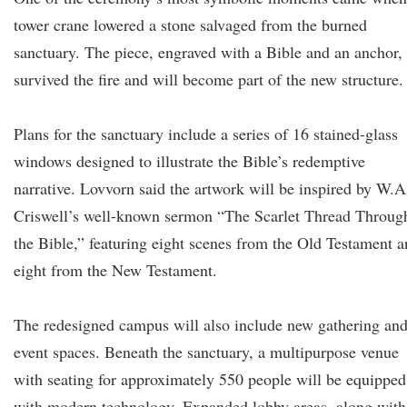
tower crane lowered a stone salvaged from the burned
sanctuary. The piece, engraved with a Bible and an anchor,
survived the fire and will become part of the new structure.
Plans for the sanctuary include a series of 16 stained-glass
windows designed to illustrate the Bible’s redemptive
narrative. Lovvorn said the artwork will be inspired by W.A
Criswell’s well-known sermon “The Scarlet Thread Throug
the Bible,” featuring eight scenes from the Old Testament 
eight from the New Testament.
The redesigned campus will also include new gathering an
event spaces. Beneath the sanctuary, a multipurpose venue
with seating for approximately 550 people will be equipped
with modern technology. Expanded lobby areas, along with