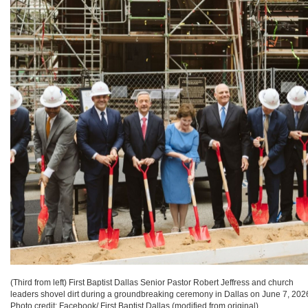
(Third from left) First Baptist Dallas Senior Pastor Robert Jeffress and church
leaders shovel dirt during a groundbreaking ceremony in Dallas on June 7, 202
Photo credit: Facebook/ First Baptist Dallas (modified from original).