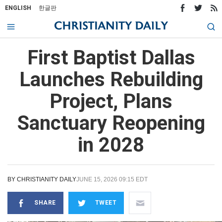
ENGLISH
한글판
First Baptist Dallas
Launches Rebuilding
Project, Plans
Sanctuary Reopening
in 2028
BY
CHRISTIANITY DAILY
JUNE 15, 2026 09:15 EDT
SHARE
TWEET