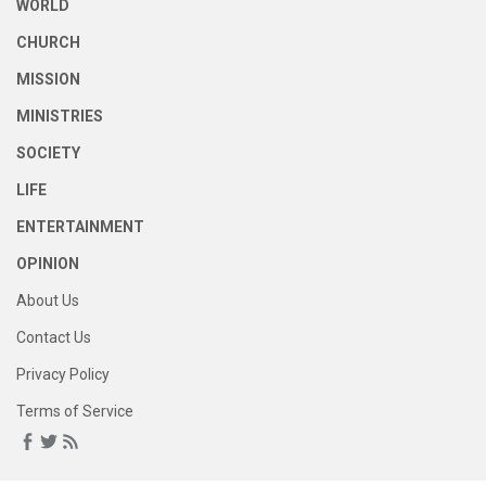
WORLD
CHURCH
MISSION
MINISTRIES
SOCIETY
LIFE
ENTERTAINMENT
OPINION
About Us
Contact Us
Privacy Policy
Terms of Service