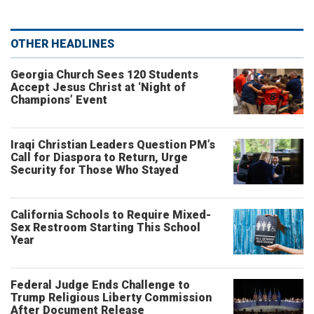
OTHER HEADLINES
Georgia Church Sees 120 Students
Accept Jesus Christ at ‘Night of
Champions’ Event
Iraqi Christian Leaders Question PM’s
Call for Diaspora to Return, Urge
Security for Those Who Stayed
California Schools to Require Mixed-
Sex Restroom Starting This School
Year
Federal Judge Ends Challenge to
Trump Religious Liberty Commission
After Document Release