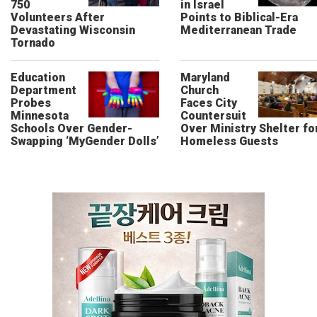
750
in Israel
Volunteers After
Points to Biblical-Era
Devastating Wisconsin
Mediterranean Trade
Tornado
Education
Maryland
Department
Church
Probes
Faces City
Minnesota
Countersuit
Schools Over Gender-
Over Ministry Shelter fo
Swapping ‘MyGender Dolls’
Homeless Guests