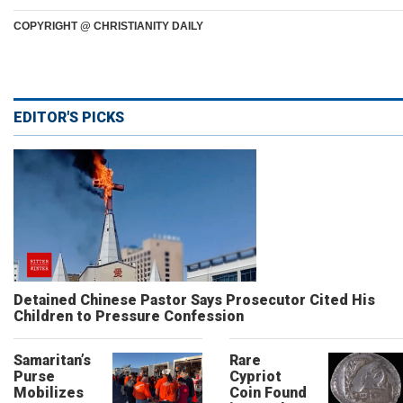
COPYRIGHT @ CHRISTIANITY DAILY
EDITOR'S PICKS
Detained Chinese Pastor Says Prosecutor Cited His
Children to Pressure Confession
Samaritan’s
Rare
Purse
Cypriot
Mobilizes
Coin Found