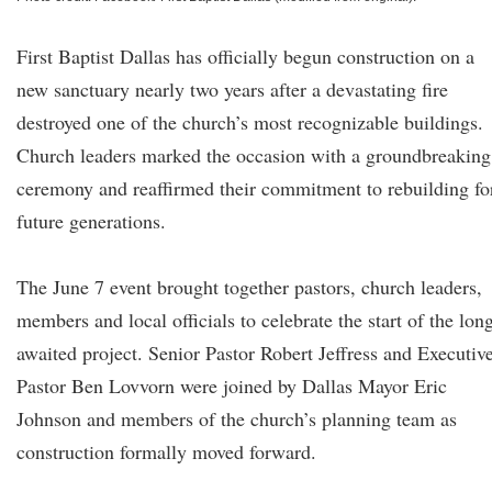
First Baptist Dallas has officially begun construction on a
new sanctuary nearly two years after a devastating fire
destroyed one of the church’s most recognizable buildings.
Church leaders marked the occasion with a groundbreaking
ceremony and reaffirmed their commitment to rebuilding fo
future generations.
The June 7 event brought together pastors, church leaders,
members and local officials to celebrate the start of the lon
awaited project. Senior Pastor Robert Jeffress and Executiv
Pastor Ben Lovvorn were joined by Dallas Mayor Eric
Johnson and members of the church’s planning team as
construction formally moved forward.