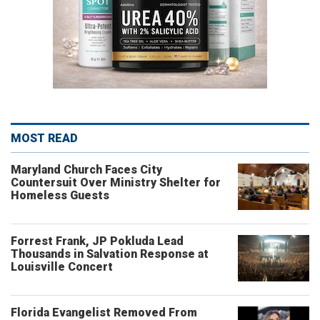
MOST READ
Maryland Church Faces City
Countersuit Over Ministry Shelter for
Homeless Guests
Forrest Frank, JP Pokluda Lead
Thousands in Salvation Response at
Louisville Concert
Florida Evangelist Removed From