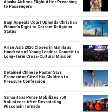
Alaska Airlines Flight After Preaching
to Passengers
Iraqi Appeals Court Upholds Christian
Woman’s Right to Correct Religious
Status
Arise Asia 2026 Closes in Manila as
Hundreds of Young Leaders Commit to
Long-Term Cross-Cultural Mission
Detained Chinese Pastor Says
Prosecutor Cited His Children to
Pressure Confession
Samaritan’s Purse Mobilizes 750
Volunteers After Devastating
Wisconsin Tornado