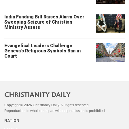
India Funding Bill Raises Alarm Over
Sweeping Seizure of Christian
Ministry Assets
Evangelical Leaders Challenge
Geneva’s Religious Symbols Ban in
Court
Copyright © 2026 Christianity Daily. All rights reserved.
Reproduction in whole or in part without permission is prohibited.
NATION