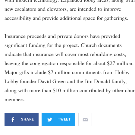
new escalators and elevators, are intended to improve
accessibility and provide additional space for gatherings.
Insurance proceeds and private donors have provided
significant funding for the project. Church documents
indicate that insurance will cover most rebuilding costs,
leaving the congregation responsible for about $27 million.
Major gifts include $7 million commitments from Hobby
Lobby founder David Green and the Jim Donald family,
along with more than $10 million contributed by other chu
members.
SHARE
TWEET