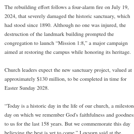
The rebuilding effort follows a four-alarm fire on July 19,
2024, that severely damaged the historic sanctuary, which
had stood since 1890. Although no one was injured, the
destruction of the landmark building prompted the
congregation to launch “Mission 1:8,” a major campaign
aimed at restoring the campus while honoring its heritage.
Church leaders expect the new sanctuary project, valued at
approximately $130 million, to be completed in time for
Easter Sunday 2028.
“Today is a historic day in the life of our church, a milesto
day on which we remember God's faithfulness and goodnes
to us for the last 158 years. But we commemorate this day
believing the best is yet to come,” Lovvorn said at the