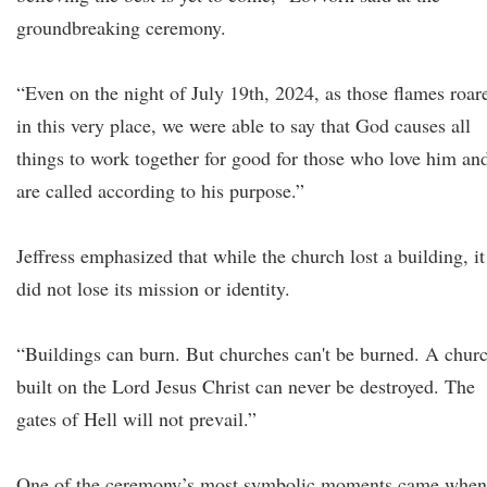
groundbreaking ceremony.
“Even on the night of July 19th, 2024, as those flames roar
in this very place, we were able to say that God causes all
things to work together for good for those who love him an
are called according to his purpose.”
Jeffress emphasized that while the church lost a building, it
did not lose its mission or identity.
“Buildings can burn. But churches can't be burned. A chur
built on the Lord Jesus Christ can never be destroyed. The
gates of Hell will not prevail.”
One of the ceremony’s most symbolic moments came when