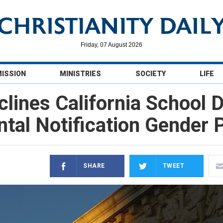
Friday, 07 August 2026
MISSION
MINISTRIES
SOCIETY
LIFE
ines California School D
ntal Notification Gender P
SHARE
TWEET