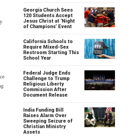
Georgia Church Sees
120 Students Accept
cy
Jesus Christ at ‘Night
of Champions’ Event
California Schools to
Require Mixed-Sex
Restroom Starting This
School Year
Federal Judge Ends
nce
Challenge to Trump
Religious Liberty
ng
Commission After
Document Release
India Funding Bill
Raises Alarm Over
Sweeping Seizure of
Christian Ministry
Assets