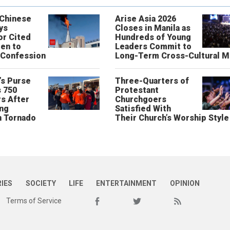
 Chinese
Arise Asia 2026
ys
Closes in Manila as
or Cited
Hundreds of Young
ren to
Leaders Commit to
 Confession
Long-Term Cross-Cultural M
’s Purse
Three-Quarters of
 750
Protestant
s After
Churchgoers
ing
Satisfied With
n Tornado
Their Church’s Worship Style
RIES
SOCIETY
LIFE
ENTERTAINMENT
OPINION
Terms of Service