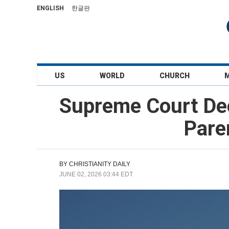
ENGLISH
한글판
US
WORLD
CHURCH
Supreme Court Decl
Pare
BY
CHRISTIANITY DAILY
JUNE 02, 2026 03:44 EDT