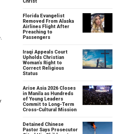
Christ’
Florida Evangelist
Removed From Alaska
Airlines Flight After
Preaching to
.
Passengers
Iraqi Appeals Court
Upholds Christian
Woman’s Right to
Correct Religious
Status
Arise Asia 2026 Closes
in Manila as Hundreds
of Young Leaders
r
Commit to Long-Term
Cross-Cultural Mission
Detained Chinese
Pastor Says Prosecutor