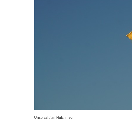
Unsplash/Ian Hutchinson