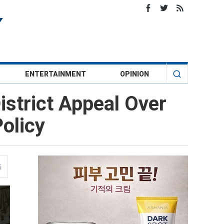
ENTERTAINMENT
OPINION
istrict Appeal Over
olicy