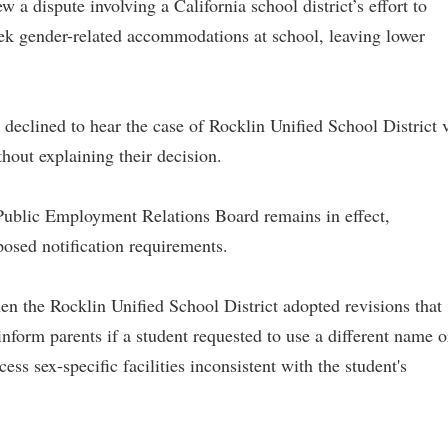
a dispute involving a California school district’s effort to
eek gender-related accommodations at school, leaving lower
s declined to hear the case of Rocklin Unified School District v
hout explaining their decision.
s Public Employment Relations Board remains in effect,
posed notification requirements.
 the Rocklin Unified School District adopted revisions that
nform parents if a student requested to use a different name o
ess sex-specific facilities inconsistent with the student's