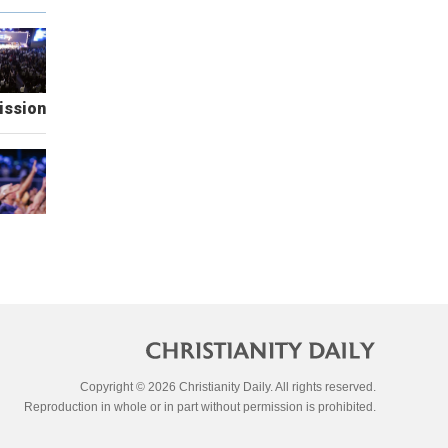
ission
Copyright © 2026 Christianity Daily. All rights reserved.
Reproduction in whole or in part without permission is prohibited.