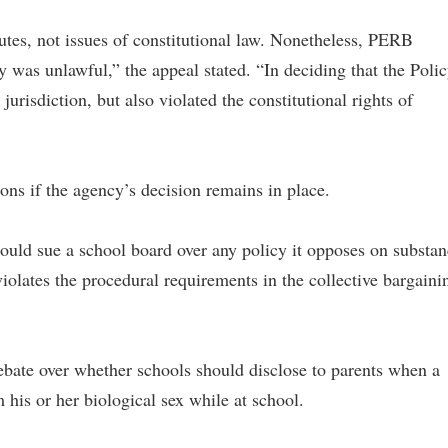
utes, not issues of constitutional law. Nonetheless, PERB
y was unlawful,” the appeal stated. “In deciding that the Poli
urisdiction, but also violated the constitutional rights of
ons if the agency’s decision remains in place.
 could sue a school board over any policy it opposes on substa
violates the procedural requirements in the collective bargaini
bate over whether schools should disclose to parents when a
m his or her biological sex while at school.