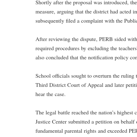
Shortly after the proposal was introduced, th
measure, arguing that the district had acted i
subsequently filed a complaint with the Pub
After reviewing the dispute, PERB sided with 
required procedures by excluding the teacher
also concluded that the notification policy con
School officials sought to overturn the ruling 
Third District Court of Appeal and later peti
hear the case.
The legal battle reached the nation’s highest 
Justice Center submitted a petition on behalf o
fundamental parental rights and exceeded PER