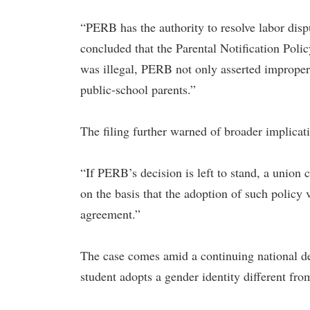
“PERB has the authority to resolve labor disp
concluded that the Parental Notification Polic
was illegal, PERB not only asserted improper j
public-school parents.”
The filing further warned of broader implicati
“If PERB’s decision is left to stand, a union
on the basis that the adoption of such policy 
agreement.”
The case comes amid a continuing national de
student adopts a gender identity different fro