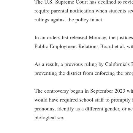
The U.S. Supreme Court has declined to review 
require parental notification when students s
rulings against the policy intact.
In an orders list released Monday, the justice
Public Employment Relations Board et al. wit
As a result, a previous ruling by California’
preventing the district from enforcing the pro
The controversy began in September 2023 when
would have required school staff to promptly i
pronouns, identify as a different gender, or acc
biological sex.