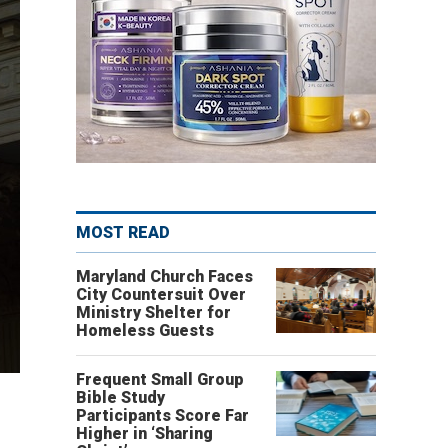
MOST READ
Maryland Church Faces
City Countersuit Over
Ministry Shelter for
Homeless Guests
Frequent Small Group
Bible Study
Participants Score Far
Higher in ‘Sharing