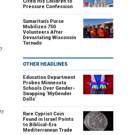
Cited His Children to
Pressure Confession
Samaritan’s Purse
Mobilizes 750
Volunteers After
Devastating Wisconsin
Tornado
cy
OTHER HEADLINES
Education Department
Probes Minnesota
Schools Over Gender-
Swapping ‘MyGender
Dolls’
ty
Rare Cypriot Coin
Found in Israel Points
to Biblical-Era
Mediterranean Trade