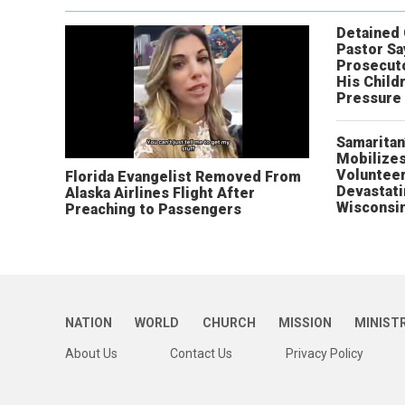
Detained
Pastor Sa
Prosecut
His Child
Pressure
Samaritan
Mobilizes
Volunteer
Florida Evangelist Removed From
Devastat
Alaska Airlines Flight After
Wisconsi
Preaching to Passengers
NATION
WORLD
CHURCH
MISSION
MINIST
About Us
Contact Us
Privacy Policy