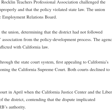
e Rocklin Teachers Professional Association challenged the
mproperly and that the policy violated state law. The union
lic Employment Relations Board.
the union, determining that the district had not followed
s’ association from the policy-development process. The agen
flicted with California law.
through the state court system, first appealing to California’s
tioning the California Supreme Court. Both courts declined to
court in April when the California Justice Center and the Liber
f the district, contending that the dispute implicated
B’s authority.