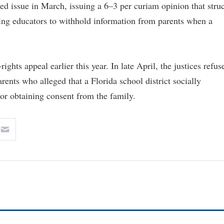
ed issue in March, issuing a 6–3 per curiam opinion that stru
ring educators to withhold information from parents when a
ights appeal earlier this year. In late April, the justices refus
ents who alleged that a Florida school district socially
 or obtaining consent from the family.