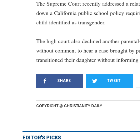
The Supreme Court recently addressed a relat
down a California public school policy requi
child identified as transgender.
The high court also declined another parental-r
without comment to hear a case brought by par
transitioned their daughter without informing
SHARE
TWEET
COPYRIGHT @ CHRISTIANITY DAILY
EDITOR'S PICKS