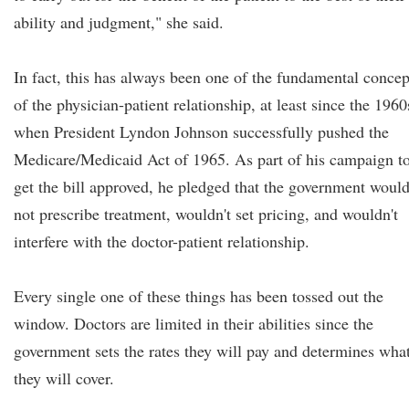
ability and judgment," she said.
In fact, this has always been one of the fundamental concep
of the physician-patient relationship, at least since the 1960
when President Lyndon Johnson successfully pushed the
Medicare/Medicaid Act of 1965. As part of his campaign t
get the bill approved, he pledged that the government woul
not prescribe treatment, wouldn't set pricing, and wouldn't
interfere with the doctor-patient relationship.
Every single one of these things has been tossed out the
window. Doctors are limited in their abilities since the
government sets the rates they will pay and determines wha
they will cover.