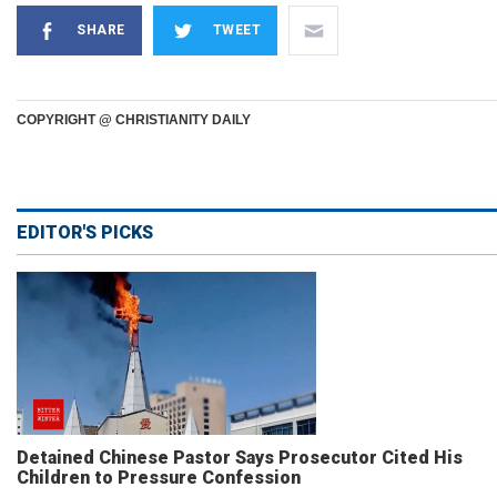
SHARE
TWEET
COPYRIGHT @ CHRISTIANITY DAILY
EDITOR'S PICKS
Detained Chinese Pastor Says Prosecutor Cited His
Children to Pressure Confession