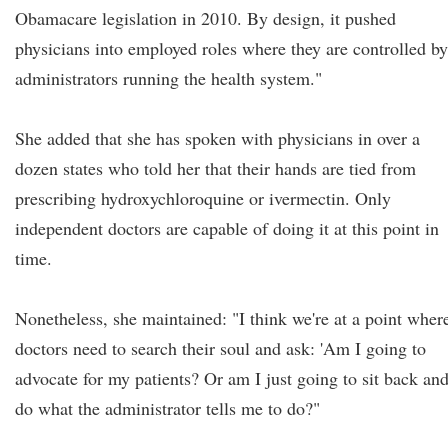
Obamacare legislation in 2010. By design, it pushed
physicians into employed roles where they are controlled by
administrators running the health system."
She added that she has spoken with physicians in over a
dozen states who told her that their hands are tied from
prescribing hydroxychloroquine or ivermectin. Only
independent doctors are capable of doing it at this point in
time.
Nonetheless, she maintained: "I think we're at a point wher
doctors need to search their soul and ask: 'Am I going to
advocate for my patients? Or am I just going to sit back an
do what the administrator tells me to do?"