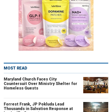
MOST READ
Maryland Church Faces City
Countersuit Over Ministry Shelter for
Homeless Guests
Forrest Frank, JP Pokluda Lead
Thousands in Salvation Response at