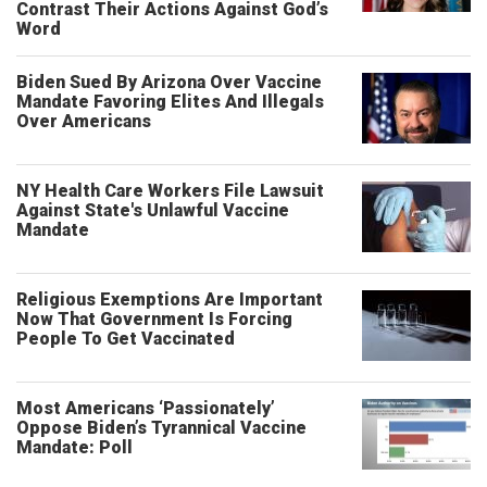
Contrast Their Actions Against God’s
Word
Biden Sued By Arizona Over Vaccine
Mandate Favoring Elites And Illegals
Over Americans
NY Health Care Workers File Lawsuit
Against State's Unlawful Vaccine
Mandate
Religious Exemptions Are Important
Now That Government Is Forcing
People To Get Vaccinated
Most Americans ‘Passionately’
Oppose Biden’s Tyrannical Vaccine
Mandate: Poll