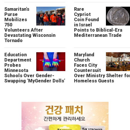
Samaritan’s
Rare
Purse
Cypriot
Mobilizes
Coin Found
750
in Israel
Volunteers After
Points to Biblical-Era
Devastating Wisconsin
Mediterranean Trade
Tornado
Education
Maryland
Department
Church
Probes
Faces City
Minnesota
Countersuit
Schools Over Gender-
Over Ministry Shelter fo
Swapping ‘MyGender Dolls’
Homeless Guests