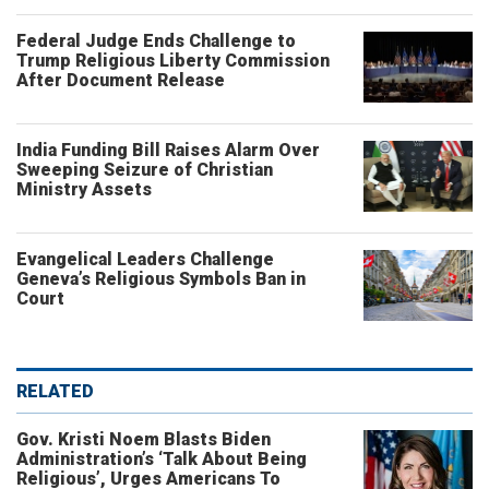
Federal Judge Ends Challenge to
Trump Religious Liberty Commission
After Document Release
India Funding Bill Raises Alarm Over
Sweeping Seizure of Christian
Ministry Assets
Evangelical Leaders Challenge
Geneva’s Religious Symbols Ban in
Court
RELATED
Gov. Kristi Noem Blasts Biden
Administration’s ‘Talk About Being
Religious’, Urges Americans To