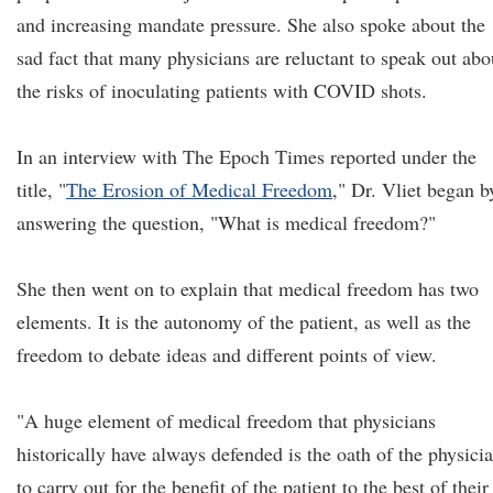
and increasing mandate pressure. She also spoke about the
sad fact that many physicians are reluctant to speak out abo
the risks of inoculating patients with COVID shots.
In an interview with The Epoch Times reported under the
title, "
The Erosion of Medical Freedom
," Dr. Vliet began b
answering the question, "What is medical freedom?"
She then went on to explain that medical freedom has two
elements. It is the autonomy of the patient, as well as the
freedom to debate ideas and different points of view.
"A huge element of medical freedom that physicians
historically have always defended is the oath of the physicia
to carry out for the benefit of the patient to the best of their