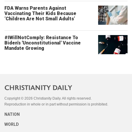
FDA Warns Parents Against
Vaccinating Their Kids Because
‘Children Are Not Small Adults’
#IWillNotComply: Resistance To
Biden's 'Unconstitutional' Vaccine
Mandate Growing
Copyright © 2026 Christianity Daily. All rights reserved.
Reproduction in whole or in part without permission is prohibited.
NATION
WORLD