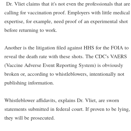
Dr. Vliet claims that it's not even the professionals that are
calling for vaccination proof. Employers with little medical
expertise, for example, need proof of an experimental shot
before returning to work.
Another is the litigation filed against HHS for the FOIA to
reveal the death rate with these shots. The CDC's VAERS
(Vaccine Adverse Event Reporting System) is obviously
broken or, according to whistleblowers, intentionally not
publishing information.
Whistleblower affidavits, explains Dr. Vliet, are sworn
statements submitted in federal court. If proven to be lying,
they will be prosecuted.