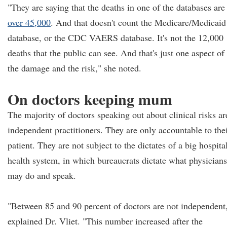
"They are saying that the deaths in one of the databases are
over 45,000
. And that doesn't count the Medicare/Medicaid
database, or the CDC VAERS database. It's not the 12,000
deaths that the public can see. And that's just one aspect of
the damage and the risk," she noted.
On doctors keeping mum
The majority of doctors speaking out about clinical risks ar
independent practitioners. They are only accountable to the
patient. They are not subject to the dictates of a big hospita
health system, in which bureaucrats dictate what physicians
may do and speak.
"Between 85 and 90 percent of doctors are not independent
explained Dr. Vliet. "This number increased after the