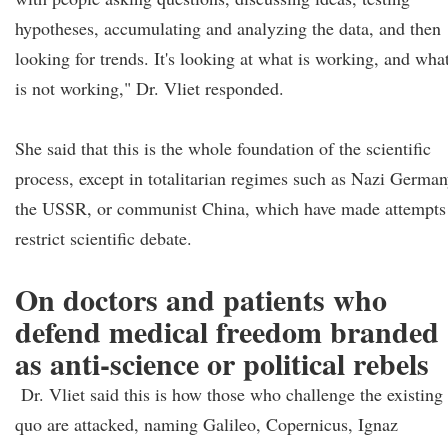
hypotheses, accumulating and analyzing the data, and then
looking for trends. It's looking at what is working, and wha
is not working," Dr. Vliet responded.
She said that this is the whole foundation of the scientific
process, except in totalitarian regimes such as Nazi German
the USSR, or communist China, which have made attempts
restrict scientific debate.
On doctors and patients who
defend medical freedom branded
as anti-science or political rebels
Dr. Vliet said this is how those who challenge the existing
quo are attacked, naming Galileo, Copernicus, Ignaz