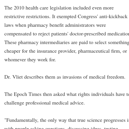
The 2010 health care legislation included even more
restrictive restrictions. It exempted Congress' anti-kickback
laws when pharmacy benefit administrators were
compensated to reject patients' doctor-prescribed medicatio
These pharmacy intermediaries are paid to select somethin
cheaper for the insurance provider, pharmaceutical firm, or
whomever they work for.
Dr. Vliet describes them as invasions of medical freedom.
The Epoch Times then asked what rights individuals have t
challenge professional medical advice.
"Fundamentally, the only way that true science progresses i
with people asking questions, discussing ideas, testing