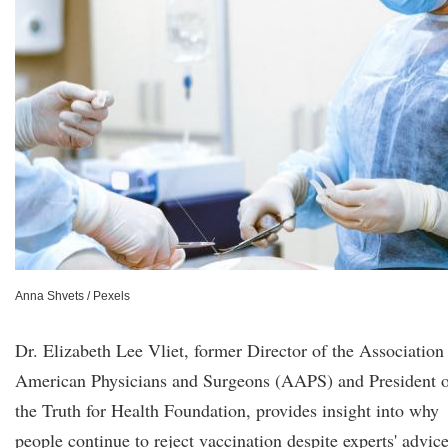
Anna Shvets / Pexels
Dr. Elizabeth Lee Vliet, former Director of the Association
American Physicians and Surgeons (AAPS) and President 
the Truth for Health Foundation, provides insight into why
people continue to reject vaccination despite experts' advic