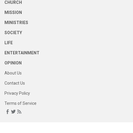
CHURCH
MISSION
MINISTRIES
SOCIETY
LIFE
ENTERTAINMENT
OPINION
About Us
Contact Us
Privacy Policy
Terms of Service