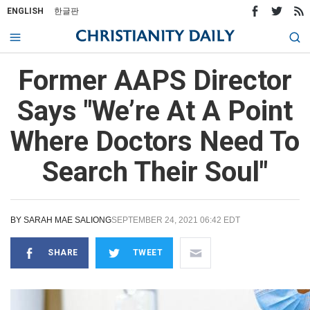
ENGLISH
한글판
Former AAPS Director
Says "We’re At A Point
Where Doctors Need To
Search Their Soul"
BY
SARAH MAE SALIONG
SEPTEMBER 24, 2021 06:42 EDT
SHARE
TWEET