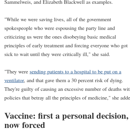
Sammelweis, and Elizabeth Blackwell as examples.
"While we were saving lives, all of the government
spokespeople who were espousing the party line and
criticizing us were the ones disobeying basic medical
principles of early treatment and forcing everyone who got
sick to wait until they were critically ill," she said.
"They were
sending patients to a hospital to be put on a
ventilator
, and that gave them a 30 percent risk of dying.
They're guilty of causing an excessive number of deaths wi
policies that betray all the principles of medicine," she add
Vaccine: first a personal decision,
now forced