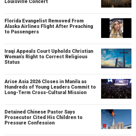
Louisville Concert
Florida Evangelist Removed From
Alaska Airlines Flight After Preaching
to Passengers
Iraqi Appeals Court Upholds Christian
Woman’s Right to Correct Religious
Status
Arise Asia 2026 Closes in Manila as
Hundreds of Young Leaders Commit to
Long-Term Cross-Cultural Mission
Detained Chinese Pastor Says
Prosecutor Cited His Children to
Pressure Confession