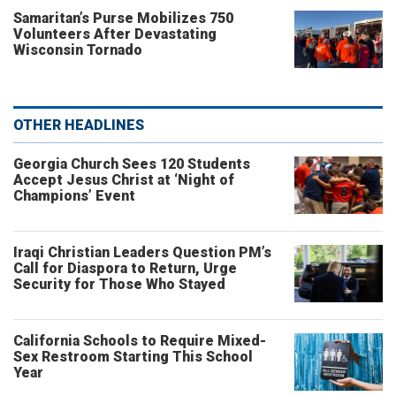
Samaritan’s Purse Mobilizes 750
Volunteers After Devastating
Wisconsin Tornado
OTHER HEADLINES
Georgia Church Sees 120 Students
Accept Jesus Christ at ‘Night of
Champions’ Event
Iraqi Christian Leaders Question PM’s
Call for Diaspora to Return, Urge
Security for Those Who Stayed
California Schools to Require Mixed-
Sex Restroom Starting This School
Year