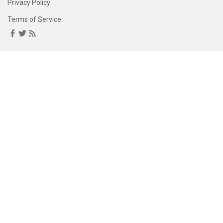
Privacy Policy
Terms of Service