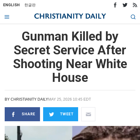
ENGLISH
한글판
Gunman Killed by
Secret Service After
Shooting Near White
House
BY
CHRISTIANITY DAILY
MAY 25, 2026 10:45 EDT
SHARE
TWEET