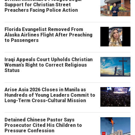
Support for Christian Street
Preachers Facing Police Action
Florida Evangelist Removed From
Alaska Airlines Flight After Preaching
to Passengers
Iraqi Appeals Court Upholds Christian
Woman’s Right to Correct Religious
Status
Arise Asia 2026 Closes in Manila as
Hundreds of Young Leaders Commit to
Long-Term Cross-Cultural Mission
Detained Chinese Pastor Says
Prosecutor Cited His Children to
Pressure Confession