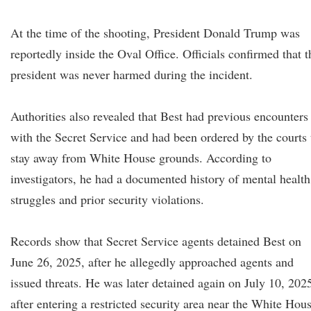
At the time of the shooting, President Donald Trump was
reportedly inside the Oval Office. Officials confirmed that t
president was never harmed during the incident.
Authorities also revealed that Best had previous encounters
with the Secret Service and had been ordered by the courts 
stay away from White House grounds. According to
investigators, he had a documented history of mental health
struggles and prior security violations.
Records show that Secret Service agents detained Best on
June 26, 2025, after he allegedly approached agents and
issued threats. He was later detained again on July 10, 202
after entering a restricted security area near the White Hous