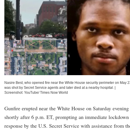
Nasire Best, who opened fire near the White House security perimeter on May 2
was shot by Secret Service agents and later died at a nearby hospital.
|
Screenshot: YouTube/ Times Now World
Gunfire erupted near the White House on Saturday evening
shortly after 6 p.m. ET, prompting an immediate lockdown
response by the U.S. Secret Service with assistance from th