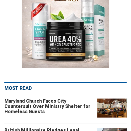
MOST READ
Maryland Church Faces City
Countersuit Over Ministry Shelter for
Homeless Guests
British Millionaire Pledges Legal