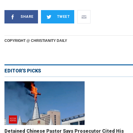
SHARE
TWEET
COPYRIGHT @ CHRISTIANITY DAILY
EDITOR'S PICKS
Detained Chinese Pastor Says Prosecutor Cited His