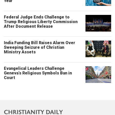
Year
Federal Judge Ends Challenge to
Trump Religious Liberty Commission
After Document Release
India Funding Bill Raises Alarm Over
Sweeping Seizure of Christian
Ministry Assets
Evangelical Leaders Challenge
Geneva’s Religious Symbols Ban in
Court