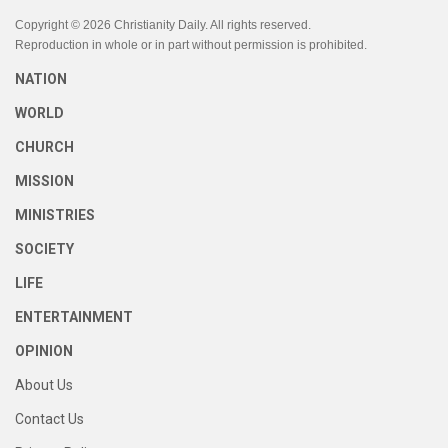
Copyright © 2026 Christianity Daily. All rights reserved.
Reproduction in whole or in part without permission is prohibited.
NATION
WORLD
CHURCH
MISSION
MINISTRIES
SOCIETY
LIFE
ENTERTAINMENT
OPINION
About Us
Contact Us