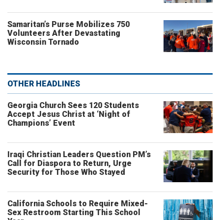
Samaritan’s Purse Mobilizes 750
Volunteers After Devastating
Wisconsin Tornado
OTHER HEADLINES
Georgia Church Sees 120 Students
Accept Jesus Christ at ‘Night of
Champions’ Event
Iraqi Christian Leaders Question PM’s
Call for Diaspora to Return, Urge
Security for Those Who Stayed
California Schools to Require Mixed-
Sex Restroom Starting This School