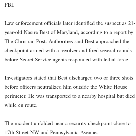
FBI.
Law enforcement officials later identified the suspect as 21-
year-old Nasire Best of Maryland, according to a report by
The Christian Post. Authorities said Best approached the
checkpoint armed with a revolver and fired several rounds
before Secret Service agents responded with lethal force.
Investigators stated that Best discharged two or three shots
before officers neutralized him outside the White House
perimeter. He was transported to a nearby hospital but died
while en route.
The incident unfolded near a security checkpoint close to
17th Street NW and Pennsylvania Avenue.