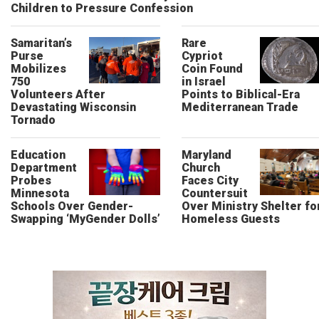
Children to Pressure Confession
Samaritan’s
Rare
Purse
Cypriot
Mobilizes
Coin Found
750
in Israel
Volunteers After
Points to Biblical-Era
Devastating Wisconsin
Mediterranean Trade
Tornado
Education
Maryland
Department
Church
Probes
Faces City
Minnesota
Countersuit
Schools Over Gender-
Over Ministry Shelter fo
Swapping ‘MyGender Dolls’
Homeless Guests