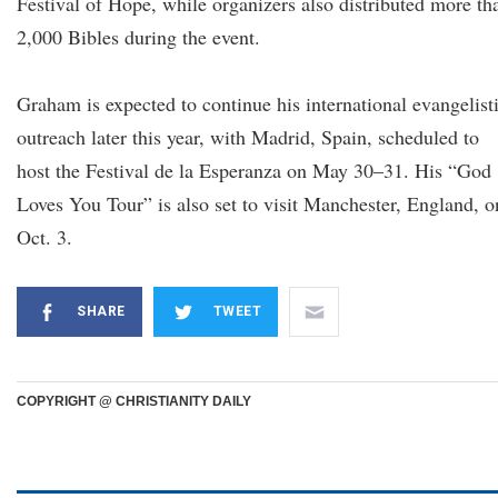
Festival of Hope, while organizers also distributed more th
2,000 Bibles during the event.
Graham is expected to continue his international evangelist
outreach later this year, with Madrid, Spain, scheduled to
host the Festival de la Esperanza on May 30–31. His “God
Loves You Tour” is also set to visit Manchester, England, o
Oct. 3.
SHARE
TWEET
COPYRIGHT @ CHRISTIANITY DAILY