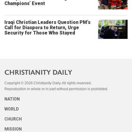
Champions’ Event
Iraqi Christian Leaders Question PM’s
Call for Diaspora to Return, Urge
Security for Those Who Stayed
Copyright © 2026 Christianity Daily. All rights reserved.
Reproduction in whole or in part without permission is prohibited.
NATION
WORLD
CHURCH
MISSION