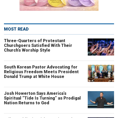
MOST READ
Three-Quarters of Protestant
Churchgoers Satisfied With Their
Church’s Worship Style
South Korean Pastor Advocating for
Religious Freedom Meets President
Donald Trump at White House
Josh Howerton Says America’s
Spiritual “Tide Is Turning” as Prodigal
Nation Returns to God