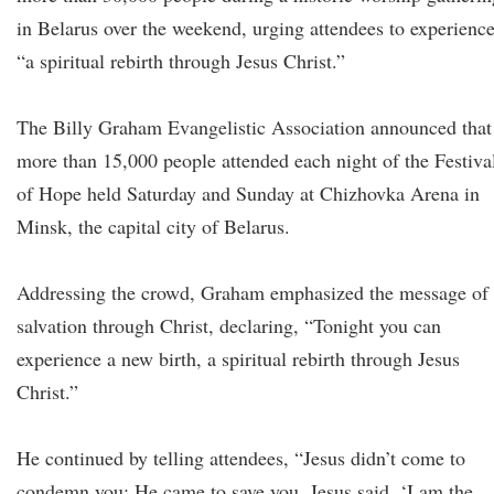
in Belarus over the weekend, urging attendees to experienc
“a spiritual rebirth through Jesus Christ.”
The Billy Graham Evangelistic Association announced that
more than 15,000 people attended each night of the Festiva
of Hope held Saturday and Sunday at Chizhovka Arena in
Minsk, the capital city of Belarus.
Addressing the crowd, Graham emphasized the message of
salvation through Christ, declaring, “Tonight you can
experience a new birth, a spiritual rebirth through Jesus
Christ.”
He continued by telling attendees, “Jesus didn’t come to
condemn you; He came to save you. Jesus said, ‘I am the