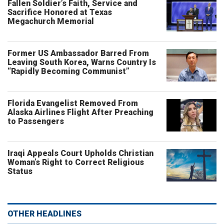
Fallen Soldier’s Faith, Service and
Sacrifice Honored at Texas
Megachurch Memorial
Former US Ambassador Barred From
Leaving South Korea, Warns Country Is
“Rapidly Becoming Communist”
Florida Evangelist Removed From
Alaska Airlines Flight After Preaching
to Passengers
Iraqi Appeals Court Upholds Christian
Woman’s Right to Correct Religious
Status
OTHER HEADLINES