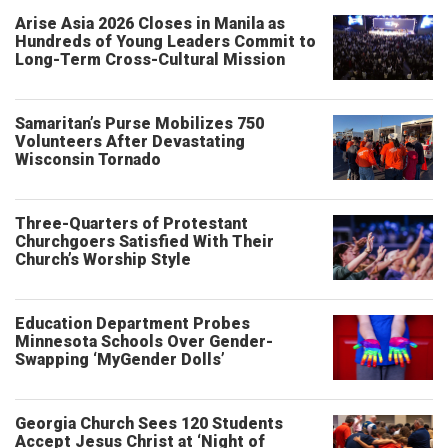
Arise Asia 2026 Closes in Manila as
Hundreds of Young Leaders Commit to
Long-Term Cross-Cultural Mission
Samaritan’s Purse Mobilizes 750
Volunteers After Devastating
Wisconsin Tornado
Three-Quarters of Protestant
Churchgoers Satisfied With Their
Church’s Worship Style
Education Department Probes
Minnesota Schools Over Gender-
Swapping ‘MyGender Dolls’
Georgia Church Sees 120 Students
Accept Jesus Christ at ‘Night of