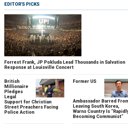
EDITOR'S PICKS
Forrest Frank, JP Pokluda Lead Thousands in Salvation
Response at Louisville Concert
British
Former US
Millionaire
Pledges
Legal
Ambassador Barred Fro
Support for Christian
Leaving South Korea,
Street Preachers Facing
Warns Country Is “Rapidl
Police Action
Becoming Communist”