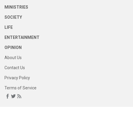
MINISTRIES
SOCIETY
LIFE
ENTERTAINMENT
OPINION
About Us
Contact Us
Privacy Policy
Terms of Service