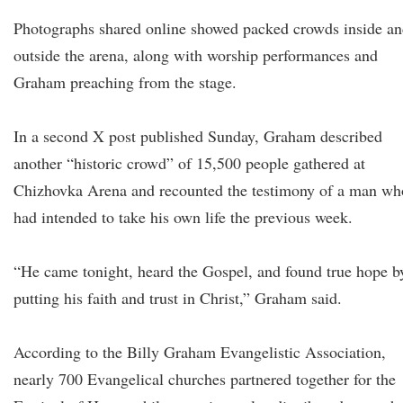
Photographs shared online showed packed crowds inside a
outside the arena, along with worship performances and
Graham preaching from the stage.
In a second X post published Sunday, Graham described
another “historic crowd” of 15,500 people gathered at
Chizhovka Arena and recounted the testimony of a man wh
had intended to take his own life the previous week.
“He came tonight, heard the Gospel, and found true hope b
putting his faith and trust in Christ,” Graham said.
According to the Billy Graham Evangelistic Association,
nearly 700 Evangelical churches partnered together for the