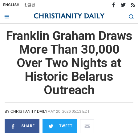
ENGLISH
한글판
Franklin Graham Draws
More Than 30,000
Over Two Nights at
Historic Belarus
Outreach
BY
CHRISTIANITY DAILY
MAY 20, 2026 05:13 EDT
SHARE
TWEET