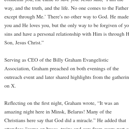
way, and the truth, and the life. No one comes to the Father
except through Me.’ There’s no other way to God. He made
you and He loves you, but the only way to be forgiven of y
sins and have a personal relationship with Him is through H
Son, Jesus Christ.”
Serving as CEO of the Billy Graham Evangelistic
Association, Graham preached on both evenings of the
outreach event and later shared highlights from the gatheri
on X.
Reflecting on the first night, Graham wrote, “It was an
amazing night here in Minsk, Belarus! Many of the
Christians here say that God did a miracle.” He added that
attendees “came on buses, trains and cars from every part o