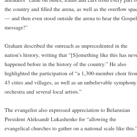
the country and filled the arena, as well as the overflow spa
— and then even stood outside the arena to hear the Gospel
message!”
Graham described the outreach as unprecedented in the
nation’s history, writing that “[S]omething like this has nev
happened before in the history of the country.” He also
highlighted the participation of “a 1,300-member choir fro
43 cities and villages, as well as an unbelievable symphony
orchestra and several local artists.”
The evangelist also expressed appreciation to Belarusian
President Aleksandr Lukashenko for “allowing the
evangelical churches to gather on a national scale like this.