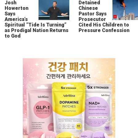
Josh
Detained
Howerton
Chinese
Says
Pastor Says
America’s
Prosecutor
Spiritual “Tide Is Turning”
Cited His Children to
as Prodigal Nation Returns
Pressure Confession
to God