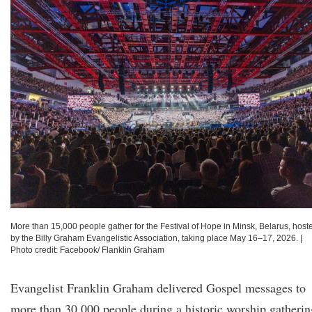
More than 15,000 people gather for the Festival of Hope in Minsk, Belarus, host
by the Billy Graham Evangelistic Association, taking place May 16–17, 2026.
|
Photo credit: Facebook/ Flanklin Graham
Evangelist Franklin Graham delivered Gospel messages to
more than 30,000 people during a historic worship gatherin