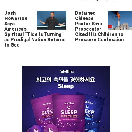
Josh
Detained
Howerton
Chinese
Says
Pastor Says
America’s
Prosecutor
Spiritual “Tide Is Turning”
Cited His Children to
as Prodigal Nation Returns
Pressure Confession
to God