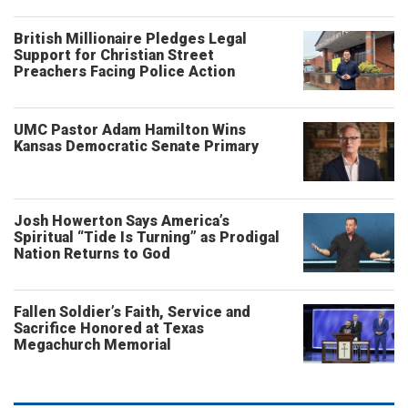
British Millionaire Pledges Legal
Support for Christian Street
Preachers Facing Police Action
UMC Pastor Adam Hamilton Wins
Kansas Democratic Senate Primary
Josh Howerton Says America’s
Spiritual “Tide Is Turning” as Prodigal
Nation Returns to God
Fallen Soldier’s Faith, Service and
Sacrifice Honored at Texas
Megachurch Memorial