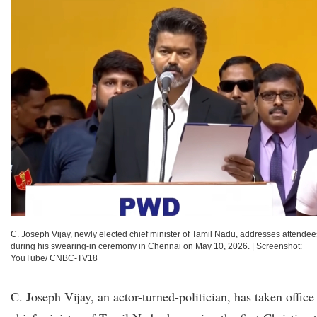
C. Joseph Vijay, newly elected chief minister of Tamil Nadu, addresses attendee
during his swearing-in ceremony in Chennai on May 10, 2026.
|
Screenshot:
YouTube/ CNBC-TV18
C. Joseph Vijay, an actor-turned-politician, has taken office