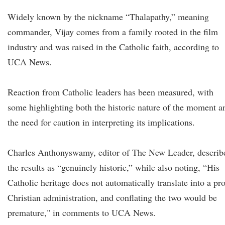
Widely known by the nickname “Thalapathy,” meaning
commander, Vijay comes from a family rooted in the film
industry and was raised in the Catholic faith, according to
UCA News.
Reaction from Catholic leaders has been measured, with
some highlighting both the historic nature of the moment a
the need for caution in interpreting its implications.
Charles Anthonyswamy, editor of The New Leader, describ
the results as “genuinely historic,” while also noting, “His
Catholic heritage does not automatically translate into a pro
Christian administration, and conflating the two would be
premature," in comments to UCA News.