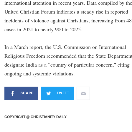
international attention in recent years. Data compiled by th
United Christian Forum indicates a steady rise in reported
incidents of violence against Christians, increasing from 4
cases in 2021 to nearly 900 in 2025.
In a March report, the U.S. Commission on International
Religious Freedom recommended that the State Departmen
designate India as a “country of particular concern,” citing
ongoing and systemic violations.
SHARE
TWEET
COPYRIGHT @ CHRISTIANITY DAILY