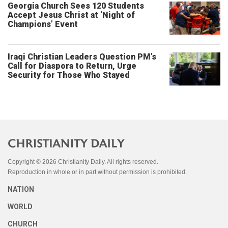
Georgia Church Sees 120 Students
Accept Jesus Christ at ‘Night of
Champions’ Event
Iraqi Christian Leaders Question PM’s
Call for Diaspora to Return, Urge
Security for Those Who Stayed
Copyright © 2026 Christianity Daily. All rights reserved.
Reproduction in whole or in part without permission is prohibited.
NATION
WORLD
CHURCH