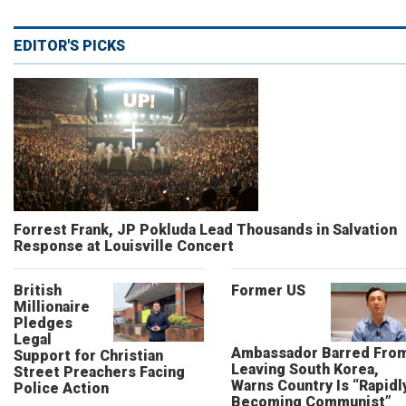
EDITOR'S PICKS
Forrest Frank, JP Pokluda Lead Thousands in Salvation
Response at Louisville Concert
British
Former US
Millionaire
Pledges
Legal
Ambassador Barred Fro
Support for Christian
Leaving South Korea,
Street Preachers Facing
Warns Country Is “Rapidl
Police Action
Becoming Communist”