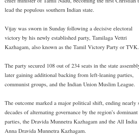
chief minister of Tamil Nadu, becoming the first Christian 
lead the populous southern Indian state.
Vijay was sworn in Sunday following a decisive electoral
victory by his newly established party, Tamilaga Vettri
Kazhagam, also known as the Tamil Victory Party or TVK.
The party secured 108 out of 234 seats in the state assembl
later gaining additional backing from left-leaning parties,
communist groups, and the Indian Union Muslim League.
The outcome marked a major political shift, ending nearly 
decades of alternating governance by the region’s dominant
parties, the Dravida Munnetra Kazhagam and the All India
Anna Dravida Munnetra Kazhagam.