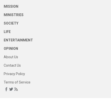
MISSION
MINISTRIES
SOCIETY
LIFE
ENTERTAINMENT
OPINION
About Us
Contact Us
Privacy Policy
Terms of Service