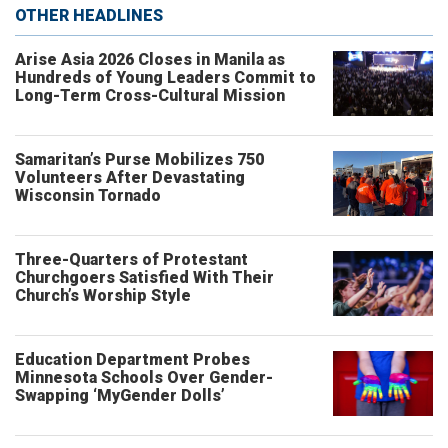
OTHER HEADLINES
Arise Asia 2026 Closes in Manila as
Hundreds of Young Leaders Commit to
Long-Term Cross-Cultural Mission
Samaritan’s Purse Mobilizes 750
Volunteers After Devastating
Wisconsin Tornado
Three-Quarters of Protestant
Churchgoers Satisfied With Their
Church’s Worship Style
Education Department Probes
Minnesota Schools Over Gender-
Swapping ‘MyGender Dolls’