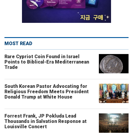
MOST READ
Rare Cypriot Coin Found in Israel
Points to Biblical-Era Mediterranean
Trade
South Korean Pastor Advocating for
Religious Freedom Meets President
Donald Trump at White House
Forrest Frank, JP Pokluda Lead
Thousands in Salvation Response at
Louisville Concert