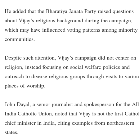
He added that the Bharatiya Janata Party raised questions
about Vijay’s religious background during the campaign,
which may have influenced voting patterns among minority
communities.
Despite such attention, Vijay’s campaign did not center on
religion, instead focusing on social welfare policies and
outreach to diverse religious groups through visits to variou
places of worship.
John Dayal, a senior journalist and spokesperson for the All
India Catholic Union, noted that Vijay is not the first Catho
chief minister in India, citing examples from northeastern
states.