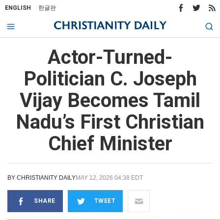
ENGLISH
한글판
Actor-Turned-
Politician C. Joseph
Vijay Becomes Tamil
Nadu’s First Christian
Chief Minister
BY
CHRISTIANITY DAILY
MAY 12, 2026 04:38 EDT
SHARE
TWEET