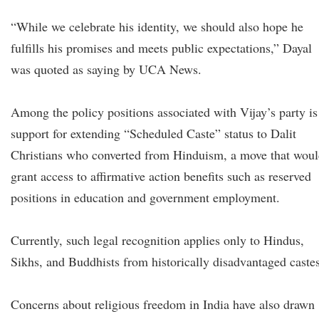
“While we celebrate his identity, we should also hope he
fulfills his promises and meets public expectations,” Dayal
was quoted as saying by UCA News.
Among the policy positions associated with Vijay’s party is
support for extending “Scheduled Caste” status to Dalit
Christians who converted from Hinduism, a move that wou
grant access to affirmative action benefits such as reserved
positions in education and government employment.
Currently, such legal recognition applies only to Hindus,
Sikhs, and Buddhists from historically disadvantaged castes
Concerns about religious freedom in India have also drawn