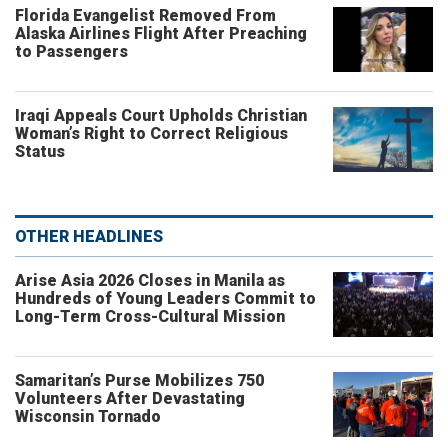
Florida Evangelist Removed From
Alaska Airlines Flight After Preaching
to Passengers
Iraqi Appeals Court Upholds Christian
Woman’s Right to Correct Religious
Status
OTHER HEADLINES
Arise Asia 2026 Closes in Manila as
Hundreds of Young Leaders Commit to
Long-Term Cross-Cultural Mission
Samaritan’s Purse Mobilizes 750
Volunteers After Devastating
Wisconsin Tornado