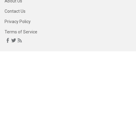
About Us
Contact Us
Privacy Policy
Terms of Service