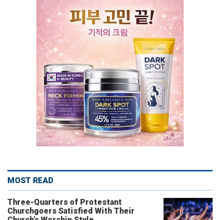
MOST READ
Three-Quarters of Protestant
Churchgoers Satisfied With Their
Church’s Worship Style