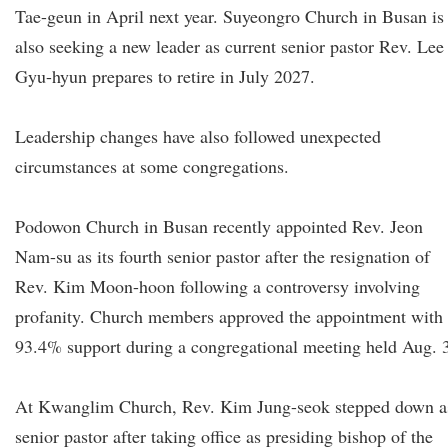
Tae-geun in April next year. Suyeongro Church in Busan is
also seeking a new leader as current senior pastor Rev. Lee
Gyu-hyun prepares to retire in July 2027.
Leadership changes have also followed unexpected
circumstances at some congregations.
Podowon Church in Busan recently appointed Rev. Jeon
Nam-su as its fourth senior pastor after the resignation of
Rev. Kim Moon-hoon following a controversy involving
profanity. Church members approved the appointment with
93.4% support during a congregational meeting held Aug. 
At Kwanglim Church, Rev. Kim Jung-seok stepped down a
senior pastor after taking office as presiding bishop of the