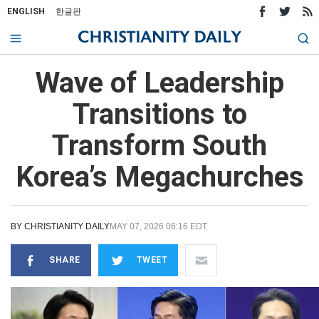
ENGLISH
한글판
Wave of Leadership
Transitions to
Transform South
Korea’s Megachurches
BY
CHRISTIANITY DAILY
MAY 07, 2026 06:16 EDT
SHARE
TWEET