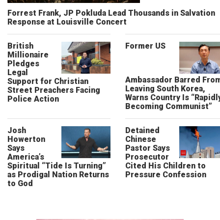
Forrest Frank, JP Pokluda Lead Thousands in Salvation
Response at Louisville Concert
British
Former US
Millionaire
Pledges
Legal
Ambassador Barred Fro
Support for Christian
Leaving South Korea,
Street Preachers Facing
Warns Country Is “Rapidl
Police Action
Becoming Communist”
Josh
Detained
Howerton
Chinese
Says
Pastor Says
America’s
Prosecutor
Spiritual “Tide Is Turning”
Cited His Children to
as Prodigal Nation Returns
Pressure Confession
to God