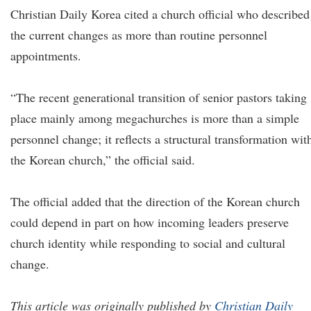
Christian Daily Korea cited a church official who described
the current changes as more than routine personnel
appointments.
“The recent generational transition of senior pastors taking
place mainly among megachurches is more than a simple
personnel change; it reflects a structural transformation wit
the Korean church,” the official said.
The official added that the direction of the Korean church
could depend in part on how incoming leaders preserve
church identity while responding to social and cultural
change.
This article was originally published by
Christian Daily