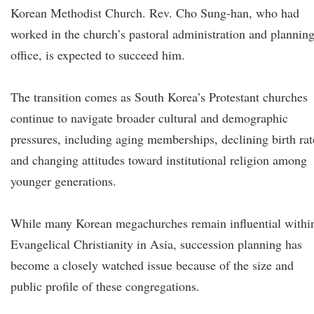
Korean Methodist Church. Rev. Cho Sung-han, who had
worked in the church’s pastoral administration and plannin
office, is expected to succeed him.
The transition comes as South Korea’s Protestant churches
continue to navigate broader cultural and demographic
pressures, including aging memberships, declining birth rat
and changing attitudes toward institutional religion among
younger generations.
While many Korean megachurches remain influential withi
Evangelical Christianity in Asia, succession planning has
become a closely watched issue because of the size and
public profile of these congregations.