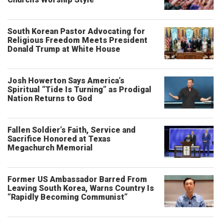
South Korean Pastor Advocating for
Religious Freedom Meets President
Donald Trump at White House
Josh Howerton Says America’s
Spiritual “Tide Is Turning” as Prodigal
Nation Returns to God
Fallen Soldier’s Faith, Service and
Sacrifice Honored at Texas
Megachurch Memorial
Former US Ambassador Barred From
Leaving South Korea, Warns Country Is
“Rapidly Becoming Communist”