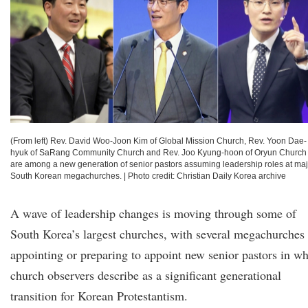
(From left) Rev. David Woo-Joon Kim of Global Mission Church, Rev. Yoon Dae-
hyuk of SaRang Community Church and Rev. Joo Kyung-hoon of Oryun Church
are among a new generation of senior pastors assuming leadership roles at maj
South Korean megachurches.
|
Photo credit: Christian Daily Korea archive
A wave of leadership changes is moving through some of
South Korea’s largest churches, with several megachurches
appointing or preparing to appoint new senior pastors in wh
church observers describe as a significant generational
transition for Korean Protestantism.