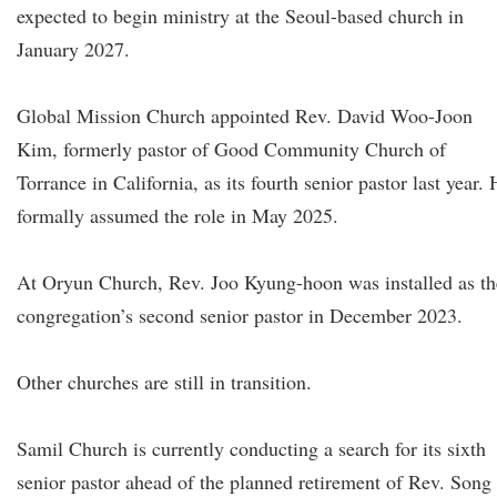
expected to begin ministry at the Seoul-based church in
January 2027.
Global Mission Church appointed Rev. David Woo-Joon
Kim, formerly pastor of Good Community Church of
Torrance in California, as its fourth senior pastor last year.
formally assumed the role in May 2025.
At Oryun Church, Rev. Joo Kyung-hoon was installed as th
congregation’s second senior pastor in December 2023.
Other churches are still in transition.
Samil Church is currently conducting a search for its sixth
senior pastor ahead of the planned retirement of Rev. Song