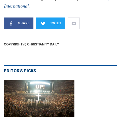
International.
SHARE
TWEET
COPYRIGHT @ CHRISTIANITY DAILY
EDITOR'S PICKS