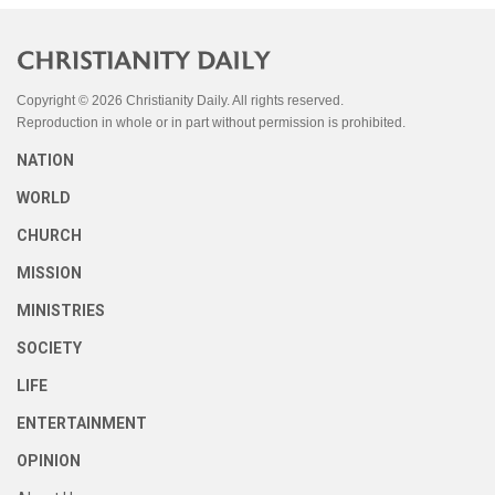
Copyright © 2026 Christianity Daily. All rights reserved.
Reproduction in whole or in part without permission is prohibited.
NATION
WORLD
CHURCH
MISSION
MINISTRIES
SOCIETY
LIFE
ENTERTAINMENT
OPINION