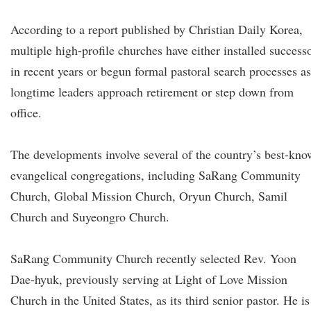
According to a report published by Christian Daily Korea,
multiple high-profile churches have either installed success
in recent years or begun formal pastoral search processes as
longtime leaders approach retirement or step down from
office.
The developments involve several of the country’s best-kn
evangelical congregations, including SaRang Community
Church, Global Mission Church, Oryun Church, Samil
Church and Suyeongro Church.
SaRang Community Church recently selected Rev. Yoon
Dae-hyuk, previously serving at Light of Love Mission
Church in the United States, as its third senior pastor. He is