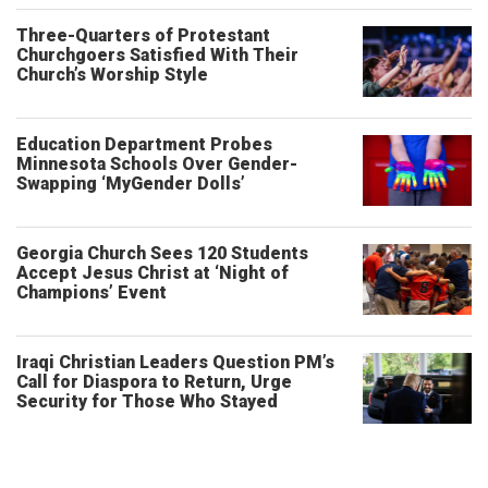
Three-Quarters of Protestant
Churchgoers Satisfied With Their
Church’s Worship Style
Education Department Probes
Minnesota Schools Over Gender-
Swapping ‘MyGender Dolls’
Georgia Church Sees 120 Students
Accept Jesus Christ at ‘Night of
Champions’ Event
Iraqi Christian Leaders Question PM’s
Call for Diaspora to Return, Urge
Security for Those Who Stayed