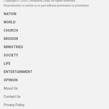
Copyright © 2026 Christianity Daily. All rights reserved.
Reproduction in whole or in part without permission is prohibited.
NATION
WORLD
CHURCH
MISSION
MINISTRIES
SOCIETY
LIFE
ENTERTAINMENT
OPINION
About Us
Contact Us
Privacy Policy