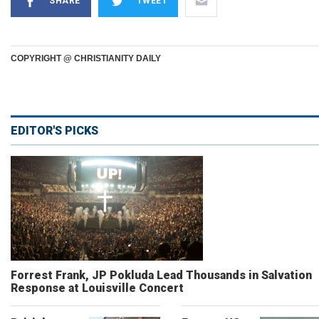
SHARE
TWEET
COPYRIGHT @ CHRISTIANITY DAILY
EDITOR'S PICKS
Forrest Frank, JP Pokluda Lead Thousands in Salvation
Response at Louisville Concert