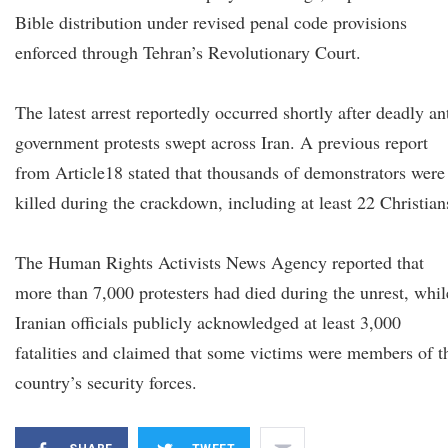
Bible distribution under revised penal code provisions
enforced through Tehran’s Revolutionary Court.
The latest arrest reportedly occurred shortly after deadly an
government protests swept across Iran. A previous report
from Article18 stated that thousands of demonstrators were
killed during the crackdown, including at least 22 Christian
The Human Rights Activists News Agency reported that
more than 7,000 protesters had died during the unrest, whil
Iranian officials publicly acknowledged at least 3,000
fatalities and claimed that some victims were members of t
country’s security forces.