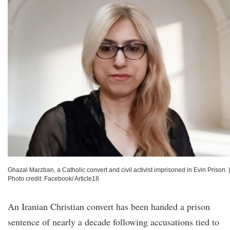
Ghazal Marzban, a Catholic convert and civil activist imprisoned in Evin Prison.
|
Photo credit: Facebook/ Article18
An Iranian Christian convert has been handed a prison
sentence of nearly a decade following accusations tied to