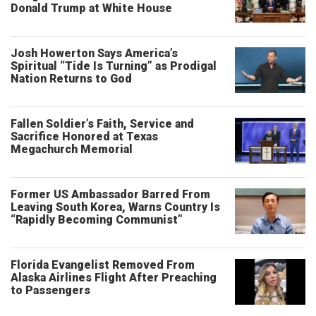
Donald Trump at White House
Josh Howerton Says America’s
Spiritual “Tide Is Turning” as Prodigal
Nation Returns to God
Fallen Soldier’s Faith, Service and
Sacrifice Honored at Texas
Megachurch Memorial
Former US Ambassador Barred From
Leaving South Korea, Warns Country Is
“Rapidly Becoming Communist”
Florida Evangelist Removed From
Alaska Airlines Flight After Preaching
to Passengers