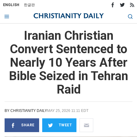
ENGLISH
한글판
Iranian Christian
Convert Sentenced to
Nearly 10 Years After
Bible Seized in Tehran
Raid
BY
CHRISTIANITY DAILY
MAY 25, 2026 11:11 EDT
SHARE
TWEET