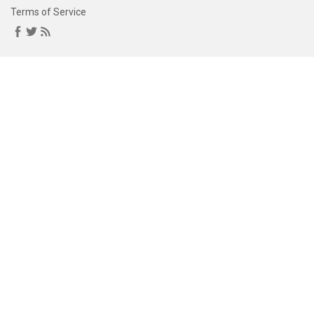
Terms of Service