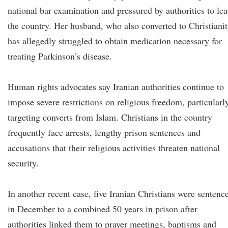
national bar examination and pressured by authorities to lea
the country. Her husband, who also converted to Christianit
has allegedly struggled to obtain medication necessary for
treating Parkinson’s disease.
Human rights advocates say Iranian authorities continue to
impose severe restrictions on religious freedom, particularl
targeting converts from Islam. Christians in the country
frequently face arrests, lengthy prison sentences and
accusations that their religious activities threaten national
security.
In another recent case, five Iranian Christians were sentenc
in December to a combined 50 years in prison after
authorities linked them to prayer meetings, baptisms and