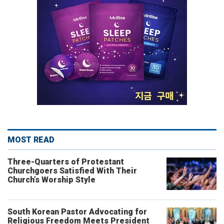
MOST READ
Three-Quarters of Protestant
Churchgoers Satisfied With Their
Church’s Worship Style
South Korean Pastor Advocating for
Religious Freedom Meets President