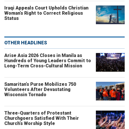
Iraqi Appeals Court Upholds Christian
Woman’s Right to Correct Religious
Status
OTHER HEADLINES
Arise Asia 2026 Closes in Manila as
Hundreds of Young Leaders Commit to
Long-Term Cross-Cultural Mission
Samaritan’s Purse Mobilizes 750
Volunteers After Devastating
Wisconsin Tornado
Three-Quarters of Protestant
Churchgoers Satisfied With Their
Church’s Worship Style