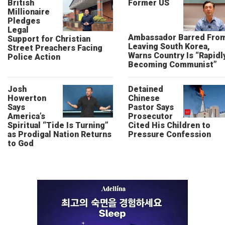
British
Former US
Millionaire
Pledges
Legal
Ambassador Barred Fro
Support for Christian
Leaving South Korea,
Street Preachers Facing
Warns Country Is “Rapidl
Police Action
Becoming Communist”
Josh
Detained
Howerton
Chinese
Says
Pastor Says
America’s
Prosecutor
Spiritual “Tide Is Turning”
Cited His Children to
as Prodigal Nation Returns
Pressure Confession
to God