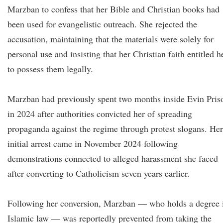
Marzban to confess that her Bible and Christian books had
been used for evangelistic outreach. She rejected the
accusation, maintaining that the materials were solely for
personal use and insisting that her Christian faith entitled h
to possess them legally.
Marzban had previously spent two months inside Evin Pris
in 2024 after authorities convicted her of spreading
propaganda against the regime through protest slogans. Her
initial arrest came in November 2024 following
demonstrations connected to alleged harassment she faced
after converting to Catholicism seven years earlier.
Following her conversion, Marzban — who holds a degree 
Islamic law — was reportedly prevented from taking the