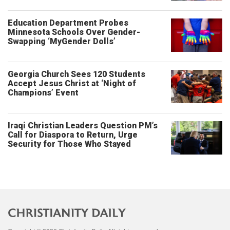
Education Department Probes
Minnesota Schools Over Gender-
Swapping ‘MyGender Dolls’
Georgia Church Sees 120 Students
Accept Jesus Christ at ‘Night of
Champions’ Event
Iraqi Christian Leaders Question PM’s
Call for Diaspora to Return, Urge
Security for Those Who Stayed