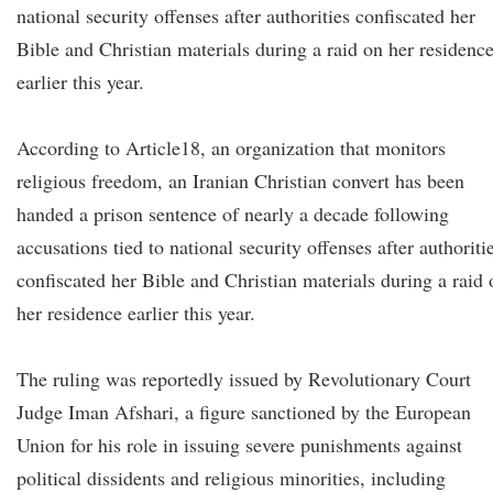
national security offenses after authorities confiscated her
Bible and Christian materials during a raid on her residenc
earlier this year.
According to Article18, an organization that monitors
religious freedom, an Iranian Christian convert has been
handed a prison sentence of nearly a decade following
accusations tied to national security offenses after authoriti
confiscated her Bible and Christian materials during a raid 
her residence earlier this year.
The ruling was reportedly issued by Revolutionary Court
Judge Iman Afshari, a figure sanctioned by the European
Union for his role in issuing severe punishments against
political dissidents and religious minorities, including