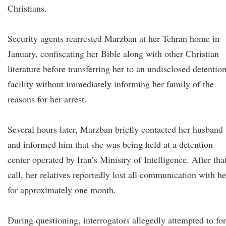
Christians.
Security agents rearrested Marzban at her Tehran home in
January, confiscating her Bible along with other Christian
literature before transferring her to an undisclosed detentio
facility without immediately informing her family of the
reasons for her arrest.
Several hours later, Marzban briefly contacted her husband
and informed him that she was being held at a detention
center operated by Iran’s Ministry of Intelligence. After tha
call, her relatives reportedly lost all communication with he
for approximately one month.
During questioning, interrogators allegedly attempted to fo