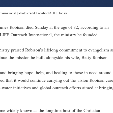
nternational
|
Photo credit: Facebook/ LIFE Today
James Robison died Sunday at the age of 82, according to an
LIFE Outreach International, the ministry he founded.
inistry praised Robison’s lifelong commitment to evangelism 
nue the mission he built alongside his wife, Betty Robison.
 and bringing hope, help, and healing to those in need around
ed that it would continue carrying out the vision Robison car
water initiatives and global outreach efforts aimed at bringin
me widely known as the longtime host of the Christian