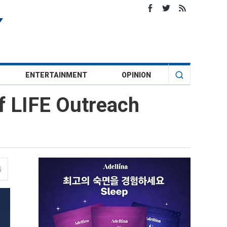
ENTERTAINMENT
OPINION
f LIFE Outreach