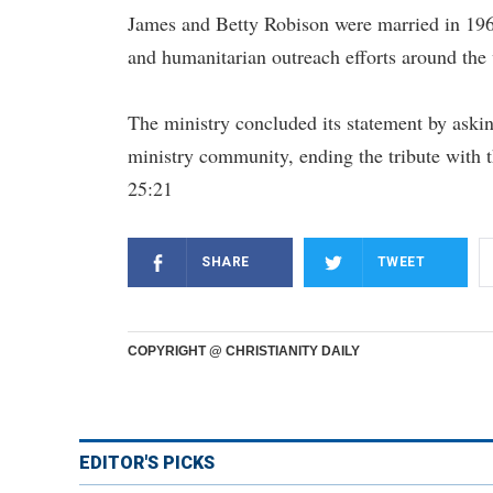
James and Betty Robison were married in 1963
and humanitarian outreach efforts around the
The ministry concluded its statement by askin
ministry community, ending the tribute with 
25:21
SHARE
TWEET
COPYRIGHT @ CHRISTIANITY DAILY
EDITOR'S PICKS