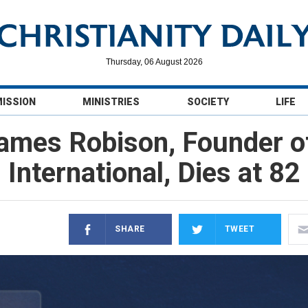
Thursday, 06 August 2026
MISSION
MINISTRIES
SOCIETY
LIFE
James Robison, Founder o
International, Dies at 82
SHARE
TWEET