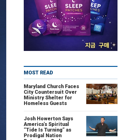
MOST READ
Maryland Church Faces
City Countersuit Over
Ministry Shelter for
Homeless Guests
Josh Howerton Says
America’s Spiritual
“Tide Is Turning” as
Prodigal Nation