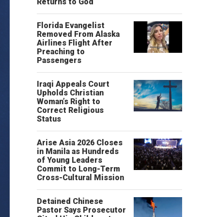
Returns to God
Florida Evangelist
Removed From Alaska
Airlines Flight After
Preaching to
Passengers
Iraqi Appeals Court
Upholds Christian
Woman’s Right to
Correct Religious
Status
Arise Asia 2026 Closes
in Manila as Hundreds
of Young Leaders
Commit to Long-Term
Cross-Cultural Mission
Detained Chinese
Pastor Says Prosecutor