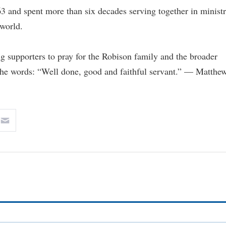
 and spent more than six decades serving together in minist
 world.
g supporters to pray for the Robison family and the broader
the words: “Well done, good and faithful servant.” — Matthe