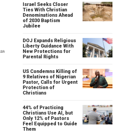
Israel Seeks Closer
Ties With Christian
Denominations Ahead
of 2030 Baptism
Jubilee
DOJ Expands Religious
Liberty Guidance With
was
New Protections for
Parental Rights
US Condemns Killing of
9 Relatives of Nigerian
Pastor, Calls for Urgent
Protection of
Christians
44% of Practicing
Christians Use AI, but
Only 12% of Pastors
Feel Equipped to Guide
Them