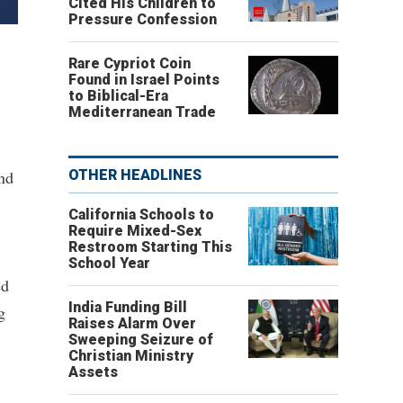
Cited His Children to
Pressure Confession
Rare Cypriot Coin
Found in Israel Points
to Biblical-Era
Mediterranean Trade
and
OTHER HEADLINES
California Schools to
Require Mixed-Sex
Restroom Starting This
School Year
ed
India Funding Bill
g
Raises Alarm Over
Sweeping Seizure of
Christian Ministry
Assets