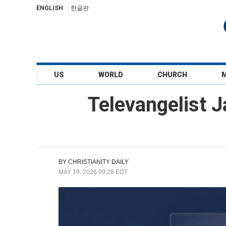
ENGLISH
한글판
US
WORLD
CHURCH
Televangelist 
BY
CHRISTIANITY DAILY
MAY 19, 2026 09:28 EDT