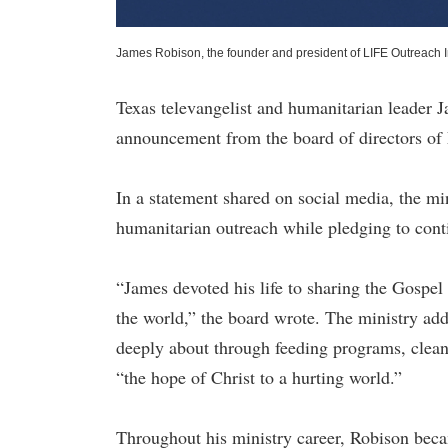
James Robison, the founder and president of LIFE Outreach I
Texas televangelist and humanitarian leader 
announcement from the board of directors of 
In a statement shared on social media, the m
humanitarian outreach while pledging to conti
“James devoted his life to sharing the Gospel
the world,” the board wrote. The ministry add
deeply about through feeding programs, clean-
“the hope of Christ to a hurting world.”
Throughout his ministry career, Robison beca