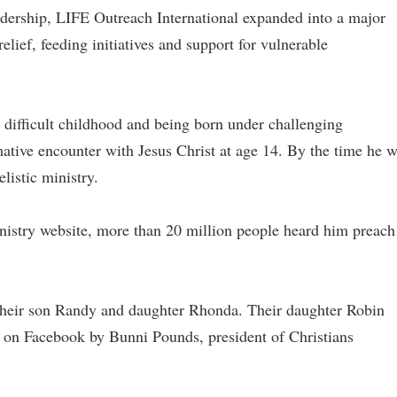
dership, LIFE Outreach International expanded into a major
relief, feeding initiatives and support for vulnerable
difficult childhood and being born under challenging
ative encounter with Jesus Christ at age 14. By the time he 
elistic ministry.
nistry website, more than 20 million people heard him preach
 their son Randy and daughter Rhonda. Their daughter Robin
ed on Facebook by Bunni Pounds, president of Christians