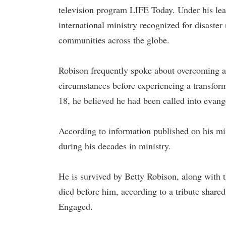
television program LIFE Today. Under his lea
international ministry recognized for disaster 
communities across the globe.
Robison frequently spoke about overcoming a 
circumstances before experiencing a transform
18, he believed he had been called into evang
According to information published on his mi
during his decades in ministry.
He is survived by Betty Robison, along with
died before him, according to a tribute shar
Engaged.