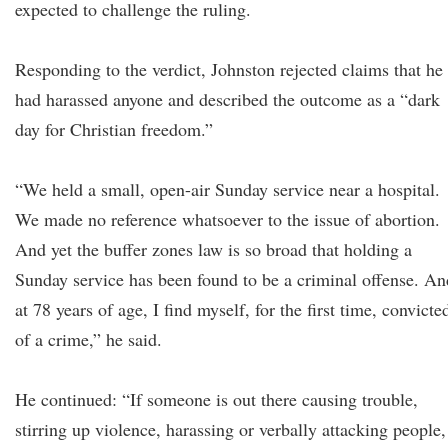
expected to challenge the ruling.
Responding to the verdict, Johnston rejected claims that he
had harassed anyone and described the outcome as a “dark
day for Christian freedom.”
“We held a small, open-air Sunday service near a hospital.
We made no reference whatsoever to the issue of abortion.
And yet the buffer zones law is so broad that holding a
Sunday service has been found to be a criminal offense. An
at 78 years of age, I find myself, for the first time, convicte
of a crime,” he said.
He continued: “If someone is out there causing trouble,
stirring up violence, harassing or verbally attacking people,