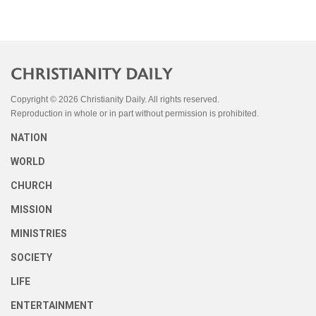
Copyright © 2026 Christianity Daily. All rights reserved.
Reproduction in whole or in part without permission is prohibited.
NATION
WORLD
CHURCH
MISSION
MINISTRIES
SOCIETY
LIFE
ENTERTAINMENT