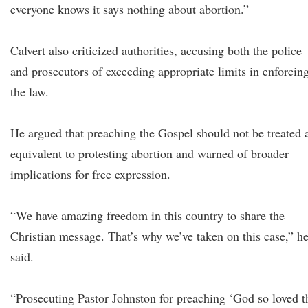
everyone knows it says nothing about abortion.”
Calvert also criticized authorities, accusing both the police
and prosecutors of exceeding appropriate limits in enforcin
the law.
He argued that preaching the Gospel should not be treated 
equivalent to protesting abortion and warned of broader
implications for free expression.
“We have amazing freedom in this country to share the
Christian message. That’s why we’ve taken on this case,” h
said.
“Prosecuting Pastor Johnston for preaching ‘God so loved t