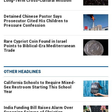
Long-Term Cross-Cultural Mission
Detained Chinese Pastor Says
Prosecutor Cited His Children to
Pressure Confession
Rare Cypriot Coin Found in Israel
Points to Biblical-Era Mediterranean
Trade
OTHER HEADLINES
California Schools to Require Mixed-
Sex Restroom Starting This School
Year
India Funding Bill Raises Alarm Over