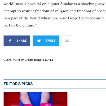
world’ near a hospital on a quiet Sunday is a shocking new
attempt to restrict freedom of religion and freedom of spee
in a part of the world where open-air Gospel services are a
part of the culture.”
SHARE
TWEET
COPYRIGHT @ CHRISTIANITY DAILY
EDITOR'S PICKS