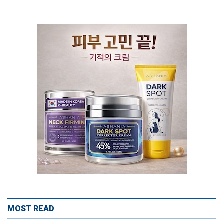
MOST READ