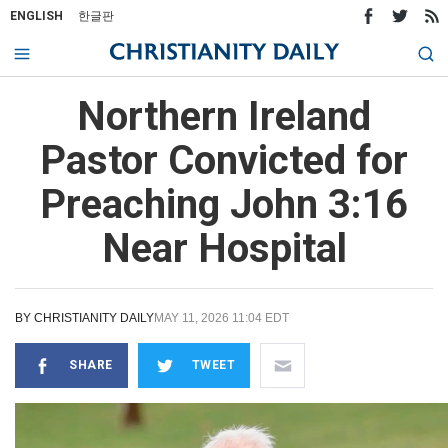
ENGLISH
한글판
Northern Ireland
Pastor Convicted for
Preaching John 3:16
Near Hospital
BY
CHRISTIANITY DAILY
MAY 11, 2026 11:04 EDT
SHARE
TWEET