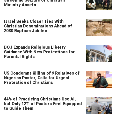
Sweeping Seizure of Christian
Ministry Assets
Israel Seeks Closer Ties With
Christian Denominations Ahead of
2030 Baptism Jubilee
DOJ Expands Religious Liberty
Guidance With New Protections for
Parental Rights
US Condemns Killing of 9 Relatives of
Nigerian Pastor, Calls for Urgent
Protection of Christians
44% of Practicing Christians Use AI,
but Only 12% of Pastors Feel Equipped
to Guide Them