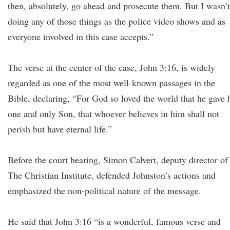
then, absolutely, go ahead and prosecute them. But I wasn’t
doing any of those things as the police video shows and as
everyone involved in this case accepts.”
The verse at the center of the case, John 3:16, is widely
regarded as one of the most well-known passages in the
Bible, declaring, “For God so loved the world that he gave 
one and only Son, that whoever believes in him shall not
perish but have eternal life.”
Before the court hearing, Simon Calvert, deputy director of
The Christian Institute, defended Johnston’s actions and
emphasized the non-political nature of the message.
He said that John 3:16 “is a wonderful, famous verse and