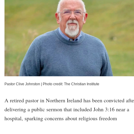
Pastor Clive Johnston
|
Photo credit: The Christian Institute
A retired pastor in Northern Ireland has been convicted afte
delivering a public sermon that included John 3:16 near a
hospital, sparking concerns about religious freedom