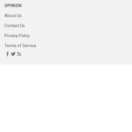
OPINION
About Us
Contact Us
Privacy Policy
Terms of Service