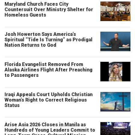
Maryland Church Faces City
Countersuit Over Ministry Shelter for
Homeless Guests
Josh Howerton Says America’s
Spiritual “Tide Is Turning” as Prodigal
Nation Returns to God
Florida Evangelist Removed From
Alaska Airlines Flight After Preaching
to Passengers
Iraqi Appeals Court Upholds Christian
Woman’s Right to Correct Religious
Status
Arise Asia 2026 Closes in Manila as
Hundreds of Young Leaders Commit to