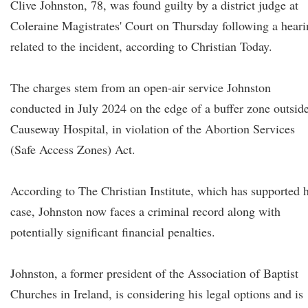
Clive Johnston, 78, was found guilty by a district judge at
Coleraine Magistrates' Court on Thursday following a hear
related to the incident, according to Christian Today.
The charges stem from an open-air service Johnston
conducted in July 2024 on the edge of a buffer zone outsid
Causeway Hospital, in violation of the Abortion Services
(Safe Access Zones) Act.
According to The Christian Institute, which has supported h
case, Johnston now faces a criminal record along with
potentially significant financial penalties.
Johnston, a former president of the Association of Baptist
Churches in Ireland, is considering his legal options and is