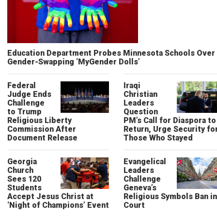
Education Department Probes Minnesota Schools Over
Gender-Swapping ‘MyGender Dolls’
Federal
Iraqi
Judge Ends
Christian
Challenge
Leaders
to Trump
Question
Religious Liberty
PM’s Call for Diaspora to
Commission After
Return, Urge Security fo
Document Release
Those Who Stayed
Georgia
Evangelical
Church
Leaders
Sees 120
Challenge
Students
Geneva’s
Accept Jesus Christ at
Religious Symbols Ban in
‘Night of Champions’ Event
Court