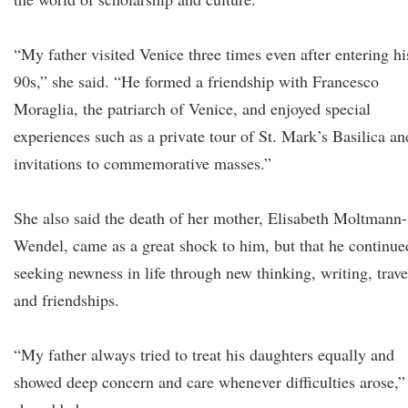
“My father visited Venice three times even after entering hi
90s,” she said. “He formed a friendship with Francesco
Moraglia, the patriarch of Venice, and enjoyed special
experiences such as a private tour of St. Mark’s Basilica an
invitations to commemorative masses.”
She also said the death of her mother, Elisabeth Moltmann-
Wendel, came as a great shock to him, but that he continue
seeking newness in life through new thinking, writing, trave
and friendships.
“My father always tried to treat his daughters equally and
showed deep concern and care whenever difficulties arose,”