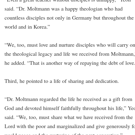
said. “Dr. Moltmann was a happy theologian who had
countless disciples not only in Germany but throughout the
world and in Korea.”
“We, too, must love and nurture disciples who will carry o
the theological legacy and life we received from Moltmann,
he added. “That is another way of repaying the debt of love
Third, he pointed to a life of sharing and dedication.
“Dr. Moltmann regarded the life he received as a gift from
God and devoted himself faithfully throughout his life,” Ye
said. “We, too, must share what we have received from the
Lord with the poor and marginalized and give generously f