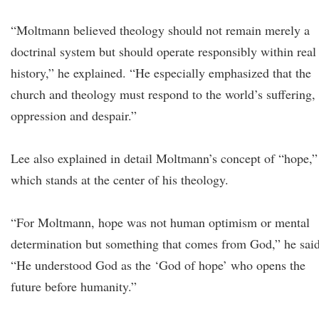
“Moltmann believed theology should not remain merely a
doctrinal system but should operate responsibly within real
history,” he explained. “He especially emphasized that the
church and theology must respond to the world’s suffering,
oppression and despair.”
Lee also explained in detail Moltmann’s concept of “hope,”
which stands at the center of his theology.
“For Moltmann, hope was not human optimism or mental
determination but something that comes from God,” he said
“He understood God as the ‘God of hope’ who opens the
future before humanity.”