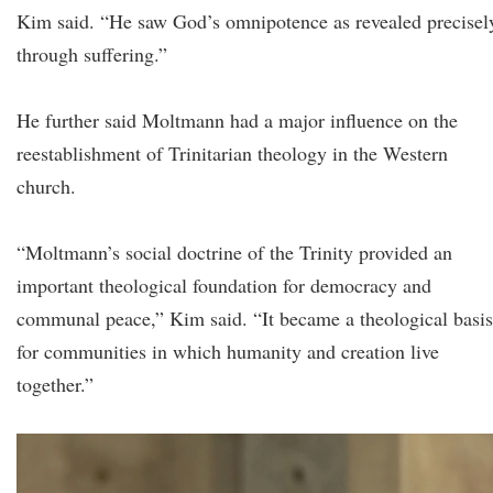
Kim said. “He saw God’s omnipotence as revealed precisel
through suffering.”
He further said Moltmann had a major influence on the
reestablishment of Trinitarian theology in the Western
church.
“Moltmann’s social doctrine of the Trinity provided an
important theological foundation for democracy and
communal peace,” Kim said. “It became a theological basis
for communities in which humanity and creation live
together.”