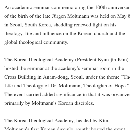
An academic seminar commemorating the 100th anniversar
of the birth of the late Jürgen Moltmann was held on May 
in Seoul, South Korea, shedding renewed light on his
theology, life and influence on the Korean church and the
global theological community.
The Korea Theological Academy (President Kyun-jin Kim)
hosted the seminar at the academy’s seminar room in the
Cross Building in Anam-dong, Seoul, under the theme “Th
Life and Theology of Dr. Moltmann, Theologian of Hope.”
The event carried added significance in that it was organize
primarily by Moltmann’s Korean disciples.
The Korea Theological Academy, headed by Kim,
Moltmann’s first Korean disciple, jointly hosted the event