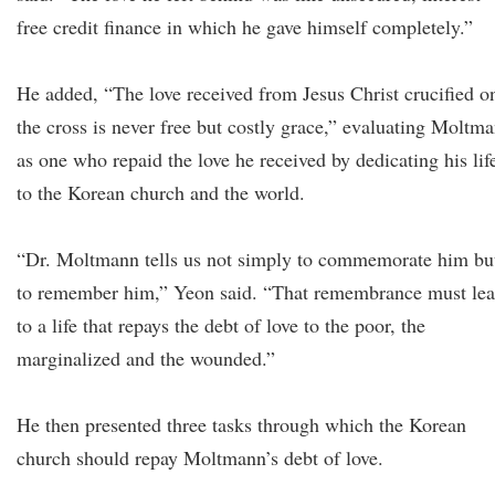
free credit finance in which he gave himself completely.”
He added, “The love received from Jesus Christ crucified o
the cross is never free but costly grace,” evaluating Moltm
as one who repaid the love he received by dedicating his lif
to the Korean church and the world.
“Dr. Moltmann tells us not simply to commemorate him bu
to remember him,” Yeon said. “That remembrance must le
to a life that repays the debt of love to the poor, the
marginalized and the wounded.”
He then presented three tasks through which the Korean
church should repay Moltmann’s debt of love.