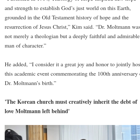
and strength to establish God’s just world on this Earth,
grounded in the Old Testament history of hope and the
resurrection of Jesus Christ,” Kim said. “Dr. Moltmann wa
not merely a theologian but a deeply faithful and admirable
man of character.”
He added, “I consider it a great joy and honor to jointly hos
this academic event commemorating the 100th anniversary 
Dr. Moltmann’s birth.”
'The Korean church must creatively inherit the debt of
love Moltmann left behind'