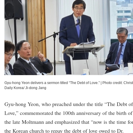
Gyu-hong Yeon delivers a sermon titled “The Debt of Love.”
|
Photo credit: Chris
Daily Korea/ Ji-dong Jang
Gyu-hong Yeon, who preached under the title “The Debt of
Love,” commemorated the 100th anniversary of the birth of
the late Moltmann and emphasized that “now is the time fo
the Korean church to repay the debt of love owed to Dr.