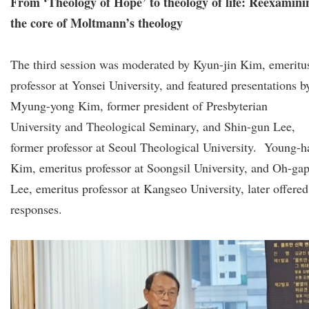
From ‘Theology of Hope’ to theology of life: Reexamini
the core of Moltmann’s theology
The third session was moderated by Kyun-jin Kim, emeritu
professor at Yonsei University, and featured presentations b
Myung-yong Kim, former president of Presbyterian
University and Theological Seminary, and Shin-gun Lee,
former professor at Seoul Theological University. Young-h
Kim, emeritus professor at Soongsil University, and Oh-ga
Lee, emeritus professor at Kangseo University, later offered
responses.