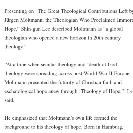
Presenting on “The Great Theological Contributions Left b
Jürgen Moltmann, the Theologian Who Proclaimed Immort
Hope,” Shin-gun Lee described Moltmann as “a global
theologian who opened a new horizon in 20th-century
theology.”
“At a time when secular theology and ‘death of God’
theology were spreading across post-World War II Europe,
Moltmann presented the futurity of Christian faith and
eschatological hope anew through ‘Theology of Hope,’” Le
said.
He emphasized that Moltmann’s own life formed the
background to his theology of hope. Born in Hamburg,