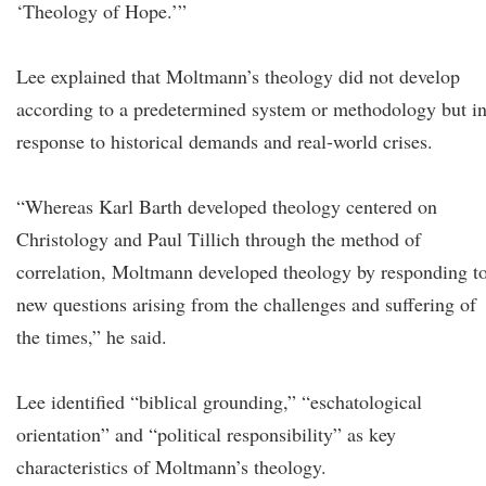
‘Theology of Hope.’”
Lee explained that Moltmann’s theology did not develop
according to a predetermined system or methodology but i
response to historical demands and real-world crises.
“Whereas Karl Barth developed theology centered on
Christology and Paul Tillich through the method of
correlation, Moltmann developed theology by responding t
new questions arising from the challenges and suffering of
the times,” he said.
Lee identified “biblical grounding,” “eschatological
orientation” and “political responsibility” as key
characteristics of Moltmann’s theology.