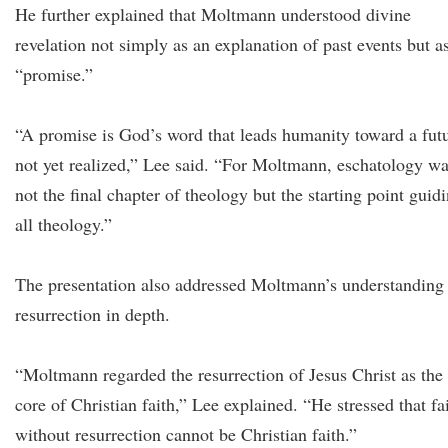
He further explained that Moltmann understood divine
revelation not simply as an explanation of past events but a
“promise.”
“A promise is God’s word that leads humanity toward a fut
not yet realized,” Lee said. “For Moltmann, eschatology w
not the final chapter of theology but the starting point guid
all theology.”
The presentation also addressed Moltmann’s understanding
resurrection in depth.
“Moltmann regarded the resurrection of Jesus Christ as the
core of Christian faith,” Lee explained. “He stressed that fa
without resurrection cannot be Christian faith.”