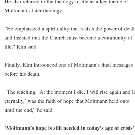
He also referred to the theology of life as a key theme of
Moltmann’s later theology.
“He emphasized a spirituality that resists the power of deat
and insisted that the Church must become a community of
life,” Kim said.
Finally, Kim introduced one of Moltmann’s final messages
before his death.
“The teaching, ‘At the moment I die, I will rise again and l
eternally,’ was the faith of hope that Moltmann held onto
until the end,” he said.
'Moltmann’s hope is still needed in today’s age of crisis'