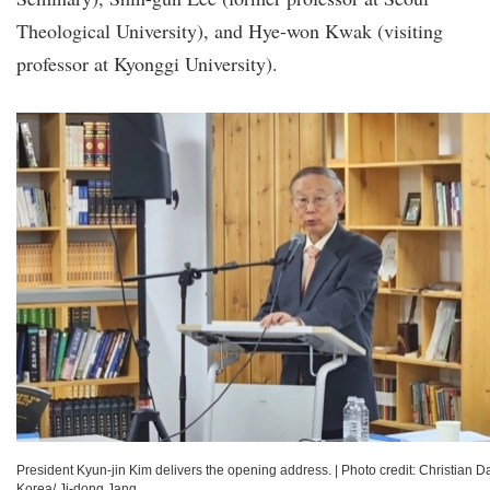
Theological University), and Hye-won Kwak (visiting
professor at Kyonggi University).
President Kyun-jin Kim delivers the opening address.
|
Photo credit: Christian Da
Korea/ Ji-dong Jang