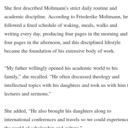
She first described Moltmann’s strict daily routine and
academic discipline. According to Friederike Moltmann, he
followed a fixed schedule of waking, meals, walks and
writing every day, producing four pages in the morning and
four pages in the afternoon, and this disciplined lifestyle
became the foundation of his extensive body of work.
“My father willingly opened his academic world to his
family,” she recalled. “He often discussed theology and
intellectual topics with his daughters and took us with him 
lectures and sermons.”
She added, “He also brought his daughters along to
international conferences and travels so we could experienc
the world of scholarship and culture.”