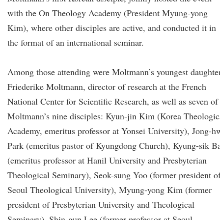
with the On Theology Academy (President Myung-yong
Kim), where other disciples are active, and conducted it in
the format of an international seminar.
Among those attending were Moltmann’s youngest daughter
Friederike Moltmann, director of research at the French
National Center for Scientific Research, as well as seven of
Moltmann’s nine disciples: Kyun-jin Kim (Korea Theologic
Academy, emeritus professor at Yonsei University), Jong-h
Park (emeritus pastor of Kyungdong Church), Kyung-sik B
(emeritus professor at Hanil University and Presbyterian
Theological Seminary), Seok-sung Yoo (former president o
Seoul Theological University), Myung-yong Kim (former
president of Presbyterian University and Theological
Seminary), Shin-gun Lee (former professor at Seoul