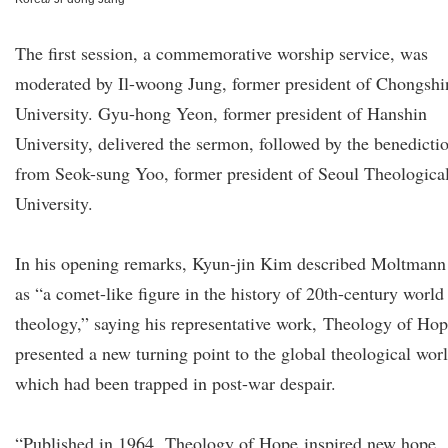
The first session, a commemorative worship service, was
moderated by Il-woong Jung, former president of Chongshi
University. Gyu-hong Yeon, former president of Hanshin
University, delivered the sermon, followed by the benedicti
from Seok-sung Yoo, former president of Seoul Theologica
University.
In his opening remarks, Kyun-jin Kim described Moltmann
as “a comet-like figure in the history of 20th-century world
theology,” saying his representative work, Theology of Hop
presented a new turning point to the global theological worl
which had been trapped in post-war despair.
“Published in 1964, Theology of Hope inspired new hope