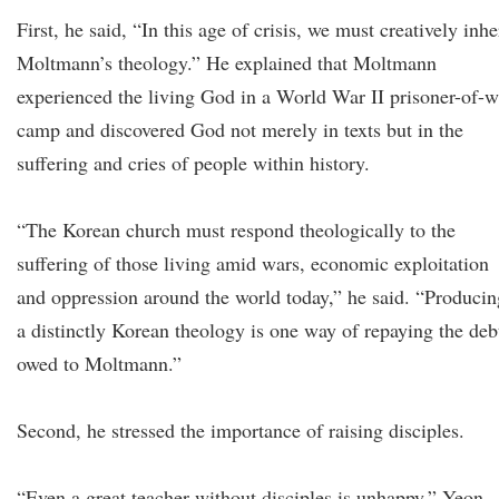
First, he said, “In this age of crisis, we must creatively inhe
Moltmann’s theology.” He explained that Moltmann
experienced the living God in a World War II prisoner-of-w
camp and discovered God not merely in texts but in the
suffering and cries of people within history.
“The Korean church must respond theologically to the
suffering of those living amid wars, economic exploitation
and oppression around the world today,” he said. “Producin
a distinctly Korean theology is one way of repaying the deb
owed to Moltmann.”
Second, he stressed the importance of raising disciples.
“Even a great teacher without disciples is unhappy,” Yeon