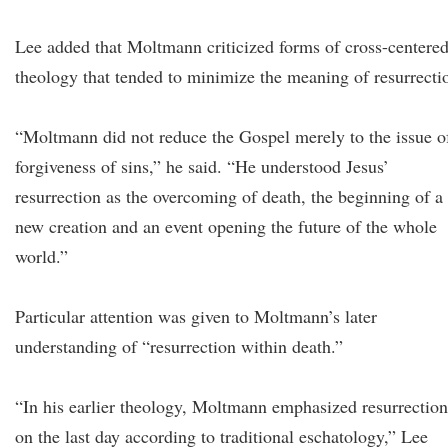
Lee added that Moltmann criticized forms of cross-centere
theology that tended to minimize the meaning of resurrecti
“Moltmann did not reduce the Gospel merely to the issue o
forgiveness of sins,” he said. “He understood Jesus’
resurrection as the overcoming of death, the beginning of a
new creation and an event opening the future of the whole
world.”
Particular attention was given to Moltmann’s later
understanding of “resurrection within death.”
“In his earlier theology, Moltmann emphasized resurrection
on the last day according to traditional eschatology,” Lee