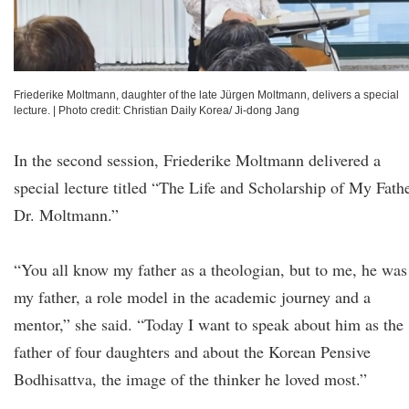
Friederike Moltmann, daughter of the late Jürgen Moltmann, delivers a special
lecture.
|
Photo credit: Christian Daily Korea/ Ji-dong Jang
In the second session, Friederike Moltmann delivered a
special lecture titled “The Life and Scholarship of My Fathe
Dr. Moltmann.”
“You all know my father as a theologian, but to me, he was
my father, a role model in the academic journey and a
mentor,” she said. “Today I want to speak about him as the
father of four daughters and about the Korean Pensive
Bodhisattva, the image of the thinker he loved most.”