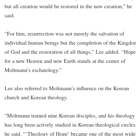
but all creation would be restored in the new creation,” he
said.
“For him, resurrection was not merely the salvation of
individual human beings but the completion of the Kingdo
of God and the restoration of all things,” Lee added. “Hope
for a new Heaven and new Earth stands at the center of
Moltmann’s eschatology.”
Lee also referred to Moltmann’s influence on the Korean
church and Korean theology.
“Moltmann trained nine Korean disciples, and his theology
has long been actively studied in Korean theological circles
he said. “‘Theology of Hope’ became one of the most wide