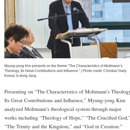
Myung-yong Kim presents on the theme “The Characteristics of Moltmann’s
Theology, Its Great Contributions and Influence.”
|
Photo credit: Christian Daily
Korea/ Ji-dong Jang
Presenting on “The Characteristics of Moltmann’s Theolog
Its Great Contributions and Influence,” Myung-yong Kim
analyzed Moltmann’s theological system through major
works including “Theology of Hope,” “The Crucified God,
“The Trinity and the Kingdom,” and “God in Creation.”