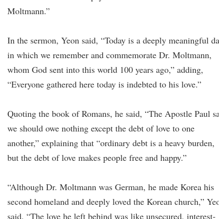
Moltmann.”
In the sermon, Yeon said, “Today is a deeply meaningful d
in which we remember and commemorate Dr. Moltmann,
whom God sent into this world 100 years ago,” adding,
“Everyone gathered here today is indebted to his love.”
Quoting the book of Romans, he said, “The Apostle Paul s
we should owe nothing except the debt of love to one
another,” explaining that “ordinary debt is a heavy burden,
but the debt of love makes people free and happy.”
“Although Dr. Moltmann was German, he made Korea his
second homeland and deeply loved the Korean church,” Ye
said. “The love he left behind was like unsecured, interest-