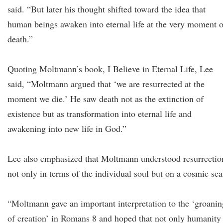
said. “But later his thought shifted toward the idea that
human beings awaken into eternal life at the very moment o
death.”
Quoting Moltmann’s book, I Believe in Eternal Life, Lee
said, “Moltmann argued that ‘we are resurrected at the
moment we die.’ He saw death not as the extinction of
existence but as transformation into eternal life and
awakening into new life in God.”
Lee also emphasized that Moltmann understood resurrectio
not only in terms of the individual soul but on a cosmic sca
“Moltmann gave an important interpretation to the ‘groanin
of creation’ in Romans 8 and hoped that not only humanity