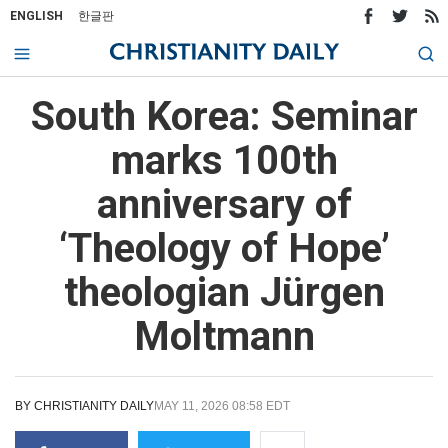
ENGLISH
한글판
South Korea: Seminar
marks 100th
anniversary of
‘Theology of Hope’
theologian Jürgen
Moltmann
BY
CHRISTIANITY DAILY
MAY 11, 2026 08:58 EDT