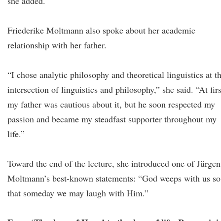
she added.
Friederike Moltmann also spoke about her academic
relationship with her father.
“I chose analytic philosophy and theoretical linguistics at t
intersection of linguistics and philosophy,” she said. “At firs
my father was cautious about it, but he soon respected my
passion and became my steadfast supporter throughout my
life.”
Toward the end of the lecture, she introduced one of Jürgen
Moltmann’s best-known statements: “God weeps with us so
that someday we may laugh with Him.”