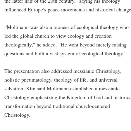
the latter half of the 20th century,” saying his theology
influenced Europe’s peace movements and historical change
“Moltmann was also a pioneer of ecological theology who
led the global church to view ecology and creation
theologically,” he added. “He went beyond merely raising
questions and built a vast system of ecological theology.”
The presentation also addressed messianic Christology,
holistic pneumatology, theology of life, and universal
salvation. Kim said Moltmann established a messianic
Christology emphasizing the Kingdom of God and historica
transformation beyond traditional church-centered
Christology.