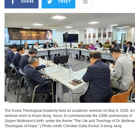
SHARE
TWEET
The Korea Theological Academy held an academic seminar on May 8, 2026, at i
seminar room in Anam-dong, Seoul, to commemorate the 100th anniversary of
Jürgen Moltmann's birth, under the theme “The Life and Theology of Dr. Moltma
Theologian of Hope.”
|
Photo credit: Christian Daily Korea/ Ji-dong Jang