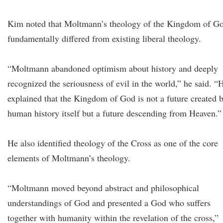
Kim noted that Moltmann’s theology of the Kingdom of G
fundamentally differed from existing liberal theology.
“Moltmann abandoned optimism about history and deeply
recognized the seriousness of evil in the world,” he said. “
explained that the Kingdom of God is not a future created 
human history itself but a future descending from Heaven.”
He also identified theology of the Cross as one of the core
elements of Moltmann’s theology.
“Moltmann moved beyond abstract and philosophical
understandings of God and presented a God who suffers
together with humanity within the revelation of the cross,”