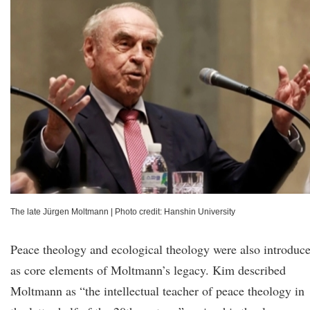
The late Jürgen Moltmann
|
Photo credit: Hanshin University
Peace theology and ecological theology were also introduc
as core elements of Moltmann’s legacy. Kim described
Moltmann as “the intellectual teacher of peace theology in