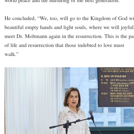
world peace and the nurturing of the next generation.”
He concluded, “We, too, will go to the Kingdom of God wi
beautiful empty hands and light souls, where we will joyful
meet Dr. Moltmann again in the resurrection. This is the pa
of life and resurrection that those indebted to love must
walk.”