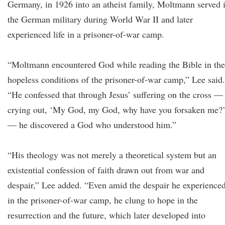
Germany, in 1926 into an atheist family, Moltmann served 
the German military during World War II and later
experienced life in a prisoner-of-war camp.
“Moltmann encountered God while reading the Bible in the
hopeless conditions of the prisoner-of-war camp,” Lee said.
“He confessed that through Jesus’ suffering on the cross —
crying out, ‘My God, my God, why have you forsaken me?
— he discovered a God who understood him.”
“His theology was not merely a theoretical system but an
existential confession of faith drawn out from war and
despair,” Lee added. “Even amid the despair he experience
in the prisoner-of-war camp, he clung to hope in the
resurrection and the future, which later developed into