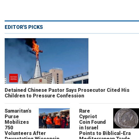
EDITOR'S PICKS
Detained Chinese Pastor Says Prosecutor Cited His
Children to Pressure Confession
Samaritan’s
Rare
Purse
Cypriot
Mobilizes
Coin Found
750
in Israel
Volunteers After
Points to Biblical-Era
Devastating Wisconsin
Mediterranean Trade