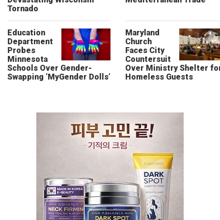
Tornado
Education
Maryland
Department
Church
Probes
Faces City
Minnesota
Countersuit
Schools Over Gender-
Over Ministry Shelter fo
Swapping ‘MyGender Dolls’
Homeless Guests