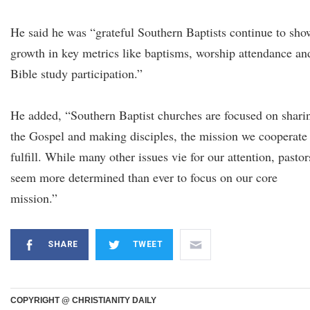
He said he was “grateful Southern Baptists continue to sho
growth in key metrics like baptisms, worship attendance an
Bible study participation.”
He added, “Southern Baptist churches are focused on shari
the Gospel and making disciples, the mission we cooperate
fulfill. While many other issues vie for our attention, pastor
seem more determined than ever to focus on our core
mission.”
SHARE
TWEET
COPYRIGHT @ CHRISTIANITY DAILY