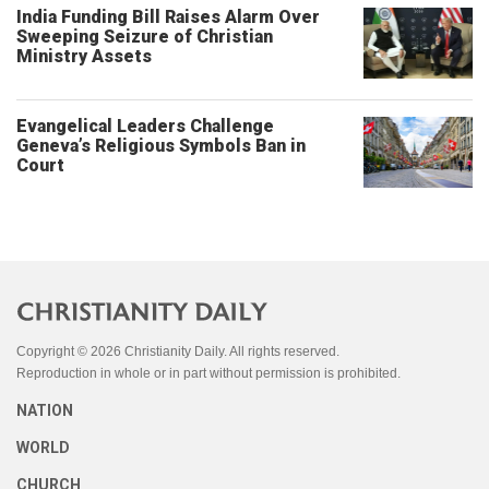
India Funding Bill Raises Alarm Over
Sweeping Seizure of Christian
Ministry Assets
Evangelical Leaders Challenge
Geneva’s Religious Symbols Ban in
Court
Copyright © 2026 Christianity Daily. All rights reserved.
Reproduction in whole or in part without permission is prohibited.
NATION
WORLD
CHURCH