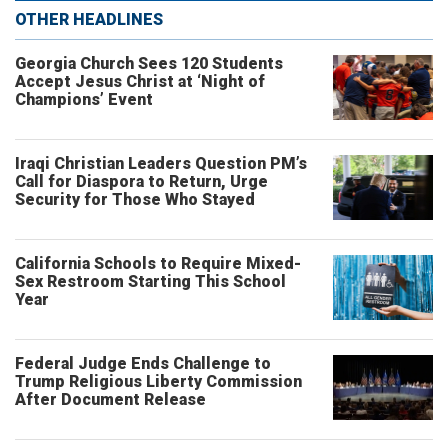
OTHER HEADLINES
Georgia Church Sees 120 Students
Accept Jesus Christ at ‘Night of
Champions’ Event
Iraqi Christian Leaders Question PM’s
Call for Diaspora to Return, Urge
Security for Those Who Stayed
California Schools to Require Mixed-
Sex Restroom Starting This School
Year
Federal Judge Ends Challenge to
Trump Religious Liberty Commission
After Document Release