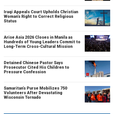
Iraqi Appeals Court Upholds Christian
Woman’s Right to Correct Religious
Status
Arise Asia 2026 Closes in Manila as
Hundreds of Young Leaders Commit to
Long-Term Cross-Cultural Mission
Detained Chinese Pastor Says
Prosecutor Cited His Children to
Pressure Confession
Samaritan’s Purse Mobilizes 750
Volunteers After Devastating
Wisconsin Tornado