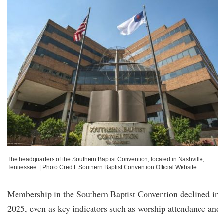
The headquarters of the Southern Baptist Convention, located in Nashville,
Tennessee.
|
Photo Credit: Southern Baptist Convention Official Website
Membership in the Southern Baptist Convention declined i
2025, even as key indicators such as worship attendance an