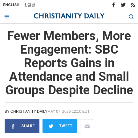
ENGLISH
한글판
Fewer Members, More
Engagement: SBC
Reports Gains in
Attendance and Small
Groups Despite Decline
BY
CHRISTIANITY DAILY
MAY 07, 2026 12:10 EDT
SHARE
TWEET