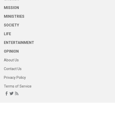
MISSION
MINISTRIES
SOCIETY
LIFE
ENTERTAINMENT
OPINION
About Us
Contact Us
Privacy Policy
Terms of Service