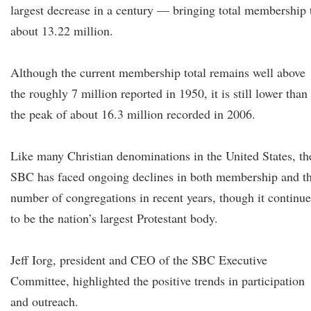
largest decrease in a century — bringing total membership 
about 13.22 million.
Although the current membership total remains well above
the roughly 7 million reported in 1950, it is still lower than
the peak of about 16.3 million recorded in 2006.
Like many Christian denominations in the United States, th
SBC has faced ongoing declines in both membership and t
number of congregations in recent years, though it continue
to be the nation’s largest Protestant body.
Jeff Iorg, president and CEO of the SBC Executive
Committee, highlighted the positive trends in participation
and outreach.