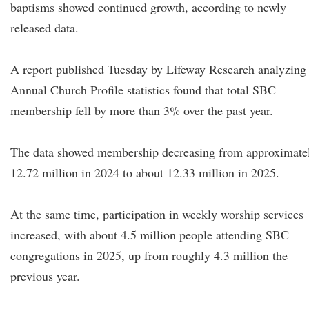
baptisms showed continued growth, according to newly
released data.
A report published Tuesday by Lifeway Research analyzing
Annual Church Profile statistics found that total SBC
membership fell by more than 3% over the past year.
The data showed membership decreasing from approximate
12.72 million in 2024 to about 12.33 million in 2025.
At the same time, participation in weekly worship services
increased, with about 4.5 million people attending SBC
congregations in 2025, up from roughly 4.3 million the
previous year.