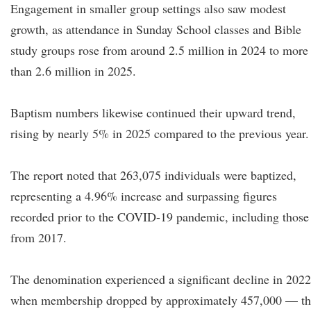
Engagement in smaller group settings also saw modest
growth, as attendance in Sunday School classes and Bible
study groups rose from around 2.5 million in 2024 to more
than 2.6 million in 2025.
Baptism numbers likewise continued their upward trend,
rising by nearly 5% in 2025 compared to the previous year.
The report noted that 263,075 individuals were baptized,
representing a 4.96% increase and surpassing figures
recorded prior to the COVID-19 pandemic, including those
from 2017.
The denomination experienced a significant decline in 2022
when membership dropped by approximately 457,000 — th