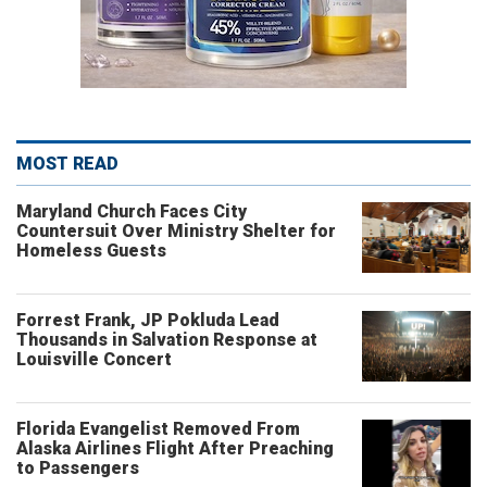
MOST READ
Maryland Church Faces City
Countersuit Over Ministry Shelter for
Homeless Guests
Forrest Frank, JP Pokluda Lead
Thousands in Salvation Response at
Louisville Concert
Florida Evangelist Removed From
Alaska Airlines Flight After Preaching
to Passengers