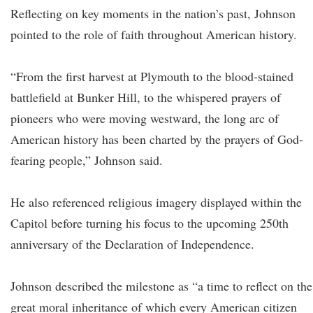
Reflecting on key moments in the nation’s past, Johnson
pointed to the role of faith throughout American history.
“From the first harvest at Plymouth to the blood-stained
battlefield at Bunker Hill, to the whispered prayers of
pioneers who were moving westward, the long arc of
American history has been charted by the prayers of God-
fearing people,” Johnson said.
He also referenced religious imagery displayed within the
Capitol before turning his focus to the upcoming 250th
anniversary of the Declaration of Independence.
Johnson described the milestone as “a time to reflect on the
great moral inheritance of which every American citizen