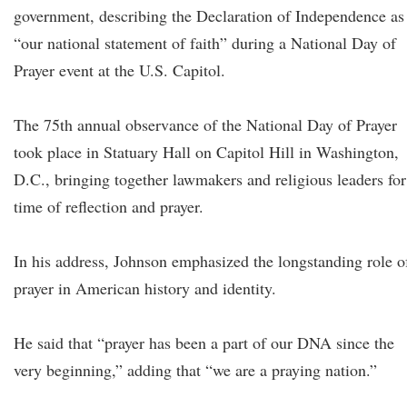
government, describing the Declaration of Independence as
“our national statement of faith” during a National Day of
Prayer event at the U.S. Capitol.
The 75th annual observance of the National Day of Prayer
took place in Statuary Hall on Capitol Hill in Washington,
D.C., bringing together lawmakers and religious leaders for
time of reflection and prayer.
In his address, Johnson emphasized the longstanding role o
prayer in American history and identity.
He said that “prayer has been a part of our DNA since the
very beginning,” adding that “we are a praying nation.”