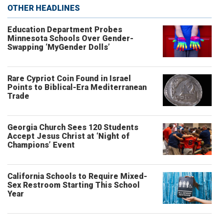
OTHER HEADLINES
Education Department Probes
Minnesota Schools Over Gender-
Swapping ‘MyGender Dolls’
Rare Cypriot Coin Found in Israel
Points to Biblical-Era Mediterranean
Trade
Georgia Church Sees 120 Students
Accept Jesus Christ at ‘Night of
Champions’ Event
California Schools to Require Mixed-
Sex Restroom Starting This School
Year