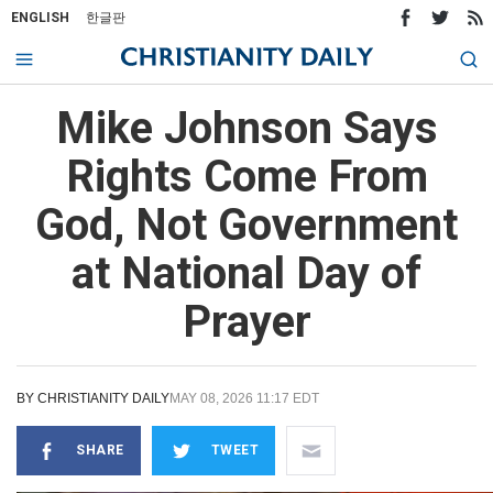
ENGLISH
한글판
Mike Johnson Says
Rights Come From
God, Not Government
at National Day of
Prayer
BY
CHRISTIANITY DAILY
MAY 08, 2026 11:17 EDT
SHARE
TWEET