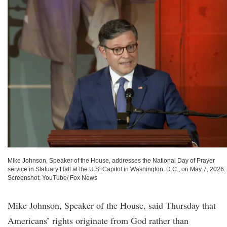
Mike Johnson, Speaker of the House, addresses the National Day of Prayer
service in Statuary Hall at the U.S. Capitol in Washington, D.C., on May 7, 2026.
Screenshot: YouTube/ Fox News
Mike Johnson, Speaker of the House, said Thursday that
Americans’ rights originate from God rather than