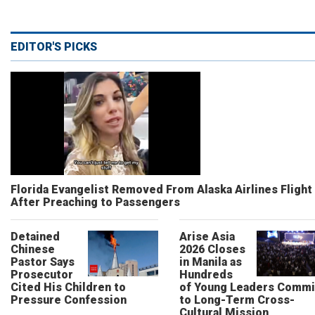
EDITOR'S PICKS
Florida Evangelist Removed From Alaska Airlines Flight
After Preaching to Passengers
Detained
Arise Asia
Chinese
2026 Closes
Pastor Says
in Manila as
Prosecutor
Hundreds
Cited His Children to
of Young Leaders Commi
Pressure Confession
to Long-Term Cross-
Cultural Mission