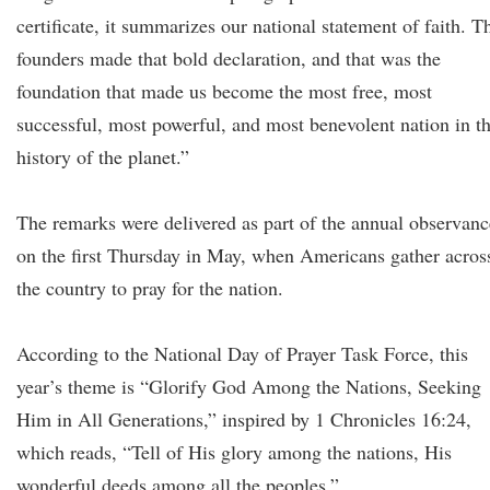
certificate, it summarizes our national statement of faith. T
founders made that bold declaration, and that was the
foundation that made us become the most free, most
successful, most powerful, and most benevolent nation in t
history of the planet.”
The remarks were delivered as part of the annual observanc
on the first Thursday in May, when Americans gather acros
the country to pray for the nation.
According to the National Day of Prayer Task Force, this
year’s theme is “Glorify God Among the Nations, Seeking
Him in All Generations,” inspired by 1 Chronicles 16:24,
which reads, “Tell of His glory among the nations, His
wonderful deeds among all the peoples.”