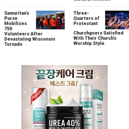
Samaritan’s
Three-
Purse
Quarters of
Mobilizes
Protestant
750
Churchgoers Satisfied
Volunteers After
With Their Church’s
Devastating Wisconsin
Worship Style
Tornado