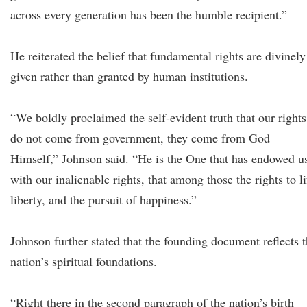
across every generation has been the humble recipient.”
He reiterated the belief that fundamental rights are divinely
given rather than granted by human institutions.
“We boldly proclaimed the self-evident truth that our rights
do not come from government, they come from God
Himself,” Johnson said. “He is the One that has endowed u
with our inalienable rights, that among those the rights to li
liberty, and the pursuit of happiness.”
Johnson further stated that the founding document reflects 
nation’s spiritual foundations.
“Right there in the second paragraph of the nation’s birth