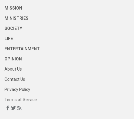
MISSION
MINISTRIES
SOCIETY
LIFE
ENTERTAINMENT
OPINION
About Us
Contact Us
Privacy Policy
Terms of Service