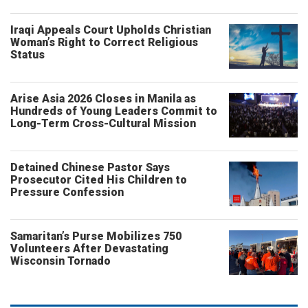
Iraqi Appeals Court Upholds Christian
Woman’s Right to Correct Religious
Status
Arise Asia 2026 Closes in Manila as
Hundreds of Young Leaders Commit to
Long-Term Cross-Cultural Mission
Detained Chinese Pastor Says
Prosecutor Cited His Children to
Pressure Confession
Samaritan’s Purse Mobilizes 750
Volunteers After Devastating
Wisconsin Tornado