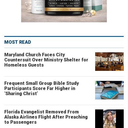
MOST READ
Maryland Church Faces City
Countersuit Over Ministry Shelter for
Homeless Guests
Frequent Small Group Bible Study
Participants Score Far Higher in
‘Sharing Christ’
Florida Evangelist Removed From
Alaska Airlines Flight After Preaching
to Passengers