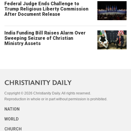
Federal Judge Ends Challenge to
Trump Religious Liberty Commission
After Document Release
India Funding Bill Raises Alarm Over
Sweeping Seizure of Christian
Ministry Assets
Copyright © 2026 Christianity Daily. All rights reserved.
Reproduction in whole or in part without permission is prohibited.
NATION
WORLD
CHURCH