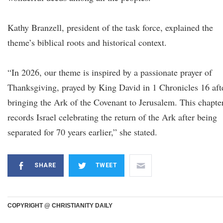
Kathy Branzell, president of the task force, explained the
theme’s biblical roots and historical context.
“In 2026, our theme is inspired by a passionate prayer of
Thanksgiving, prayed by King David in 1 Chronicles 16 aft
bringing the Ark of the Covenant to Jerusalem. This chapte
records Israel celebrating the return of the Ark after being
separated for 70 years earlier,” she stated.
SHARE
TWEET
COPYRIGHT @ CHRISTIANITY DAILY