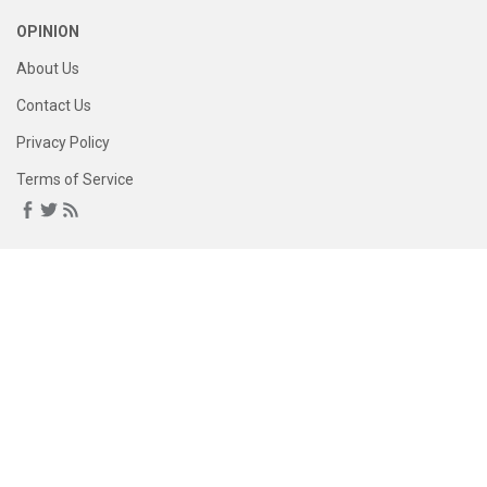
OPINION
About Us
Contact Us
Privacy Policy
Terms of Service