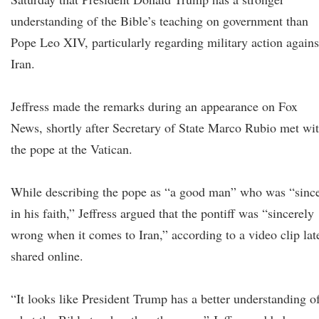
understanding of the Bible’s teaching on government than
Pope Leo XIV, particularly regarding military action agains
Iran.
Jeffress made the remarks during an appearance on Fox
News, shortly after Secretary of State Marco Rubio met wi
the pope at the Vatican.
While describing the pope as “a good man” who was “sinc
in his faith,” Jeffress argued that the pontiff was “sincerely
wrong when it comes to Iran,” according to a video clip lat
shared online.
“It looks like President Trump has a better understanding o