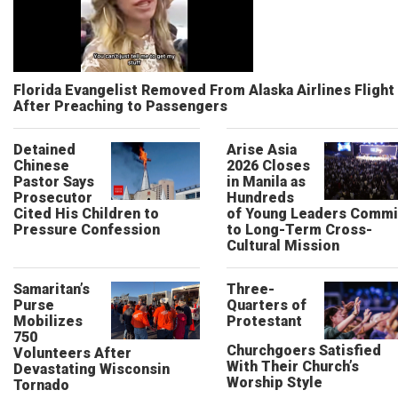
Florida Evangelist Removed From Alaska Airlines Flight
After Preaching to Passengers
Detained
Arise Asia
Chinese
2026 Closes
Pastor Says
in Manila as
Prosecutor
Hundreds
Cited His Children to
of Young Leaders Commi
Pressure Confession
to Long-Term Cross-
Cultural Mission
Samaritan’s
Three-
Purse
Quarters of
Mobilizes
Protestant
750
Churchgoers Satisfied
Volunteers After
With Their Church’s
Devastating Wisconsin
Worship Style
Tornado