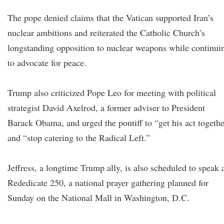
The pope denied claims that the Vatican supported Iran’s
nuclear ambitions and reiterated the Catholic Church’s
longstanding opposition to nuclear weapons while continui
to advocate for peace.
Trump also criticized Pope Leo for meeting with political
strategist David Axelrod, a former adviser to President
Barack Obama, and urged the pontiff to “get his act togeth
and “stop catering to the Radical Left.”
Jeffress, a longtime Trump ally, is also scheduled to speak 
Rededicate 250, a national prayer gathering planned for
Sunday on the National Mall in Washington, D.C.