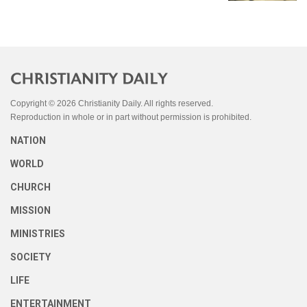
Copyright © 2026 Christianity Daily. All rights reserved.
Reproduction in whole or in part without permission is prohibited.
NATION
WORLD
CHURCH
MISSION
MINISTRIES
SOCIETY
LIFE
ENTERTAINMENT