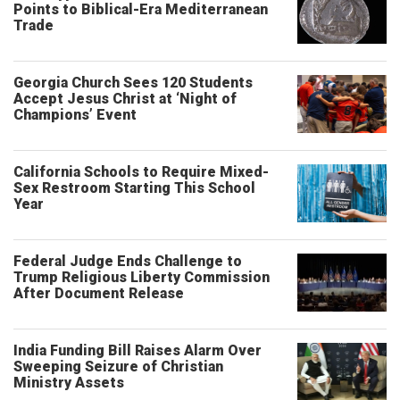
Points to Biblical-Era Mediterranean
Trade
Georgia Church Sees 120 Students
Accept Jesus Christ at ‘Night of
Champions’ Event
California Schools to Require Mixed-
Sex Restroom Starting This School
Year
Federal Judge Ends Challenge to
Trump Religious Liberty Commission
After Document Release
India Funding Bill Raises Alarm Over
Sweeping Seizure of Christian
Ministry Assets