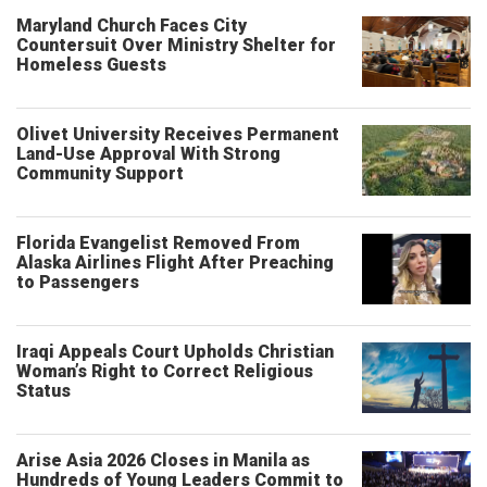
Maryland Church Faces City
Countersuit Over Ministry Shelter for
Homeless Guests
Olivet University Receives Permanent
Land-Use Approval With Strong
Community Support
Florida Evangelist Removed From
Alaska Airlines Flight After Preaching
to Passengers
Iraqi Appeals Court Upholds Christian
Woman’s Right to Correct Religious
Status
Arise Asia 2026 Closes in Manila as
Hundreds of Young Leaders Commit to