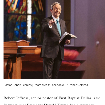
Pastor Robert Jeffress
|
Photo credit: Facebook/ Dr. Robert Jeffress
Robert Jeffress, senior pastor of First Baptist Dallas, said
Saturday that President Donald Trump has a stronger