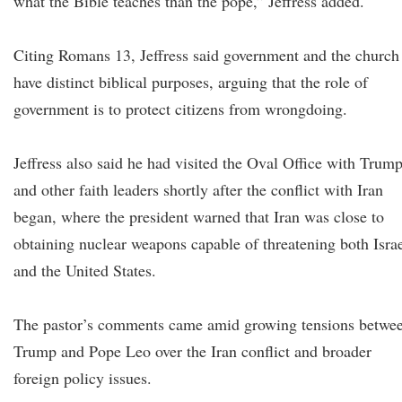
what the Bible teaches than the pope,” Jeffress added.
Citing Romans 13, Jeffress said government and the church
have distinct biblical purposes, arguing that the role of
government is to protect citizens from wrongdoing.
Jeffress also said he had visited the Oval Office with Trum
and other faith leaders shortly after the conflict with Iran
began, where the president warned that Iran was close to
obtaining nuclear weapons capable of threatening both Isra
and the United States.
The pastor’s comments came amid growing tensions betwe
Trump and Pope Leo over the Iran conflict and broader
foreign policy issues.