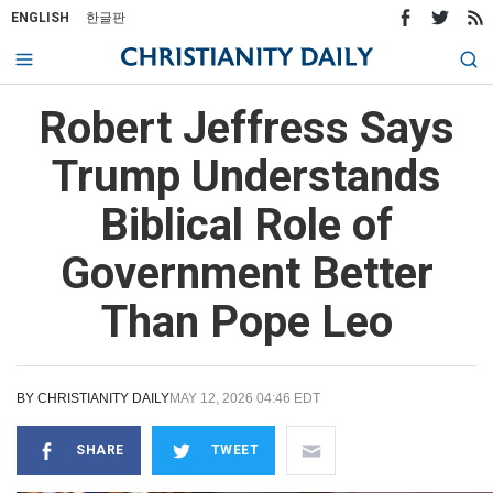
ENGLISH
한글판
Robert Jeffress Says
Trump Understands
Biblical Role of
Government Better
Than Pope Leo
BY
CHRISTIANITY DAILY
MAY 12, 2026 04:46 EDT
SHARE
TWEET