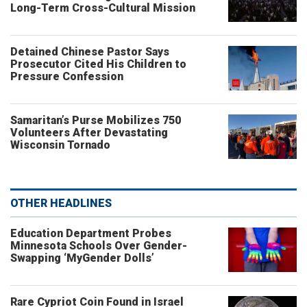
Long-Term Cross-Cultural Mission
Detained Chinese Pastor Says
Prosecutor Cited His Children to
Pressure Confession
Samaritan’s Purse Mobilizes 750
Volunteers After Devastating
Wisconsin Tornado
OTHER HEADLINES
Education Department Probes
Minnesota Schools Over Gender-
Swapping ‘MyGender Dolls’
Rare Cypriot Coin Found in Israel