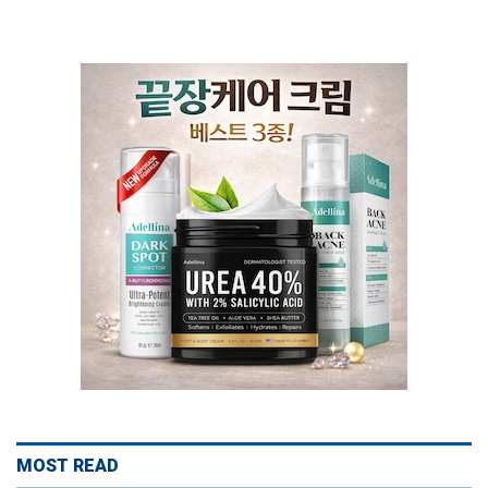
MOST READ