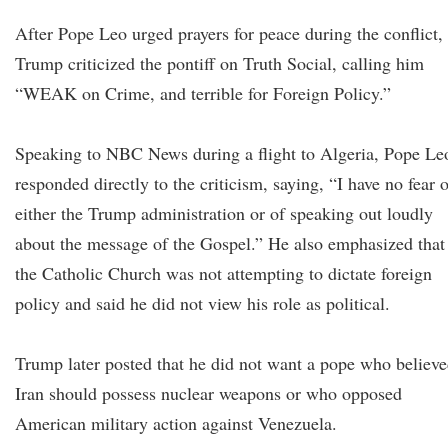
After Pope Leo urged prayers for peace during the conflict,
Trump criticized the pontiff on Truth Social, calling him
“WEAK on Crime, and terrible for Foreign Policy.”
Speaking to NBC News during a flight to Algeria, Pope Le
responded directly to the criticism, saying, “I have no fear 
either the Trump administration or of speaking out loudly
about the message of the Gospel.” He also emphasized that
the Catholic Church was not attempting to dictate foreign
policy and said he did not view his role as political.
Trump later posted that he did not want a pope who believ
Iran should possess nuclear weapons or who opposed
American military action against Venezuela.