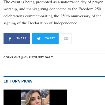
The event is being promoted as a nationwide day of prayer,
worship, and thanksgiving connected to the Freedom 250
celebrations commemorating the 250th anniversary of the
signing of the Declaration of Independence.
SHARE
TWEET
COPYRIGHT @ CHRISTIANITY DAILY
EDITOR'S PICKS