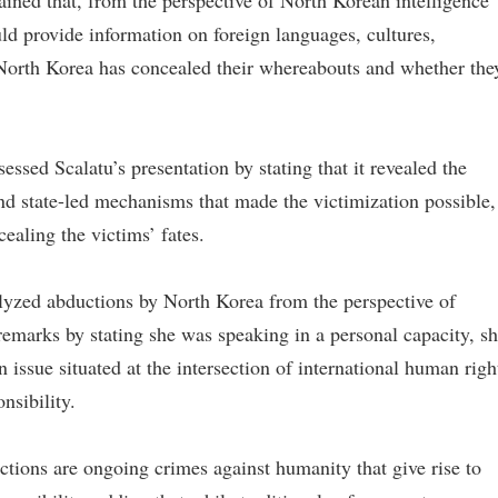
ained that, from the perspective of North Korean intelligence
ld provide information on foreign languages, cultures,
hy North Korea has concealed their whereabouts and whether the
ssed Scalatu’s presentation by stating that it revealed the
and state-led mechanisms that made the victimization possible,
cealing the victims’ fates.
yzed abductions by North Korea from the perspective of
 remarks by stating she was speaking in a personal capacity, s
 issue situated at the intersection of international human righ
nsibility.
tions are ongoing crimes against humanity that give rise to