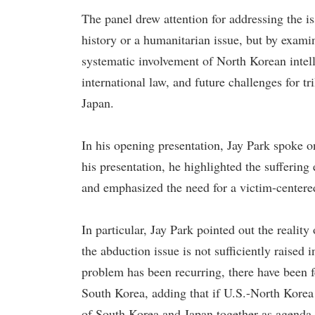
The panel drew attention for addressing the i
history or a humanitarian issue, but by examin
systematic involvement of North Korean intell
international law, and future challenges for t
Japan.
In his opening presentation, Jay Park spoke 
his presentation, he highlighted the suffering
and emphasized the need for a victim-centere
In particular, Jay Park pointed out the reality
the abduction issue is not sufficiently raised
problem has been recurring, there have been fe
South Korea, adding that if U.S.-North Korea 
of South Korea and Japan together as agenda 