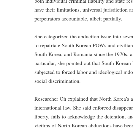
both individual criminal liability and state r
have their limitations, universal jurisdiction 
perpetrators accountable, albeit partially.
She categorized the abduction issue into seve
to repatriate South Korean POWs and civilians
South Korea, and Romania since the 1970s; an
particular, she pointed out that South Korea
subjected to forced labor and ideological indo
social discrimination.
Researcher Oh explained that North Korea’s 
international law. She said enforced disappear
liberty, fails to acknowledge the detention, a
victims of North Korean abductions have been 