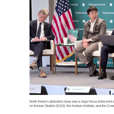
North Korea’s abduction issue was a major focus at the joint 
on Korean Studies (ICKS), the Hudson Institute, and the Co