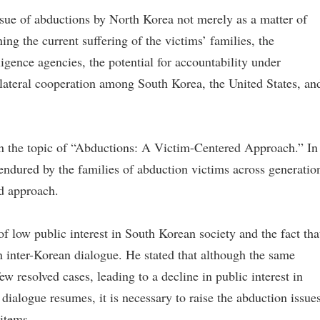
ssue of abductions by North Korea not merely as a matter of
ing the current suffering of the victims’ families, the
igence agencies, the potential for accountability under
rilateral cooperation among South Korea, the United States, an
on the topic of “Abductions: A Victim-Centered Approach.” In
 endured by the families of abduction victims across generatio
d approach.
 of low public interest in South Korean society and the fact tha
 in inter-Korean dialogue. He stated that although the same
w resolved cases, leading to a decline in public interest in
dialogue resumes, it is necessary to raise the abduction issue
items.