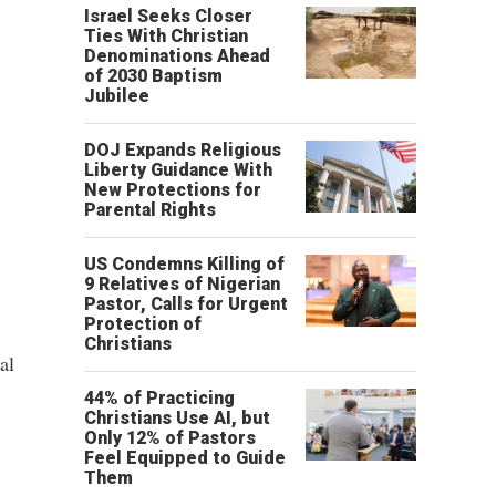
Israel Seeks Closer
Ties With Christian
Denominations Ahead
of 2030 Baptism
Jubilee
DOJ Expands Religious
Liberty Guidance With
New Protections for
Parental Rights
US Condemns Killing of
9 Relatives of Nigerian
Pastor, Calls for Urgent
Protection of
Christians
al
44% of Practicing
Christians Use AI, but
Only 12% of Pastors
Feel Equipped to Guide
Them