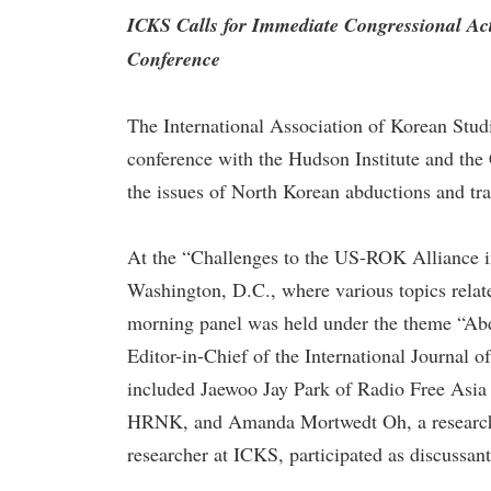
ICKS Calls for Immediate Congressional A
Conference
The International Association of Korean Stud
conference with the Hudson Institute and t
the issues of North Korean abductions and tra
At the “Challenges to the US-ROK Alliance in
Washington, D.C., where various topics relat
morning panel was held under the theme “Abd
Editor-in-Chief of the International Journal 
included Jaewoo Jay Park of Radio Free Asia 
HRNK, and Amanda Mortwedt Oh, a researche
researcher at ICKS, participated as discussant