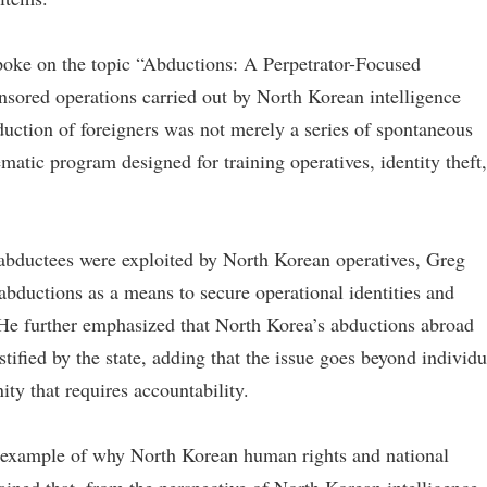
spoke on the topic “Abductions: A Perpetrator-Focused
nsored operations carried out by North Korean intelligence
uction of foreigners was not merely a series of spontaneous
ematic program designed for training operatives, identity theft,
e abductees were exploited by North Korean operatives, Greg
abductions as a means to secure operational identities and
. He further emphasized that North Korea’s abductions abroad
tified by the state, adding that the issue goes beyond individu
ty that requires accountability.
e example of why North Korean human rights and national