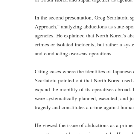
In the second presentation, Greg Scarlatoiu 
Approach,” analyzing abductions as state-spo
agencies. He explained that North Korea’s abd
crimes or isolated incidents, but rather a syst
and conducting overseas operations.
Citing cases where the identities of Japanes
Scarlatoiu pointed out that North Korea used 
expand the mobility of its operatives abroad
were systematically planned, executed, and jus
tragedy and constitutes a crime against humani
He viewed the issue of abductions as a prim