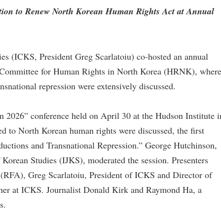
ction to Renew North Korean Human Rights Act at Annual
ies (ICKS, President Greg Scarlatoiu) co-hosted an annual
he Committee for Human Rights in North Korea (HRNK), wher
nsnational repression were extensively discussed.
 2026” conference held on April 30 at the Hudson Institute i
ed to North Korean human rights were discussed, the first
uctions and Transnational Repression.” George Hutchinson,
of Korean Studies (IJKS), moderated the session. Presenters
(RFA), Greg Scarlatoiu, President of ICKS and Director of
r at ICKS. Journalist Donald Kirk and Raymond Ha, a
s.