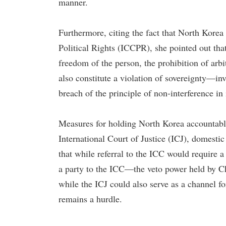
manner.
Furthermore, citing the fact that North Korea 
Political Rights (ICCPR), she pointed out tha
freedom of the person, the prohibition of arbi
also constitute a violation of sovereignty—in
breach of the principle of non-interference in i
Measures for holding North Korea accountable
International Court of Justice (ICJ), domestic 
that while referral to the ICC would require 
a party to the ICC—the veto power held by Ch
while the ICJ could also serve as a channel fo
remains a hurdle.