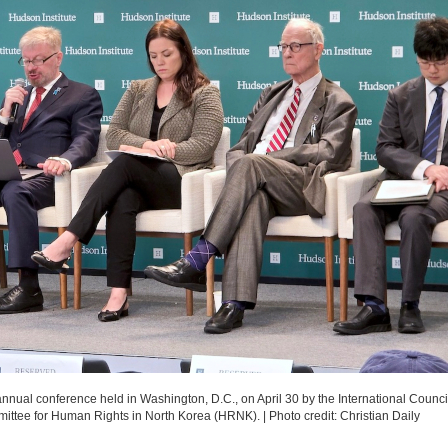
annual conference held in Washington, D.C., on April 30 by the International Counci
mmittee for Human Rights in North Korea (HRNK).
|
Photo credit: Christian Daily