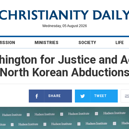
Wednesday, 05 August 2026
MISSION
MINISTRIES
SOCIETY
LIFE
hington for Justice and A
North Korean Abduction
SHARE
TWEET