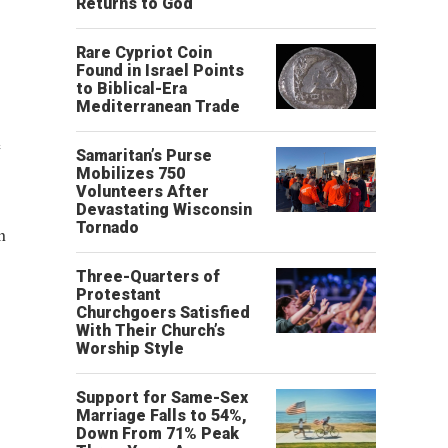
Returns to God
Rare Cypriot Coin
Found in Israel Points
to Biblical-Era
Mediterranean Trade
e
Samaritan’s Purse
Mobilizes 750
Volunteers After
Devastating Wisconsin
Tornado
n
Three-Quarters of
Protestant
Churchgoers Satisfied
With Their Church’s
Worship Style
Support for Same-Sex
Marriage Falls to 54%,
Down From 71% Peak