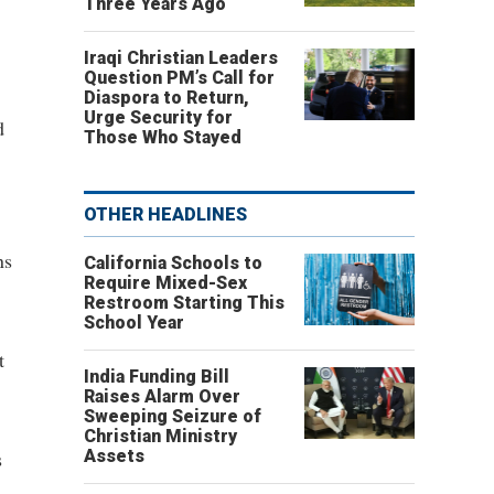
Three Years Ago
Iraqi Christian Leaders
Question PM’s Call for
Diaspora to Return,
Urge Security for
d
Those Who Stayed
OTHER HEADLINES
ns
California Schools to
Require Mixed-Sex
Restroom Starting This
School Year
t
India Funding Bill
Raises Alarm Over
Sweeping Seizure of
Christian Ministry
s
Assets