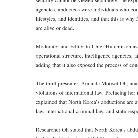
security cannot be viewed separately. He expl
agencies, abductees were individuals who cou
lifestyles, and identities, and that this is w
are alive or dead.
Moderator and Editor-in-Chief Hutchinson asse
operational structure, intelligence agencies, 
adding that it also exposed the process of con
The third presenter, Amanda Motwet Oh, anal
violations of international law. Prefacing her
explained that North Korea’s abductions are an
law, international criminal law, and state respo
Researcher Oh stated that North Korea’s abduc