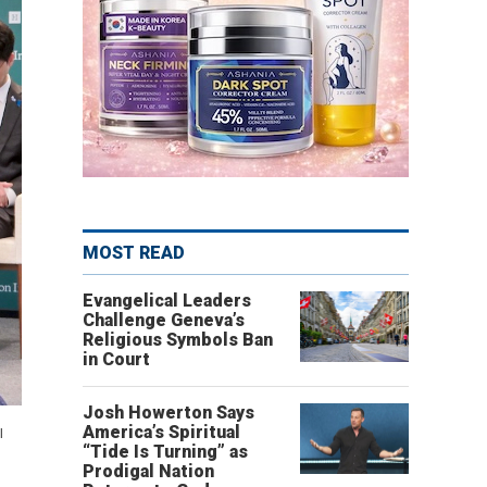
MOST READ
Evangelical Leaders
Challenge Geneva’s
Religious Symbols Ban
in Court
Josh Howerton Says
America’s Spiritual
l
“Tide Is Turning” as
Prodigal Nation