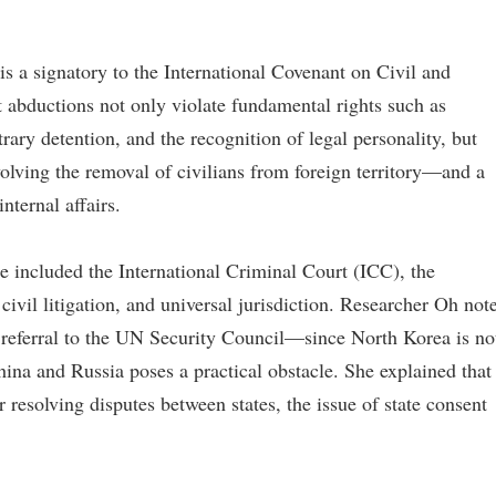
is a signatory to the International Covenant on Civil and
t abductions not only violate fundamental rights such as
trary detention, and the recognition of legal personality, but
volving the removal of civilians from foreign territory—and a
nternal affairs.
 included the International Criminal Court (ICC), the
civil litigation, and universal jurisdiction. Researcher Oh not
a referral to the UN Security Council—since North Korea is no
ina and Russia poses a practical obstacle. She explained that
r resolving disputes between states, the issue of state consent