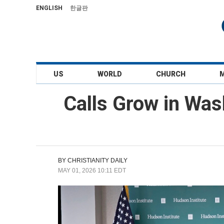
ENGLISH
한글판
US
WORLD
CHURCH
Calls Grow in Was
BY
CHRISTIANITY DAILY
MAY 01, 2026 10:11 EDT