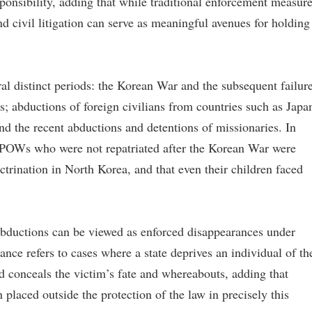
esponsibility, adding that while traditional enforcement measur
and civil litigation can serve as meaningful avenues for holding
ral distinct periods: the Korean War and the subsequent failur
; abductions of foreign civilians from countries such as Japa
d the recent abductions and detentions of missionaries. In
n POWs who were not repatriated after the Korean War were
ctrination in North Korea, and that even their children faced
abductions can be viewed as enforced disappearances under
ance refers to cases where a state deprives an individual of th
nd conceals the victim’s fate and whereabouts, adding that
placed outside the protection of the law in precisely this