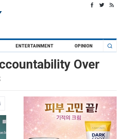
ENTERTAINMENT
OPINION
ccountability Over
s