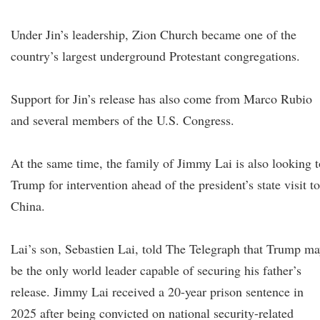
Under Jin’s leadership, Zion Church became one of the
country’s largest underground Protestant congregations.
Support for Jin’s release has also come from Marco Rubio
and several members of the U.S. Congress.
At the same time, the family of Jimmy Lai is also looking t
Trump for intervention ahead of the president’s state visit to
China.
Lai’s son, Sebastien Lai, told The Telegraph that Trump m
be the only world leader capable of securing his father’s
release. Jimmy Lai received a 20-year prison sentence in
2025 after being convicted on national security-related