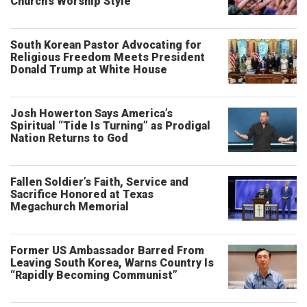
Church’s Worship Style
South Korean Pastor Advocating for
Religious Freedom Meets President
Donald Trump at White House
Josh Howerton Says America’s
Spiritual “Tide Is Turning” as Prodigal
Nation Returns to God
Fallen Soldier’s Faith, Service and
Sacrifice Honored at Texas
Megachurch Memorial
Former US Ambassador Barred From
Leaving South Korea, Warns Country Is
“Rapidly Becoming Communist”