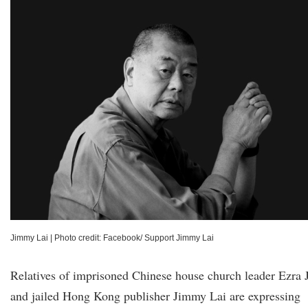
Jimmy Lai
|
Photo credit: Facebook/ Support Jimmy Lai
Relatives of imprisoned Chinese house church leader Ezra 
and jailed Hong Kong publisher Jimmy Lai are expressing