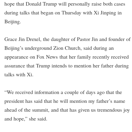
hope that Donald Trump will personally raise both cases
during talks that began on Thursday with Xi Jinping in
Beijing.
Grace Jin Drexel, the daughter of Pastor Jin and founder of
Beijing’s underground Zion Church, said during an
appearance on Fox News that her family recently received
assurance that Trump intends to mention her father during
talks with Xi.
“We received information a couple of days ago that the
president has said that he will mention my father’s name
ahead of the summit, and that has given us tremendous joy
and hope,” she said.