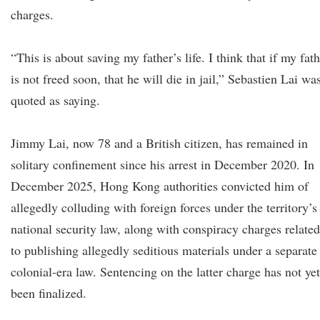
charges.
“This is about saving my father’s life. I think that if my fat
is not freed soon, that he will die in jail,” Sebastien Lai wa
quoted as saying.
Jimmy Lai, now 78 and a British citizen, has remained in
solitary confinement since his arrest in December 2020. In
December 2025, Hong Kong authorities convicted him of
allegedly colluding with foreign forces under the territory’s
national security law, along with conspiracy charges related
to publishing allegedly seditious materials under a separate
colonial-era law. Sentencing on the latter charge has not yet
been finalized.