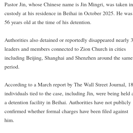
Pastor Jin, whose Chinese name is Jin Mingri, was taken in
custody at his residence in Beihai in October 2025. He was
56 years old at the time of his detention.
Authorities also detained or reportedly disappeared nearly 
leaders and members connected to Zion Church in cities
including Beijing, Shanghai and Shenzhen around the same
period.
According to a March report by The Wall Street Journal, 1
individuals tied to the case, including Jin, were being held 
a detention facility in Beihai. Authorities have not publicly
confirmed whether formal charges have been filed against
him.