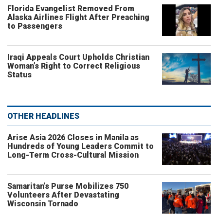
Florida Evangelist Removed From
Alaska Airlines Flight After Preaching
to Passengers
Iraqi Appeals Court Upholds Christian
Woman’s Right to Correct Religious
Status
OTHER HEADLINES
Arise Asia 2026 Closes in Manila as
Hundreds of Young Leaders Commit to
Long-Term Cross-Cultural Mission
Samaritan’s Purse Mobilizes 750
Volunteers After Devastating
Wisconsin Tornado