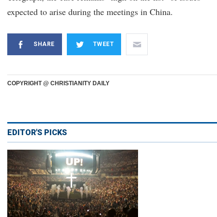
expected to arise during the meetings in China.
SHARE
TWEET
COPYRIGHT @ CHRISTIANITY DAILY
EDITOR'S PICKS