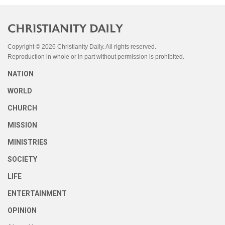
Copyright © 2026 Christianity Daily. All rights reserved.
Reproduction in whole or in part without permission is prohibited.
NATION
WORLD
CHURCH
MISSION
MINISTRIES
SOCIETY
LIFE
ENTERTAINMENT
OPINION