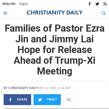
ENGLISH
한글판
Families of Pastor Ezra
Jin and Jimmy Lai
Hope for Release
Ahead of Trump-Xi
Meeting
BY
CHRISTIANITY DAILY
MAY 14, 2026 12:16 EDT
SHARE
TWEET