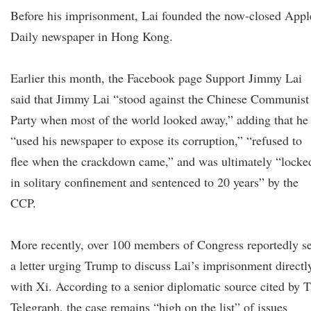
Before his imprisonment, Lai founded the now-closed Appl
Daily newspaper in Hong Kong.
Earlier this month, the Facebook page Support Jimmy Lai
said that Jimmy Lai “stood against the Chinese Communist
Party when most of the world looked away,” adding that he
“used his newspaper to expose its corruption,” “refused to
flee when the crackdown came,” and was ultimately “locke
in solitary confinement and sentenced to 20 years” by the
CCP.
More recently, over 100 members of Congress reportedly s
a letter urging Trump to discuss Lai’s imprisonment directl
with Xi. According to a senior diplomatic source cited by 
Telegraph, the case remains “high on the list” of issues