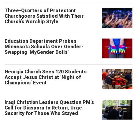
Three-Quarters of Protestant
Churchgoers Satisfied With Their
Church’s Worship Style
Education Department Probes
Minnesota Schools Over Gender-
Swapping ‘MyGender Dolls’
Georgia Church Sees 120 Students
Accept Jesus Christ at ‘Night of
Champions’ Event
Iraqi Christian Leaders Question PM’s
Call for Diaspora to Return, Urge
Security for Those Who Stayed