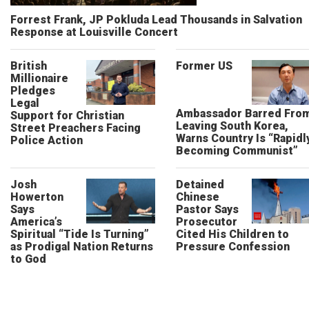
Forrest Frank, JP Pokluda Lead Thousands in Salvation
Response at Louisville Concert
British
Former US
Millionaire
Pledges
Legal
Ambassador Barred Fro
Support for Christian
Leaving South Korea,
Street Preachers Facing
Warns Country Is “Rapidl
Police Action
Becoming Communist”
Josh
Detained
Howerton
Chinese
Says
Pastor Says
America’s
Prosecutor
Spiritual “Tide Is Turning”
Cited His Children to
as Prodigal Nation Returns
Pressure Confession
to God