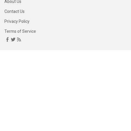
About Us
Contact Us
Privacy Policy
Terms of Service