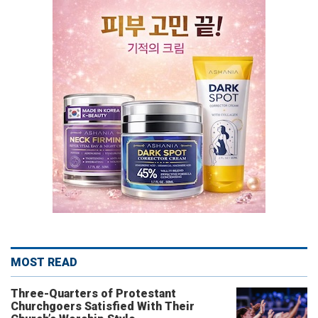
MOST READ
Three-Quarters of Protestant
Churchgoers Satisfied With Their