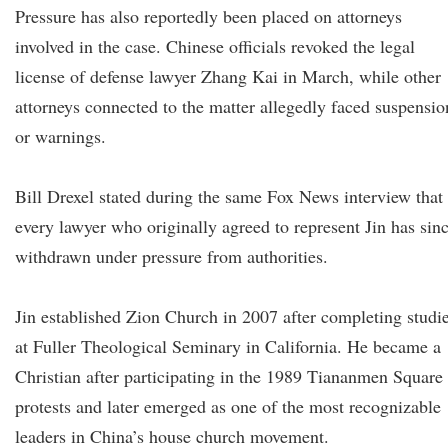
Pressure has also reportedly been placed on attorneys
involved in the case. Chinese officials revoked the legal
license of defense lawyer Zhang Kai in March, while other
attorneys connected to the matter allegedly faced suspensio
or warnings.
Bill Drexel stated during the same Fox News interview that
every lawyer who originally agreed to represent Jin has sin
withdrawn under pressure from authorities.
Jin established Zion Church in 2007 after completing studi
at Fuller Theological Seminary in California. He became a
Christian after participating in the 1989 Tiananmen Square
protests and later emerged as one of the most recognizable
leaders in China’s house church movement.