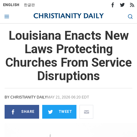
ENGLISH
한글판
Louisiana Enacts New
Laws Protecting
Churches From Service
Disruptions
BY
CHRISTIANITY DAILY
MAY 21, 2026 06:20 EDT
SHARE
TWEET