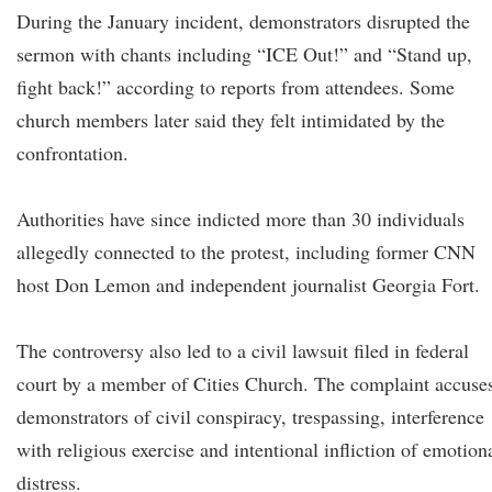
During the January incident, demonstrators disrupted the
sermon with chants including “ICE Out!” and “Stand up,
fight back!” according to reports from attendees. Some
church members later said they felt intimidated by the
confrontation.
Authorities have since indicted more than 30 individuals
allegedly connected to the protest, including former CNN
host Don Lemon and independent journalist Georgia Fort.
The controversy also led to a civil lawsuit filed in federal
court by a member of Cities Church. The complaint accuse
demonstrators of civil conspiracy, trespassing, interference
with religious exercise and intentional infliction of emotion
distress.