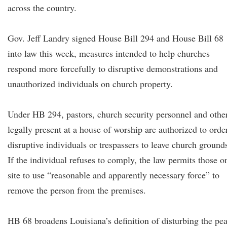
across the country.
Gov. Jeff Landry signed House Bill 294 and House Bill 68
into law this week, measures intended to help churches
respond more forcefully to disruptive demonstrations and
unauthorized individuals on church property.
Under HB 294, pastors, church security personnel and othe
legally present at a house of worship are authorized to orde
disruptive individuals or trespassers to leave church ground
If the individual refuses to comply, the law permits those o
site to use “reasonable and apparently necessary force” to
remove the person from the premises.
HB 68 broadens Louisiana’s definition of disturbing the pe