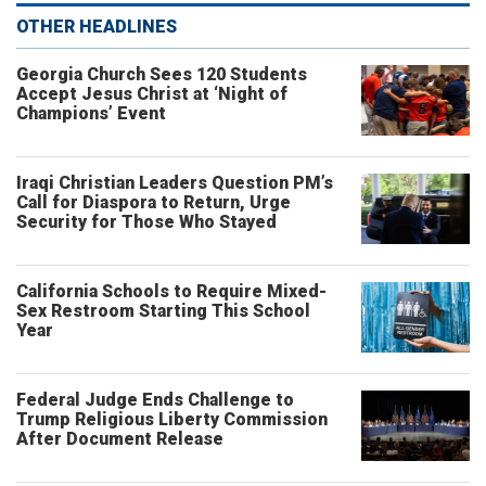
OTHER HEADLINES
Georgia Church Sees 120 Students
Accept Jesus Christ at ‘Night of
Champions’ Event
Iraqi Christian Leaders Question PM’s
Call for Diaspora to Return, Urge
Security for Those Who Stayed
California Schools to Require Mixed-
Sex Restroom Starting This School
Year
Federal Judge Ends Challenge to
Trump Religious Liberty Commission
After Document Release