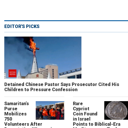
EDITOR'S PICKS
Detained Chinese Pastor Says Prosecutor Cited His
Children to Pressure Confession
Samaritan’s
Rare
Purse
Cypriot
Mobilizes
Coin Found
750
in Israel
Volunteers After
Points to Biblical-Era