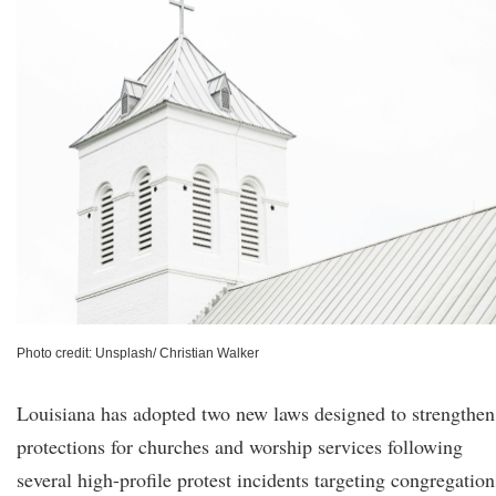
Photo credit: Unsplash/ Christian Walker
Louisiana has adopted two new laws designed to strengthen
protections for churches and worship services following
several high-profile protest incidents targeting congregation