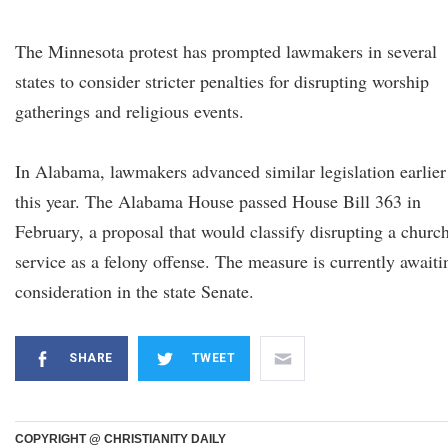
The Minnesota protest has prompted lawmakers in several
states to consider stricter penalties for disrupting worship
gatherings and religious events.
In Alabama, lawmakers advanced similar legislation earlier
this year. The Alabama House passed House Bill 363 in
February, a proposal that would classify disrupting a churc
service as a felony offense. The measure is currently awaiti
consideration in the state Senate.
SHARE
TWEET
COPYRIGHT @ CHRISTIANITY DAILY