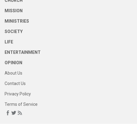
CHURCH
MISSION
MINISTRIES
SOCIETY
LIFE
ENTERTAINMENT
OPINION
About Us
Contact Us
Privacy Policy
Terms of Service