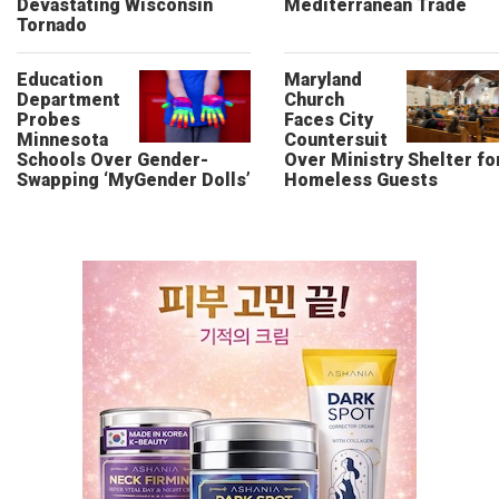
Devastating Wisconsin
Mediterranean Trade
Tornado
Education
Maryland
Department
Church
Probes
Faces City
Minnesota
Countersuit
Schools Over Gender-
Over Ministry Shelter fo
Swapping ‘MyGender Dolls’
Homeless Guests