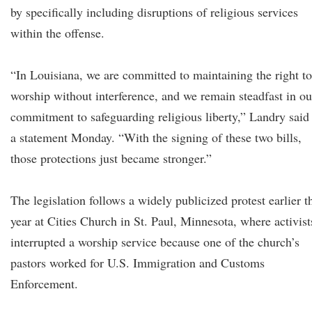
by specifically including disruptions of religious services
within the offense.
“In Louisiana, we are committed to maintaining the right to
worship without interference, and we remain steadfast in ou
commitment to safeguarding religious liberty,” Landry said
a statement Monday. “With the signing of these two bills,
those protections just became stronger.”
The legislation follows a widely publicized protest earlier t
year at Cities Church in St. Paul, Minnesota, where activist
interrupted a worship service because one of the church’s
pastors worked for U.S. Immigration and Customs
Enforcement.