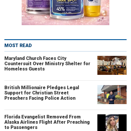
MOST READ
Maryland Church Faces City
Countersuit Over Ministry Shelter for
Homeless Guests
British Millionaire Pledges Legal
Support for Christian Street
Preachers Facing Police Action
Florida Evangelist Removed From
Alaska Airlines Flight After Preaching
to Passengers