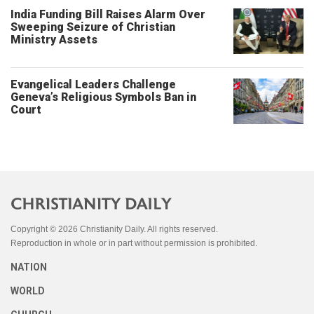
India Funding Bill Raises Alarm Over
Sweeping Seizure of Christian
Ministry Assets
Evangelical Leaders Challenge
Geneva’s Religious Symbols Ban in
Court
Copyright © 2026 Christianity Daily. All rights reserved.
Reproduction in whole or in part without permission is prohibited.
NATION
WORLD