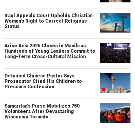
Iraqi Appeals Court Upholds Christian
Woman’s Right to Correct Religious
Status
Arise Asia 2026 Closes in Manila as
Hundreds of Young Leaders Commit to
Long-Term Cross-Cultural Mission
Detained Chinese Pastor Says
Prosecutor Cited His Children to
Pressure Confession
Samaritan’s Purse Mobilizes 750
Volunteers After Devastating
Wisconsin Tornado