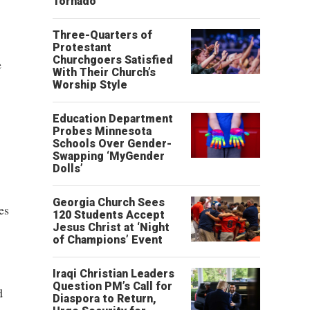
Tornado
Three-Quarters of
Protestant
Churchgoers Satisfied
e
With Their Church’s
Worship Style
Education Department
Probes Minnesota
Schools Over Gender-
Swapping ‘MyGender
Dolls’
Georgia Church Sees
es
120 Students Accept
Jesus Christ at ‘Night
of Champions’ Event
Iraqi Christian Leaders
Question PM’s Call for
d
Diaspora to Return,