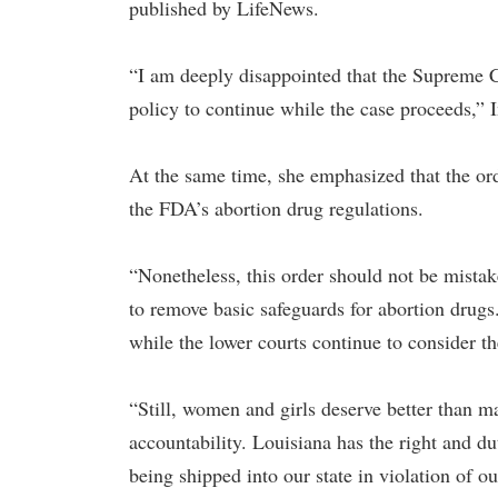
published by LifeNews.
“I am deeply disappointed that the Supreme C
policy to continue while the case proceeds,” I
At the same time, she emphasized that the orde
the FDA’s abortion drug regulations.
“Nonetheless, this order should not be mista
to remove basic safeguards for abortion drugs
while the lower courts continue to consider the
“Still, women and girls deserve better than ma
accountability. Louisiana has the right and d
being shipped into our state in violation of o