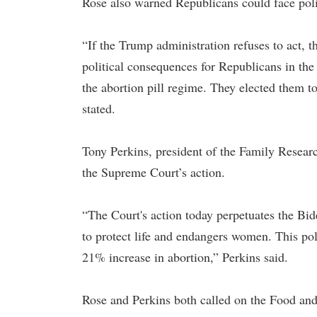
Rose also warned Republicans could face poli
“If the Trump administration refuses to act, 
political consequences for Republicans in the
the abortion pill regime. They elected them to
stated.
Tony Perkins, president of the Family Resea
the Supreme Court’s action.
“The Court's action today perpetuates the Bid
to protect life and endangers women. This pol
21% increase in abortion,” Perkins said.
Rose and Perkins both called on the Food an