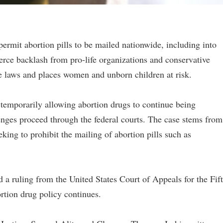
ermit abortion pills to be mailed nationwide, including into
fierce backlash from pro-life organizations and conservative
e laws and places women and unborn children at risk.
 temporarily allowing abortion drugs to continue being
enges proceed through the federal courts. The case stems from
eking to prohibit the mailing of abortion pills such as
 a ruling from the United States Court of Appeals for the Fif
ortion drug policy continues.