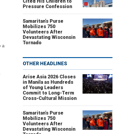
Cited His Children to
Pressure Confession
Samaritan’s Purse
Mobilizes 750
Volunteers After
Devastating Wisconsin
Tornado
o a
OTHER HEADLINES
a
Arise Asia 2026 Closes
in Manila as Hundreds
of Young Leaders
Commit to Long-Term
Cross-Cultural Mission
Samaritan’s Purse
Mobilizes 750
Volunteers After
Devastating Wisconsin