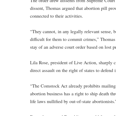
The order drew dissents from Supreme Court 
dissent, Thomas argued that abortion pill prov
connected to their activities.
“They cannot, in any legally relevant sense, 
difficult for them to commit crimes,” Thomas 
stay of an adverse court order based on lost pr
Lila Rose, president of Live Action, sharply c
direct assault on the right of states to defend
“The Comstock Act already prohibits mailing 
abortion business has a right to ship death th
life laws nullified by out-of-state abortionists.