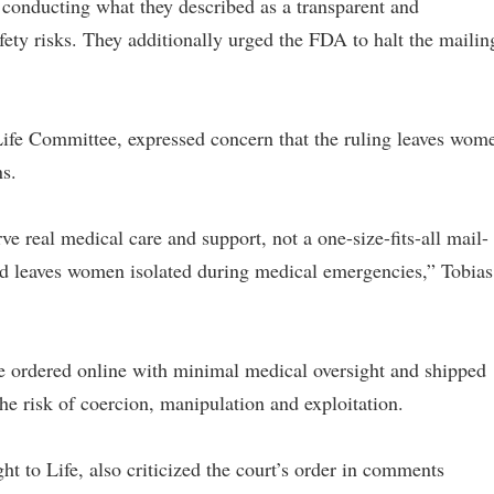
 conducting what they described as a transparent and
afety risks. They additionally urged the FDA to halt the mailin
 Life Committee, expressed concern that the ruling leaves wom
s.
 real medical care and support, not a one-size-fits-all mail-
nd leaves women isolated during medical emergencies,” Tobias
be ordered online with minimal medical oversight and shipped
he risk of coercion, manipulation and exploitation.
ght to Life, also criticized the court’s order in comments