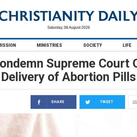
Saturday, 08 August 2026
MISSION
MINISTRIES
SOCIETY
LIFE
Condemn Supreme Court O
Delivery of Abortion Pills
SHARE
TWEET