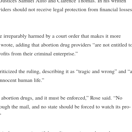
Justices Samuel Alito and Clarence Thomas. In his written
iders should not receive legal protection from financial losses
be irreparably harmed by a court order that makes it more
wrote, adding that abortion drug providers “are not entitled t
ofits from their criminal enterprise.”
riticized the ruling, describing it as “tragic and wrong” and “
 innocent human life.”
abortion drugs, and it must be enforced,” Rose said. “No
rough the mail, and no state should be forced to watch its pro-
”