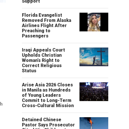
Support
Florida Evangelist
Removed From Alaska
Airlines Flight After
Preaching to
Passengers
Iraqi Appeals Court
Upholds Christian
Woman’s Right to
Correct Religious
Status
Arise Asia 2026 Closes
in Manila as Hundreds
of Young Leaders
Commit to Long-Term
th
Cross-Cultural Mission
Detained Chinese
Pastor Says Prosecutor