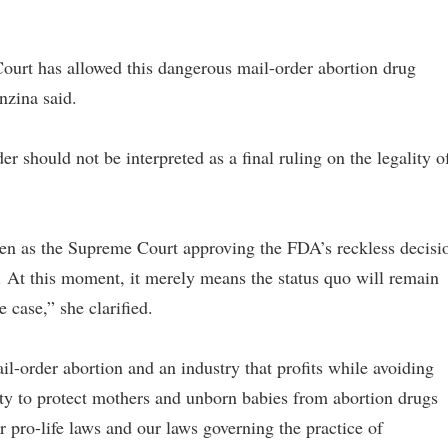
ourt has allowed this dangerous mail-order abortion drug
nzina said.
r should not be interpreted as a final ruling on the legality o
ken as the Supreme Court approving the FDA’s reckless decisi
. At this moment, it merely means the status quo will remain
 case,” she clarified.
il-order abortion and an industry that profits while avoiding
uty to protect mothers and unborn babies from abortion drugs
ur pro-life laws and our laws governing the practice of