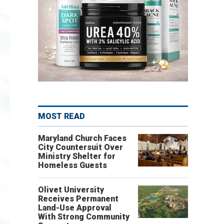
MOST READ
Maryland Church Faces
City Countersuit Over
Ministry Shelter for
Homeless Guests
Olivet University
Receives Permanent
Land-Use Approval
With Strong Community