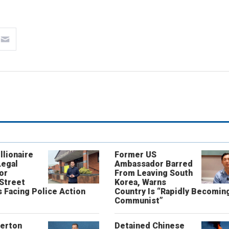
llionaire
Former US
Legal
Ambassador Barred
or
From Leaving South
 Street
Korea, Warns
 Facing Police Action
Country Is “Rapidly Becomin
Communist”
erton
Detained Chinese