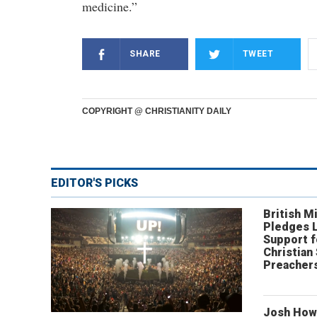
medicine.”
SHARE
TWEET
COPYRIGHT @ CHRISTIANITY DAILY
EDITOR'S PICKS
British Mi
Pledges 
Support f
Christian
Preachers
Josh How