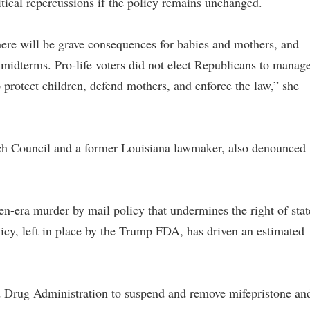
tical repercussions if the policy remains unchanged.
there will be grave consequences for babies and mothers, and
 midterms. Pro-life voters did not elect Republicans to manag
 protect children, defend mothers, and enforce the law,” she
rch Council and a former Louisiana lawmaker, also denounced
en-era murder by mail policy that undermines the right of stat
icy, left in place by the Trump FDA, has driven an estimated
d Drug Administration to suspend and remove mifepristone an