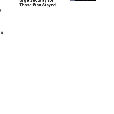
Urge Security for
Those Who Stayed
g
en