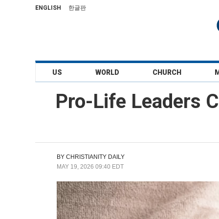
ENGLISH
한글판
US
WORLD
CHURCH
Pro-Life Leaders 
BY
CHRISTIANITY DAILY
MAY 19, 2026 09:40 EDT