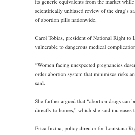
its generic equivalents from the market while
scientifically unbiased review of the drug’s s
of abortion pills nationwide.
Carol Tobias, president of National Right to
vulnerable to dangerous medical complication
“Women facing unexpected pregnancies deserve
order abortion system that minimizes risks a
said.
She further argued that “abortion drugs can 
directly to homes,” which she said increases t
Erica Inzina, policy director for Louisiana Ri