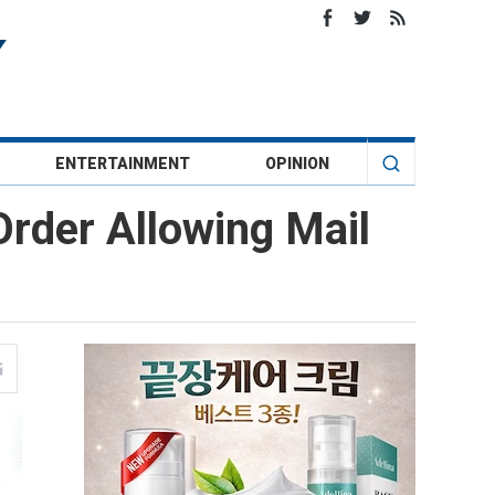
ENTERTAINMENT
OPINION
rder Allowing Mail