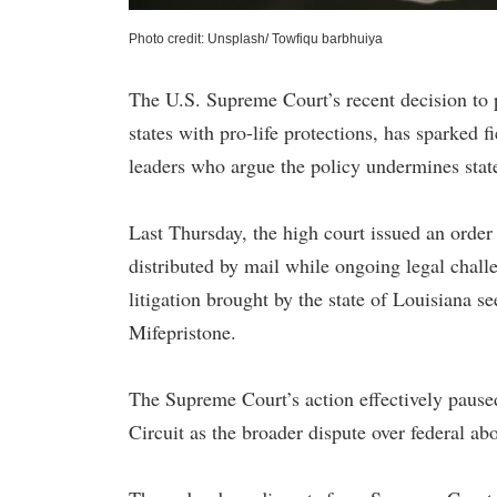
Photo credit: Unsplash/ Towfiqu barbhuiya
The U.S. Supreme Court’s recent decision to p
states with pro-life protections, has sparked 
leaders who argue the policy undermines stat
Last Thursday, the high court issued an order
distributed by mail while ongoing legal chall
litigation brought by the state of Louisiana se
Mifepristone.
The Supreme Court’s action effectively paused
Circuit as the broader dispute over federal ab