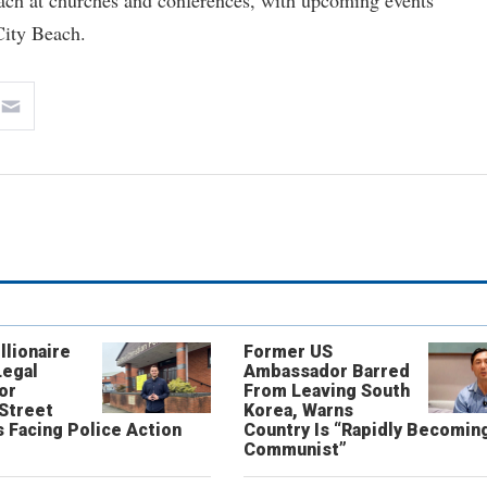
each at churches and conferences, with upcoming events
ity Beach.
llionaire
Former US
Legal
Ambassador Barred
or
From Leaving South
 Street
Korea, Warns
 Facing Police Action
Country Is “Rapidly Becomin
Communist”