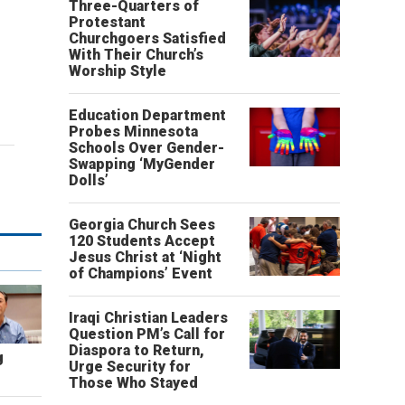
Three-Quarters of
Protestant
Churchgoers Satisfied
With Their Church’s
Worship Style
Education Department
Probes Minnesota
Schools Over Gender-
Swapping ‘MyGender
Dolls’
Georgia Church Sees
120 Students Accept
Jesus Christ at ‘Night
of Champions’ Event
Iraqi Christian Leaders
Question PM’s Call for
Diaspora to Return,
g
Urge Security for
Those Who Stayed