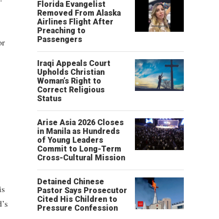
Florida Evangelist
Removed From Alaska
Airlines Flight After
Preaching to
Passengers
or
Iraqi Appeals Court
Upholds Christian
Woman’s Right to
Correct Religious
Status
Arise Asia 2026 Closes
in Manila as Hundreds
of Young Leaders
Commit to Long-Term
Cross-Cultural Mission
Detained Chinese
is
Pastor Says Prosecutor
Cited His Children to
d’s
Pressure Confession