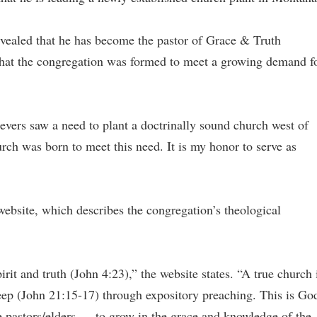
vealed that he has become the pastor of Grace & Truth
hat the congregation was formed to meet a growing demand f
evers saw a need to plant a doctrinally sound church west of
h was born to meet this need. It is my honor to serve as
 website, which describes the congregation’s theological
t and truth (John 4:23),” the website states. “A true church 
ep (John 21:15-17) through expository preaching. This is Go
e pastors/elders — to grow in the grace and knowledge of the