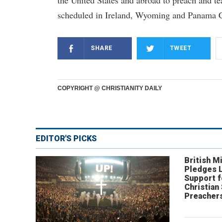
the United States and abroad to preach and t
scheduled in Ireland, Wyoming and Panama C
SHARE
TWEET
COPYRIGHT @ CHRISTIANITY DAILY
EDITOR'S PICKS
British Mi
Pledges 
Support f
Christian
Preachers