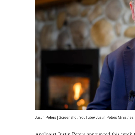
Justin Peters
|
Screenshot: YouTube/ Justin Peters Ministries
Apologist Justin Peters announced this week t