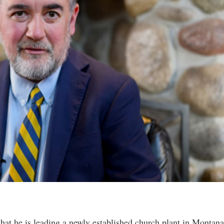
hat he is leading a newly established church plant in Montana