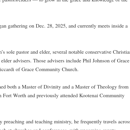
egan gathering on Dec. 28, 2025, and currently meets inside a
’s sole pastor and elder, several notable conservative Christia
s elder advisers. Those advisers include Phil Johnson of Grace
Riccardi of Grace Community Church.
rned both a Master of Divinity and a Master of Theology from
in Fort Worth and previously attended Kootenai Community
y preaching and teaching ministry, he frequently travels acros