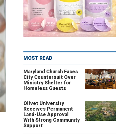
MOST READ
Maryland Church Faces
City Countersuit Over
Ministry Shelter for
Homeless Guests
Olivet University
Receives Permanent
Land-Use Approval
With Strong Community
Support
.