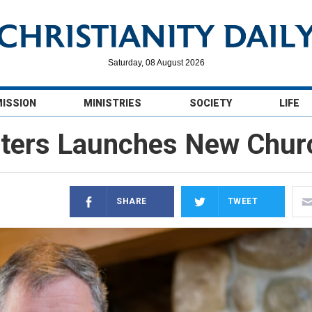
Saturday, 08 August 2026
MISSION
MINISTRIES
SOCIETY
LIFE
eters Launches New Chur
SHARE
TWEET