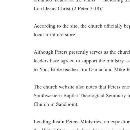
Lord Jesus Christ (2 Peter 3:18).”
According to the site, the church officially b
local furniture store.
Although Peters presently serves as the church
leaders have agreed to support the ministry a
to You, Bible teacher Jim Osman and Mike 
The church website also notes that Peters ea
Southwestern Baptist Theological Seminary 
Church in Sandpoint.
Leading Justin Peters Ministries, an expositor