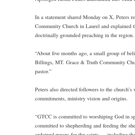
In a statement shared Monday on X, Peters re
Community Church in Laurel and explained t
doctrinally grounded preaching in the region.
“About five months ago, a small group of beli
Billings, MT. Grace & Truth Community Churc
pastor.”
Peters also directed followers to the church’s
commitments, ministry vision and origins.
“GTCC is committed to worshiping God in spiri
committed to shepherding and feeding the she
ordained means for the saints — including th