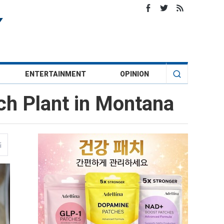
ENTERTAINMENT
OPINION
ch Plant in Montana