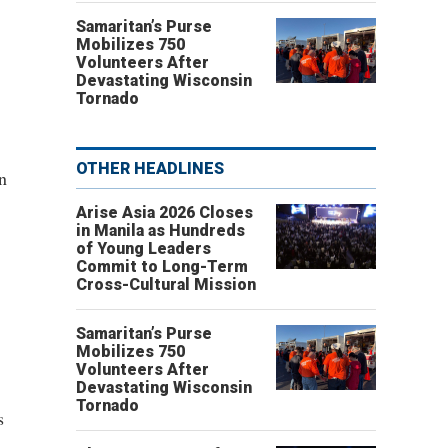
Samaritan’s Purse
Mobilizes 750
Volunteers After
Devastating Wisconsin
Tornado
OTHER HEADLINES
n
Arise Asia 2026 Closes
in Manila as Hundreds
of Young Leaders
Commit to Long-Term
Cross-Cultural Mission
Samaritan’s Purse
Mobilizes 750
Volunteers After
Devastating Wisconsin
Tornado
s