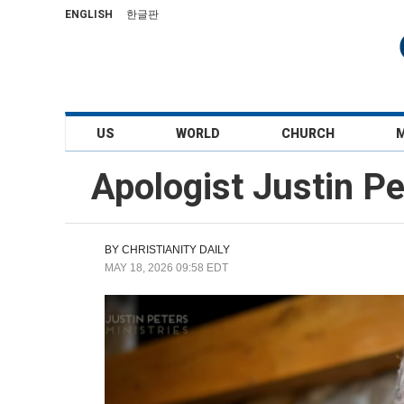
ENGLISH
한글판
US
WORLD
CHURCH
Apologist Justin P
BY
CHRISTIANITY DAILY
MAY 18, 2026 09:58 EDT