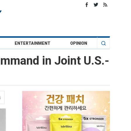
ENTERTAINMENT
OPINION
mmand in Joint U.S.-