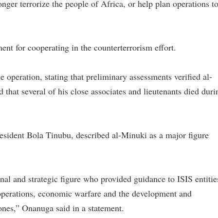
ger terrorize the people of Africa, or help plan operations t
 for cooperating in the counterterrorism effort.
he operation, stating that preliminary assessments verified al-
d that several of his close associates and lieutenants died duri
esident Bola Tinubu, described al-Minuki as a major figure
al and strategic figure who provided guidance to ISIS entitie
 operations, economic warfare and the development and
nes,” Onanuga said in a statement.