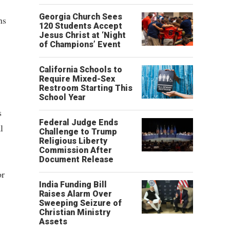
Georgia Church Sees
ns
120 Students Accept
Jesus Christ at ‘Night
of Champions’ Event
California Schools to
Require Mixed-Sex
Restroom Starting This
School Year
s
Federal Judge Ends
l
Challenge to Trump
Religious Liberty
Commission After
Document Release
or
India Funding Bill
Raises Alarm Over
Sweeping Seizure of
Christian Ministry
Assets