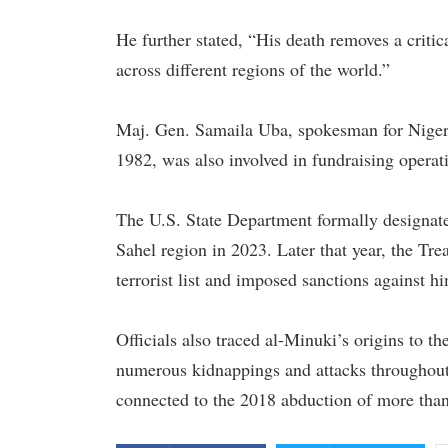
He further stated, “His death removes a criti
across different regions of the world.”
Maj. Gen. Samaila Uba, spokesman for Nigeri
1982, was also involved in fundraising operatio
The U.S. State Department formally designated
Sahel region in 2023. Later that year, the Tr
terrorist list and imposed sanctions against h
Officials also traced al-Minuki’s origins to 
numerous kidnappings and attacks throughout 
connected to the 2018 abduction of more than 