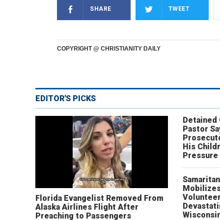
SHARE
TWEET
COPYRIGHT @ CHRISTIANITY DAILY
EDITOR'S PICKS
Detained
Pastor Sa
Prosecut
His Child
Pressure
Samaritan
Mobilizes
Volunteer
Florida Evangelist Removed From
Devastat
Alaska Airlines Flight After
Wisconsi
Preaching to Passengers