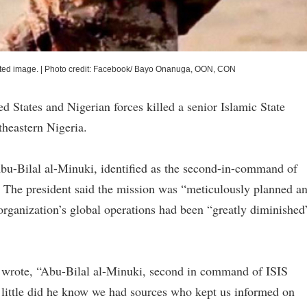
ated image.
|
Photo credit: Facebook/ Bayo Onanuga, OON, CON
 States and Nigerian forces killed a senior Islamic State
theastern Nigeria.
bu-Bilal al-Minuki, identified as the second-in-command of
. The president said the mission was “meticulously planned a
 organization’s global operations had been “greatly diminished
p wrote, “Abu-Bilal al-Minuki, second in command of ISIS
t little did he know we had sources who kept us informed on