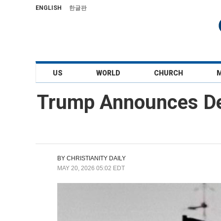
ENGLISH
한글판
US
WORLD
CHURCH
Trump Announces Dea
BY
CHRISTIANITY DAILY
MAY 20, 2026 05:02 EDT