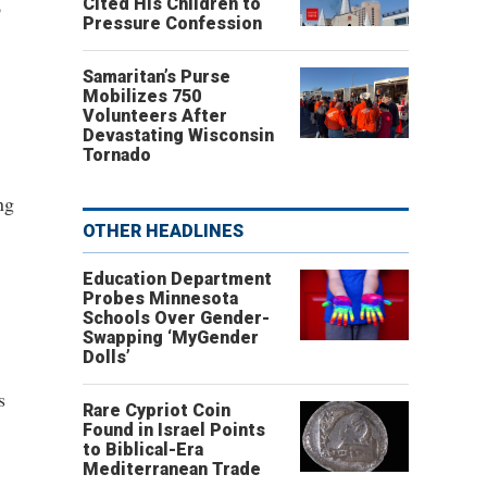
Cited His Children to
o
Pressure Confession
Samaritan’s Purse
Mobilizes 750
Volunteers After
Devastating Wisconsin
Tornado
ng
OTHER HEADLINES
Education Department
Probes Minnesota
Schools Over Gender-
Swapping ‘MyGender
Dolls’
s
Rare Cypriot Coin
Found in Israel Points
to Biblical-Era
Mediterranean Trade