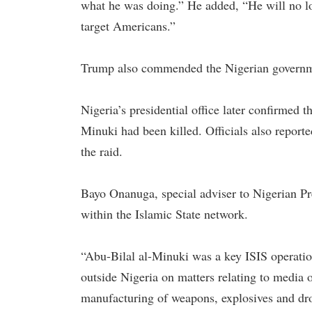
what he was doing.” He added, “He will no lon
target Americans.”
Trump also commended the Nigerian government
Nigeria’s presidential office later confirmed t
Minuki had been killed. Officials also reporte
the raid.
Bayo Onanuga, special adviser to Nigerian Pr
within the Islamic State network.
“Abu-Bilal al-Minuki was a key ISIS operation
outside Nigeria on matters relating to media
manufacturing of weapons, explosives and dro