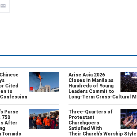
 Chinese
Arise Asia 2026
ys
Closes in Manila as
or Cited
Hundreds of Young
ren to
Leaders Commit to
 Confession
Long-Term Cross-Cultural M
’s Purse
Three-Quarters of
 750
Protestant
s After
Churchgoers
ing
Satisfied With
n Tornado
Their Church’s Worship Style