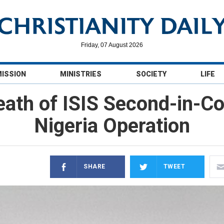
Friday, 07 August 2026
MISSION
MINISTRIES
SOCIETY
LIFE
th of ISIS Second-in-Co
Nigeria Operation
SHARE
TWEET