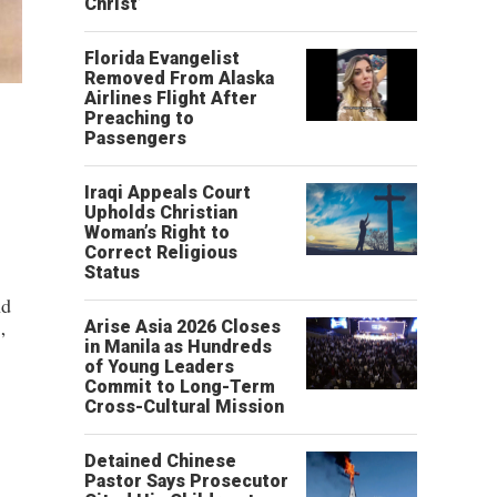
Christ’
Florida Evangelist
Removed From Alaska
Airlines Flight After
Preaching to
Passengers
Iraqi Appeals Court
Upholds Christian
Woman’s Right to
Correct Religious
Status
nd
Arise Asia 2026 Closes
”
in Manila as Hundreds
of Young Leaders
Commit to Long-Term
Cross-Cultural Mission
Detained Chinese
Pastor Says Prosecutor