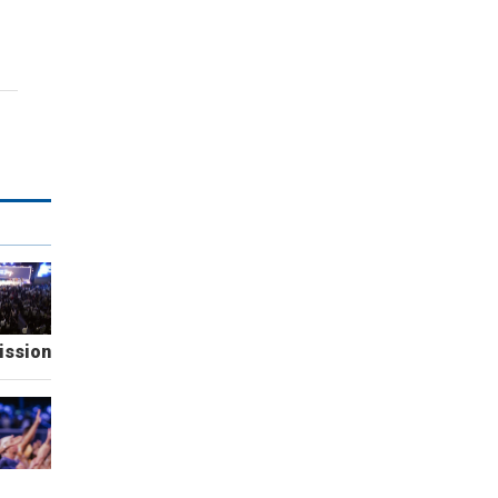
ission