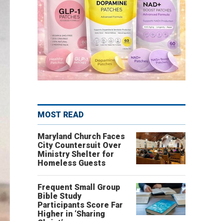
MOST READ
Maryland Church Faces
City Countersuit Over
Ministry Shelter for
Homeless Guests
Frequent Small Group
Bible Study
Participants Score Far
Higher in ‘Sharing