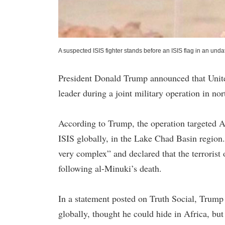
A suspected ISIS fighter stands before an ISIS flag in an und
President Donald Trump announced that United
leader during a joint military operation in nor
According to Trump, the operation targeted A
ISIS globally, in the Lake Chad Basin region
very complex” and declared that the terrorist
following al-Minuki’s death.
In a statement posted on Truth Social, Trum
globally, thought he could hide in Africa, bu