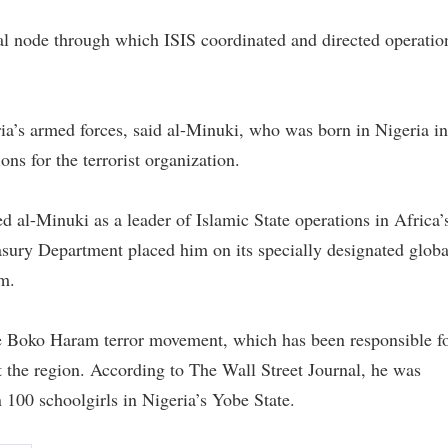
cal node through which ISIS coordinated and directed operatio
a’s armed forces, said al-Minuki, who was born in Nigeria in
ns for the terrorist organization.
 al-Minuki as a leader of Islamic State operations in Africa’
easury Department placed him on its specially designated globa
im.
the Boko Haram terror movement, which has been responsible f
the region. According to The Wall Street Journal, he was
100 schoolgirls in Nigeria’s Yobe State.