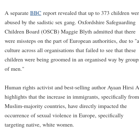
A separate
BBC
report revealed that up to 373 children we
abused by the sadistic sex gang. Oxfordshire Safeguarding
Children Board (OSCB) Maggie Blyth admitted that there
were missteps on the part of European authorities, due to "
culture across all organisations that failed to see that these
children were being groomed in an organised way by group
of men."
Human rights activist and best-selling author Ayaan Hirsi A
highlights that the increase in immigrants, specifically from
Muslim-majority countries, have directly impacted the
occurrence of sexual violence in Europe, specifically
targeting native, white women.