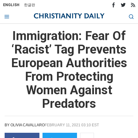
ENGLISH
한글판
Immigration: Fear Of
‘Racist’ Tag Prevents
European Authorities
From Protecting
Women Against
Predators
BY
OLIVIA CAVALLARO
FEBRUARY 11, 2021 03:10 EST