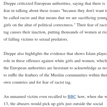
Dieppe criticized European authorities, saying that there is
fear in talking about these issues "because they don't want t
be called racist and that means that we are sacrificing youn
girls on the altar of political correctness." Their fear of raci
tag causes their inaction, putting thousands of women at ris
of falling victims to sexual predators.
Dieppe also highlights the evidence that shows Islam playe
role in these offenses against white girls and women, which
the European authorities are hesistant to acknowledge as no
to ruffle the feathers of the Muslim communities within thei
own countries and for fear of racist tag.
An unnamed victim even recalled to
BBC
how, when she w
13, the abusers would pick up girls just outside the social