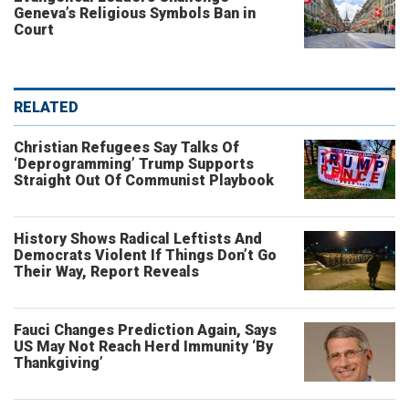
Geneva’s Religious Symbols Ban in
Court
RELATED
Christian Refugees Say Talks Of
‘Deprogramming’ Trump Supports
Straight Out Of Communist Playbook
History Shows Radical Leftists And
Democrats Violent If Things Don’t Go
Their Way, Report Reveals
Fauci Changes Prediction Again, Says
US May Not Reach Herd Immunity ‘By
Thankgiving’