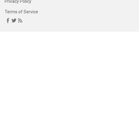
Privacy Policy
Terms of Service