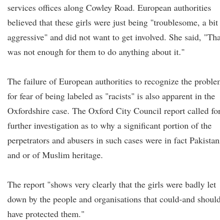
services offices along Cowley Road. European authorities
believed that these girls were just being "troublesome, a bit
aggressive" and did not want to get involved. She said, "Tha
was not enough for them to do anything about it."
The failure of European authorities to recognize the probl
for fear of being labeled as "racists" is also apparent in the
Oxfordshire case. The Oxford City Council report called fo
further investigation as to why a significant portion of the
perpetrators and abusers in such cases were in fact Pakistan
and or of Muslim heritage.
The report "shows very clearly that the girls were badly let
down by the people and organisations that could-and shoul
have protected them."