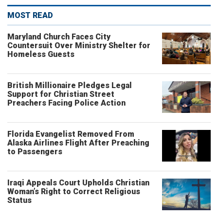
MOST READ
Maryland Church Faces City
Countersuit Over Ministry Shelter for
Homeless Guests
British Millionaire Pledges Legal
Support for Christian Street
Preachers Facing Police Action
Florida Evangelist Removed From
Alaska Airlines Flight After Preaching
to Passengers
Iraqi Appeals Court Upholds Christian
Woman’s Right to Correct Religious
Status