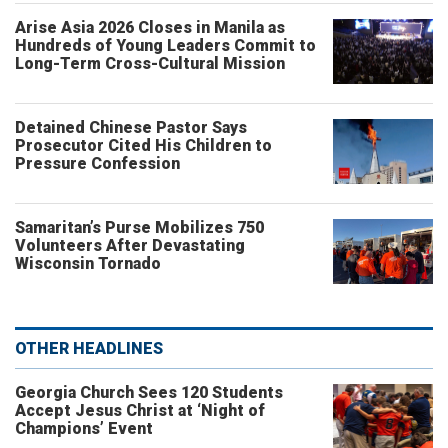
Arise Asia 2026 Closes in Manila as
Hundreds of Young Leaders Commit to
Long-Term Cross-Cultural Mission
Detained Chinese Pastor Says
Prosecutor Cited His Children to
Pressure Confession
Samaritan’s Purse Mobilizes 750
Volunteers After Devastating
Wisconsin Tornado
OTHER HEADLINES
Georgia Church Sees 120 Students
Accept Jesus Christ at ‘Night of
Champions’ Event