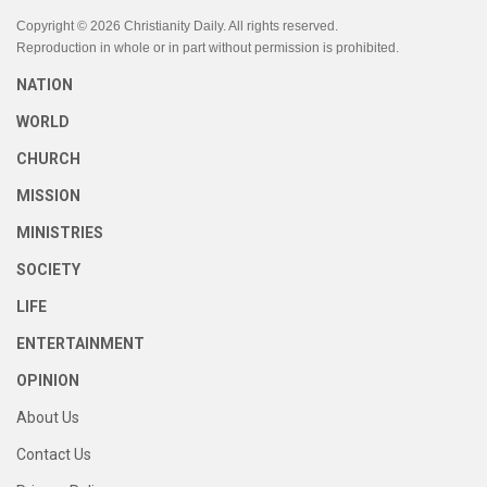
Copyright © 2026 Christianity Daily. All rights reserved.
Reproduction in whole or in part without permission is prohibited.
NATION
WORLD
CHURCH
MISSION
MINISTRIES
SOCIETY
LIFE
ENTERTAINMENT
OPINION
About Us
Contact Us