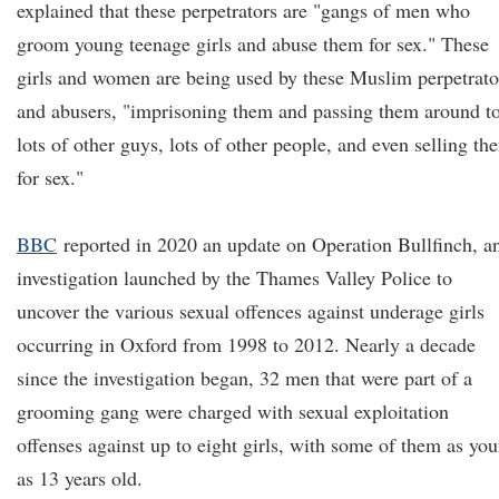
explained that these perpetrators are "gangs of men who
groom young teenage girls and abuse them for sex." These
girls and women are being used by these Muslim perpetrato
and abusers, "imprisoning them and passing them around t
lots of other guys, lots of other people, and even selling th
for sex."
BBC
reported in 2020 an update on Operation Bullfinch, a
investigation launched by the Thames Valley Police to
uncover the various sexual offences against underage girls
occurring in Oxford from 1998 to 2012. Nearly a decade
since the investigation began, 32 men that were part of a
grooming gang were charged with sexual exploitation
offenses against up to eight girls, with some of them as yo
as 13 years old.