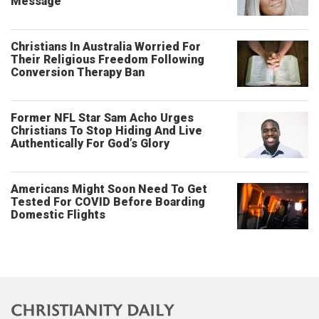
Message
Christians In Australia Worried For
Their Religious Freedom Following
Conversion Therapy Ban
Former NFL Star Sam Acho Urges
Christians To Stop Hiding And Live
Authentically For God’s Glory
Americans Might Soon Need To Get
Tested For COVID Before Boarding
Domestic Flights