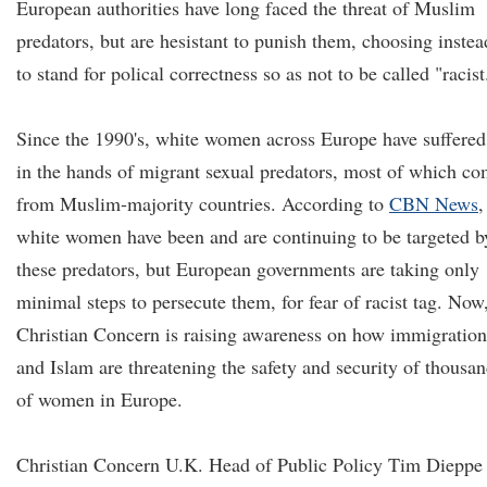
European authorities have long faced the threat of Muslim
predators, but are hesistant to punish them, choosing instea
to stand for polical correctness so as not to be called "racist
Since the 1990's, white women across Europe have suffered
in the hands of migrant sexual predators, most of which c
from Muslim-majority countries. According to
CBN News
,
white women have been and are continuing to be targeted b
these predators, but European governments are taking only
minimal steps to persecute them, for fear of racist tag. Now
Christian Concern is raising awareness on how immigration
and Islam are threatening the safety and security of thousa
of women in Europe.
Christian Concern U.K. Head of Public Policy Tim Dieppe