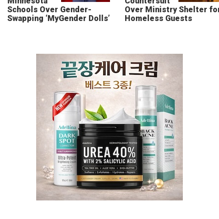
Minnesota
Countersuit
Schools Over Gender-
Over Ministry Shelter fo
Swapping ‘MyGender Dolls’
Homeless Guests