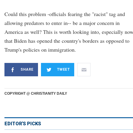
Could this problem -officials fearing the "racist" tag and
allowing predators to enter in-- be a major concern in
America as well? This is worth looking into, especially no
that Biden has opened the country's borders as opposed to
Trump's policies on immigration.
SHARE
TWEET
COPYRIGHT @ CHRISTIANITY DAILY
EDITOR'S PICKS