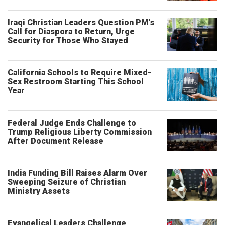
Iraqi Christian Leaders Question PM’s
Call for Diaspora to Return, Urge
Security for Those Who Stayed
California Schools to Require Mixed-
Sex Restroom Starting This School
Year
Federal Judge Ends Challenge to
Trump Religious Liberty Commission
After Document Release
India Funding Bill Raises Alarm Over
Sweeping Seizure of Christian
Ministry Assets
Evangelical Leaders Challenge