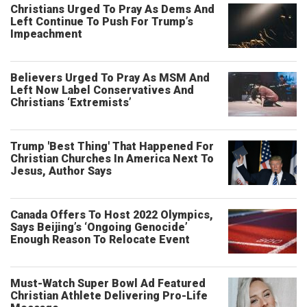
Christians Urged To Pray As Dems And
Left Continue To Push For Trump’s
Impeachment
Believers Urged To Pray As MSM And
Left Now Label Conservatives And
Christians ‘Extremists’
Trump 'Best Thing' That Happened For
Christian Churches In America Next To
Jesus, Author Says
Canada Offers To Host 2022 Olympics,
Says Beijing’s ‘Ongoing Genocide’
Enough Reason To Relocate Event
Must-Watch Super Bowl Ad Featured
Christian Athlete Delivering Pro-Life