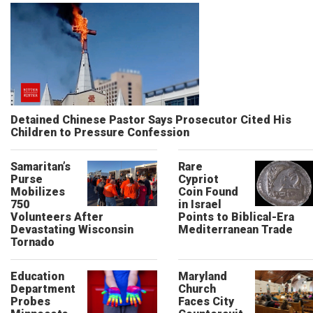
Detained Chinese Pastor Says Prosecutor Cited His
Children to Pressure Confession
Samaritan’s
Rare
Purse
Cypriot
Mobilizes
Coin Found
750
in Israel
Volunteers After
Points to Biblical-Era
Devastating Wisconsin
Mediterranean Trade
Tornado
Education
Maryland
Department
Church
Probes
Faces City