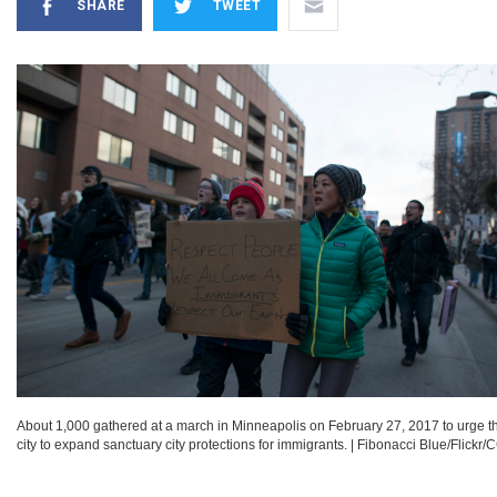
SHARE
TWEET
About 1,000 gathered at a march in Minneapolis on February 27, 2017 to urge t
city to expand sanctuary city protections for immigrants.
|
Fibonacci Blue/Flickr/