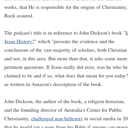
works, that He is responsible for the origins of Christianity,
Bock assured.
The podcast's title is in reference to John Dickson's book "
I
Jesus History?
" which "presents the evidence and the
conclusions of the vast majority of scholars, both Christian
and not, in this area. But more than that, it asks some more
pertinent questions: If Jesus really did exist, was he who he
claimed to be and if so, what does that mean for you today?
as written in Amazon's description of the book.
John Dickson, the author of the book, a religion historian,
and the founding director of Australia's Center for Public
Christianity,
challenged non-believers
in social media in 2
that he would eat a page from his Bible if anyone can provi