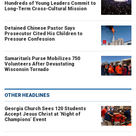
Hundreds of Young Leaders Commit to
Long-Term Cross-Cultural Mission
Detained Chinese Pastor Says
Prosecutor Cited His Children to
Pressure Confession
Samaritan’s Purse Mobilizes 750
Volunteers After Devastating
Wisconsin Tornado
OTHER HEADLINES
Georgia Church Sees 120 Students
Accept Jesus Christ at ‘Night of
Champions’ Event