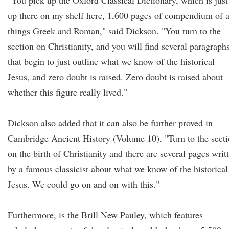
"You pick up the Oxford Classical Dictionary, which is just
up there on my shelf here, 1,600 pages of compendium of a
things Greek and Roman," said Dickson. "You turn to the
section on Christianity, and you will find several paragraph
that begin to just outline what we know of the historical
Jesus, and zero doubt is raised. Zero doubt is raised about
whether this figure really lived."
Dickson also added that it can also be further proved in
Cambridge Ancient History (Volume 10), "Turn to the sect
on the birth of Christianity and there are several pages writ
by a famous classicist about what we know of the historical
Jesus. We could go on and on with this."
Furthermore, is the Brill New Pauley, which features