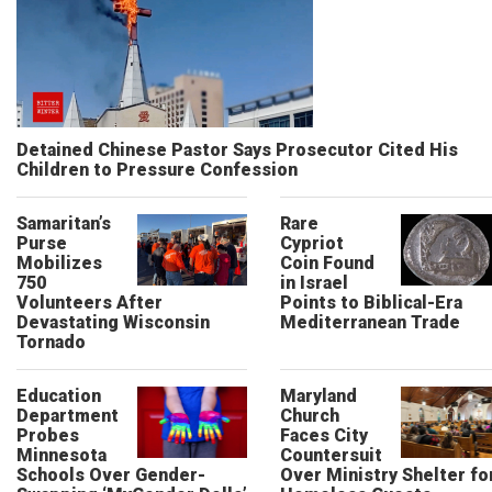
Detained Chinese Pastor Says Prosecutor Cited His
Children to Pressure Confession
Samaritan’s
Rare
Purse
Cypriot
Mobilizes
Coin Found
750
in Israel
Volunteers After
Points to Biblical-Era
Devastating Wisconsin
Mediterranean Trade
Tornado
Education
Maryland
Department
Church
Probes
Faces City
Minnesota
Countersuit
Schools Over Gender-
Over Ministry Shelter fo