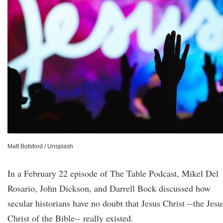
Matt Botsford / Unsplash
In a February 22 episode of The Table Podcast, Mikel Del
Rosario, John Dickson, and Darrell Bock discussed how
secular historians have no doubt that Jesus Christ --the Jesu
Christ of the Bible-- really existed.