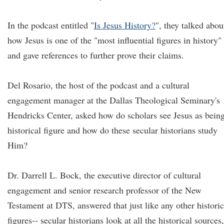
In the podcast entitled "
Is Jesus History?
", they talked abou
how Jesus is one of the "most influential figures in history"
and gave references to further prove their claims.
Del Rosario, the host of the podcast and a cultural
engagement manager at the Dallas Theological Seminary's
Hendricks Center, asked how do scholars see Jesus as bein
historical figure and how do these secular historians study
Him?
Dr. Darrell L. Bock, the executive director of cultural
engagement and senior research professor of the New
Testament at DTS, answered that just like any other historic
figures-- secular historians look at all the historical sources,