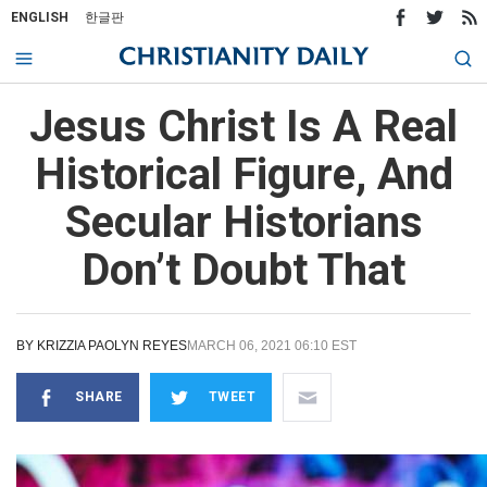
ENGLISH
한글판
Jesus Christ Is A Real
Historical Figure, And
Secular Historians
Don’t Doubt That
BY
KRIZZIA PAOLYN REYES
MARCH 06, 2021 06:10 EST
SHARE
TWEET