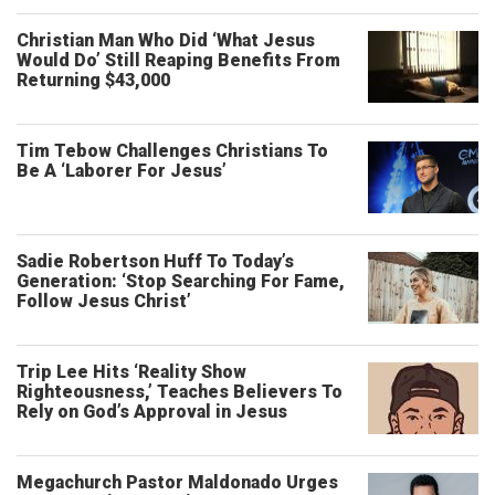
Christian Man Who Did ‘What Jesus
Would Do’ Still Reaping Benefits From
Returning $43,000
Tim Tebow Challenges Christians To
Be A ‘Laborer For Jesus’
Sadie Robertson Huff To Today’s
Generation: ‘Stop Searching For Fame,
Follow Jesus Christ’
Trip Lee Hits ‘Reality Show
Righteousness,’ Teaches Believers To
Rely on God’s Approval in Jesus
Megachurch Pastor Maldonado Urges