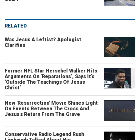
RELATED
Was Jesus A Leftist? Apologist
Clarifies
Former NFL Star Herschel Walker Hits
Arguments On ‘Reparations’, Says it’s
‘Outside The Teachings Of Jesus
Christ’
New 'Resurrection' Movie Shines Light
On Events Between The Cross And
Jesus's Return From The Grave
Conservative Radio Legend Rush
Limbaugh Talked About His