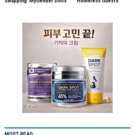
Swapping ‘MyGender Dolls’
Homeless Guests
MOST READ