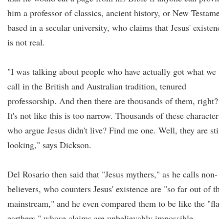
him a professor of classics, ancient history, or New Testam
based in a secular university, who claims that Jesus' existen
is not real.
"I was talking about people who have actually got what we
call in the British and Australian tradition, tenured
professorship. And then there are thousands of them, right?
It's not like this is too narrow. Thousands of these character
who argue Jesus didn't live? Find me one. Well, they are sti
looking," says Dickson.
Del Rosario then said that "Jesus mythers," as he calls non-
believers, who counters Jesus' existence are "so far out of t
mainstream," and he even compared them to be like the "fla
earthers," whose claims are unbelievably impossible.