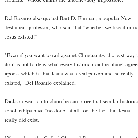
Del Rosario also quoted Bart D. Ehrman, a popular New
Testament professor, who said that "whether we like it or no
Jesus existed!"
"Even if you want to rail against Christianity, the best way 
do it is not to deny what every historian on the planet agree
upon-- which is that Jesus was a real person and he really
existed," Del Rosario explained.
Dickson went on to claim he can prove that secular historic
scholarships have "no doubt at all" on the fact that Jesus
really did exist.