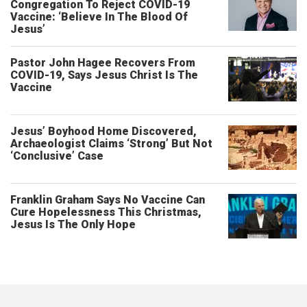
Congregation To Reject COVID-19
Vaccine: ‘Believe In The Blood Of
Jesus’
Pastor John Hagee Recovers From
COVID-19, Says Jesus Christ Is The
Vaccine
Jesus’ Boyhood Home Discovered,
Archaeologist Claims ‘Strong’ But Not
‘Conclusive’ Case
Franklin Graham Says No Vaccine Can
Cure Hopelessness This Christmas,
Jesus Is The Only Hope