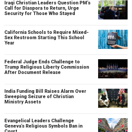
Iraqi Christian Leaders Question PM’s
Call for Diaspora to Return, Urge
Security for Those Who Stayed
California Schools to Require Mixed-
Sex Restroom Starting This School
Year
Federal Judge Ends Challenge to
Trump Religious Liberty Commission
After Document Release
India Funding Bill Raises Alarm Over
Sweeping Seizure of Christian
Ministry Assets
Evangelical Leaders Challenge
Geneva’s Religious Symbols Ban in
Court