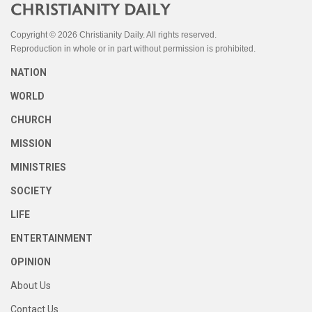
Copyright © 2026 Christianity Daily. All rights reserved.
Reproduction in whole or in part without permission is prohibited.
NATION
WORLD
CHURCH
MISSION
MINISTRIES
SOCIETY
LIFE
ENTERTAINMENT
OPINION
About Us
Contact Us