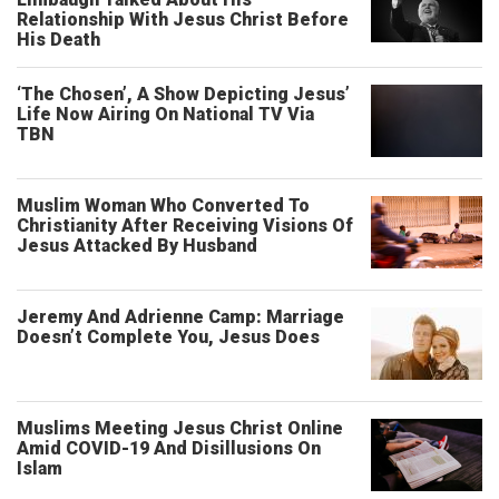
Relationship With Jesus Christ Before
His Death
‘The Chosen’, A Show Depicting Jesus’
Life Now Airing On National TV Via
TBN
Muslim Woman Who Converted To
Christianity After Receiving Visions Of
Jesus Attacked By Husband
Jeremy And Adrienne Camp: Marriage
Doesn’t Complete You, Jesus Does
Muslims Meeting Jesus Christ Online
Amid COVID-19 And Disillusions On
Islam