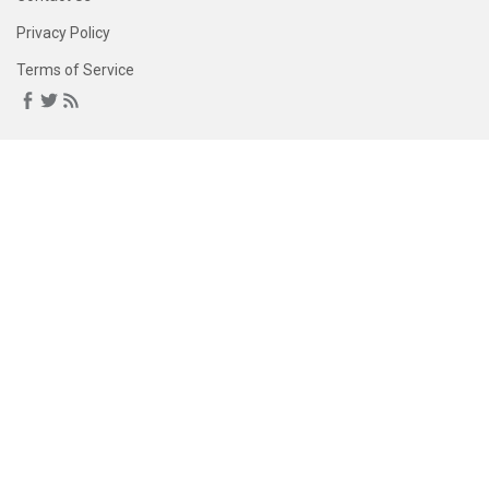
Privacy Policy
Terms of Service