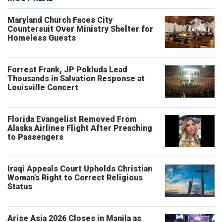
Maryland Church Faces City
Countersuit Over Ministry Shelter for
Homeless Guests
Forrest Frank, JP Pokluda Lead
Thousands in Salvation Response at
Louisville Concert
Florida Evangelist Removed From
Alaska Airlines Flight After Preaching
to Passengers
Iraqi Appeals Court Upholds Christian
Woman’s Right to Correct Religious
Status
Arise Asia 2026 Closes in Manila as