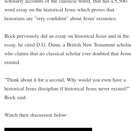
scholarly accounts of the classical world, that has a 5,500-
word essay on the historical Jesus which proves that
historians are "very confident" about Jesus' existence.
Bock previously did an essay on historical Jesus and in the
essay, he cited D.G. Dunn, a British New Testament scholar
who claims that no classical scholar ever doubted that Jesu
existed.
"Think about it for a second, Why would you even have a
historical Jesus discipline if historical Jesus never existed?"
Bock said.
Watch their discussion below: