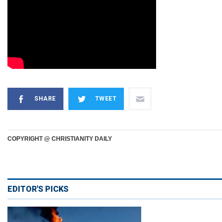
SHARE
TWEET
COPYRIGHT @ CHRISTIANITY DAILY
EDITOR'S PICKS