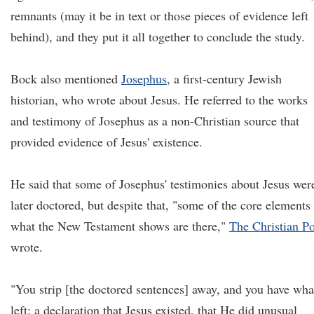
remnants (may it be in text or those pieces of evidence left
behind), and they put it all together to conclude the study.
Bock also mentioned
Josephus
, a first-century Jewish
historian, who wrote about Jesus. He referred to the works
and testimony of Josephus as a non-Christian source that
provided evidence of Jesus' existence.
He said that some of Josephus' testimonies about Jesus wer
later doctored, but despite that, "some of the core elements
what the New Testament shows are there,"
The Christian Po
wrote.
"You strip [the doctored sentences] away, and you have wha
left: a declaration that Jesus existed, that He did unusual