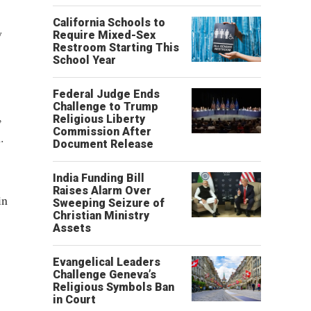
California Schools to
y
Require Mixed-Sex
Restroom Starting This
School Year
Federal Judge Ends
Challenge to Trump
,
Religious Liberty
Commission After
.
Document Release
India Funding Bill
Raises Alarm Over
in
Sweeping Seizure of
Christian Ministry
Assets
Evangelical Leaders
Challenge Geneva’s
Religious Symbols Ban
in Court