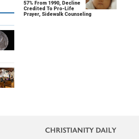
57% From 1990, Decline
Credited To Pro-Life
Prayer, Sidewalk Counseling