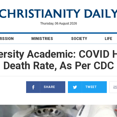
Thursday, 06 August 2026
MISSION
MINISTRIES
SOCIETY
LIFE
ersity Academic: COVID H
Death Rate, As Per CDC
SHARE
TWEET