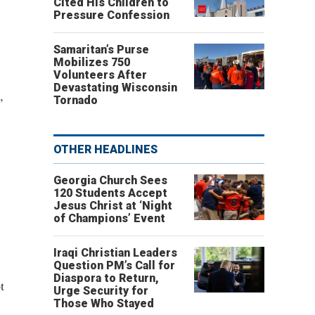
Cited His Children to
Pressure Confession
Samaritan’s Purse
Mobilizes 750
Volunteers After
Devastating Wisconsin
,
Tornado
OTHER HEADLINES
Georgia Church Sees
120 Students Accept
Jesus Christ at ‘Night
of Champions’ Event
Iraqi Christian Leaders
Question PM’s Call for
Diaspora to Return,
t
Urge Security for
Those Who Stayed