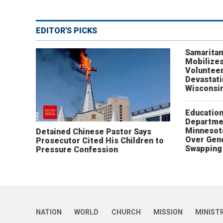
EDITOR'S PICKS
Samaritan
Mobilizes
Volunteer
Devastat
Wisconsi
Educatio
Departme
Minnesot
Detained Chinese Pastor Says
Over Gen
Prosecutor Cited His Children to
Swapping 
Pressure Confession
NATION
WORLD
CHURCH
MISSION
MINIST