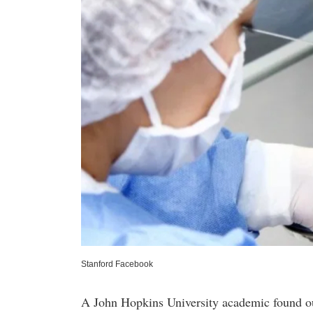
Stanford Facebook
A John Hopkins University academic found ou