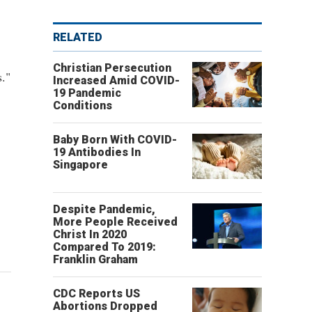
RELATED
Christian Persecution
s."
Increased Amid COVID-
19 Pandemic
Conditions
Baby Born With COVID-
19 Antibodies In
Singapore
Despite Pandemic,
More People Received
Christ In 2020
Compared To 2019:
Franklin Graham
CDC Reports US
Abortions Dropped