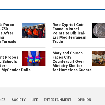
’s Purse
Rare Cypriot Coin
 750
Found in Israel
s After
Points to Biblical-
ing
Era Mediterranean
n Tornado
Trade
n
Maryland Church
nt Probes
Faces City
a Schools
Countersuit Over
der-
Ministry Shelter
‘MyGender Dolls’
for Homeless Guests
RIES
SOCIETY
LIFE
ENTERTAINMENT
OPINION