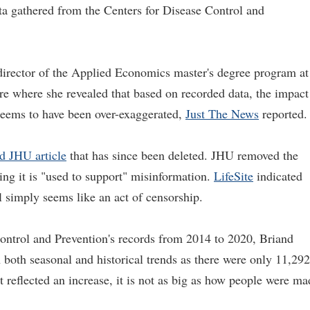
ata gathered from the Centers for Disease Control and
director of the Applied Economics master's degree program at
re where she revealed that based on recorded data, the impact
eems to have been over-exaggerated,
Just The News
reported.
d JHU article
that has since been deleted. JHU removed the
ying it is "used to support" misinformation.
LifeSite
indicated
 simply seems like an act of censorship.
ontrol and Prevention's records from 2014 to 2020, Briand
both seasonal and historical trends as there were only 11,292
 reflected an increase, it is not as big as how people were ma