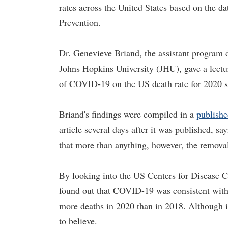
rates across the United States based on the d
Prevention.
Dr. Genevieve Briand, the assistant program 
Johns Hopkins University (JHU), gave a lectu
of COVID-19 on the US death rate for 2020 s
Briand's findings were compiled in a
publishe
article several days after it was published, sa
that more than anything, however, the removal
By looking into the US Centers for Disease C
found out that COVID-19 was consistent with 
more deaths in 2020 than in 2018. Although it
to believe.