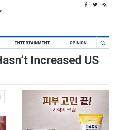
ENTERTAINMENT
OPINION
asn’t Increased US