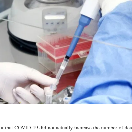
t that COVID-19 did not actually increase the number of dea