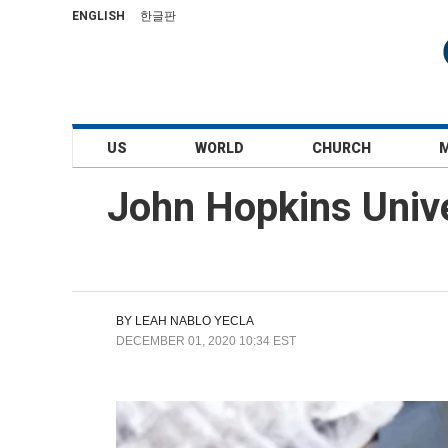
ENGLISH
한글판
US
WORLD
CHURCH
John Hopkins Univ
BY
LEAH NABLO YECLA
DECEMBER 01, 2020 10:34 EST