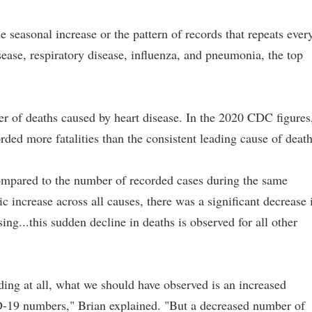
 seasonal increase or the pattern of records that repeats ever
ease, respiratory disease, influenza, and pneumonia, the top
r of deaths caused by heart disease. In the 2020 CDC figures
ded more fatalities than the consistent leading cause of death
ompared to the number of recorded cases during the same
c increase across all causes, there was a significant decrease 
ing...this sudden decline in deaths is observed for all other
ing at all, what we should have observed is an increased
-19 numbers," Brian explained. "But a decreased number of