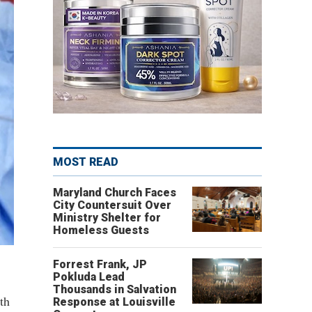
MOST READ
Maryland Church Faces
City Countersuit Over
Ministry Shelter for
Homeless Guests
Forrest Frank, JP
Pokluda Lead
Thousands in Salvation
th
Response at Louisville