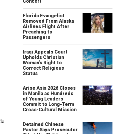
Concert
Florida Evangelist
Removed From Alaska
Airlines Flight After
Preaching to
Passengers
Iraqi Appeals Court
Upholds Christian
Woman’s Right to
Correct Religious
Status
Arise Asia 2026 Closes
in Manila as Hundreds
of Young Leaders
Commit to Long-Term
Cross-Cultural Mission
de
Detained Chinese
Pastor Says Prosecutor