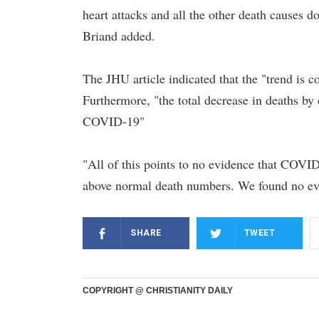
heart attacks and all the other death causes do
Briand added.
The JHU article indicated that the "trend is c
Furthermore, "the total decrease in deaths by 
COVID-19"
"All of this points to no evidence that COVID
above normal death numbers. We found no evi
SHARE
TWEET
COPYRIGHT @ CHRISTIANITY DAILY