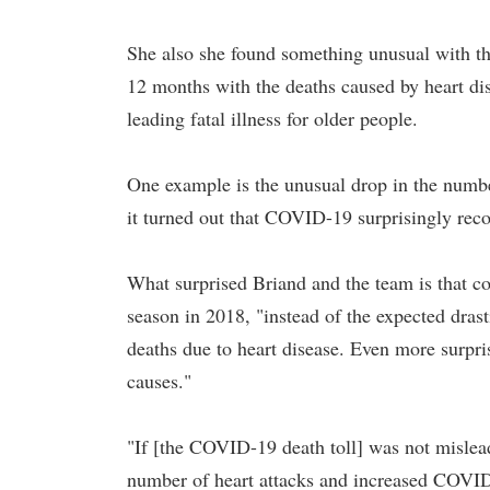
She also she found something unusual with the
12 months with the deaths caused by heart dis
leading fatal illness for older people.
One example is the unusual drop in the numbe
it turned out that COVID-19 surprisingly recor
What surprised Briand and the team is that c
season in 2018, "instead of the expected drasti
deaths due to heart disease. Even more surpris
causes."
"If [the COVID-19 death toll] was not mislead
number of heart attacks and increased COVID