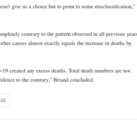
esn't give us a choice but to point to some misclassification,"
ompletely contrary to the pattern observed in all previous year
other causes almost exactly equals the increase in deaths by
-19 created any excess deaths. Total death numbers are not
dence to the contrary," Briand concluded.