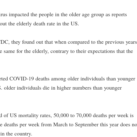
irus impacted the people in the older age group as reports
ut the elderly death rate in the US.
CDC, they found out that when compared to the previous years
 same for the elderly, contrary to their expectations that the
orted COVID-19 deaths among older individuals than younger
.S. older individuals die in higher numbers than younger
nd of US mortality rates, 50,000 to 70,000 deaths per week is
ge deaths per week from March to September this year does no
 in the country.