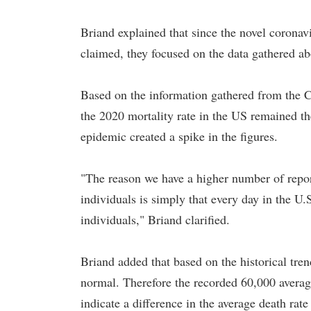
Briand explained that since the novel coronav
claimed, they focused on the data gathered abo
Based on the information gathered from the 
the 2020 mortality rate in the US remained the
epidemic created a spike in the figures.
"The reason we have a higher number of rep
individuals is simply that every day in the U
individuals," Briand clarified.
Briand added that based on the historical tre
normal. Therefore the recorded 60,000 avera
indicate a difference in the average death rate