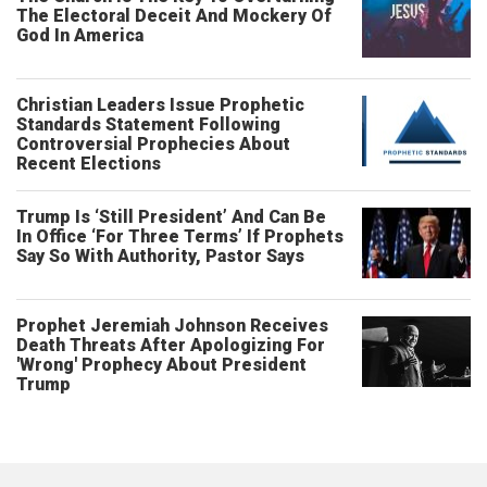
The Electoral Deceit And Mockery Of
God In America
Christian Leaders Issue Prophetic
Standards Statement Following
Controversial Prophecies About
Recent Elections
Trump Is ‘Still President’ And Can Be
In Office ‘For Three Terms’ If Prophets
Say So With Authority, Pastor Says
Prophet Jeremiah Johnson Receives
Death Threats After Apologizing For
'Wrong' Prophecy About President
Trump