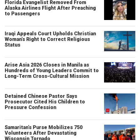
Florida Evangelist Removed From
Alaska Airlines Flight After Preaching
to Passengers
Iraqi Appeals Court Upholds Christian
Woman’s Right to Correct Religious
Status
Arise Asia 2026 Closes in Manila as
Hundreds of Young Leaders Commit to
Long-Term Cross-Cultural Mission
Detained Chinese Pastor Says
Prosecutor Cited His Children to
Pressure Confession
Samaritan’s Purse Mobilizes 750
Volunteers After Devastating
Wisconsin Tornado