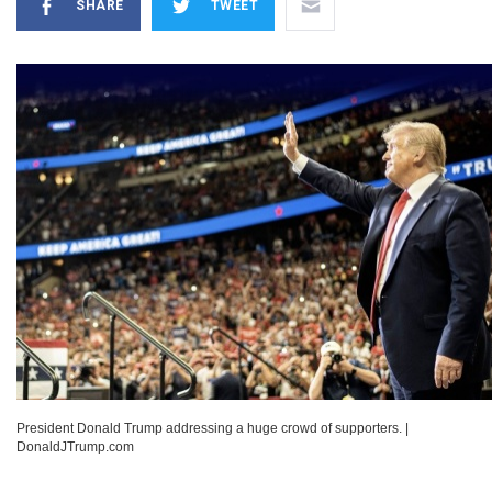
SHARE
TWEET
President Donald Trump addressing a huge crowd of supporters.
|
DonaldJTrump.com