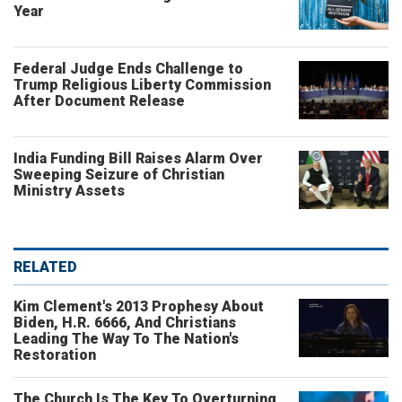
Year
Federal Judge Ends Challenge to
Trump Religious Liberty Commission
After Document Release
India Funding Bill Raises Alarm Over
Sweeping Seizure of Christian
Ministry Assets
RELATED
Kim Clement's 2013 Prophesy About
Biden, H.R. 6666, And Christians
Leading The Way To The Nation's
Restoration
The Church Is The Key To Overturning