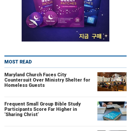
MOST READ
Maryland Church Faces City
Countersuit Over Ministry Shelter for
Homeless Guests
Frequent Small Group Bible Study
Participants Score Far Higher in
‘Sharing Christ’