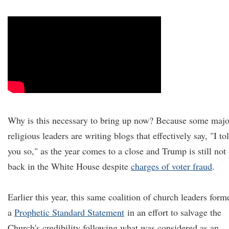
Why is this necessary to bring up now? Because some majo
religious leaders are writing blogs that effectively say, "I to
you so," as the year comes to a close and Trump is still not
back in the White House despite
charges of voter fraud
.
Earlier this year, this same coalition of church leaders form
a
Prophetic Standard Statement
in an effort to salvage the
Church's credibility following what was considered as an