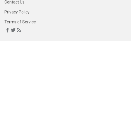
Contact Us
Privacy Policy
Terms of Service