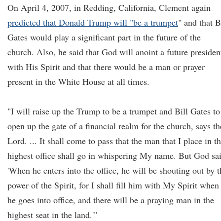
On April 4, 2007, in Redding, California, Clement again
predicted that Donald Trump will "be a trumpet
" and that B
Gates would play a significant part in the future of the
church. Also, he said that God will anoint a future presiden
with His Spirit and that there would be a man or prayer
present in the White House at all times.
"I will raise up the Trump to be a trumpet and Bill Gates to
open up the gate of a financial realm for the church, says th
Lord. ... It shall come to pass that the man that I place in t
highest office shall go in whispering My name. But God sa
'When he enters into the office, he will be shouting out by t
power of the Spirit, for I shall fill him with My Spirit when
he goes into office, and there will be a praying man in the
highest seat in the land.'"