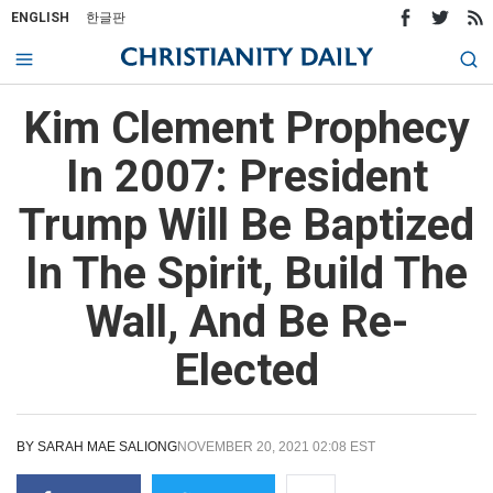
ENGLISH
한글판
Kim Clement Prophecy
In 2007: President
Trump Will Be Baptized
In The Spirit, Build The
Wall, And Be Re-
Elected
BY
SARAH MAE SALIONG
NOVEMBER 20, 2021 02:08 EST