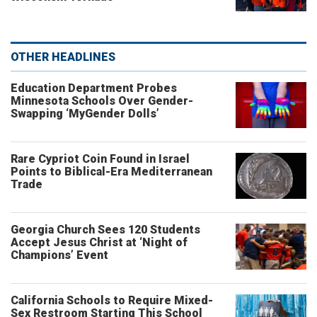
OTHER HEADLINES
Education Department Probes
Minnesota Schools Over Gender-
Swapping ‘MyGender Dolls’
Rare Cypriot Coin Found in Israel
Points to Biblical-Era Mediterranean
Trade
Georgia Church Sees 120 Students
Accept Jesus Christ at ‘Night of
Champions’ Event
California Schools to Require Mixed-
Sex Restroom Starting This School