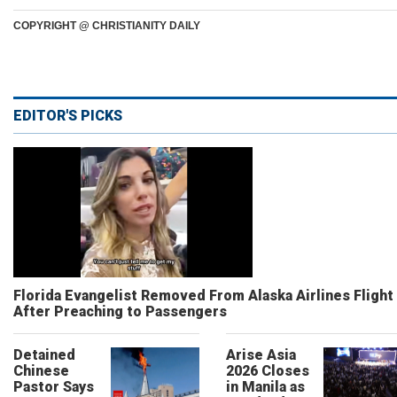
COPYRIGHT @ CHRISTIANITY DAILY
EDITOR'S PICKS
Florida Evangelist Removed From Alaska Airlines Flight
After Preaching to Passengers
Detained
Arise Asia
Chinese
2026 Closes
Pastor Says
in Manila as