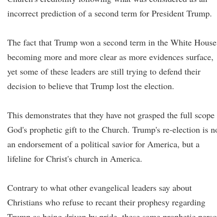
incorrect prediction of a second term for President Trump.
The fact that Trump won a second term in the White House
becoming more and more clear as more evidences surface,
yet some of these leaders are still trying to defend their
decision to believe that Trump lost the election.
This demonstrates that they have not grasped the full scope
God's prophetic gift to the Church. Trump's re-election is n
an endorsement of a political savior for America, but a
lifeline for Christ's church in America.
Contrary to what other evangelical leaders say about
Christians who refuse to recant their prophesy regarding
Trump as being driven by pride, these same prophetic pers