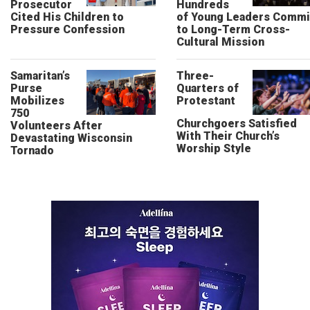
Prosecutor
Hundreds
Cited His Children to
of Young Leaders Commi
Pressure Confession
to Long-Term Cross-
Cultural Mission
Samaritan’s
Three-
Purse
Quarters of
Mobilizes
Protestant
750
Churchgoers Satisfied
Volunteers After
With Their Church’s
Devastating Wisconsin
Worship Style
Tornado