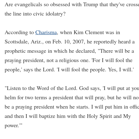
Are evangelicals so obsessed with Trump that they've cross
the line into civic idolatry?
According to
Charisma
, when Kim Clement was in
Scottsdale, Ariz., on Feb. 10, 2007, he reportedly heard a
prophetic message in which he declared, "There will be a
praying president, not a religious one. 'For I will fool the
people,' says the Lord. 'I will fool the people. Yes, I will.'
"Listen to the Word of the Lord. God says, 'I will put at yo
helm for two terms a president that will pray, but he will no
be a praying president when he starts. I will put him in offi
and then I will baptize him with the Holy Spirit and My
power.'"