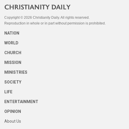
Copyright © 2026 Christianity Daily. All rights reserved.
Reproduction in whole or in part without permission is prohibited.
NATION
WORLD
CHURCH
MISSION
MINISTRIES
SOCIETY
LIFE
ENTERTAINMENT
OPINION
About Us