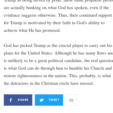
are actually banking on what God has spoken, even if the
evidence suggests otherwise. Thus, their continued support
for Trump is motivated by their faith in God's ability to
achieve what He has promised.
God has picked Trump as the crucial player to carry out his
plans for the United States. Although he has many flaws an
is unlikely to be a great political candidate, the real questio
is what God can do through him to humble his Church and
restore righteousness in the nation. This, probably, is what
the detractors in the Christian circle have missed.
SHARE
TWEET