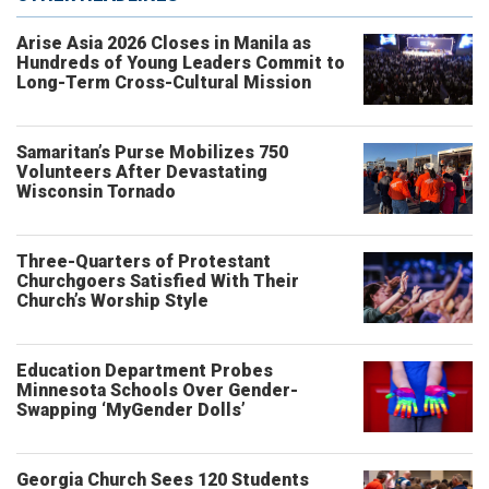
Arise Asia 2026 Closes in Manila as
Hundreds of Young Leaders Commit to
Long-Term Cross-Cultural Mission
Samaritan’s Purse Mobilizes 750
Volunteers After Devastating
Wisconsin Tornado
Three-Quarters of Protestant
Churchgoers Satisfied With Their
Church’s Worship Style
Education Department Probes
Minnesota Schools Over Gender-
Swapping ‘MyGender Dolls’
Georgia Church Sees 120 Students