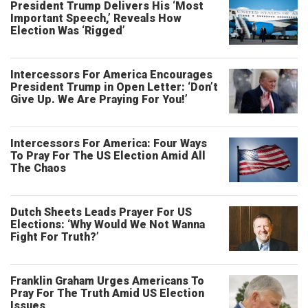
President Trump Delivers His ‘Most
Important Speech,’ Reveals How
Election Was ‘Rigged’
Intercessors For America Encourages
President Trump in Open Letter: ‘Don’t
Give Up. We Are Praying For You!’
Intercessors For America: Four Ways
To Pray For The US Election Amid All
The Chaos
Dutch Sheets Leads Prayer For US
Elections: ‘Why Would We Not Wanna
Fight For Truth?’
Franklin Graham Urges Americans To
Pray For The Truth Amid US Election
Issues