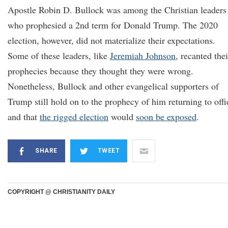
Apostle Robin D. Bullock was among the Christian leaders
who prophesied a 2nd term for Donald Trump. The 2020
election, however, did not materialize their expectations.
Some of these leaders, like
Jeremiah Johnson
, recanted thei
prophecies because they thought they were wrong.
Nonetheless, Bullock and other evangelical supporters of
Trump still hold on to the prophecy of him returning to offi
and that
the rigged election
would
soon be exposed
.
SHARE
TWEET
COPYRIGHT @ CHRISTIANITY DAILY