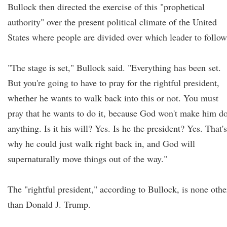
Bullock then directed the exercise of this "prophetical
authority" over the present political climate of the United
States where people are divided over which leader to follow
"The stage is set," Bullock said. "Everything has been set.
But you're going to have to pray for the rightful president,
whether he wants to walk back into this or not. You must
pray that he wants to do it, because God won't make him d
anything. Is it his will? Yes. Is he the president? Yes. That's
why he could just walk right back in, and God will
supernaturally move things out of the way."
The "rightful president," according to Bullock, is none othe
than Donald J. Trump.