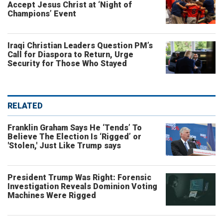
Accept Jesus Christ at ‘Night of
Champions’ Event
Iraqi Christian Leaders Question PM’s
Call for Diaspora to Return, Urge
Security for Those Who Stayed
RELATED
Franklin Graham Says He ‘Tends’ To
Believe The Election Is ‘Rigged’ or
'Stolen,' Just Like Trump says
President Trump Was Right: Forensic
Investigation Reveals Dominion Voting
Machines Were Rigged