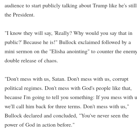
audience to start publicly talking about Trump like he's still
the President.
"I know they will say, 'Really? Why would you say that in
public?' Because he is!" Bullock exclaimed followed by a
mini sermon on the "Elisha anointing" to counter the enemy
double release of chaos.
"Don't mess with us, Satan. Don't mess with us, corrupt
political regimes. Don't mess with God's people like that,
because I'm going to tell you something: If you mess with u
we'll call him back for three terms. Don't mess with us,"
Bullock declared and concluded, "You've never seen the
power of God in action before."