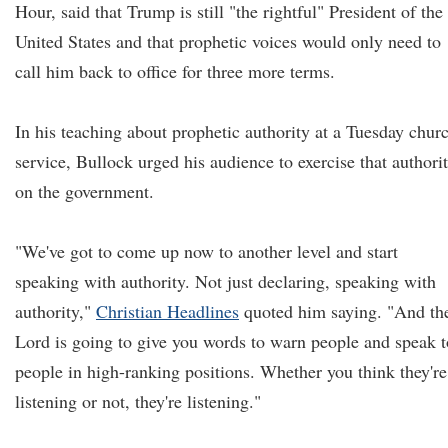
Hour, said that Trump is still "the rightful" President of the
United States and that prophetic voices would only need to
call him back to office for three more terms.
In his teaching about prophetic authority at a Tuesday chur
service, Bullock urged his audience to exercise that authori
on the government.
"We've got to come up now to another level and start
speaking with authority. Not just declaring, speaking with
authority,"
Christian Headlines
quoted him saying. "And th
Lord is going to give you words to warn people and speak t
people in high-ranking positions. Whether you think they're
listening or not, they're listening."