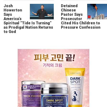
Josh
Detained
Howerton
Chinese
Says
Pastor Says
America’s
Prosecutor
Spiritual “Tide Is Turning”
Cited His Children to
as Prodigal Nation Returns
Pressure Confession
to God