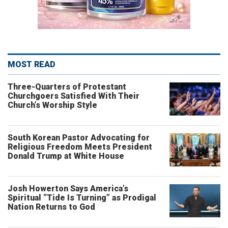
MOST READ
Three-Quarters of Protestant
Churchgoers Satisfied With Their
Church’s Worship Style
South Korean Pastor Advocating for
Religious Freedom Meets President
Donald Trump at White House
Josh Howerton Says America’s
Spiritual “Tide Is Turning” as Prodigal
Nation Returns to God