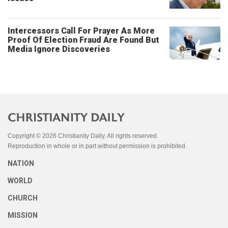
Intercessors Call For Prayer As More
Proof Of Election Fraud Are Found But
Media Ignore Discoveries
Copyright © 2026 Christianity Daily. All rights reserved.
Reproduction in whole or in part without permission is prohibited.
NATION
WORLD
CHURCH
MISSION