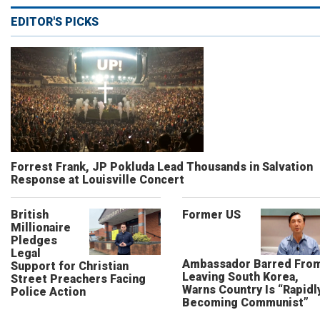
EDITOR'S PICKS
Forrest Frank, JP Pokluda Lead Thousands in Salvation
Response at Louisville Concert
British
Former US
Millionaire
Pledges
Legal
Ambassador Barred Fro
Support for Christian
Leaving South Korea,
Street Preachers Facing
Warns Country Is “Rapidl
Police Action
Becoming Communist”