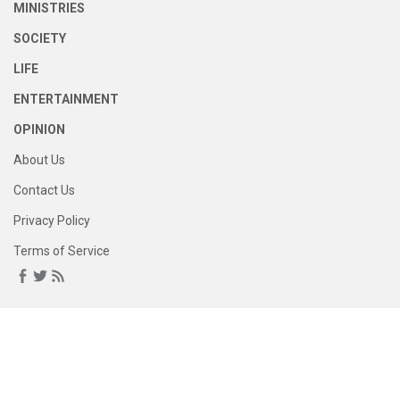
MINISTRIES
SOCIETY
LIFE
ENTERTAINMENT
OPINION
About Us
Contact Us
Privacy Policy
Terms of Service