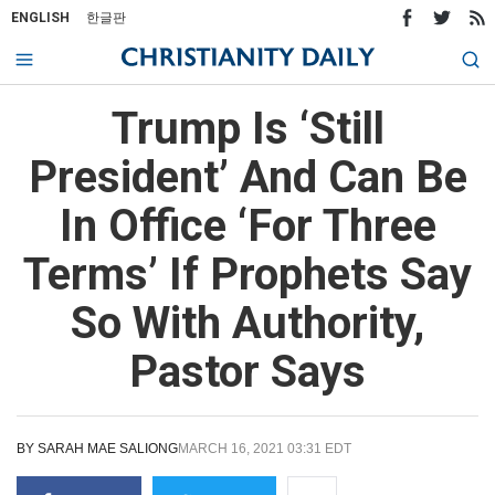
ENGLISH
한글판
Trump Is ‘Still
President’ And Can Be
In Office ‘For Three
Terms’ If Prophets Say
So With Authority,
Pastor Says
BY
SARAH MAE SALIONG
MARCH 16, 2021 03:31 EDT