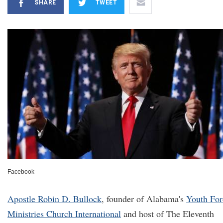
SHARE
TWEET
Facebook
Apostle Robin D. Bullock
, founder of Alabama's
Youth For
Ministries Church International
and host of The Eleventh