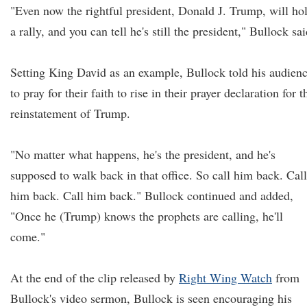
"Even now the rightful president, Donald J. Trump, will ho
a rally, and you can tell he's still the president," Bullock sai
Setting King David as an example, Bullock told his audien
to pray for their faith to rise in their prayer declaration for t
reinstatement of Trump.
"No matter what happens, he's the president, and he's
supposed to walk back in that office. So call him back. Call
him back. Call him back." Bullock continued and added,
"Once he (Trump) knows the prophets are calling, he'll
come."
At the end of the clip released by
Right Wing Watch
from
Bullock's video sermon, Bullock is seen encouraging his