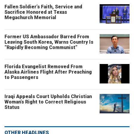
Fallen Soldier’s Faith, Service and
Sacrifice Honored at Texas
Megachurch Memorial
Former US Ambassador Barred From
Leaving South Korea, Warns Country Is
“Rapidly Becoming Communist”
Florida Evangelist Removed From
Alaska Airlines Flight After Preaching
to Passengers
Iraqi Appeals Court Upholds Christian
Woman’s Right to Correct Religious
Status
OTHER HEADLINES