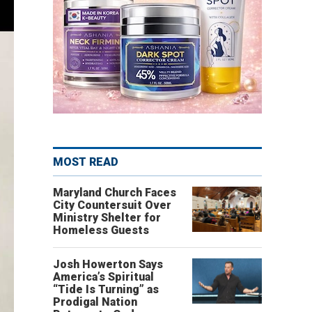
MOST READ
Maryland Church Faces
City Countersuit Over
Ministry Shelter for
Homeless Guests
Josh Howerton Says
America’s Spiritual
“Tide Is Turning” as
Prodigal Nation