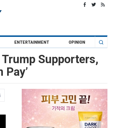
ENTERTAINMENT
OPINION
 Trump Supporters,
m Pay’