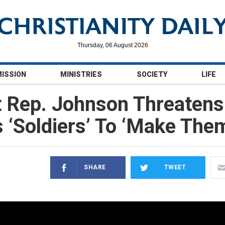
Thursday, 06 August 2026
MISSION
MINISTRIES
SOCIETY
LIFE
 Rep. Johnson Threatens
 ‘Soldiers’ To ‘Make The
SHARE
TWEET