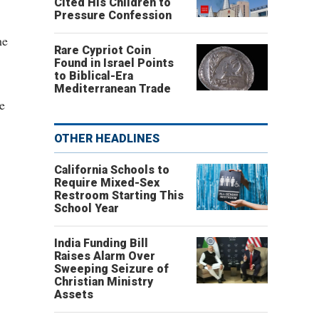
Cited His Children to
Pressure Confession
he
Rare Cypriot Coin
Found in Israel Points
to Biblical-Era
Mediterranean Trade
e
OTHER HEADLINES
California Schools to
Require Mixed-Sex
Restroom Starting This
School Year
India Funding Bill
Raises Alarm Over
Sweeping Seizure of
Christian Ministry
Assets