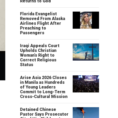
Returns to God
Florida Evangelist
Removed From Alaska
Airlines Flight After
Preaching to
Passengers
Iraqi Appeals Court
Upholds Christian
Woman’s Right to
Correct Religious
Status
Arise Asia 2026 Closes
in Manila as Hundreds
of Young Leaders
Commit to Long-Term
Cross-Cultural Mission
Detained Chinese
Pastor Says Prosecutor