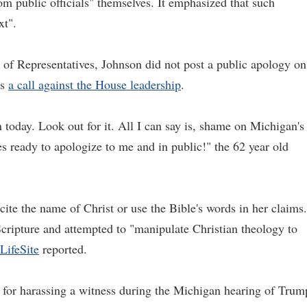
om public officials" themselves. It emphasized that such
xt".
 of Representatives, Johnson did not post a public apology on
is
a call against the House leadership
.
n today. Look out for it. All I can say is, shame on Michigan's
s ready to apologize to me and in public!" the 62 year old
o cite the name of Christ or use the Bible's words in her claims.
ripture and attempted to "manipulate Christian theology to
LifeSite
reported.
for harassing a witness during the Michigan hearing of Trum