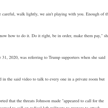
 careful, walk lightly, we ain't playing with you. Enough of t
now how to do it. Do it right, be in order, make them pay," sh
31, 2020, was referring to Trump supporters when she said
 in the said video to talk to every one in a private room but
rted that the threats Johnson made "appeared to call for the
emed to call on radical left militants to prepare to attack