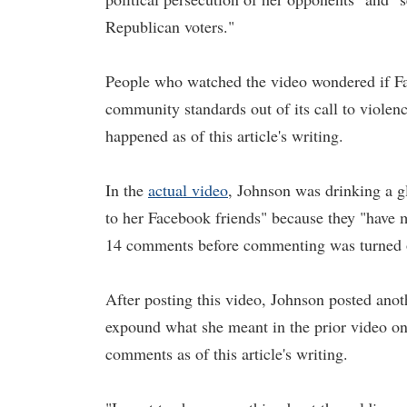
Republican voters."
People who watched the video wondered if Fa
community standards out of its call to viole
happened as of this article's writing.
In the
actual video
, Johnson was drinking a gl
to her Facebook friends" because they "have m
14 comments before commenting was turned 
After posting this video, Johnson posted ano
expound what she meant in the prior video o
comments as of this article's writing.