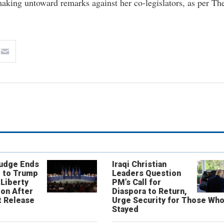
making untoward remarks against her co-legislators, as per Th
Judge Ends
Iraqi Christian
 to Trump
Leaders Question
 Liberty
PM’s Call for
on After
Diaspora to Return,
 Release
Urge Security for Those Wh
Stayed