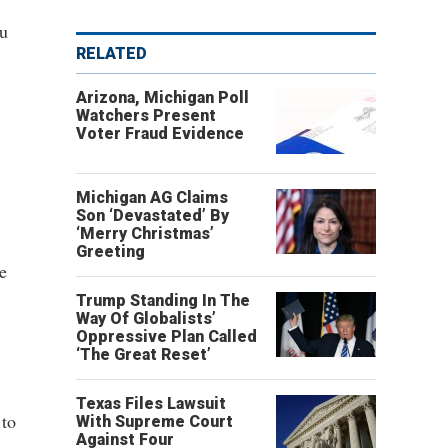
ou
RELATED
Arizona, Michigan Poll
Watchers Present
Voter Fraud Evidence
Michigan AG Claims
Son ‘Devastated’ By
‘Merry Christmas’
Greeting
e
Trump Standing In The
Way Of Globalists’
Oppressive Plan Called
‘The Great Reset’
Texas Files Lawsuit
 to
With Supreme Court
Against Four