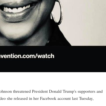
ohnson threatened President Donald Trump's supporters and
video she released in her Facebook account last Tuesday,