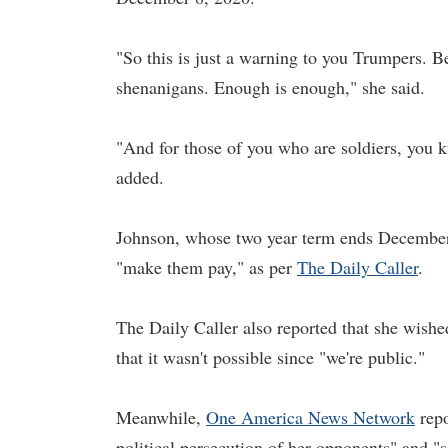
"So this is just a warning to you Trumpers. Be
shenanigans. Enough is enough," she said.
"And for those of you who are soldiers, you k
added.
Johnson, whose two year term ends December 
"make them pay," as per
The Daily Caller
.
The Daily Caller also reported that she wished
that it wasn't possible since "we're public."
Meanwhile,
One America
News
Network
repo
political persecution of her opponents" and "se