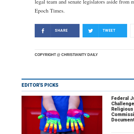
legal team and senate legislators aside from 
Epoch Times.
SHARE
TWEET
COPYRIGHT @ CHRISTIANITY DAILY
EDITOR'S PICKS
Federal 
Challenge
Religious
Commissi
Document