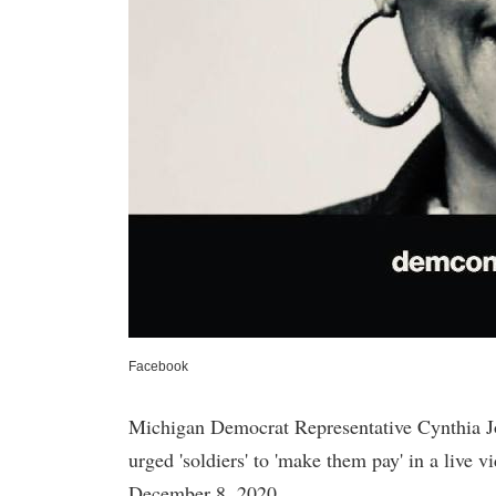
Facebook
Michigan Democrat Representative Cynthia J
urged 'soldiers' to 'make them pay' in a live 
December 8, 2020.