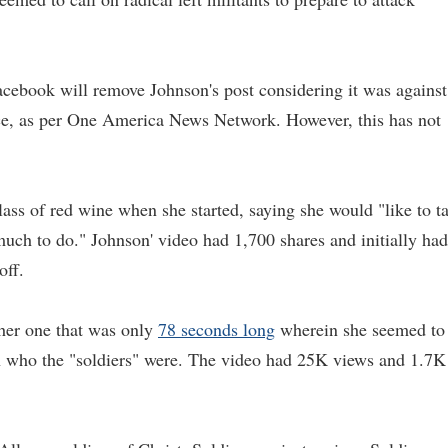
cebook will remove Johnson's post considering it was against
nce, as per One America News Network. However, this has not
ass of red wine when she started, saying she would "like to t
uch to do." Johnson' video had 1,700 shares and initially had
off.
ther one that was only
78 seconds long
wherein she seemed to
n who the "soldiers" were. The video had 25K views and 1.7K