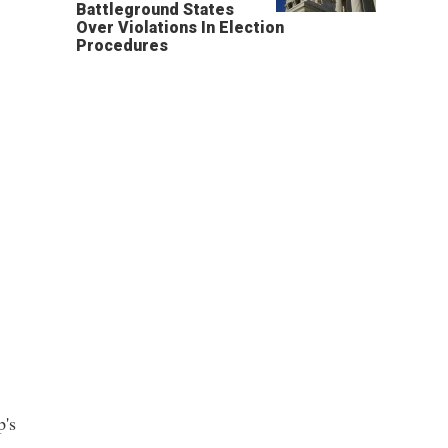
Battleground States
Over Violations In Election
Procedures
p's