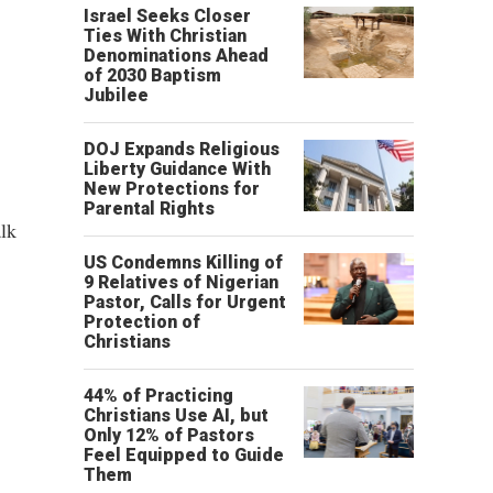
Israel Seeks Closer
Ties With Christian
Denominations Ahead
of 2030 Baptism
Jubilee
DOJ Expands Religious
Liberty Guidance With
New Protections for
Parental Rights
alk
US Condemns Killing of
9 Relatives of Nigerian
Pastor, Calls for Urgent
Protection of
Christians
44% of Practicing
Christians Use AI, but
Only 12% of Pastors
Feel Equipped to Guide
Them