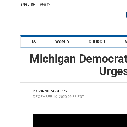
ENGLISH
한글판
US
WORLD
CHURCH
Michigan Democrat
Urges
BY
MINNIE AGDEPPA
DECEMBER 10, 2020 09:38 EST