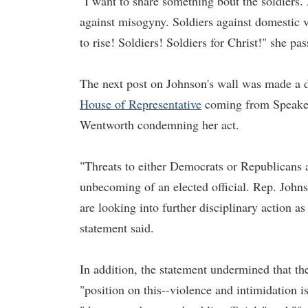
"I want to share something bout the soldiers. 
against misogyny. Soldiers against domestic vi
to rise! Soldiers! Soldiers for Christ!" she p
The next post on Johnson's wall was made a d
House of Representative
coming from Speaker 
Wentworth condemning her act.
"Threats to either Democrats or Republicans
unbecoming of an elected official. Rep. Joh
are looking into further disciplinary action as
statement said.
In addition, the statement undermined that th
"position on this--violence and intimidation is