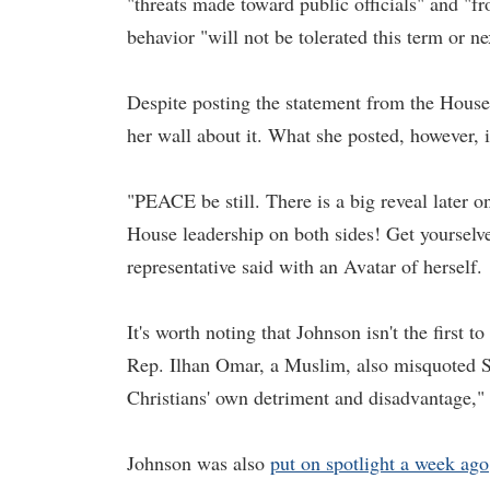
"threats made toward public officials" and "fr
behavior "will not be tolerated this term or ne
Despite posting the statement from the House
her wall about it. What she posted, however, 
"PEACE be still. There is a big reveal later o
House leadership on both sides! Get yourselve
representative said with an Avatar of herself.
It's worth noting that Johnson isn't the first t
Rep. Ilhan Omar, a Muslim, also misquoted Sc
Christians' own detriment and disadvantage,"
Johnson was also
put on spotlight a week ago