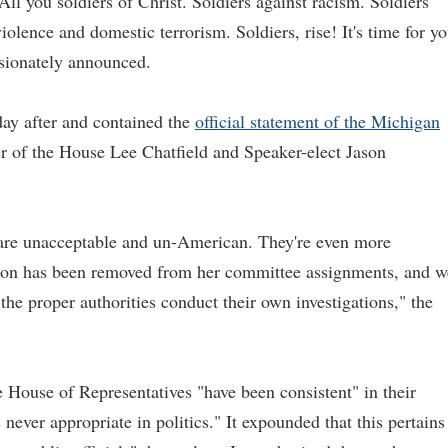
All you soldiers of Christ. Soldiers against racism. Soldiers
olence and domestic terrorism. Soldiers, rise! It's time for y
assionately announced.
ay after and contained the
official statement of the Michigan
of the House Lee Chatfield and Speaker-elect Jason
 are unacceptable and un-American. They're even more
nson has been removed from her committee assignments, and w
 the proper authorities conduct their own investigations," the
e House of Representatives "have been consistent" in their
 never appropriate in politics." It expounded that this pertains