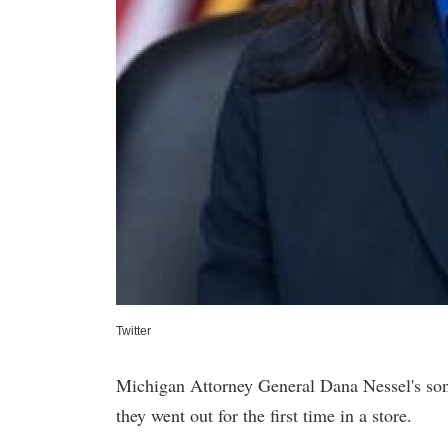
Twitter
Michigan Attorney General Dana Nessel's son
they went out for the first time in a store.