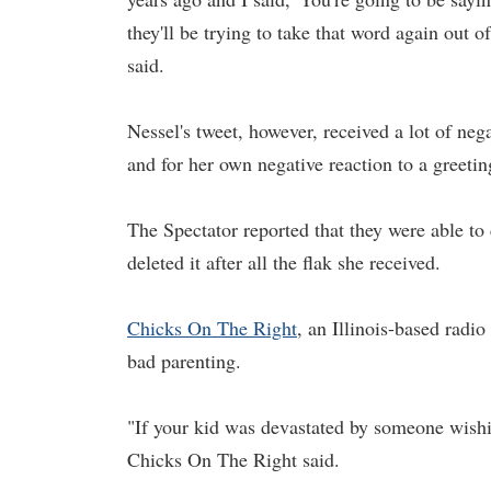
they'll be trying to take that word again out 
said.
Nessel's tweet, however, received a lot of neg
and for her own negative reaction to a greetin
The Spectator reported that they were able to
deleted it after all the flak she received.
Chicks On The Right
, an Illinois-based radio
bad parenting.
"If your kid was devastated by someone wish
Chicks On The Right said.