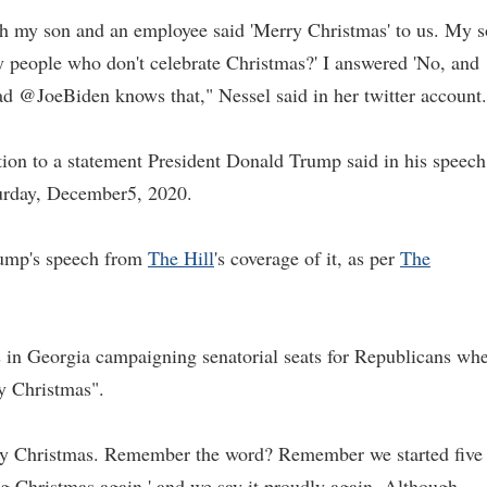
ith my son and an employee said 'Merry Christmas' to us. My 
y people who don't celebrate Christmas?' I answered 'No, and
ad @JoeBiden knows that," Nessel said in her twitter account.
tion to a statement President Donald Trump said in his speech
aturday, December5, 2020.
rump's speech from
The Hill
's coverage of it, as per
The
 in Georgia campaigning senatorial seats for Republicans wh
ry Christmas".
rry Christmas. Remember the word? Remember we started five
ing Christmas again,' and we say it proudly again. Although