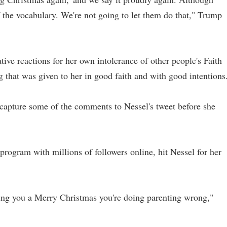
of the vocabulary. We're not going to let them do that," Trump
ative reactions for her own intolerance of other people's Faith
g that was given to her in good faith and with good intentions
 capture some of the comments to Nessel's tweet before she
 program with millions of followers online, hit Nessel for her
ing you a Merry Christmas you're doing parenting wrong,"