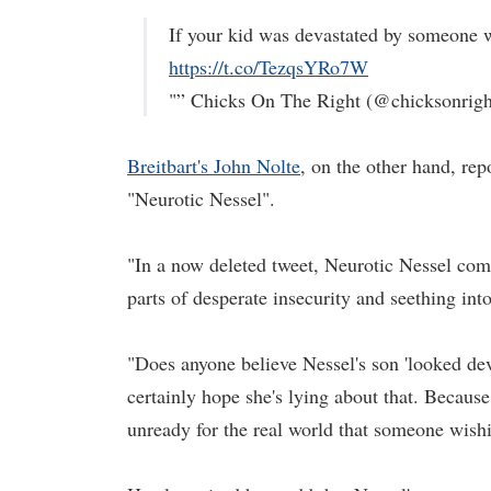
If your kid was devastated by someone 
https://t.co/TezqsYRo7W
"” Chicks On The Right (@chicksonrig
Breitbart's John Nolte
, on the other hand, rep
"Neurotic Nessel".
"In a now deleted tweet, Neurotic Nessel compl
parts of desperate insecurity and seething int
"Does anyone believe Nessel's son 'looked de
certainly hope she's lying about that. Because 
unready for the real world that someone wish