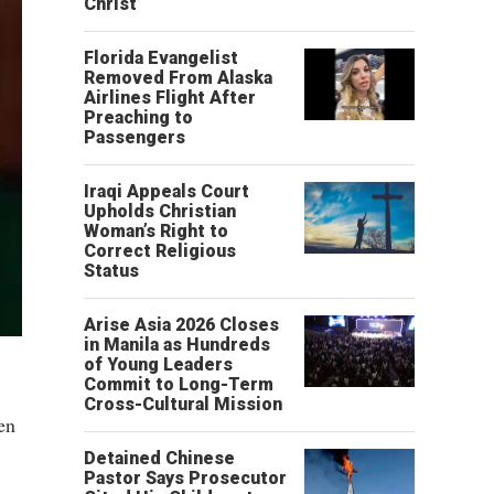
Christ’
Florida Evangelist
Removed From Alaska
Airlines Flight After
Preaching to
Passengers
Iraqi Appeals Court
Upholds Christian
Woman’s Right to
Correct Religious
Status
Arise Asia 2026 Closes
in Manila as Hundreds
of Young Leaders
Commit to Long-Term
Cross-Cultural Mission
en
Detained Chinese
Pastor Says Prosecutor