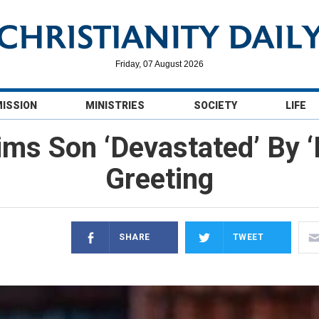
Friday, 07 August 2026
MISSION
MINISTRIES
SOCIETY
LIFE
ms Son ‘Devastated’ By 
Greeting
SHARE
TWEET