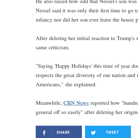
He also raised how odd that Nessel's son wa
Nessel said it was only their first time to go 
infancy nor did her son ever leave the house pr
After deleting her initial reaction to Trump's
same criticism.
"Saying 'Happy Holidays' this time of year do
respects the great diversity of our nation an
Americans," she explained.
Meanwhile,
CBN News
reported how "hundred
general off so easily" after deleting her orig
SHARE
TWEET