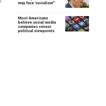
n
may face 'socialism'"
Most Americans
believe social media
companies censor
political viewpoints