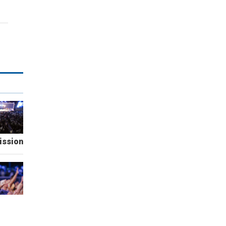
ission