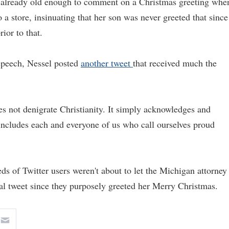
s already old enough to comment on a Christmas greeting whe
to a store, insinuating that her son was never greeted that since
ior to that.
 speech, Nessel posted
another tweet
that received much the
es not denigrate Christianity. It simply acknowledges and
d includes each and everyone of us who call ourselves proud
s of Twitter users weren't about to let the Michigan attorney
inal tweet since they purposely greeted her Merry Christmas.