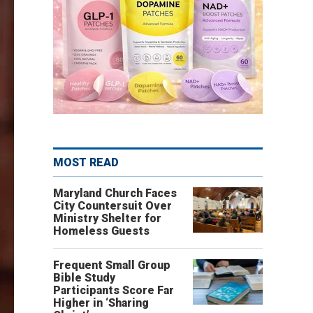
MOST READ
Maryland Church Faces
City Countersuit Over
Ministry Shelter for
Homeless Guests
Frequent Small Group
Bible Study
Participants Score Far
Higher in ‘Sharing