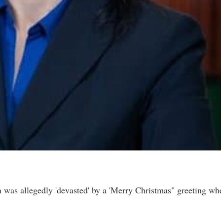
 was allegedly 'devasted' by a 'Merry Christmas" greeting wh