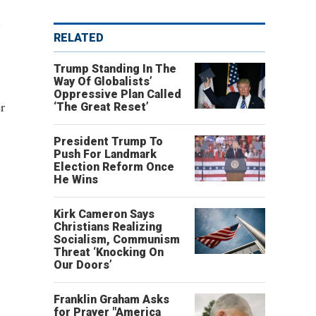
.
RELATED
Trump Standing In The
Way Of Globalists’
Oppressive Plan Called
r
‘The Great Reset’
President Trump To
Push For Landmark
Election Reform Once
He Wins
Kirk Cameron Says
Christians Realizing
Socialism, Communism
Threat ‘Knocking On
Our Doors’
Franklin Graham Asks
for Prayer "America