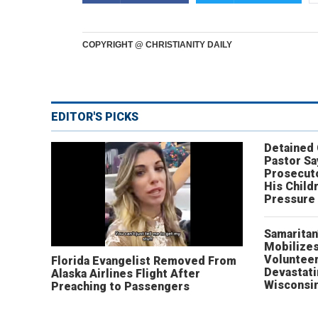
COPYRIGHT @ CHRISTIANITY DAILY
EDITOR'S PICKS
Detained
Pastor Sa
Prosecut
His Child
Pressure
Samaritan
Mobilizes
Volunteer
Florida Evangelist Removed From
Devastat
Alaska Airlines Flight After
Wisconsi
Preaching to Passengers