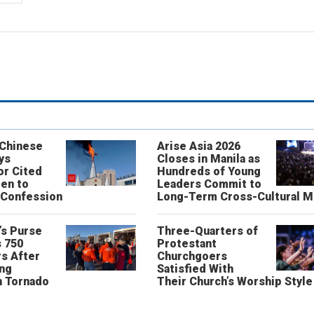
 Chinese
Arise Asia 2026
ys
Closes in Manila as
or Cited
Hundreds of Young
ren to
Leaders Commit to
 Confession
Long-Term Cross-Cultural M
’s Purse
Three-Quarters of
 750
Protestant
s After
Churchgoers
ing
Satisfied With
n Tornado
Their Church’s Worship Style