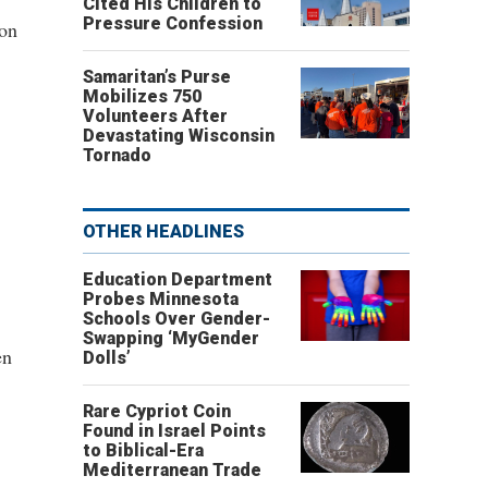
Cited His Children to
Pressure Confession
son
Samaritan’s Purse
Mobilizes 750
Volunteers After
Devastating Wisconsin
Tornado
OTHER HEADLINES
Education Department
Probes Minnesota
Schools Over Gender-
Swapping ‘MyGender
en
Dolls’
Rare Cypriot Coin
Found in Israel Points
to Biblical-Era
Mediterranean Trade