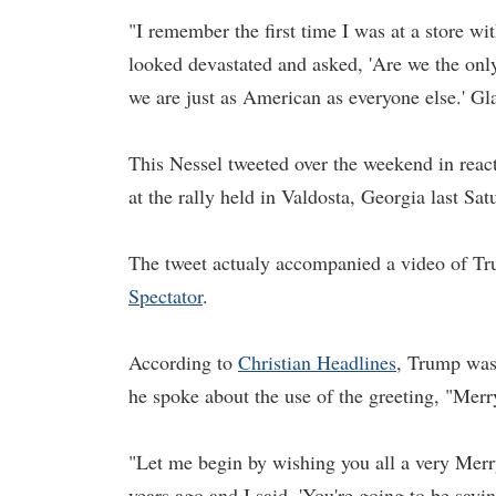
"I remember the first time I was at a store w
looked devastated and asked, 'Are we the onl
we are just as American as everyone else.' Gl
This Nessel tweeted over the weekend in reac
at the rally held in Valdosta, Georgia last S
The tweet actualy accompanied a video of T
Spectator
.
According to
Christian Headlines
, Trump was
he spoke about the use of the greeting, "Mer
"Let me begin by wishing you all a very Me
years ago and I said, 'You're going to be say