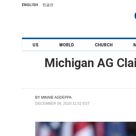
ENGLISH
한글판
US
WORLD
CHURCH
Michigan AG Clai
BY
MINNIE AGDEPPA
DECEMBER 09, 2020 11:52 EST