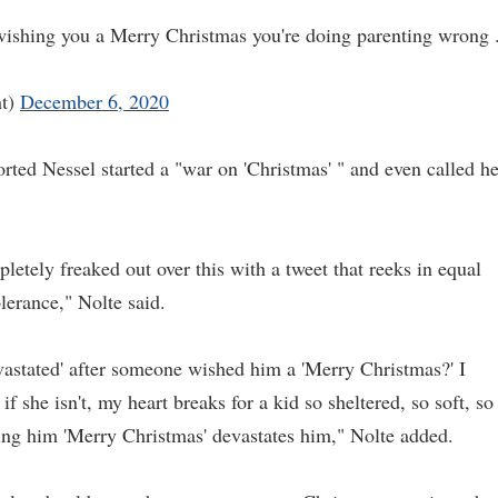
wishing you a Merry Christmas you're doing parenting wrong 
ht)
December 6, 2020
orted Nessel started a "war on 'Christmas' " and even called he
etely freaked out over this with a tweet that reeks in equal
olerance," Nolte said.
vastated' after someone wished him a 'Merry Christmas?' I
if she isn't, my heart breaks for a kid so sheltered, so soft, so
ing him 'Merry Christmas' devastates him," Nolte added.