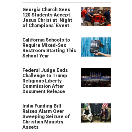
Georgia Church Sees
120 Students Accept
Jesus Christ at ‘Night
of Champions’ Event
California Schools to
.
Require Mixed-Sex
Restroom Starting This
School Year
Federal Judge Ends
Challenge to Trump
Religious Liberty
Commission After
Document Release
India Funding Bill
Raises Alarm Over
Sweeping Seizure of
Christian Ministry
Assets