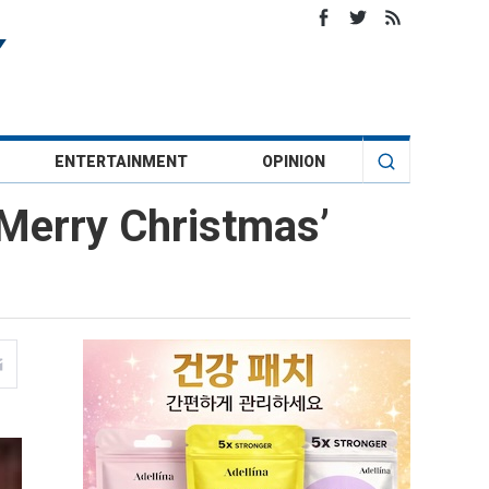
ENTERTAINMENT
OPINION
‘Merry Christmas’