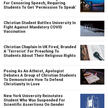
For Censoring Speech, Requiring
Students To Get ‘Permission To Speak’
Christian Student Battles University In
Fight Against Mandatory COVID
Vaccination
Christian Chaplain In UK Fired, Branded
A ‘Terrorist’ For Preaching To
Students About Their Religious Rights
Posing As An Atheist, Apologist
Debates A Group of Christian Students
To Demonstrate How To Defend
Christianity In Love
New York University Reinstates
Student Who Was Suspended For
Scientific Assertions On Gender