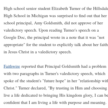
High school senior student Elizabeth Turner of the Hillsdal
High School in Michigan was surprised to find out that her
school principal, Amy Goldsmith, did not approve of her
valedictory speech. Upon reading Turner's speech on a
Google Doc, the principal wrote in a note that it was "not
appropriate" for the student to explicitly talk about her faith
in Jesus Christ in a valedictory speech.
Faithwire
reported that Principal Goldsmith had a problem
with two paragraphs in Turner's valedictory speech, which
spoke of the student's "future hope" in her "relationship wit
Christ." Turner declared, "By trusting in Him and choosing
live a life dedicated to bringing His kingdom glory, I can b
confident that I am living a life with purpose and meaning.