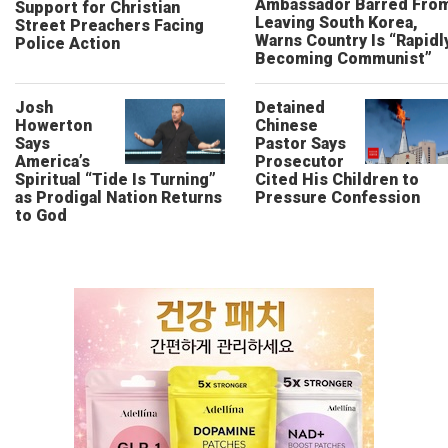
Ambassador Barred Fro
Support for Christian
Leaving South Korea,
Street Preachers Facing
Warns Country Is “Rapidl
Police Action
Becoming Communist”
Josh
Detained
Howerton
Chinese
Says
Pastor Says
America’s
Prosecutor
Spiritual “Tide Is Turning”
Cited His Children to
as Prodigal Nation Returns
Pressure Confession
to God