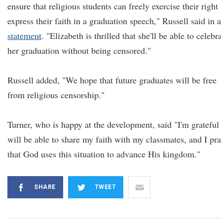
ensure that religious students can freely exercise their right 
express their faith in a graduation speech," Russell said in a
statement
. "Elizabeth is thrilled that she'll be able to celebr
her graduation without being censored."
Russell added, "We hope that future graduates will be free
from religious censorship."
Turner, who is happy at the development, said "I'm grateful 
will be able to share my faith with my classmates, and I pr
that God uses this situation to advance His kingdom."
SHARE
TWEET