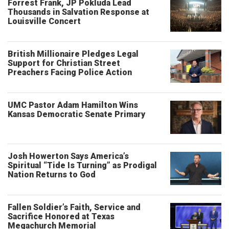
Forrest Frank, JP Pokluda Lead
Thousands in Salvation Response at
Louisville Concert
British Millionaire Pledges Legal
Support for Christian Street
Preachers Facing Police Action
UMC Pastor Adam Hamilton Wins
Kansas Democratic Senate Primary
Josh Howerton Says America’s
Spiritual “Tide Is Turning” as Prodigal
Nation Returns to God
Fallen Soldier’s Faith, Service and
Sacrifice Honored at Texas
Megachurch Memorial