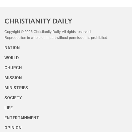
Copyright © 2026 Christianity Daily. All rights reserved.
Reproduction in whole or in part without permission is prohibited.
NATION
WORLD
CHURCH
MISSION
MINISTRIES
SOCIETY
LIFE
ENTERTAINMENT
OPINION