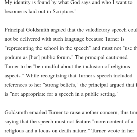
My identity is found by what God says and who I want to
become is laid out in Scripture."
Principal Goldsmith argued that the valedictory speech cou
not be delivered with such language because Turner is
"representing the school in the speech" and must not "use t
podium as [her] public forum." The principal cautioned
Turner to be "be mindful about the inclusion of religious
aspects." While recognizing that Turner's speech included
references to her "strong beliefs," the principal argued that i
is "not appropriate for a speech in a public setting."
Goldsmith emailed Turner to raise another concern, this ti
saying that the speech must not feature "more content of a
religious and a focus on death nature." Turner wrote in her