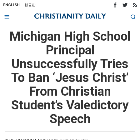
ENGLISH
한글판
Michigan High School
Principal
Unsuccessfully Tries
To Ban ‘Jesus Christ’
From Christian
Student’s Valedictory
Speech