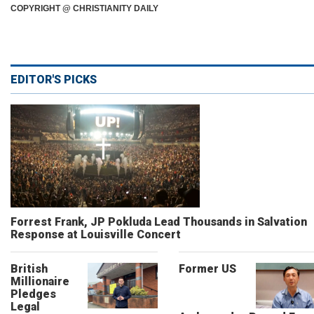
COPYRIGHT @ CHRISTIANITY DAILY
EDITOR'S PICKS
Forrest Frank, JP Pokluda Lead Thousands in Salvation
Response at Louisville Concert
British
Former US
Millionaire
Pledges
Legal