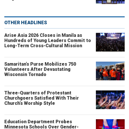
OTHER HEADLINES
Arise Asia 2026 Closes in Manila as
Hundreds of Young Leaders Commit to
Long-Term Cross-Cultural Mission
Samaritan’s Purse Mobilizes 750
Volunteers After Devastating
Wisconsin Tornado
Three-Quarters of Protestant
Churchgoers Satisfied With Their
Church’s Worship Style
Education Department Probes
Minnesota Schools Over Gender-