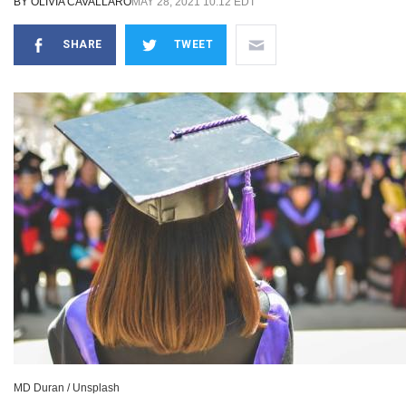
BY
OLIVIA CAVALLARO
MAY 28, 2021 10:12 EDT
SHARE
TWEET
MD Duran / Unsplash