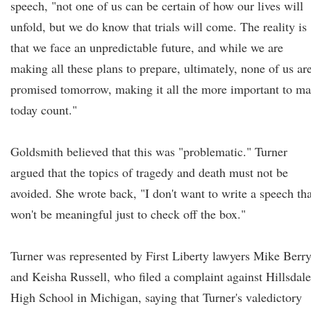
speech, "not one of us can be certain of how our lives will
unfold, but we do know that trials will come. The reality is
that we face an unpredictable future, and while we are
making all these plans to prepare, ultimately, none of us ar
promised tomorrow, making it all the more important to m
today count."
Goldsmith believed that this was "problematic." Turner
argued that the topics of tragedy and death must not be
avoided. She wrote back, "I don't want to write a speech tha
won't be meaningful just to check off the box."
Turner was represented by First Liberty lawyers Mike Berr
and Keisha Russell, who filed a complaint against Hillsdale
High School in Michigan, saying that Turner's valedictory