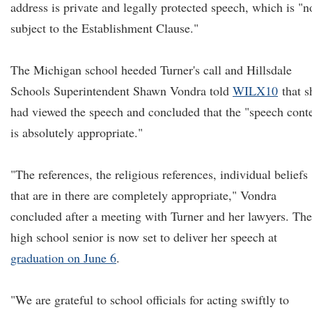
address is private and legally protected speech, which is "n
subject to the Establishment Clause."
The Michigan school heeded Turner's call and Hillsdale
Schools Superintendent Shawn Vondra told
WILX10
that s
had viewed the speech and concluded that the "speech cont
is absolutely appropriate."
"The references, the religious references, individual beliefs
that are in there are completely appropriate," Vondra
concluded after a meeting with Turner and her lawyers. The
high school senior is now set to deliver her speech at
graduation on June 6
.
"We are grateful to school officials for acting swiftly to