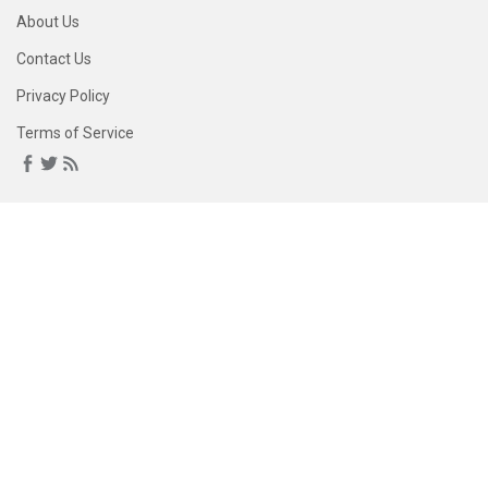
About Us
Contact Us
Privacy Policy
Terms of Service