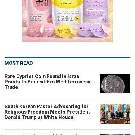
MOST READ
Rare Cypriot Coin Found in Israel
Points to Biblical-Era Mediterranean
Trade
South Korean Pastor Advocating for
Religious Freedom Meets President
Donald Trump at White House