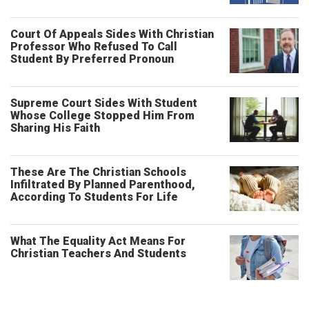
Court Of Appeals Sides With Christian
Professor Who Refused To Call
Student By Preferred Pronoun
Supreme Court Sides With Student
Whose College Stopped Him From
Sharing His Faith
These Are The Christian Schools
Infiltrated By Planned Parenthood,
According To Students For Life
What The Equality Act Means For
Christian Teachers And Students