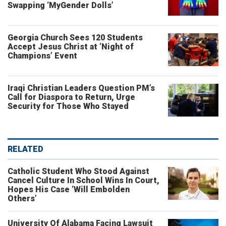
Swapping ‘MyGender Dolls’
Georgia Church Sees 120 Students
Accept Jesus Christ at ‘Night of
Champions’ Event
Iraqi Christian Leaders Question PM’s
Call for Diaspora to Return, Urge
Security for Those Who Stayed
RELATED
Catholic Student Who Stood Against
Cancel Culture In School Wins In Court,
Hopes His Case ‘Will Embolden
Others’
University Of Alabama Facing Lawsuit