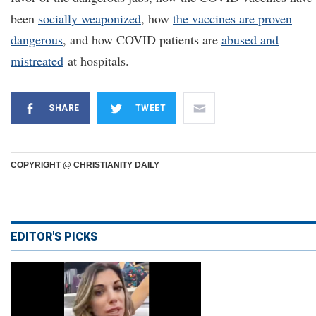
been
socially weaponized
, how
the vaccines are proven
dangerous
, and how COVID patients are
abused and
mistreated
at hospitals.
SHARE
TWEET
COPYRIGHT @ CHRISTIANITY DAILY
EDITOR'S PICKS