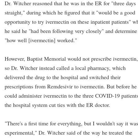
Dr. Witcher reasoned that he was in the ER for "three days
straight," during which he figured that it "would be a good
opportunity to try ivermectin on these inpatient patients" w
he said he "had been following very closely" and determine
"how well [ivermectin] worked."
However, Baptist Memorial would not prescribe ivermectin,
so Dr. Witcher instead called a local pharmacy, which
delivered the drug to the hospital and switched their
prescriptions from Remdesivir to ivermectin. But before he
could administer ivermectin to the three COVID-19 patients
the hospital system cut ties with the ER doctor.
"There's a first time for everything, but I wouldn't say it wa
experimental," Dr. Witcher said of the way he treated the