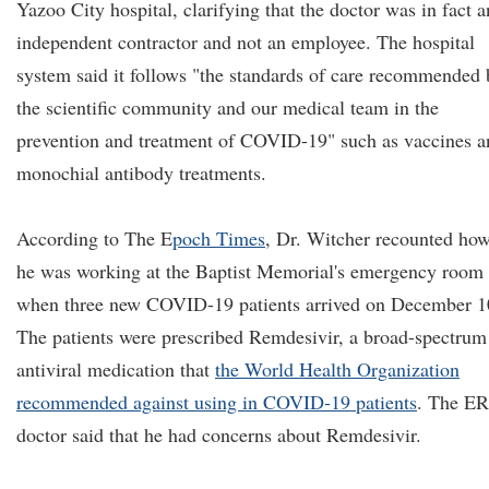
Yazoo City hospital, clarifying that the doctor was in fact a
independent contractor and not an employee. The hospital
system said it follows "the standards of care recommended 
the scientific community and our medical team in the
prevention and treatment of COVID-19" such as vaccines a
monochial antibody treatments.
According to
The E
poch Times
, Dr. Witcher recounted ho
he was working at the Baptist Memorial's emergency room
when three new COVID-19 patients arrived on December 1
The patients were prescribed Remdesivir, a broad-spectrum
antiviral medication that
the World Health Organization
recommended against using in COVID-19 patients
. The ER
doctor said that he had concerns about Remdesivir.