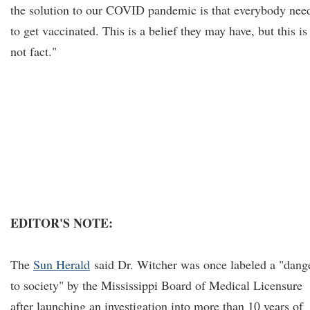
the solution to our COVID pandemic is that everybody nee
to get vaccinated. This is a belief they may have, but this is
not fact."
EDITOR'S NOTE:
The
Sun Herald
said Dr. Witcher was once labeled a "dang
to society" by the Mississippi Board of Medical Licensure
after launching an investigation into more than 10 years of