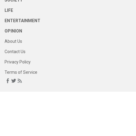
SOCIETY
LIFE
ENTERTAINMENT
OPINION
About Us
Contact Us
Privacy Policy
Terms of Service