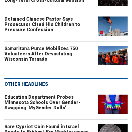
Long-Term Cross-Cultural Mission
Detained Chinese Pastor Says
Prosecutor Cited His Children to
Pressure Confession
Samaritan’s Purse Mobilizes 750
Volunteers After Devastating
Wisconsin Tornado
OTHER HEADLINES
Education Department Probes
Minnesota Schools Over Gender-
Swapping ‘MyGender Dolls’
Rare Cypriot Coin Found in Israel
Points to Biblical-Era Mediterranean