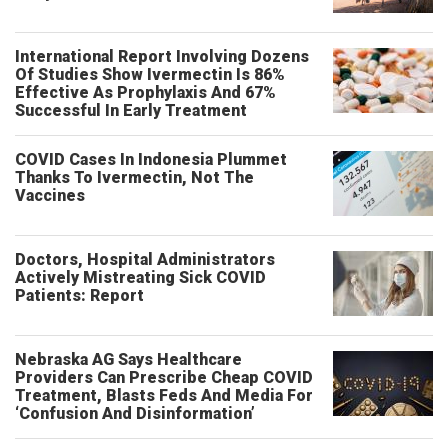
International Report Involving Dozens
Of Studies Show Ivermectin Is 86%
Effective As Prophylaxis And 67%
Successful In Early Treatment
COVID Cases In Indonesia Plummet
Thanks To Ivermectin, Not The
Vaccines
Doctors, Hospital Administrators
Actively Mistreating Sick COVID
Patients: Report
Nebraska AG Says Healthcare
Providers Can Prescribe Cheap COVID
Treatment, Blasts Feds And Media For
‘Confusion And Disinformation’