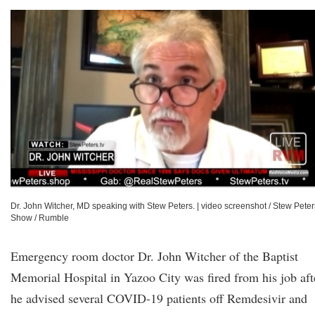
Dr. John Witcher, MD speaking with Stew Peters.
|
video screenshot / Stew Peter
Show / Rumble
Emergency room doctor Dr. John Witcher of the Baptist
Memorial Hospital in Yazoo City was fired from his job aft
he advised several COVID-19 patients off Remdesivir and