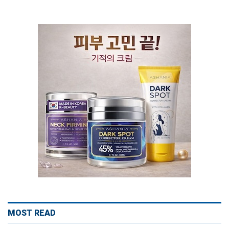
MOST READ