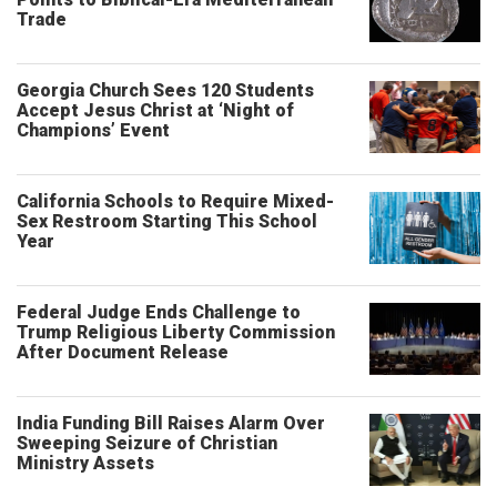
Trade
Georgia Church Sees 120 Students
Accept Jesus Christ at ‘Night of
Champions’ Event
California Schools to Require Mixed-
Sex Restroom Starting This School
Year
Federal Judge Ends Challenge to
Trump Religious Liberty Commission
After Document Release
India Funding Bill Raises Alarm Over
Sweeping Seizure of Christian
Ministry Assets