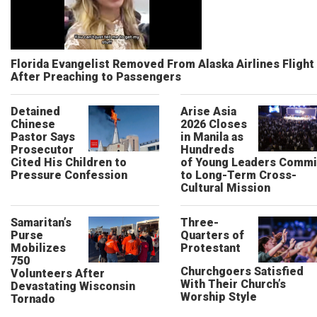
Florida Evangelist Removed From Alaska Airlines Flight
After Preaching to Passengers
Detained
Arise Asia
Chinese
2026 Closes
Pastor Says
in Manila as
Prosecutor
Hundreds
Cited His Children to
of Young Leaders Commi
Pressure Confession
to Long-Term Cross-
Cultural Mission
Samaritan’s
Three-
Purse
Quarters of
Mobilizes
Protestant
750
Churchgoers Satisfied
Volunteers After
With Their Church’s
Devastating Wisconsin
Worship Style
Tornado