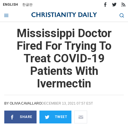
ENGLISH
한글판
Mississippi Doctor
Fired For Trying To
Treat COVID-19
Patients With
Ivermectin
BY
OLIVIA CAVALLARO
DECEMBER 13, 2021 07:57 EST
SHARE
TWEET