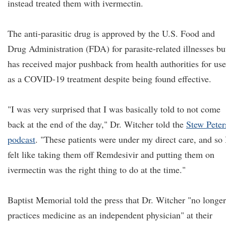
instead treated them with ivermectin.
The anti-parasitic drug is approved by the U.S. Food and
Drug Administration (FDA) for parasite-related illnesses bu
has received major pushback from health authorities for use
as a COVID-19 treatment despite being found effective.
"I was very surprised that I was basically told to not come
back at the end of the day," Dr. Witcher told the
Stew Peter
podcast
. "These patients were under my direct care, and so 
felt like taking them off Remdesivir and putting them on
ivermectin was the right thing to do at the time."
Baptist Memorial told the press that Dr. Witcher "no longer
practices medicine as an independent physician" at their