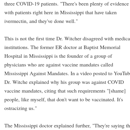
three COVID-19 patients. "There's been plenty of evidence
with patients right here in Mississippi that have taken
ivermectin, and they've done well."
This is not the first time Dr. Witcher disagreed with medica
institutions. The former ER doctor at Baptist Memorial
Hospital in Mississippi is the founder of a group of
physicians who are against vaccine mandates called
Mississippi Against Mandates. In a video posted to YouTub
Dr. Witche explained why his group was against COVID
vaccine mandates, citing that such requirements "[shame]
people, like myself, that don't want to be vaccinated. It's
ostracizing us."
The Mississippi doctor explained further, "They're saying th