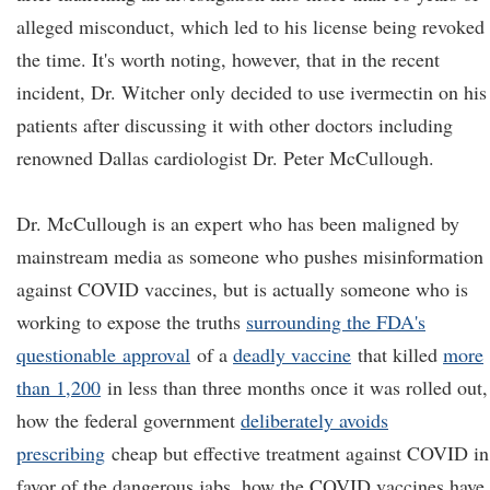
alleged misconduct, which led to his license being revoked 
the time. It's worth noting, however, that in the recent
incident, Dr. Witcher only decided to use ivermectin on his
patients after discussing it with other doctors including
renowned Dallas cardiologist Dr. Peter McCullough.
Dr. McCullough is an expert who has been maligned by
mainstream media as someone who pushes misinformation
against COVID vaccines, but is actually someone who is
working to expose the truths
surrounding the FDA's
questionable
approval
of a
deadly vaccine
that killed
more
than 1,200
in less than three months once it was rolled out,
how the federal government
deliberately avoids
prescribing
cheap but effective treatment against COVID in
favor of the dangerous jabs, how the COVID vaccines have