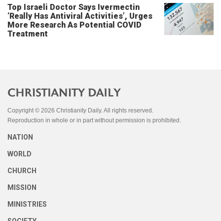
Top Israeli Doctor Says Ivermectin
‘Really Has Antiviral Activities’, Urges
More Research As Potential COVID
Treatment
Copyright © 2026 Christianity Daily. All rights reserved.
Reproduction in whole or in part without permission is prohibited.
NATION
WORLD
CHURCH
MISSION
MINISTRIES