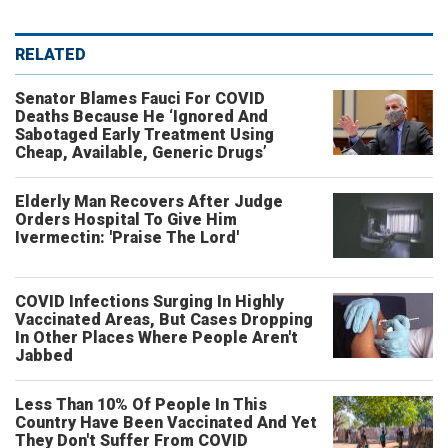
RELATED
Senator Blames Fauci For COVID
Deaths Because He ‘Ignored And
Sabotaged Early Treatment Using
Cheap, Available, Generic Drugs’
Elderly Man Recovers After Judge
Orders Hospital To Give Him
Ivermectin: 'Praise The Lord'
COVID Infections Surging In Highly
Vaccinated Areas, But Cases Dropping
In Other Places Where People Aren't
Jabbed
Less Than 10% Of People In This
Country Have Been Vaccinated And Yet
They Don't Suffer From COVID