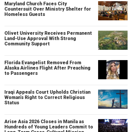
Maryland Church Faces City
Countersuit Over Ministry Shelter for
Homeless Guests
Olivet University Receives Permanent
Land-Use Approval With Strong
Community Support
Florida Evangelist Removed From
Alaska Airlines Flight After Preaching
to Passengers
Iraqi Appeals Court Upholds Christian
Woman’s Right to Correct Religious
Status
Arise Asia 2026 Closes in Manila as
Hundreds of Young Leaders Commit to