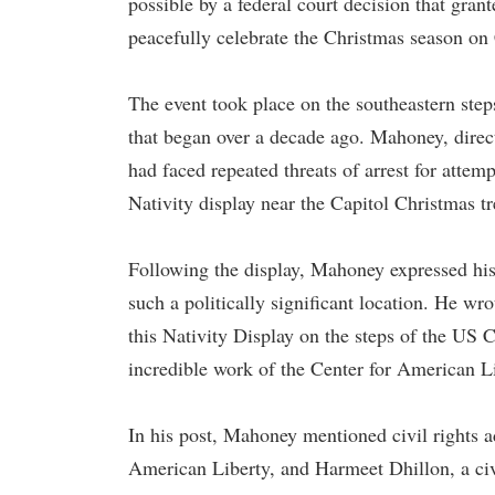
possible by a federal court decision that gran
peacefully celebrate the Christmas season on
The event took place on the southeastern steps
that began over a decade ago. Mahoney, direc
had faced repeated threats of arrest for attem
Nativity display near the Capitol Christmas tr
Following the display, Mahoney expressed his 
such a politically significant location. He w
this Nativity Display on the steps of the US 
incredible work of the Center for American L
In his post, Mahoney mentioned civil rights 
American Liberty, and Harmeet Dhillon, a civ