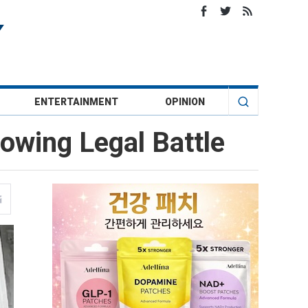
ENTERTAINMENT
OPINION
lowing Legal Battle