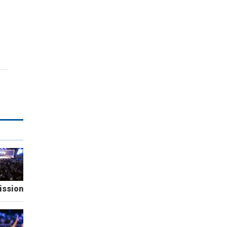
ission