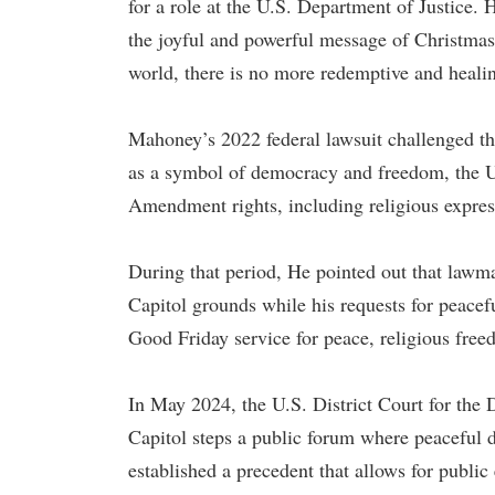
for a role at the U.S. Department of Justice. 
the joyful and powerful message of Christmas 
world, there is no more redemptive and heali
Mahoney’s 2022 federal lawsuit challenged the
as a symbol of democracy and freedom, the U.S
Amendment rights, including religious expres
During that period, He pointed out that lawma
Capitol grounds while his requests for peacef
Good Friday service for peace, religious free
In May 2024, the U.S. District Court for the 
Capitol steps a public forum where peaceful 
established a precedent that allows for public 