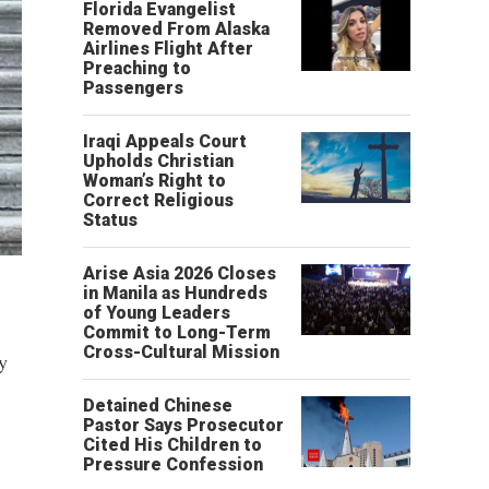
Florida Evangelist
Removed From Alaska
Airlines Flight After
Preaching to
Passengers
Iraqi Appeals Court
Upholds Christian
Woman’s Right to
Correct Religious
Status
Arise Asia 2026 Closes
in Manila as Hundreds
of Young Leaders
Commit to Long-Term
Cross-Cultural Mission
y
Detained Chinese
Pastor Says Prosecutor
Cited His Children to
Pressure Confession