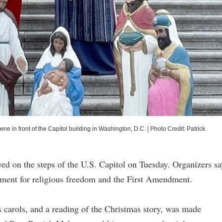
ene in front of the Capitol building in Washington, D.C.
|
Photo Credit: Patrick
layed on the steps of the U.S. Capitol on Tuesday. Organizers sa
vement for religious freedom and the First Amendment.
s carols, and a reading of the Christmas story, was made