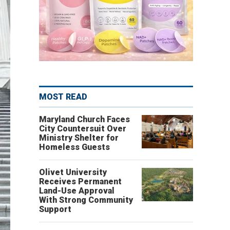
MOST READ
Maryland Church Faces
City Countersuit Over
Ministry Shelter for
Homeless Guests
Olivet University
Receives Permanent
Land-Use Approval
With Strong Community
Support