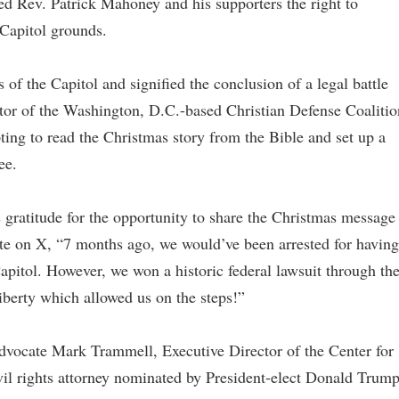
ted Rev. Patrick Mahoney and his supporters the right to
 Capitol grounds.
 of the Capitol and signified the conclusion of a legal battle
tor of the Washington, D.C.-based Christian Defense Coalitio
pting to read the Christmas story from the Bible and set up a
ee.
gratitude for the opportunity to share the Christmas message
rote on X, “7 months ago, we would’ve been arrested for having
Capitol. However, we won a historic federal lawsuit through th
iberty which allowed us on the steps!”
advocate Mark Trammell, Executive Director of the Center for
il rights attorney nominated by President-elect Donald Trum