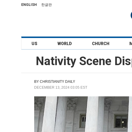
ENGLISH
한글판
US
WORLD
CHURCH
Nativity Scene Dis
BY
CHRISTIANITY DAILY
DECEMBER 13, 2024 03:05 EST