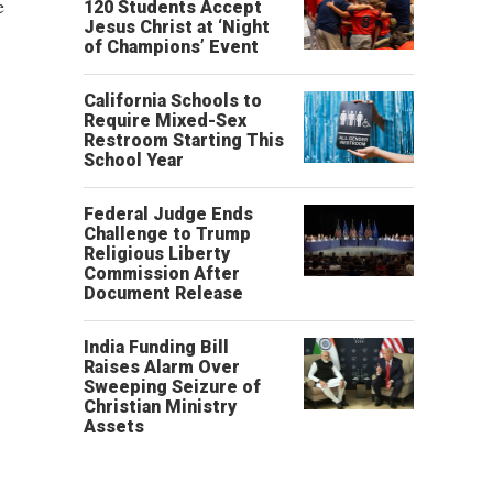
e
120 Students Accept
Jesus Christ at ‘Night
of Champions’ Event
California Schools to
Require Mixed-Sex
Restroom Starting This
School Year
Federal Judge Ends
Challenge to Trump
Religious Liberty
Commission After
Document Release
India Funding Bill
Raises Alarm Over
Sweeping Seizure of
Christian Ministry
Assets