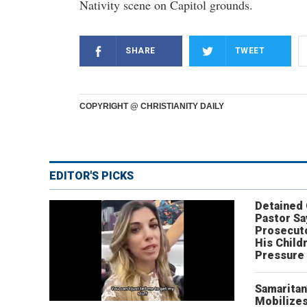
Nativity scene on Capitol grounds.
SHARE
TWEET
COPYRIGHT @ CHRISTIANITY DAILY
EDITOR'S PICKS
Detained
Pastor Sa
Prosecut
His Child
Pressure
Samaritan
Mobilizes