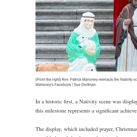
(From the right) Rev. Patrick Mahoney reenacts the Nativity sc
Mahoney's Facebook / Sue Dorfman
In a historic first, a Nativity scene was disp
this milestone represents a significant achie
The display, which included prayer, Christma