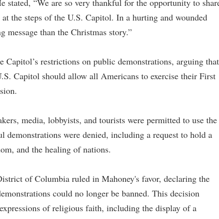
He stated, “We are so very thankful for the opportunity to shar
at the steps of the U.S. Capitol. In a hurting and wounded
ng message than the Christmas story.”
 Capitol’s restrictions on public demonstrations, arguing that
. Capitol should allow all Americans to exercise their First
sion.
kers, media, lobbyists, and tourists were permitted to use the
ul demonstrations were denied, including a request to hold a
dom, and the healing of nations.
District of Columbia ruled in Mahoney's favor, declaring the
demonstrations could no longer be banned. This decision
expressions of religious faith, including the display of a