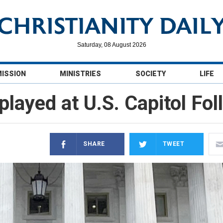
Saturday, 08 August 2026
MISSION
MINISTRIES
SOCIETY
LIFE
played at U.S. Capitol Fol
SHARE
TWEET