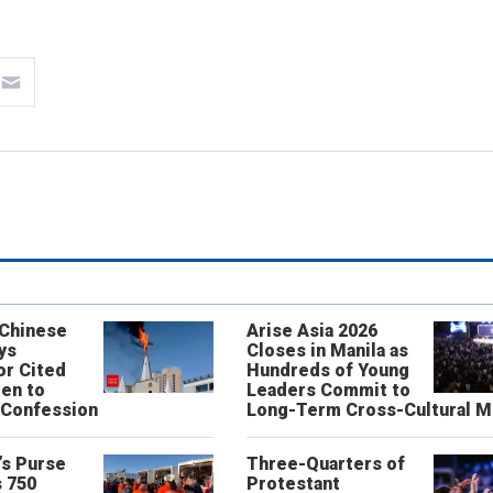
 Chinese
Arise Asia 2026
ys
Closes in Manila as
or Cited
Hundreds of Young
ren to
Leaders Commit to
 Confession
Long-Term Cross-Cultural M
’s Purse
Three-Quarters of
 750
Protestant