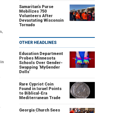
Samaritan’s Purse
Mobilizes 750
Volunteers After
Devastating Wisconsin
Tornado
n,
OTHER HEADLINES
Education Department
Probes Minnesota
 in
Schools Over Gender-
Swapping ‘MyGender
Dolls’
e
Rare Cypriot Coin
Found in Israel Points
to Biblical-Era
Mediterranean Trade
p
Georgia Church Sees