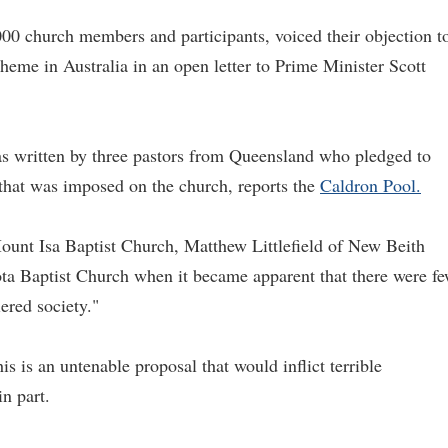
000 church members and participants, voiced their objection t
heme in Australia in an open letter to Prime Minister Scott
as written by three pastors from Queensland who pledged to
 that was imposed on the church, reports the
Caldron Pool.
ount Isa Baptist Church, Matthew Littlefield of New Beith
a Baptist Church when it became apparent that there were f
ered society."
is is an untenable proposal that would inflict terrible
in part.