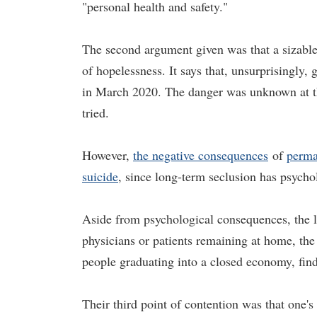
"personal health and safety."
The second argument given was that a sizable 
of hopelessness. It says that, unsurprisingly,
in March 2020. The danger was unknown at the
tried.
However,
the negative consequences
of
perma
suicide
, since long-term seclusion has psycho
Aside from psychological consequences, the le
physicians or patients remaining at home, th
people graduating into a closed economy, find
Their third point of contention was that one's