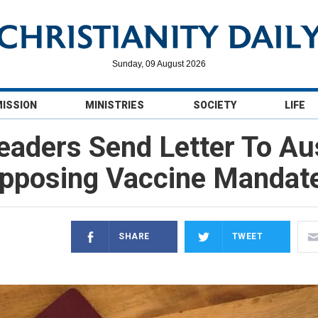
Sunday, 09 August 2026
MISSION
MINISTRIES
SOCIETY
LIFE
eaders Send Letter To Au
pposing Vaccine Mandat
SHARE
TWEET