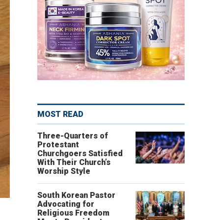
MOST READ
Three-Quarters of
Protestant
Churchgoers Satisfied
With Their Church’s
Worship Style
South Korean Pastor
Advocating for
Religious Freedom