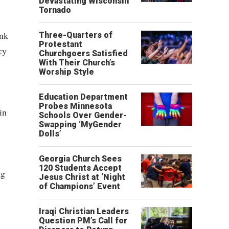
Devastating Wisconsin
Tornado
ink
Three-Quarters of
Protestant
cy
Churchgoers Satisfied
With Their Church’s
Worship Style
Education Department
Probes Minnesota
in
Schools Over Gender-
Swapping ‘MyGender
Dolls’
Georgia Church Sees
120 Students Accept
ng
Jesus Christ at ‘Night
of Champions’ Event
Iraqi Christian Leaders
Question PM’s Call for