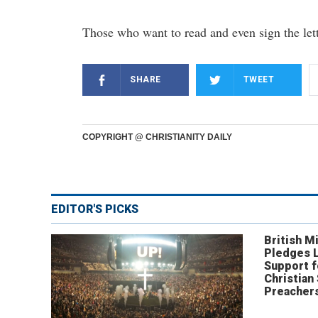
Those who want to read and even sign the let
SHARE
TWEET
COPYRIGHT @ CHRISTIANITY DAILY
EDITOR'S PICKS
British Mi
Pledges 
Support f
Christian
Preachers