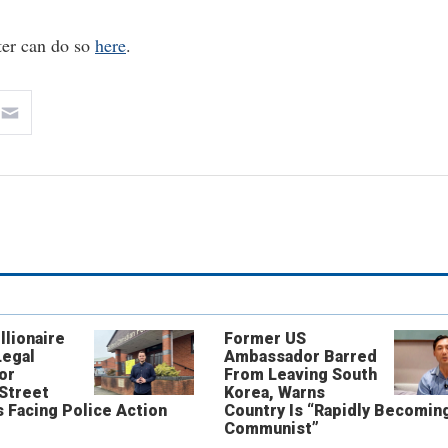
ter can do so
here
.
llionaire
Former US
Legal
Ambassador Barred
or
From Leaving South
 Street
Korea, Warns
 Facing Police Action
Country Is “Rapidly Becomin
Communist”