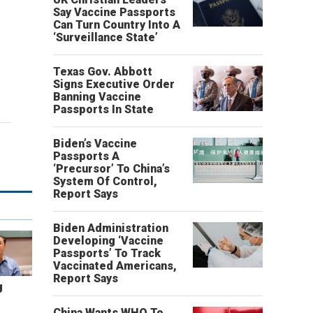
Say Vaccine Passports
Can Turn Country Into A
‘Surveillance State’
Texas Gov. Abbott
Signs Executive Order
Banning Vaccine
Passports In State
Biden’s Vaccine
Passports A
‘Precursor’ To China’s
System Of Control,
Report Says
Biden Administration
Developing ‘Vaccine
Passports’ To Track
Vaccinated Americans,
Report Says
g
China Wants WHO To