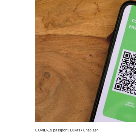
COVID-19 passport
|
Lukas / Unsplash