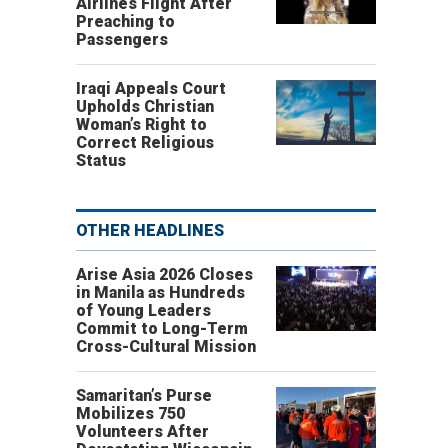
Airlines Flight After
Preaching to
Passengers
Iraqi Appeals Court
Upholds Christian
Woman’s Right to
Correct Religious
Status
OTHER HEADLINES
Arise Asia 2026 Closes
in Manila as Hundreds
of Young Leaders
Commit to Long-Term
Cross-Cultural Mission
Samaritan’s Purse
Mobilizes 750
Volunteers After