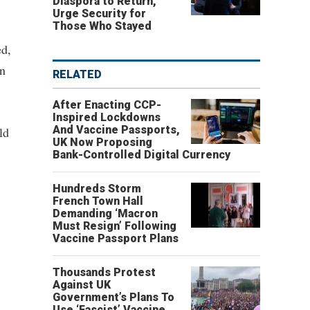
Diaspora to Return,
Urge Security for
Those Who Stayed
ed,
on
RELATED
After Enacting CCP-
Inspired Lockdowns
And Vaccine Passports,
ld
UK Now Proposing
Bank-Controlled Digital Currency
Hundreds Storm
French Town Hall
Demanding ‘Macron
Must Resign’ Following
Vaccine Passport Plans
Thousands Protest
Against UK
Government’s Plans To
Use ‘Fascist’ Vaccine