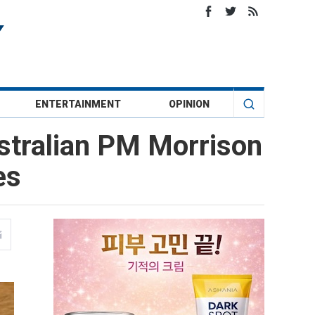
ENTERTAINMENT
OPINION
stralian PM Morrison
es