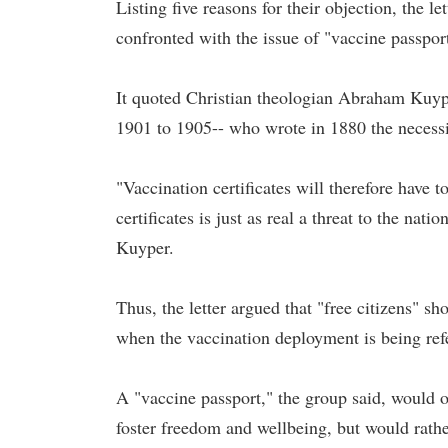
Listing five reasons for their objection, the let
confronted with the issue of "vaccine passpor
It quoted Christian theologian Abraham Kuyp
1901 to 1905-- who wrote in 1880 the necessit
"Vaccination certificates will therefore have 
certificates is just as real a threat to the nat
Kuyper.
Thus, the letter argued that "free citizens" sh
when the vaccination deployment is being referr
A "vaccine passport," the group said, would 
foster freedom and wellbeing, but would rath