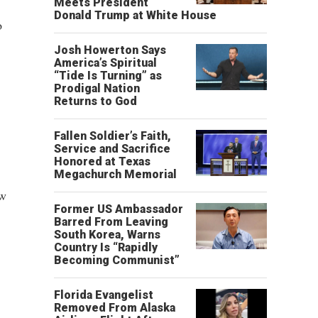
Meets President
Donald Trump at White House
o
Josh Howerton Says
America’s Spiritual
“Tide Is Turning” as
Prodigal Nation
Returns to God
Fallen Soldier’s Faith,
Service and Sacrifice
Honored at Texas
Megachurch Memorial
ew
Former US Ambassador
Barred From Leaving
South Korea, Warns
Country Is “Rapidly
Becoming Communist”
Florida Evangelist
Removed From Alaska