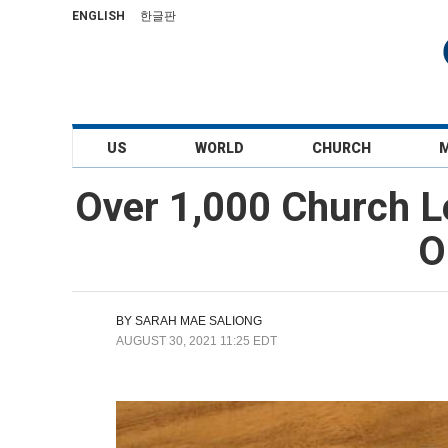
ENGLISH
한글판
US
WORLD
CHURCH
Over 1,000 Church L
O
BY
SARAH MAE SALIONG
AUGUST 30, 2021 11:25 EDT