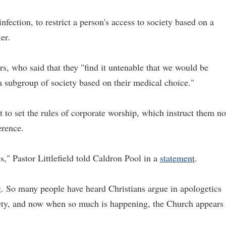
infection, to restrict a person's access to society based on a
er.
rs, who said that they "find it untenable that we would be
 a subgroup of society based on their medical choice."
t to set the rules of corporate worship, which instruct them no
erence.
," Pastor Littlefield told Caldron Pool in a
statement
.
. So many people have heard Christians argue in apologetics
ety, and now when so much is happening, the Church appears