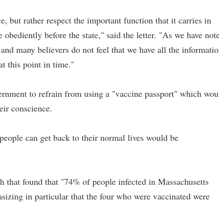
but rather respect the important function that it carries in
 obediently before the state," said the letter. "As we have not
and many believers do not feel that we have all the informati
t this point in time."
vernment to refrain from using a "vaccine passport" which wou
eir conscience.
people can get back to their normal lives would be
h that found that "74% of people infected in Massachusetts
sizing in particular that the four who were vaccinated were