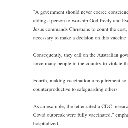
"A government should never coerce conscience, 
aiding a person to worship God freely and live
Jesus commands Christians to count the cost, 
necessary to make a decision on this vaccine a
Consequently, they call on the Australian go
force many people in the country to violate th
Fourth, making vaccination a requirement so 
counterproductive to safeguarding others.
As an example, the letter cited a CDC researc
Covid outbreak were fully vaccinated," empha
hospitalized.