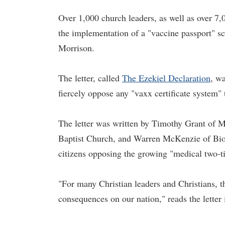
Over 1,000 church leaders, as well as over 7,
the implementation of a "vaccine passport" sc
Morrison.
The letter, called
The Ezekiel Declaration
, w
fiercely oppose any "vaxx certificate system"
The letter was written by Timothy Grant of M
Baptist Church, and Warren McKenzie of Biot
citizens opposing the growing "medical two-ti
"For many Christian leaders and Christians, th
consequences on our nation," reads the letter 