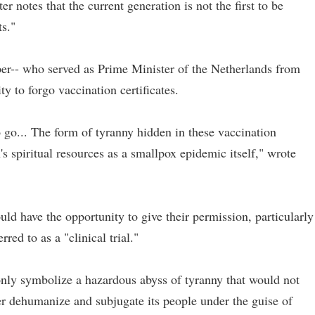
ter notes that the current generation is not the first to be
ts."
er-- who served as Prime Minister of the Netherlands from
y to forgo vaccination certificates.
to go... The form of tyranny hidden in these vaccination
ion's spiritual resources as a smallpox epidemic itself," wrote
ould have the opportunity to give their permission, particularly
ed to as a "clinical trial."
only symbolize a hazardous abyss of tyranny that would not
er dehumanize and subjugate its people under the guise of