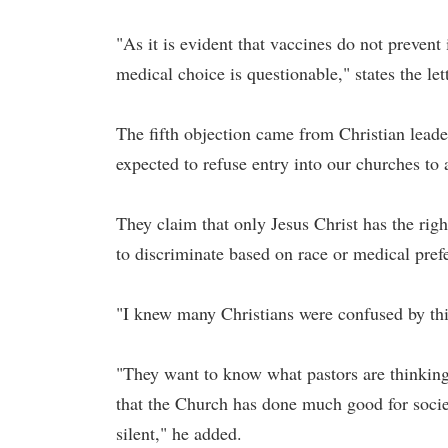
"As it is evident that vaccines do not prevent 
medical choice is questionable," states the lett
The fifth objection came from Christian leade
expected to refuse entry into our churches to
They claim that only Jesus Christ has the righ
to discriminate based on race or medical pref
"I knew many Christians were confused by this
"They want to know what pastors are thinking
that the Church has done much good for soci
silent," he added.