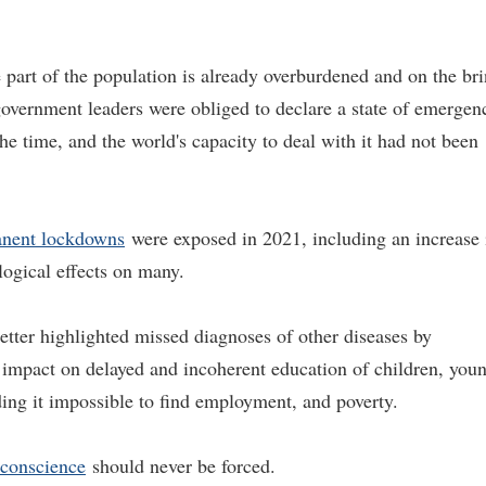
part of the population is already overburdened and on the br
 government leaders were obliged to declare a state of emergen
 time, and the world's capacity to deal with it had not been
nent lockdowns
were exposed in 2021, including an increase 
logical effects on many.
tter highlighted missed diagnoses of other diseases by
e impact on delayed and incoherent education of children, you
ing it impossible to find employment, and poverty.
conscience
should never be forced.