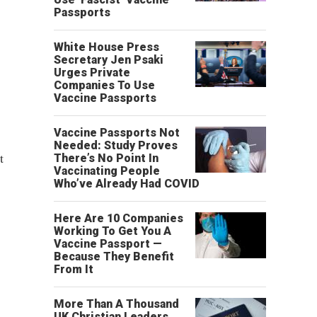
Passports
White House Press
Secretary Jen Psaki
Urges Private
Companies To Use
Vaccine Passports
Vaccine Passports Not
Needed: Study Proves
t
There’s No Point In
Vaccinating People
Who’ve Already Had COVID
Here Are 10 Companies
Working To Get You A
Vaccine Passport —
Because They Benefit
From It
More Than A Thousand
UK Christian Leaders