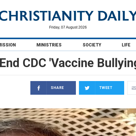
Friday, 07 August 2026
MISSION
MINISTRIES
SOCIETY
LIFE
 End CDC 'Vaccine Bullyi
SHARE
TWEET