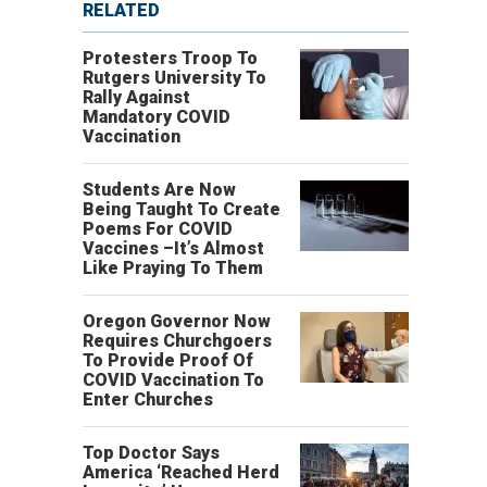
RELATED
Protesters Troop To
Rutgers University To
Rally Against
Mandatory COVID
Vaccination
Students Are Now
Being Taught To Create
Poems For COVID
Vaccines –It’s Almost
Like Praying To Them
Oregon Governor Now
Requires Churchgoers
To Provide Proof Of
COVID Vaccination To
Enter Churches
Top Doctor Says
America ‘Reached Herd