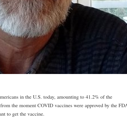
Americans in the U.S. today, amounting to 41.2% of the
ed from the moment COVID vaccines were approved by the FD
nt to get the vaccine.