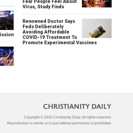
Fear People Feel About
Virus, Study Finds
Renowned Doctor Says
Feds Deliberately
Avoiding Affordable
ission
COVID-19 Treatment To
Promote Experimental Vaccines
Copyright © 2026 Christianity Daily. All rights reserved.
Reproduction in whole or in part without permission is prohibited.