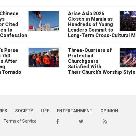
 Chinese
Arise Asia 2026
ys
Closes in Manila as
or Cited
Hundreds of Young
ren to
Leaders Commit to
 Confession
Long-Term Cross-Cultural M
’s Purse
Three-Quarters of
 750
Protestant
s After
Churchgoers
ing
Satisfied With
n Tornado
Their Church’s Worship Style
RIES
SOCIETY
LIFE
ENTERTAINMENT
OPINION
Terms of Service