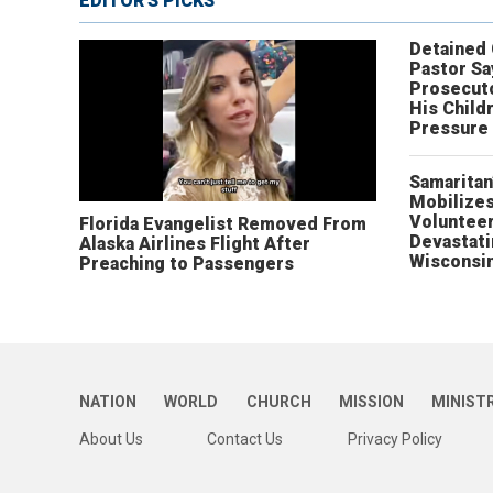
EDITOR'S PICKS
Detained
Pastor Sa
Prosecut
His Child
Pressure
Samaritan
Mobilizes
Volunteer
Florida Evangelist Removed From
Devastat
Alaska Airlines Flight After
Wisconsi
Preaching to Passengers
NATION
WORLD
CHURCH
MISSION
MINIST
About Us
Contact Us
Privacy Policy