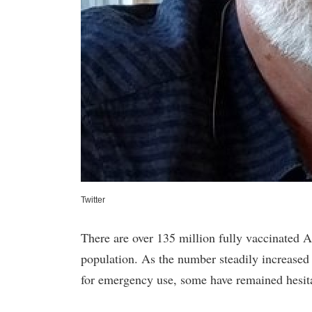
Twitter
There are over 135 million fully vaccinated 
population. As the number steadily increas
for emergency use, some have remained hesita