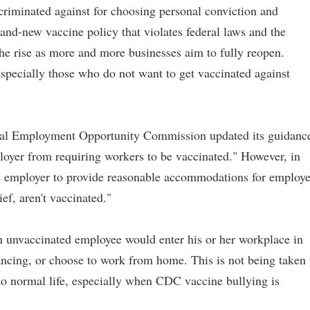
criminated against for choosing personal conviction and
and-new vaccine policy that violates federal laws and the
the rise as more and more businesses aim to fully reopen.
specially those who do not want to get vaccinated against
ual Employment Opportunity Commission updated its guidanc
ployer from requiring workers to be vaccinated." However, in
he employer to provide reasonable accommodations for employ
ief, aren't vaccinated."
unvaccinated employee would enter his or her workplace in
ncing, or choose to work from home. This is not being taken
to normal life, especially when CDC vaccine bullying is