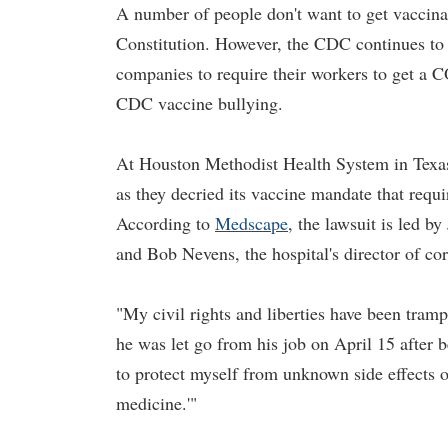
A number of people don't want to get vaccinat
Constitution. However, the CDC continues to
companies to require their workers to get a 
CDC vaccine bullying.
At Houston Methodist Health System in Texas,
as they decried its vaccine mandate that req
According to
Medscape
, the lawsuit is led b
and Bob Nevens, the hospital's director of cor
"My civil rights and liberties have been tram
he was let go from his job on April 15 after
to protect myself from unknown side effects o
medicine.'"