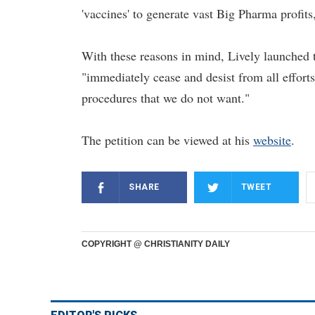
'vaccines' to generate vast Big Pharma profits
With these reasons in mind, Lively launched 
"immediately cease and desist from all effort
procedures that we do not want."
The petition can be viewed at his
website
.
SHARE
TWEET
COPYRIGHT @ CHRISTIANITY DAILY