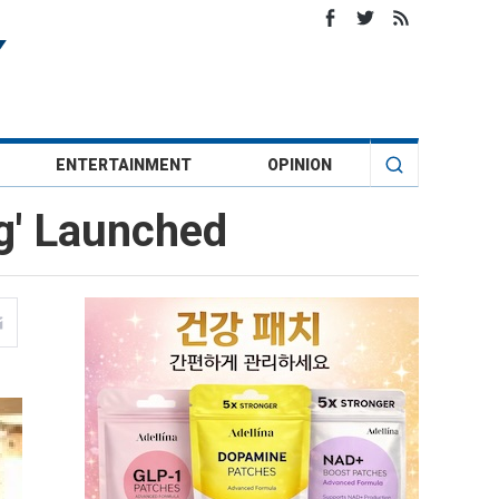
ENTERTAINMENT
OPINION
ng' Launched