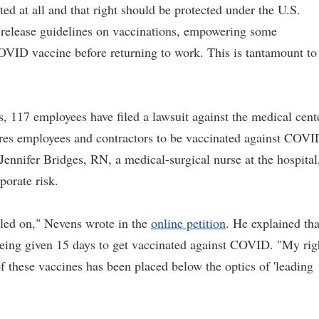
ed at all and that right should be protected under the U.S.
 release guidelines on vaccinations, empowering some
COVID vaccine before returning to work. This is tantamount to
 117 employees have filed a lawsuit against the medical cent
uires employees and contractors to be vaccinated against COVI
y Jennifer Bridges, RN, a medical-surgical nurse at the hospital
porate risk.
pled on," Nevens wrote in the
online petition
. He explained tha
 being given 15 days to get vaccinated against COVID. "My rig
f these vaccines has been placed below the optics of 'leading