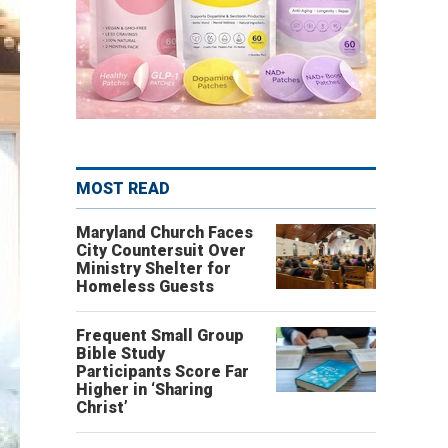
MOST READ
Maryland Church Faces
City Countersuit Over
Ministry Shelter for
Homeless Guests
Frequent Small Group
Bible Study
Participants Score Far
Higher in ‘Sharing
Christ’