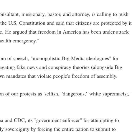
nsultant, missionary, pastor, and attorney, is calling to push
e U.S. Constitution and said that citizens are protected by it
e. He argued that freedom in America has been under attack
health emergency."
edom of speech, "monopolistic Big Media ideologues" for
gating fake news and conspiracy theories (alongside Big
wn mandates that violate people's freedom of assembly.
on of our protests as 'selfish,' 'dangerous,' 'white supremacist,'
a and CDC, its "government enforcer" for attempting to
 sovereignty by forcing the entire nation to submit to