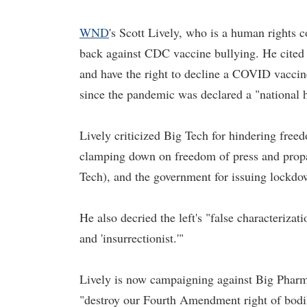
WND
's Scott Lively, who is a human rights co
back against CDC vaccine bullying. He cited th
and have the right to decline a COVID vaccin
since the pandemic was declared a "national 
Lively criticized Big Tech for hindering fre
clamping down on freedom of press and propa
Tech), and the government for issuing lockdo
He also decried the left's "false characterizati
and 'insurrectionist.'"
Lively is now campaigning against Big Pharm
"destroy our Fourth Amendment right of bodily