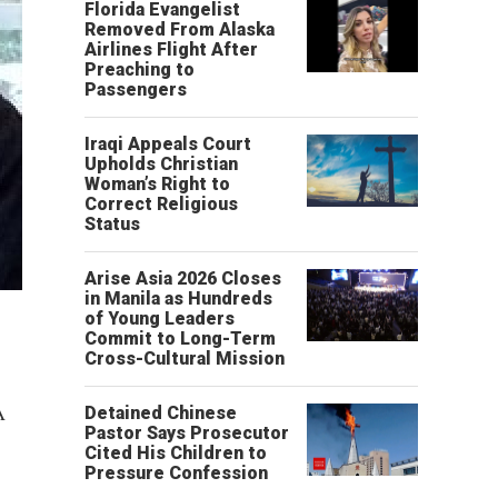
Florida Evangelist
Removed From Alaska
Airlines Flight After
Preaching to
Passengers
Iraqi Appeals Court
Upholds Christian
Woman’s Right to
Correct Religious
Status
Arise Asia 2026 Closes
in Manila as Hundreds
of Young Leaders
Commit to Long-Term
Cross-Cultural Mission
A
Detained Chinese
Pastor Says Prosecutor
Cited His Children to
Pressure Confession