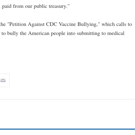
, paid from our public treasury."
the "Petition Against CDC Vaccine Bullying," which calls to
s to bully the American people into submitting to medical