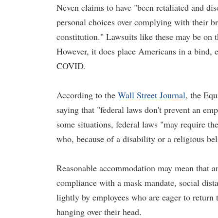
Neven claims to have "been retaliated and dis
personal choices over complying with their br
constitution." Lawsuits like these may be on 
However, it does place Americans in a bind, e
COVID.
According to the
Wall Street Journal
, the Eq
saying that "federal laws don't prevent an em
some situations, federal laws "may require t
who, because of a disability or a religious bel
Reasonable accommodation may mean that an 
compliance with a mask mandate, social dista
lightly by employees who are eager to return 
hanging over their head.