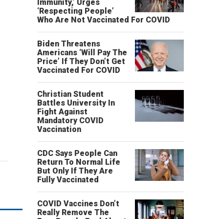
Immunity,’ Urges
‘Respecting People’
Who Are Not Vaccinated For COVID
Biden Threatens
Americans ‘Will Pay The
Price’ If They Don’t Get
Vaccinated For COVID
Christian Student
Battles University In
Fight Against
Mandatory COVID
Vaccination
CDC Says People Can
Return To Normal Life
But Only If They Are
Fully Vaccinated
COVID Vaccines Don’t
Really Remove The