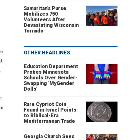
Samaritan’s Purse
Mobilizes 750
Volunteers After
Devastating Wisconsin
Tornado
er
OTHER HEADLINES
D.
Education Department
,
Probes Minnesota
Schools Over Gender-
Swapping ‘MyGender
Dolls’
t
Rare Cypriot Coin
ht
Found in Israel Points
to Biblical-Era
Mediterranean Trade
Georgia Church Sees