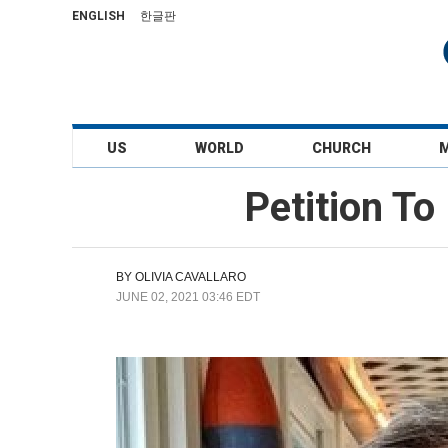
ENGLISH
한글판
US
WORLD
CHURCH
Petition To
BY
OLIVIA CAVALLARO
JUNE 02, 2021 03:46 EDT