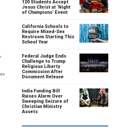
120 Students Accept
Jesus Christ at ‘Night
of Champions’ Event
California Schools to
Require Mixed-Sex
Restroom Starting This
School Year
e
Federal Judge Ends
Challenge to Trump
Religious Liberty
Commission After
ees
Document Release
India Funding Bill
Raises Alarm Over
Sweeping Seizure of
Christian Ministry
Assets