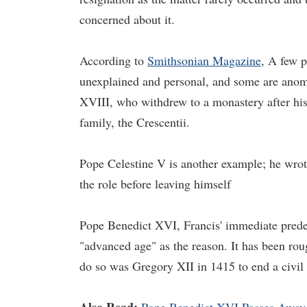
concerned about it.
According to
Smithsonian Magazine
, A few p
unexplained and personal, and some are anom
XVIII, who withdrew to a monastery after his 
family, the Crescentii.
Pope Celestine V is another example; he wrote
the role before leaving himself
Pope Benedict XVI, Francis' immediate predec
"advanced age" as the reason. It has been roug
do so was Gregory XII in 1415 to end a civil 