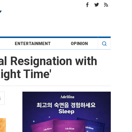
ENTERTAINMENT
OPINION
al Resignation with
ight Time'