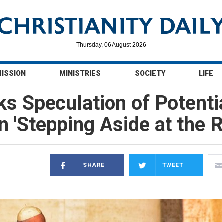
Thursday, 06 August 2026
MISSION
MINISTRIES
SOCIETY
LIFE
s Speculation of Potenti
 'Stepping Aside at the R
SHARE
TWEET