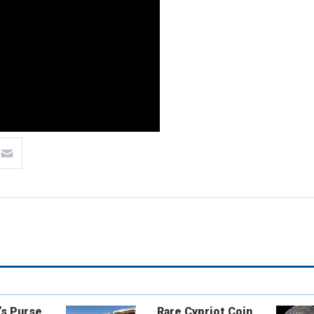
’s Purse
Rare Cypriot Coin