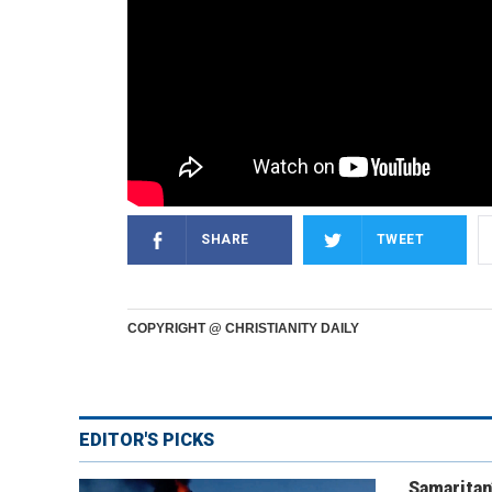
SHARE
TWEET
COPYRIGHT @ CHRISTIANITY DAILY
EDITOR'S PICKS
Samaritan