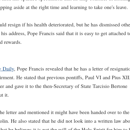
ping aside at the right time and learning to take one's leave.
ld resign if his health deteriorated, but he has dismissed othe
 his address, Pope Francis said that it is easy to get attached t
nd rewards.
y Daily
, Pope Francis revealed that he has a letter of resignati
rment. He stated that previous pontiffs, Paul VI and Pius XII
er and gave it to the then-Secretary of State Tarcisio Bertone
t it.
he letter and mentioned it might have been handed over to the
olin. He also stated that he did not look into a written law ab
hat he believes it is not the will of the Holy Spirit for him to 