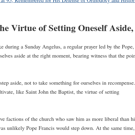
at 95, Remembered for His Defense of Orthodoxy and Histor
he Virtue of Setting Oneself Aside,
ke during a Sunday Angelus, a regular prayer led by the Pope,
rselves aside at the right moment, bearing witness that the poi
tep aside, not to take something for ourselves in recompense
ltivate, like Saint John the Baptist, the virtue of setting
e factions of the church who saw him as more liberal than hi
was unlikely Pope Francis would step down. At the same time,