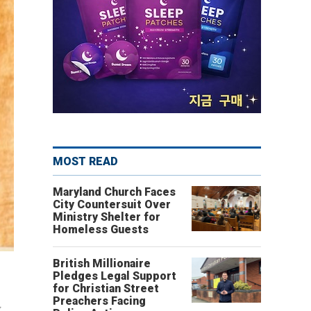
MOST READ
Maryland Church Faces
City Countersuit Over
Ministry Shelter for
Homeless Guests
British Millionaire
Pledges Legal Support
for Christian Street
Preachers Facing
g