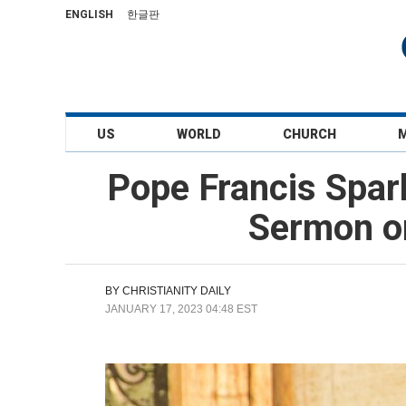
ENGLISH
한글판
US
WORLD
CHURCH
Pope Francis Spark
Sermon on
BY
CHRISTIANITY DAILY
JANUARY 17, 2023 04:48 EST