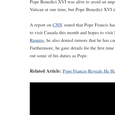
Pope Benedict XVI was alive to avoid an unpr
Vatican at one time, but Pope Benedict XVI 
A report on
CNN
stated that Pope Francis had
to visit Canada this month and hopes to visit
Reuters
, he also denied rumors that he has can
Furthermore, he gave details for the first tim
out some of his duties as Pope.
Related Article:
Pope Francis Reveals He Has