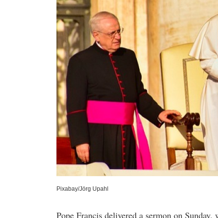
Pixabay/Jörg Upahl
Pope Francis delivered a sermon on Sunday, w