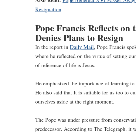
Also Read:
Pope Benedict XVI Passes Away 
Resignation
Pope Francis Reflects on t
Denies Plans to Resign
In the report in
Daily Mail
, Pope Francis spo
where he reflected on the virtue of setting ou
of reference of life is Jesus.
He emphasized the importance of learning to s
He also said that It is suitable for us too to cu
ourselves aside at the right moment.
The Pope was under pressure from conservativ
predecessor. According to The Telegraph, it 