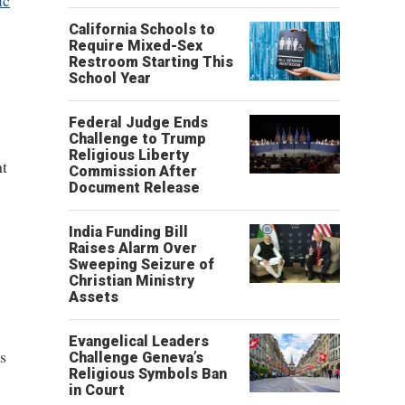
ic
California Schools to
Require Mixed-Sex
Restroom Starting This
School Year
Federal Judge Ends
Challenge to Trump
Religious Liberty
nt
Commission After
Document Release
India Funding Bill
.
Raises Alarm Over
Sweeping Seizure of
Christian Ministry
Assets
Evangelical Leaders
s
Challenge Geneva’s
Religious Symbols Ban
in Court