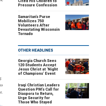
Cited His Children to
Pressure Confession
Samaritan’s Purse
Mobilizes 750
Volunteers After
Devastating Wisconsin
Tornado
OTHER HEADLINES
Georgia Church Sees
120 Students Accept
Jesus Christ at ‘Night
of Champions’ Event
g
to
Iraqi Christian Leaders
Question PM’s Call for
r.
Diaspora to Return,
Urge Security for
Those Who Stayed