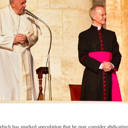
hich has sparked speculation that he may consider abdicatin