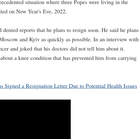
ecedented situation where three Popes were living in the
died on New Year's Eve, 2022.
 denied reports that he plans to resign soon. He said he plans
 Moscow and Kyiv as quickly as possible. In an interview with
cer and joked that his doctors did not tell him about it.
e about a knee condition that has prevented him from carrying
 Signed a Resignation Letter Due to Potential Health Issues