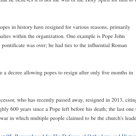
opes in history have resigned for various reasons, primarily
alies within the organization. One example is Pope John
pontificate was over; he had ties to the influential Roman
 a decree allowing popes to resign after only five months in
essor, who has recently passed away, resigned in 2013, citin
hly 600 years since a Pope left before his death; the last one 
war in which multiple people claimed to be the church's leade