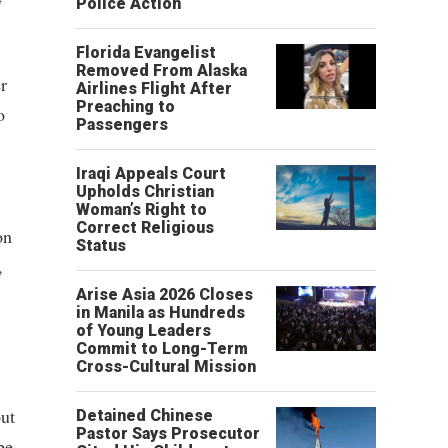
Police Action
Florida Evangelist
Removed From Alaska
r
Airlines Flight After
Preaching to
o
Passengers
Iraqi Appeals Court
Upholds Christian
Woman’s Right to
Correct Religious
on
Status
,
Arise Asia 2026 Closes
in Manila as Hundreds
of Young Leaders
Commit to Long-Term
Cross-Cultural Mission
out
Detained Chinese
Pastor Says Prosecutor
be