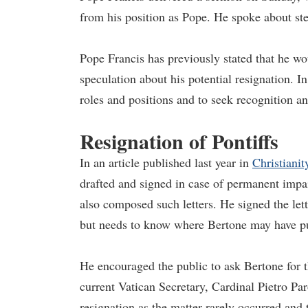
from his position as Pope. He spoke about step
Pope Francis has previously stated that he wou
speculation about his potential resignation. In
roles and positions and to seek recognition a
Resignation of Pontiffs
In an article published last year in
Christianit
drafted and signed in case of permanent impai
also composed such letters. He signed the lett
but needs to know where Bertone may have pu
He encouraged the public to ask Bertone for t
current Vatican Secretary, Cardinal Pietro Par
resignation as the matter rarely occurred and t