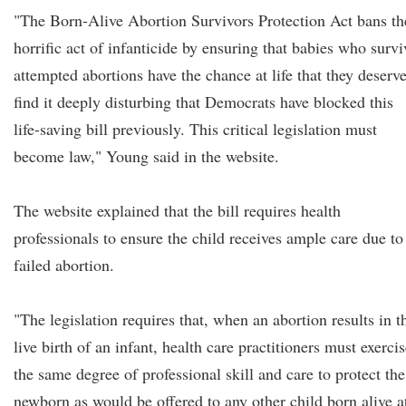
"The Born-Alive Abortion Survivors Protection Act bans th
horrific act of infanticide by ensuring that babies who survi
attempted abortions have the chance at life that they deserve
find it deeply disturbing that Democrats have blocked this
life-saving bill previously. This critical legislation must
become law," Young said in the website.
The website explained that the bill requires health
professionals to ensure the child receives ample care due to
failed abortion.
"The legislation requires that, when an abortion results in t
live birth of an infant, health care practitioners must exerci
the same degree of professional skill and care to protect the
newborn as would be offered to any other child born alive a