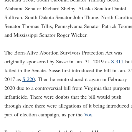
Alabama Senator Richard Shelby, Alaska Senator Daniel
Sullivan, South Dakota Senator John Thune, North Carolin
Senator Thomas Tillis, Pennsylvania Senator Patrick Toome
and Mississippi Senator Roger Wicker.
The Born-Alive Abortion Survivors Protection Act was
originally sponsored by Sasse in Jan. 31, 2019 as
S.311
but
failed in the Senate. Sasse first introduced the bill in Jan. 2
2017 as
S.220
. Then he reintroduced it again in February
2020 due to a controversial bill from Virginia that purports
infanticide. There were doubts that the bill would push
through since there were allegations of it being introduced 
part of election campaign, as per the
Vox
.