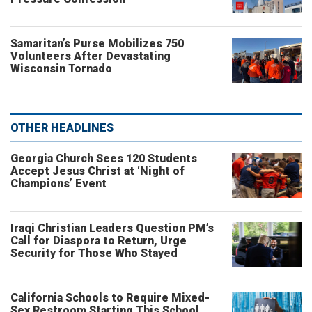
Samaritan’s Purse Mobilizes 750
Volunteers After Devastating
Wisconsin Tornado
OTHER HEADLINES
Georgia Church Sees 120 Students
Accept Jesus Christ at ‘Night of
Champions’ Event
Iraqi Christian Leaders Question PM’s
Call for Diaspora to Return, Urge
Security for Those Who Stayed
California Schools to Require Mixed-
Sex Restroom Starting This School