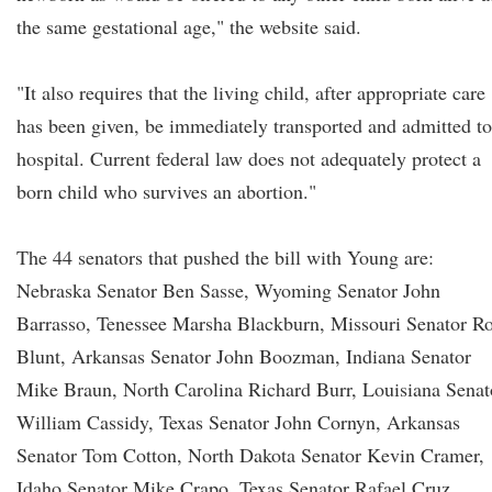
the same gestational age," the website said.
"It also requires that the living child, after appropriate care
has been given, be immediately transported and admitted to
hospital. Current federal law does not adequately protect a
born child who survives an abortion."
The 44 senators that pushed the bill with Young are:
Nebraska Senator Ben Sasse, Wyoming Senator John
Barrasso, Tenessee Marsha Blackburn, Missouri Senator R
Blunt, Arkansas Senator John Boozman, Indiana Senator
Mike Braun, North Carolina Richard Burr, Louisiana Senat
William Cassidy, Texas Senator John Cornyn, Arkansas
Senator Tom Cotton, North Dakota Senator Kevin Cramer,
Idaho Senator Mike Crapo, Texas Senator Rafael Cruz,