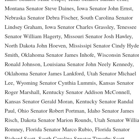
Montana Senator Steve Daines, Iowa Senator John Ernst,
Nebraska Senator Debra Fischer, South Carolina Senator
Lindsey Graham, Iowa Senator Charles Grassley, Tenessee
Senator William Hagerty, Missouri Senator Josh Hawley,
North Dakota John Hoeven, Mississipi Senator Cindy Hyde
Smith, Oklahoma Senator James Inhofe, Wisconsin Senato
Ronald Johnson, Louisiana Senator John Neely Kennedy,
Oklahoma Senator James Lankford, Utah Senator Michael
Lee, Wyoming Senator Cynthia Lummis, Kansas Senator
Roger Marshall, Kentucky Senator Addison McConnell,
Kansas Senator Gerald Moran, Kentucky Senator Randal
Paul, Ohio Senator Robert Portman, Idaho Senator James
Risch, Dakota Senator Marion Rounds, Utah Senator Willi
Romney, Florida Senator Marco Rubio, Florida Senator
Richard Scott, South Carolina Senator Timothy Scott,