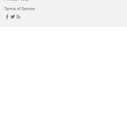
Terms of Service