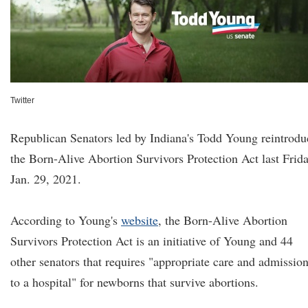
Twitter
Republican Senators led by Indiana's Todd Young reintrodu
the Born-Alive Abortion Survivors Protection Act last Frida
Jan. 29, 2021.
According to Young's
website
, the Born-Alive Abortion
Survivors Protection Act is an initiative of Young and 44
other senators that requires "appropriate care and admissio
to a hospital" for newborns that survive abortions.