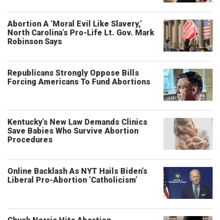
Abortion A ‘Moral Evil Like Slavery,’
North Carolina’s Pro-Life Lt. Gov. Mark
Robinson Says
Republicans Strongly Oppose Bills
Forcing Americans To Fund Abortions
Kentucky’s New Law Demands Clinics
Save Babies Who Survive Abortion
Procedures
Online Backlash As NYT Hails Biden’s
Liberal Pro-Abortion ‘Catholicism’