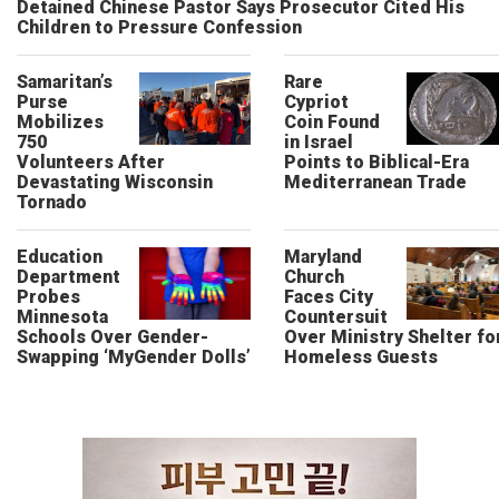
Detained Chinese Pastor Says Prosecutor Cited His
Children to Pressure Confession
Samaritan’s
Rare
Purse
Cypriot
Mobilizes
Coin Found
750
in Israel
Volunteers After
Points to Biblical-Era
Devastating Wisconsin
Mediterranean Trade
Tornado
Education
Maryland
Department
Church
Probes
Faces City
Minnesota
Countersuit
Schools Over Gender-
Over Ministry Shelter fo
Swapping ‘MyGender Dolls’
Homeless Guests