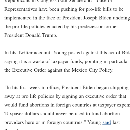
Republicans in Congress both Senate and House of
Representatives have been pushing for pro-life bills to be
implemented in the face of President Joseph Biden undoing
the pro-life policies enacted by his predecessor former
President Donald Trump.
In his Twitter account, Young posted against this act of Bi
saying it is a waste of taxpayer funds, pointing in particular
the Executive Order against the Mexico City Policy.
"In his first week in office, President Biden began chipping
away at pro life policies by signing an executive order that
would fund abortions in foreign countries at taxpayer expen
Taxpayer dollars should never be used to fund abortion
providers here or in foreign countries," Young
said
last