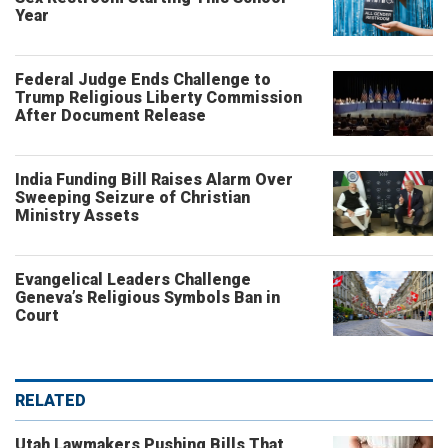
Year
Federal Judge Ends Challenge to
Trump Religious Liberty Commission
After Document Release
India Funding Bill Raises Alarm Over
Sweeping Seizure of Christian
Ministry Assets
Evangelical Leaders Challenge
Geneva’s Religious Symbols Ban in
Court
RELATED
Utah Lawmakers Pushing Bills That