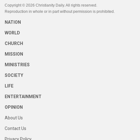
Copyright © 2026 Christianity Daily. All rights reserved.
Reproduction in whole or in part without permission is prohibited.
NATION
WORLD
CHURCH
MISSION
MINISTRIES
SOCIETY
LIFE
ENTERTAINMENT
OPINION
About Us
Contact Us
Privacy Policy