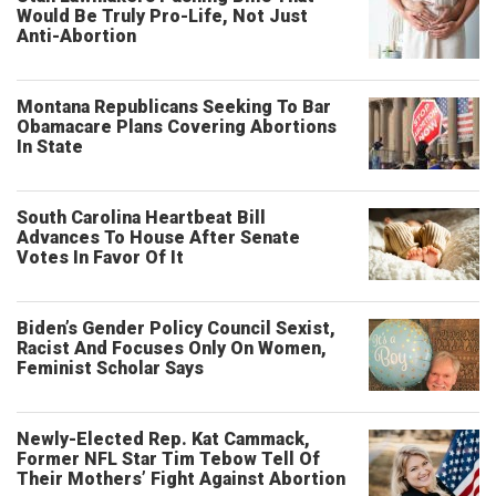
Would Be Truly Pro-Life, Not Just
Anti-Abortion
Montana Republicans Seeking To Bar
Obamacare Plans Covering Abortions
In State
South Carolina Heartbeat Bill
Advances To House After Senate
Votes In Favor Of It
Biden’s Gender Policy Council Sexist,
Racist And Focuses Only On Women,
Feminist Scholar Says
Newly-Elected Rep. Kat Cammack,
Former NFL Star Tim Tebow Tell Of
Their Mothers’ Fight Against Abortion