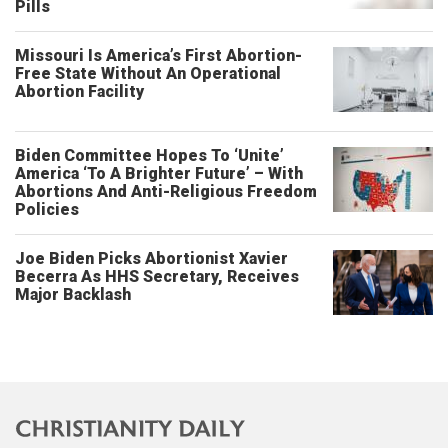
Pills
Missouri Is America’s First Abortion-
Free State Without An Operational
Abortion Facility
Biden Committee Hopes To ‘Unite’
America ‘To A Brighter Future’ – With
Abortions And Anti-Religious Freedom
Policies
Joe Biden Picks Abortionist Xavier
Becerra As HHS Secretary, Receives
Major Backlash