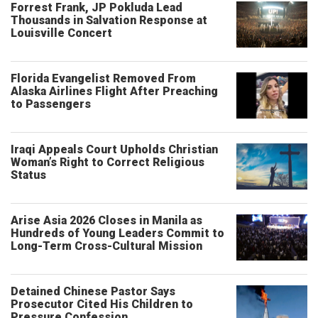
Forrest Frank, JP Pokluda Lead
Thousands in Salvation Response at
Louisville Concert
Florida Evangelist Removed From
Alaska Airlines Flight After Preaching
to Passengers
Iraqi Appeals Court Upholds Christian
Woman’s Right to Correct Religious
Status
Arise Asia 2026 Closes in Manila as
Hundreds of Young Leaders Commit to
Long-Term Cross-Cultural Mission
Detained Chinese Pastor Says
Prosecutor Cited His Children to
Pressure Confession