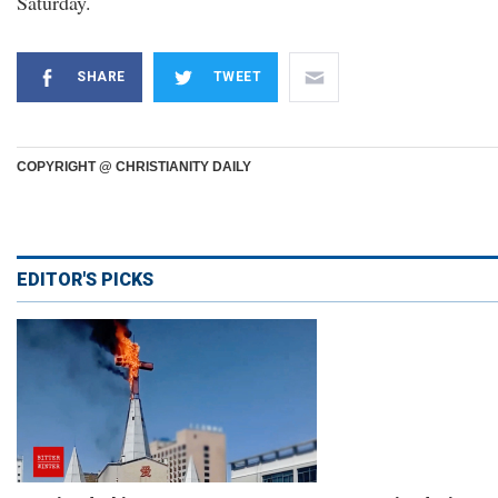
Saturday.
SHARE
TWEET
COPYRIGHT @ CHRISTIANITY DAILY
EDITOR'S PICKS