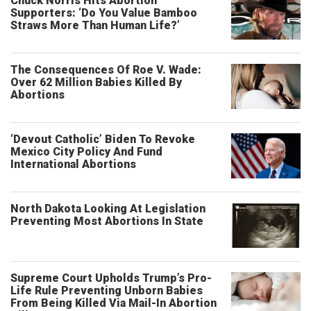
Chuck Norris Hits Abortion
Supporters: ‘Do You Value Bamboo
Straws More Than Human Life?’
The Consequences Of Roe V. Wade:
Over 62 Million Babies Killed By
Abortions
‘Devout Catholic’ Biden To Revoke
Mexico City Policy And Fund
International Abortions
North Dakota Looking At Legislation
Preventing Most Abortions In State
Supreme Court Upholds Trump’s Pro-
Life Rule Preventing Unborn Babies
From Being Killed Via Mail-In Abortion