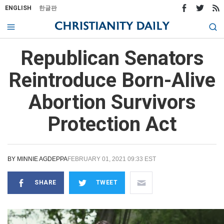
ENGLISH
한글판
Republican Senators
Reintroduce Born-Alive
Abortion Survivors
Protection Act
BY
MINNIE AGDEPPA
FEBRUARY 01, 2021 09:33 EST
SHARE
TWEET