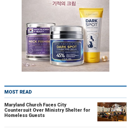
MOST READ
Maryland Church Faces City
Countersuit Over Ministry Shelter for
Homeless Guests