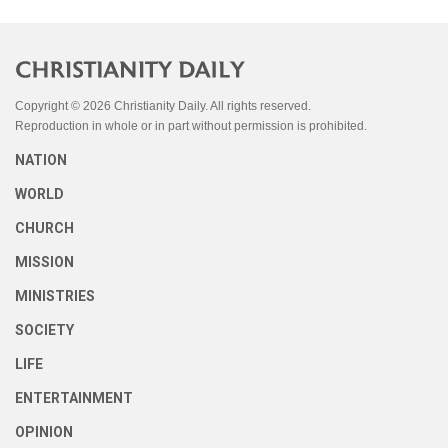
Copyright © 2026 Christianity Daily. All rights reserved.
Reproduction in whole or in part without permission is prohibited.
NATION
WORLD
CHURCH
MISSION
MINISTRIES
SOCIETY
LIFE
ENTERTAINMENT
OPINION