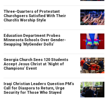
Three-Quarters of Protestant
Churchgoers Satisfied With Their
Church’s Worship Style
Education Department Probes
Minnesota Schools Over Gender-
Swapping ‘MyGender Dolls’
Georgia Church Sees 120 Students
Accept Jesus Christ at ‘Night of
Champions’ Event
Iraqi Christian Leaders Question PM’s
Call for Diaspora to Return, Urge
Security for Those Who Stayed