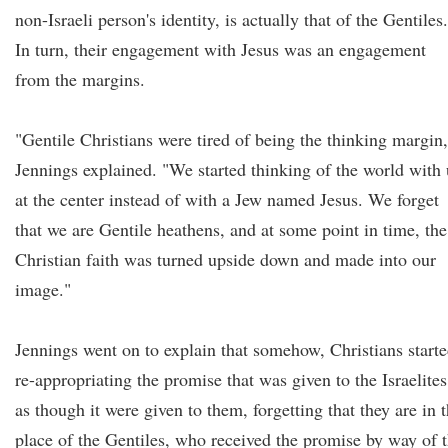
non-Israeli person's identity, is actually that of the Gentiles.
In turn, their engagement with Jesus was an engagement
from the margins.
"Gentile Christians were tired of being the thinking margin,
Jennings explained. "We started thinking of the world with 
at the center instead of with a Jew named Jesus. We forget
that we are Gentile heathens, and at some point in time, the
Christian faith was turned upside down and made into our
image."
Jennings went on to explain that somehow, Christians start
re-appropriating the promise that was given to the Israelites
as though it were given to them, forgetting that they are in 
place of the Gentiles, who received the promise by way of 