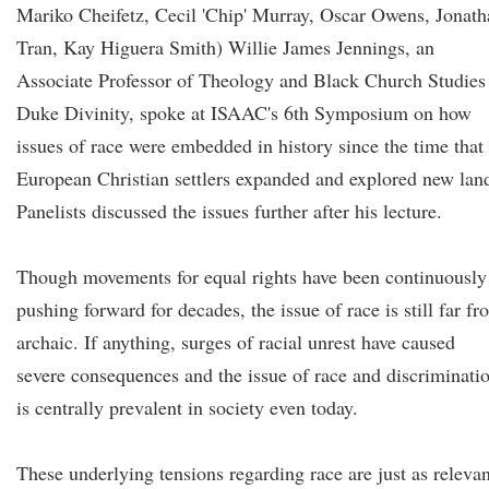
Mariko Cheifetz, Cecil 'Chip' Murray, Oscar Owens, Jonath
Tran, Kay Higuera Smith) Willie James Jennings, an
Associate Professor of Theology and Black Church Studies 
Duke Divinity, spoke at ISAAC's 6th Symposium on how
issues of race were embedded in history since the time that
European Christian settlers expanded and explored new lan
Panelists discussed the issues further after his lecture.
Though movements for equal rights have been continuously
pushing forward for decades, the issue of race is still far f
archaic. If anything, surges of racial unrest have caused
severe consequences and the issue of race and discriminati
is centrally prevalent in society even today.
These underlying tensions regarding race are just as relevan