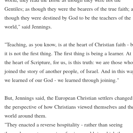
Gentiles; as though they were the bearers of the true faith; 
though they were destined by God to be the teachers of the
world," said Jennings.
"Teaching, as you know, is at the heart of Christian faith - 
it is not the first thing. The first thing is being a learner. At
the heart of Scripture, for us, is this truth: we are those who
joined the story of another people, of Israel. And in this wa
we learned of our God - we learned through joining."
But, Jennings said, the European Christian settlers changed
the perspective of how Christians viewed themselves and th
world around them.
"They enacted a reverse hospitality - rather than seeing