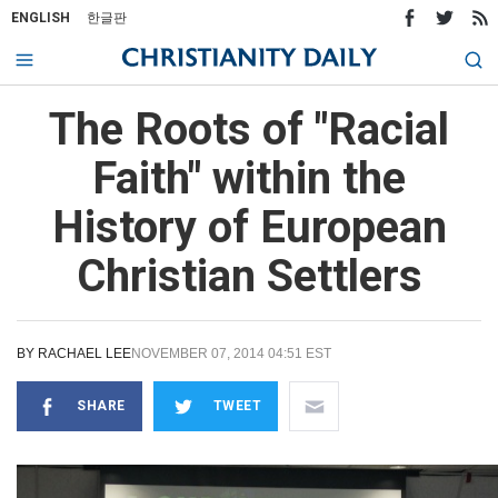
ENGLISH
한글판
The Roots of "Racial
Faith" within the
History of European
Christian Settlers
BY
RACHAEL LEE
NOVEMBER 07, 2014 04:51 EST
SHARE
TWEET