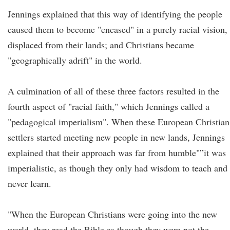
Jennings explained that this way of identifying the people
caused them to become "encased" in a purely racial vision,
displaced from their lands; and Christians became
"geographically adrift" in the world.
A culmination of all of these three factors resulted in the
fourth aspect of "racial faith," which Jennings called a
"pedagogical imperialism". When these European Christian
settlers started meeting new people in new lands, Jennings
explained that their approach was far from humble"”it was
imperialistic, as though they only had wisdom to teach and
never learn.
"When the European Christians were going into the new
world, they read the Bible as though they were not the