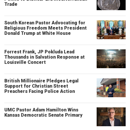
Trade
South Korean Pastor Advocating for
Religious Freedom Meets President
Donald Trump at White House
Forrest Frank, JP Pokluda Lead
Thousands in Salvation Response at
Louisville Concert
British Millionaire Pledges Legal
Support for Christian Street
Preachers Facing Police Action
UMC Pastor Adam Hamilton Wins
Kansas Democratic Senate Primary