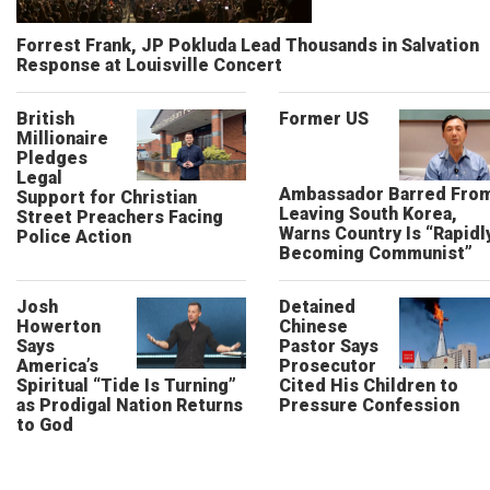
Forrest Frank, JP Pokluda Lead Thousands in Salvation
Response at Louisville Concert
British
Former US
Millionaire
Pledges
Legal
Ambassador Barred Fro
Support for Christian
Leaving South Korea,
Street Preachers Facing
Warns Country Is “Rapidl
Police Action
Becoming Communist”
Josh
Detained
Howerton
Chinese
Says
Pastor Says
America’s
Prosecutor
Spiritual “Tide Is Turning”
Cited His Children to
as Prodigal Nation Returns
Pressure Confession
to God