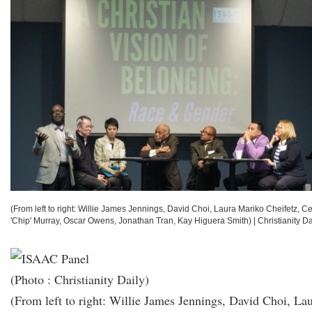
(From left to right: Willie James Jennings, David Choi, Laura Mariko Cheifetz, Ce
'Chip' Murray, Oscar Owens, Jonathan Tran, Kay Higuera Smith)
|
Christianity Da
(Photo : Christianity Daily)
(From left to right: Willie James Jennings, David Choi, La