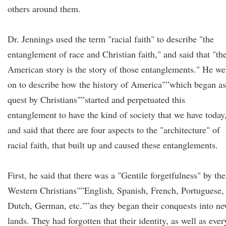
others around them.
Dr. Jennings used the term "racial faith" to describe "the
entanglement of race and Christian faith," and said that "th
American story is the story of those entanglements." He we
on to describe how the history of America"”which began as
quest by Christians"”started and perpetuated this
entanglement to have the kind of society that we have today
and said that there are four aspects to the "architecture" of
racial faith, that built up and caused these entanglements.
First, he said that there was a "Gentile forgetfulness" by the
Western Christians"”English, Spanish, French, Portuguese,
Dutch, German, etc."”as they began their conquests into n
lands. They had forgotten that their identity, as well as ever