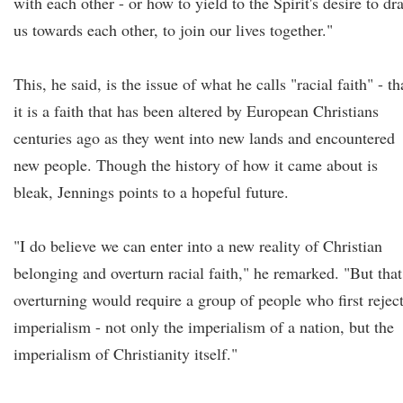
with each other - or how to yield to the Spirit's desire to dr
us towards each other, to join our lives together."
This, he said, is the issue of what he calls "racial faith" - th
it is a faith that has been altered by European Christians
centuries ago as they went into new lands and encountered
new people. Though the history of how it came about is
bleak, Jennings points to a hopeful future.
"I do believe we can enter into a new reality of Christian
belonging and overturn racial faith," he remarked. "But that
overturning would require a group of people who first rejec
imperialism - not only the imperialism of a nation, but the
imperialism of Christianity itself."