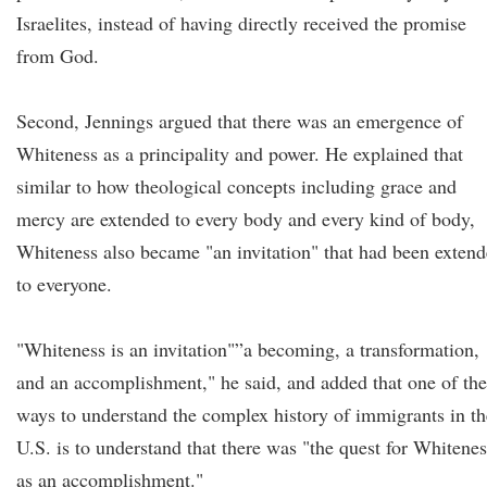
Israelites, instead of having directly received the promise
from God.
Second, Jennings argued that there was an emergence of
Whiteness as a principality and power. He explained that
similar to how theological concepts including grace and
mercy are extended to every body and every kind of body,
Whiteness also became "an invitation" that had been exten
to everyone.
"Whiteness is an invitation"”a becoming, a transformation,
and an accomplishment," he said, and added that one of the
ways to understand the complex history of immigrants in th
U.S. is to understand that there was "the quest for Whitenes
as an accomplishment."