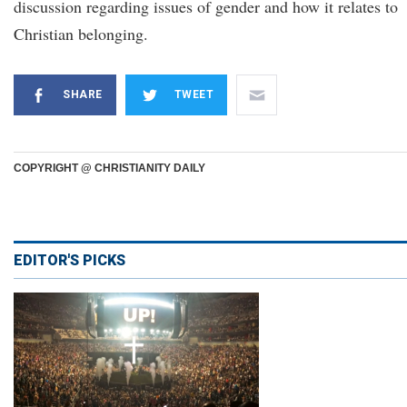
discussion regarding issues of gender and how it relates to
Christian belonging.
SHARE
TWEET
COPYRIGHT @ CHRISTIANITY DAILY
EDITOR'S PICKS