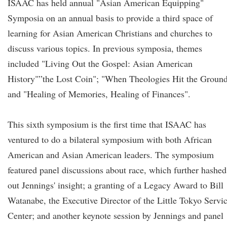
ISAAC has held annual "Asian American Equipping"
Symposia on an annual basis to provide a third space of
learning for Asian American Christians and churches to
discuss various topics. In previous symposia, themes
included "Living Out the Gospel: Asian American
History"”the Lost Coin"; "When Theologies Hit the Ground
and "Healing of Memories, Healing of Finances".
This sixth symposium is the first time that ISAAC has
ventured to do a bilateral symposium with both African
American and Asian American leaders. The symposium
featured panel discussions about race, which further hashed
out Jennings' insight; a granting of a Legacy Award to Bill
Watanabe, the Executive Director of the Little Tokyo Servi
Center; and another keynote session by Jennings and panel