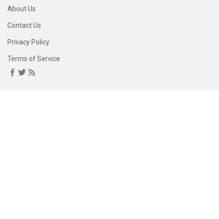
About Us
Contact Us
Privacy Policy
Terms of Service