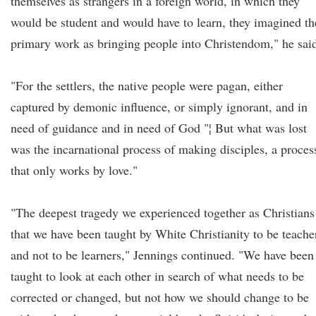
themselves as strangers in a foreign world, in which they
would be student and would have to learn, they imagined th
primary work as bringing people into Christendom," he sai
"For the settlers, the native people were pagan, either
captured by demonic influence, or simply ignorant, and in
need of guidance and in need of God "¦ But what was lost
was the incarnational process of making disciples, a proces
that only works by love."
"The deepest tragedy we experienced together as Christians
that we have been taught by White Christianity to be teache
and not to be learners," Jennings continued. "We have been
taught to look at each other in search of what needs to be
corrected or changed, but not how we should change to be