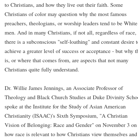
to Christians, and how they live out their faith. Some
Christians of color may question why the most famous
preachers, theologians, or worship leaders tend to be White
men. And in many Christians, if not all, regardless of race,
there is a subconscious "self-loathing" and constant desire t
achieve a greater level of success or acceptance - but why t
is, or where that comes from, are aspects that not many
Christians quite fully understand.
Dr. Willie James Jennings, an Associate Professor of
Theology and Black Church Studies at Duke Divinity Scho
spoke at the Institute for the Study of Asian American
Christianity (ISAAC)'s Sixth Symposium, "A Christian
Vision of Belonging: Race and Gender" on November 3 on
how race is relevant to how Christians view themselves and