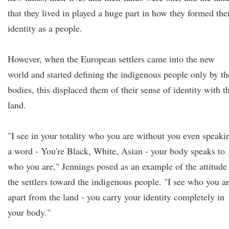
that they lived in played a huge part in how they formed the
identity as a people.
However, when the European settlers came into the new
world and started defining the indigenous people only by th
bodies, this displaced them of their sense of identity with t
land.
"I see in your totality who you are without you even speaki
a word - You're Black, White, Asian - your body speaks to
who you are," Jennings posed as an example of the attitude
the settlers toward the indigenous people. "I see who you a
apart from the land - you carry your identity completely in
your body."