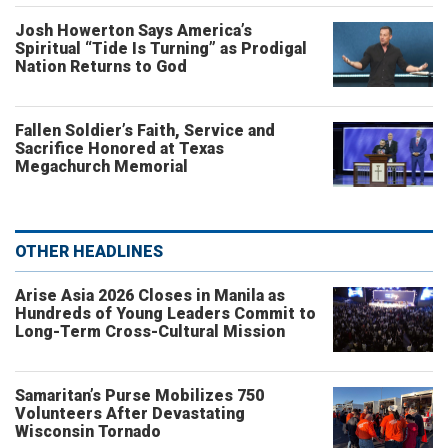
Josh Howerton Says America’s
Spiritual “Tide Is Turning” as Prodigal
Nation Returns to God
Fallen Soldier’s Faith, Service and
Sacrifice Honored at Texas
Megachurch Memorial
OTHER HEADLINES
Arise Asia 2026 Closes in Manila as
Hundreds of Young Leaders Commit to
Long-Term Cross-Cultural Mission
Samaritan’s Purse Mobilizes 750
Volunteers After Devastating
Wisconsin Tornado