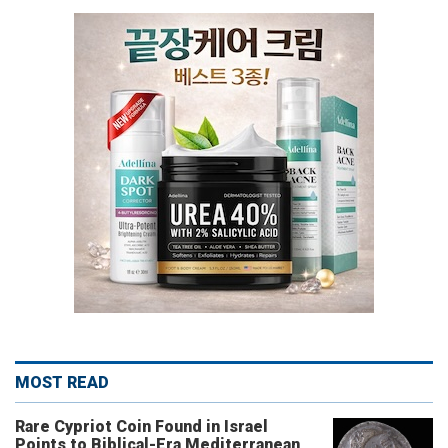
MOST READ
Rare Cypriot Coin Found in Israel
Points to Biblical-Era Mediterranean