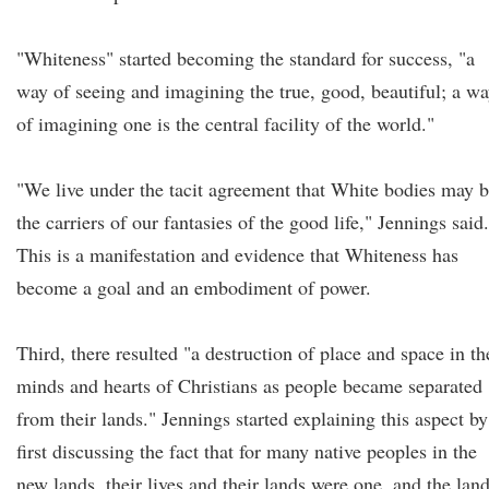
"Whiteness" started becoming the standard for success, "a
way of seeing and imagining the true, good, beautiful; a w
of imagining one is the central facility of the world."
"We live under the tacit agreement that White bodies may 
the carriers of our fantasies of the good life," Jennings said.
This is a manifestation and evidence that Whiteness has
become a goal and an embodiment of power.
Third, there resulted "a destruction of place and space in th
minds and hearts of Christians as people became separated
from their lands." Jennings started explaining this aspect by
first discussing the fact that for many native peoples in the
new lands, their lives and their lands were one, and the lan