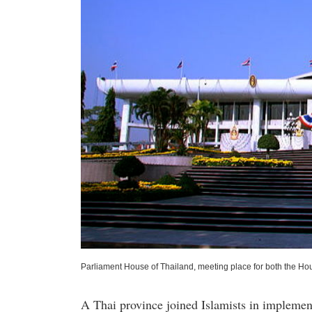
Parliament House of Thailand, meeting place for both the Ho
A Thai province joined Islamists in implemen