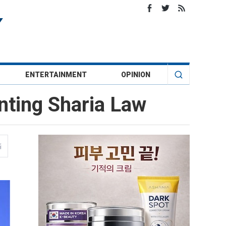
ENTERTAINMENT
OPINION
nting Sharia Law