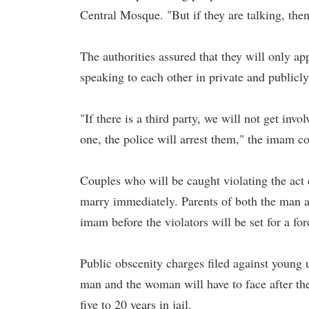
Central Mosque. "But if they are talking, the
The authorities assured that they will only a
speaking to each other in private and publicly
"If there is a third party, we will not get invo
one, the police will arrest them," the imam 
Couples who will be caught violating the act 
marry immediately. Parents of both the man an
imam before the violators will be set for a f
Public obscenity charges filed against young
man and the woman will have to face after the
five to 20 years in jail.