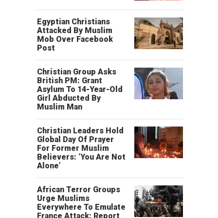
Egyptian Christians
Attacked By Muslim
Mob Over Facebook
Post
Christian Group Asks
British PM: Grant
Asylum To 14-Year-Old
Girl Abducted By
Muslim Man
Christian Leaders Hold
Global Day Of Prayer
For Former Muslim
Believers: ‘You Are Not
Alone’
African Terror Groups
Urge Muslims
Everywhere To Emulate
France Attack: Report