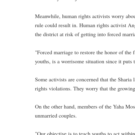
Meanwhile, human rights activists worry about 
rule could result in. Human rights activist A
the district at risk of getting into forced marr
"Forced marriage to restore the honor of the 
youths, is a worrisome situation since it puts
Some activists are concerned that the Sharia
rights violations. They worry that the growin
On the other hand, members of the Yaha Mosqu
unmarried couples.
"Our objective is to teach youths to act withi