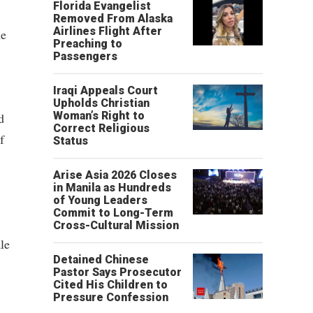
Florida Evangelist
Removed From Alaska
Airlines Flight After
he
Preaching to
Passengers
Iraqi Appeals Court
Upholds Christian
Woman’s Right to
d
Correct Religious
f
Status
Arise Asia 2026 Closes
in Manila as Hundreds
of Young Leaders
Commit to Long-Term
Cross-Cultural Mission
le
Detained Chinese
Pastor Says Prosecutor
Cited His Children to
Pressure Confession