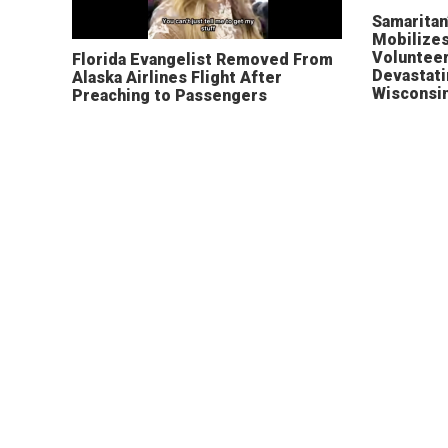
Samaritan
Mobilizes
Volunteer
Florida Evangelist Removed From
Devastat
Alaska Airlines Flight After
Wisconsi
Preaching to Passengers