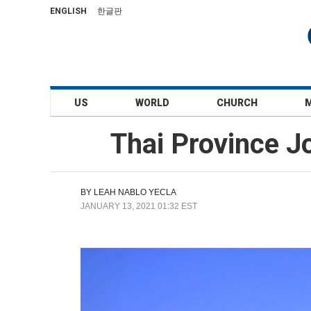
ENGLISH
한글판
US
WORLD
CHURCH
Thai Province J
BY
LEAH NABLO YECLA
JANUARY 13, 2021 01:32 EST