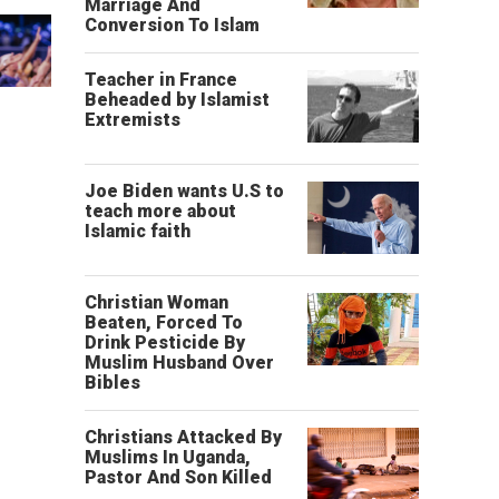
Marriage And
Conversion To Islam
Teacher in France
Beheaded by Islamist
Extremists
Joe Biden wants U.S to
teach more about
Islamic faith
Christian Woman
Beaten, Forced To
Drink Pesticide By
Muslim Husband Over
Bibles
Christians Attacked By
Muslims In Uganda,
Pastor And Son Killed