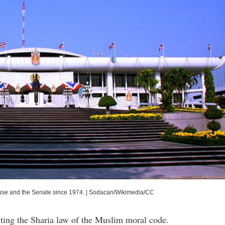
use and the Senate since 1974.
|
Sodacan/Wikimedia/CC
ting the Sharia law of the Muslim moral code.