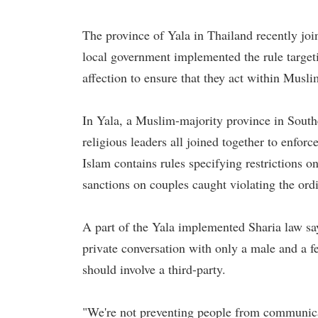
The province of Yala in Thailand recently joi
local government implemented the rule targe
affection to ensure that they act within Muslim
In Yala, a Muslim-majority province in Souther
religious leaders all joined together to enfor
Islam contains rules specifying restrictions
sanctions on couples caught violating the or
A part of the Yala implemented Sharia law sa
private conversation with only a male and a 
should involve a third-party.
"We're not preventing people from communic