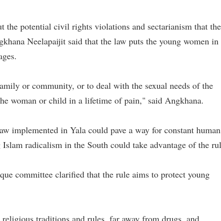
the potential civil rights violations and sectarianism that the
ngkhana Neelapaijit said that the law puts the young women in
iages.
family or community, or to deal with the sexual needs of the
 the woman or child in a lifetime of pain," said Angkhana.
 law implemented in Yala could pave a way for constant human
g Islam radicalism in the South could take advantage of the rul
e committee clarified that the rule aims to protect young
n religious traditions and rules, far away from drugs, and