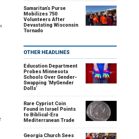
Samaritan’s Purse
Mobilizes 750
Volunteers After
s
Devastating Wisconsin
Tornado
OTHER HEADLINES
Education Department
Probes Minnesota
Schools Over Gender-
Swapping ‘MyGender
Dolls’
Rare Cypriot Coin
Found in Israel Points
to Biblical-Era
e
Mediterranean Trade
Georgia Church Sees