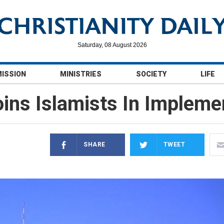
Saturday, 08 August 2026
MISSION
MINISTRIES
SOCIETY
LIFE
oins Islamists In Impleme
SHARE
TWEET