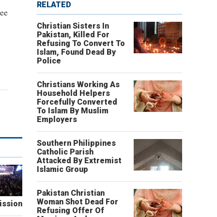
RELATED
tee
Christian Sisters In
Pakistan, Killed For
Refusing To Convert To
Islam, Found Dead By
Police
Christians Working As
Household Helpers
Forcefully Converted
To Islam By Muslim
Employers
Southern Philippines
Catholic Parish
Attacked By Extremist
Islamic Group
Pakistan Christian
Woman Shot Dead For
ission
Refusing Offer Of