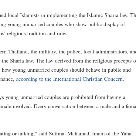
ned local Islamists in implementing the Islamic Sharia law. T
ting young unmarried couples who show public display of
s' religious tradition and rules.
n Thailand, the military, the police, local administrators, an
ce the Sharia law. The law derived from the religious precepts o
 on how young unmarried couples should behave in public and
dinance,
according to the International Christian Concern
.
ys young unmarried couples are prohibited from having a
female involved. Every conversation between a male and a fema
ating or talking," said Sutimat Mahamad, imam of the Yaha