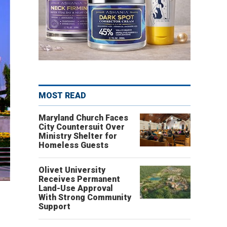
MOST READ
Maryland Church Faces
City Countersuit Over
Ministry Shelter for
Homeless Guests
Olivet University
Receives Permanent
Land-Use Approval
With Strong Community
Support