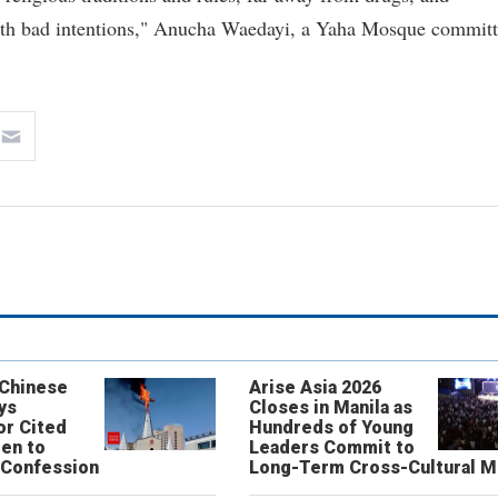
 with bad intentions," Anucha Waedayi, a Yaha Mosque commit
 Chinese
Arise Asia 2026
ys
Closes in Manila as
or Cited
Hundreds of Young
ren to
Leaders Commit to
 Confession
Long-Term Cross-Cultural M