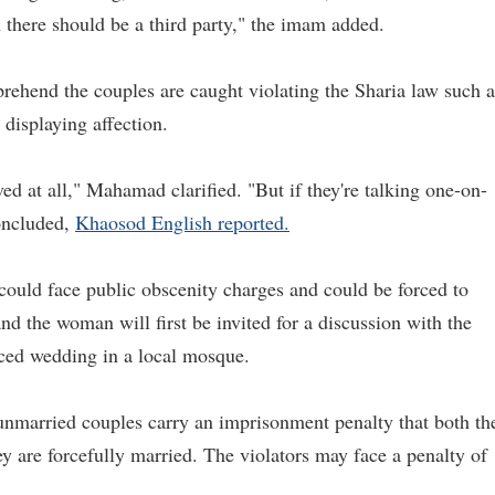
n there should be a third party," the imam added.
pprehend the couples are caught violating the Sharia law such a
 displaying affection.
lved at all," Mahamad clarified. "But if they're talking one-on-
concluded,
Khaosod English reported.
could face public obscenity charges and could be forced to
d the woman will first be invited for a discussion with the
orced wedding in a local mosque.
 unmarried couples carry an imprisonment penalty that both th
y are forcefully married. The violators may face a penalty of