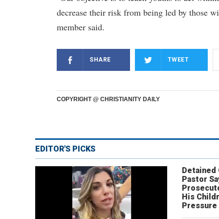
decrease their risk from being led by those
member said.
SHARE
TWEET
COPYRIGHT @ CHRISTIANITY DAILY
EDITOR'S PICKS
Detained
Pastor Sa
Prosecut
His Child
Pressure