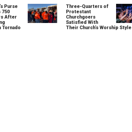
’s Purse
Three-Quarters of
 750
Protestant
s After
Churchgoers
ing
Satisfied With
n Tornado
Their Church’s Worship Style