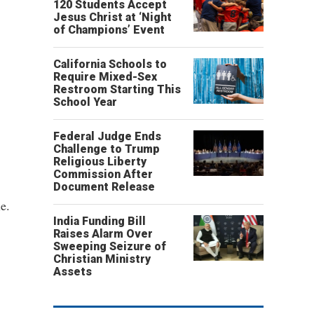
120 Students Accept
Jesus Christ at ‘Night
of Champions’ Event
California Schools to
Require Mixed-Sex
Restroom Starting This
School Year
Federal Judge Ends
Challenge to Trump
Religious Liberty
Commission After
Document Release
e.
India Funding Bill
Raises Alarm Over
Sweeping Seizure of
Christian Ministry
Assets