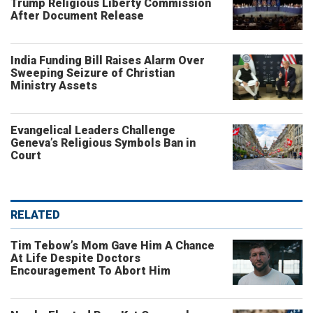
Trump Religious Liberty Commission
After Document Release
India Funding Bill Raises Alarm Over
Sweeping Seizure of Christian
Ministry Assets
Evangelical Leaders Challenge
Geneva’s Religious Symbols Ban in
Court
RELATED
Tim Tebow’s Mom Gave Him A Chance
At Life Despite Doctors
Encouragement To Abort Him