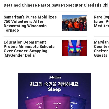
Detained Chinese Pastor Says Prosecutor Cited His Ch
Samaritan’s Purse Mobilizes
Rare Cy
750 Volunteers After
Israel P
Devastating Wisconsin
Mediter
Tornado
Education Department
Marylan
Probes Minnesota Schools
Counter
Over Gender-Swapping
Shelter
‘MyGender Dolls’
Guests