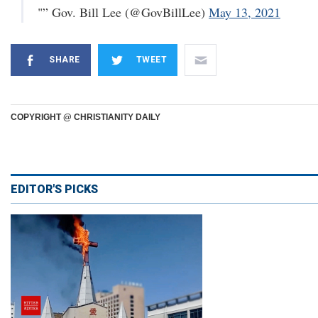
"” Gov. Bill Lee (@GovBillLee)
May 13, 2021
SHARE
TWEET
COPYRIGHT @ CHRISTIANITY DAILY
EDITOR'S PICKS