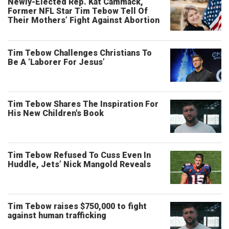
Newly-Elected Rep. Kat Cammack,
Former NFL Star Tim Tebow Tell Of
Their Mothers’ Fight Against Abortion
Tim Tebow Challenges Christians To
Be A ‘Laborer For Jesus’
Tim Tebow Shares The Inspiration For
His New Children's Book
Tim Tebow Refused To Cuss Even In
Huddle, Jets’ Nick Mangold Reveals
Tim Tebow raises $750,000 to fight
against human trafficking