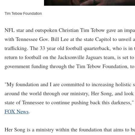
Tim Tebow Foundation
NFL star and outspoken Christian Tim Tebow gave an impa
with Tennessee Gov. Bill Lee at the state Capitol to unveil
trafficking. The 33 year old football quarterback, who is in
return to football on the Jacksonville Jaguars team, is set to
government funding through the Tim Tebow Foundation, to
"My foundation and I are committed to increasing holistic s
around the world through our ministry, Her Song, and look 
state of Tennessee to continue pushing back this darkness,"
FOX News
.
Her Song is a ministry within the foundation that aims to b