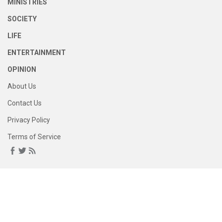
MINISTRIES
SOCIETY
LIFE
ENTERTAINMENT
OPINION
About Us
Contact Us
Privacy Policy
Terms of Service