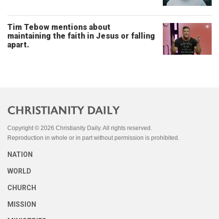
Tim Tebow mentions about
maintaining the faith in Jesus or falling
apart.
Copyright © 2026 Christianity Daily. All rights reserved.
Reproduction in whole or in part without permission is prohibited.
NATION
WORLD
CHURCH
MISSION