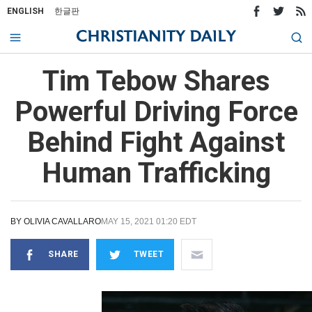
ENGLISH
한글판
Tim Tebow Shares
Powerful Driving Force
Behind Fight Against
Human Trafficking
BY
OLIVIA CAVALLARO
MAY 15, 2021 01:20 EDT
SHARE
TWEET