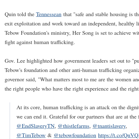
Quin told the
Tennessean
that "safe and stable housing is th
exit exploitation and work toward an independent, healthy li
Tebow Foundation's ministry, Her Song is set to achieve wi
fight against human trafficking.
Gov. Lee highlighted how government leaders set out to "pu
Tebow's foundation and other anti-human trafficking organi
governor said, "What matters most to me are the women and
the right people who have the right experience and the right
At its core, human trafficking is an attack on the dig
we can end it. Grateful for our partners that are at the 
@EndSlaveryTN
,
@thistlefarms
,
@tnantislavery
,
@TimTebow
&
@tebowfoundation
https://t.co/Qn