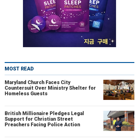
MOST READ
Maryland Church Faces City
Countersuit Over Ministry Shelter for
Homeless Guests
British Millionaire Pledges Legal
Support for Christian Street
Preachers Facing Police Action