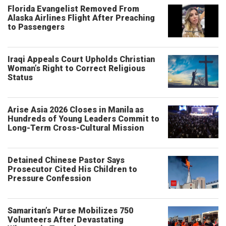
Florida Evangelist Removed From
Alaska Airlines Flight After Preaching
to Passengers
Iraqi Appeals Court Upholds Christian
Woman’s Right to Correct Religious
Status
Arise Asia 2026 Closes in Manila as
Hundreds of Young Leaders Commit to
Long-Term Cross-Cultural Mission
Detained Chinese Pastor Says
Prosecutor Cited His Children to
Pressure Confession
Samaritan’s Purse Mobilizes 750
Volunteers After Devastating