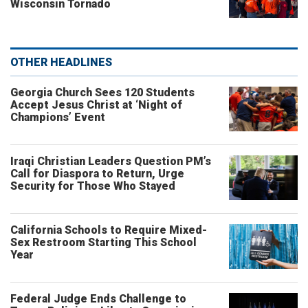
Wisconsin Tornado
OTHER HEADLINES
Georgia Church Sees 120 Students
Accept Jesus Christ at ‘Night of
Champions’ Event
Iraqi Christian Leaders Question PM’s
Call for Diaspora to Return, Urge
Security for Those Who Stayed
California Schools to Require Mixed-
Sex Restroom Starting This School
Year
Federal Judge Ends Challenge to