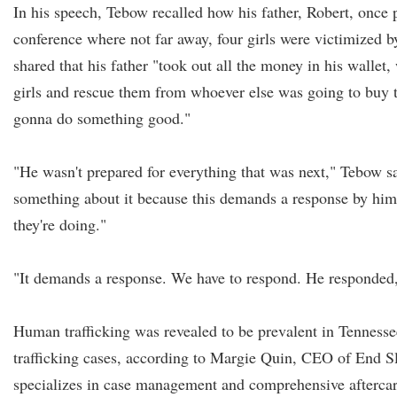
In his speech, Tebow recalled how his father, Robert, once 
conference where not far away, four girls were victimized 
shared that his father "took out all the money in his wallet
girls and rescue them from whoever else was going to buy
gonna do something good."
"He wasn't prepared for everything that was next," Tebow sa
something about it because this demands a response by him,
they're doing."
"It demands a response. We have to respond. He responded, 
Human trafficking was revealed to be prevalent in Tennesse
trafficking cases, according to Margie Quin, CEO of End Sl
specializes in case management and comprehensive aftercare