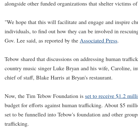
alongside other funded organizations that shelter victims of
"We hope that this will facilitate and engage and inspire ch
individuals, to find out how they can be involved in rescui
Gov. Lee said, as reported by the
Associated Press
.
Tebow shared that discussions on addressing human traffic
country music singer Luke Bryan and his wife, Caroline, in
chief of staff, Blake Harris at Bryan's restaurant.
Now, the Tim Tebow Foundation is
set to receive $1.2 mill
budget for efforts against human trafficking. About $5 milli
set to be funnelled into Tebow's foundation and other grou
trafficking.