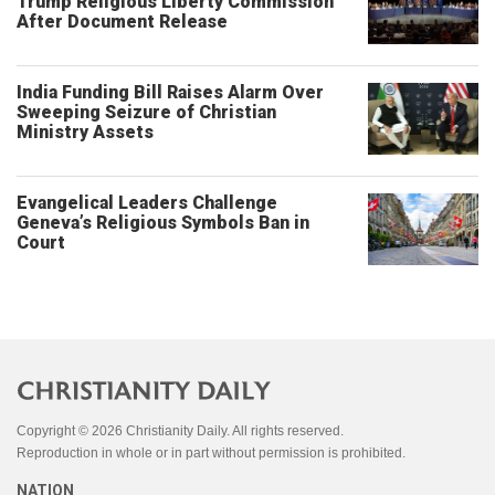
Trump Religious Liberty Commission
After Document Release
India Funding Bill Raises Alarm Over
Sweeping Seizure of Christian
Ministry Assets
Evangelical Leaders Challenge
Geneva’s Religious Symbols Ban in
Court
Copyright © 2026 Christianity Daily. All rights reserved.
Reproduction in whole or in part without permission is prohibited.
NATION