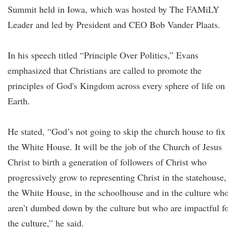
Summit held in Iowa, which was hosted by The FAMiLY
Leader and led by President and CEO Bob Vander Plaats.
In his speech titled “Principle Over Politics,” Evans
emphasized that Christians are called to promote the
principles of God's Kingdom across every sphere of life on
Earth.
He stated, “God’s not going to skip the church house to fix
the White House. It will be the job of the Church of Jesus
Christ to birth a generation of followers of Christ who
progressively grow to representing Christ in the statehouse,
the White House, in the schoolhouse and in the culture wh
aren’t dumbed down by the culture but who are impactful f
the culture,” he said.