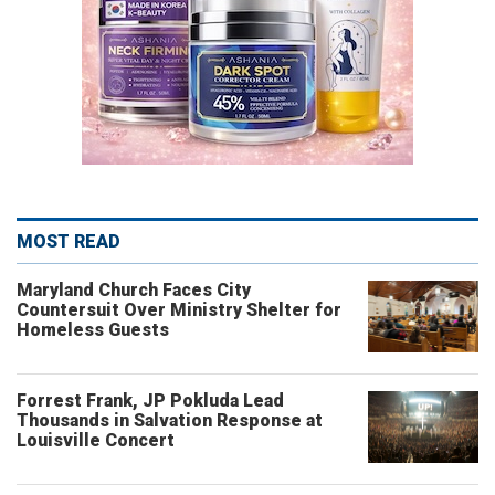
MOST READ
Maryland Church Faces City
Countersuit Over Ministry Shelter for
Homeless Guests
Forrest Frank, JP Pokluda Lead
Thousands in Salvation Response at
Louisville Concert