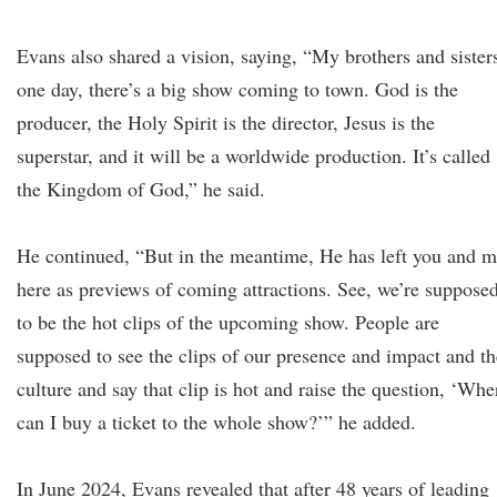
Evans also shared a vision, saying, “My brothers and sister
one day, there’s a big show coming to town. God is the
producer, the Holy Spirit is the director, Jesus is the
superstar, and it will be a worldwide production. It’s called
the Kingdom of God,” he said.
He continued, “But in the meantime, He has left you and 
here as previews of coming attractions. See, we’re suppose
to be the hot clips of the upcoming show. People are
supposed to see the clips of our presence and impact and th
culture and say that clip is hot and raise the question, ‘Whe
can I buy a ticket to the whole show?’” he added.
In June 2024, Evans revealed that after 48 years of leading