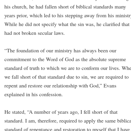
his church, he had fallen short of biblical standards many
years prior, which led to his stepping away from his ministr
While he did not specify what the sin was, he clarified that
had not broken secular laws.
“The foundation of our ministry has always been our
commitment to the Word of God as the absolute supreme
standard of truth to which we are to conform our lives. Wh
we fall short of that standard due to sin, we are required to
repent and restore our relationship with God,” Evans
explained in his confession.
He stated, “A number of years ago, I fell short of that
standard. I am, therefore, required to apply the same biblica
standard of repentance and restoration to myself that I have