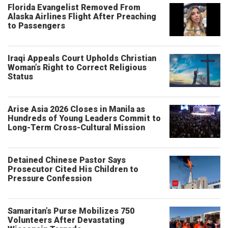
Florida Evangelist Removed From
Alaska Airlines Flight After Preaching
to Passengers
Iraqi Appeals Court Upholds Christian
Woman’s Right to Correct Religious
Status
Arise Asia 2026 Closes in Manila as
Hundreds of Young Leaders Commit to
Long-Term Cross-Cultural Mission
Detained Chinese Pastor Says
Prosecutor Cited His Children to
Pressure Confession
Samaritan’s Purse Mobilizes 750
Volunteers After Devastating