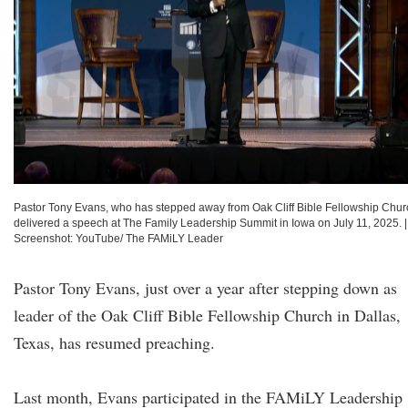
Pastor Tony Evans, who has stepped away from Oak Cliff Bible Fellowship Chur
delivered a speech at The Family Leadership Summit in Iowa on July 11, 2025.
|
Screenshot: YouTube/ The FAMiLY Leader
Pastor Tony Evans, just over a year after stepping down as
leader of the Oak Cliff Bible Fellowship Church in Dallas,
Texas, has resumed preaching.
Last month, Evans participated in the FAMiLY Leadership