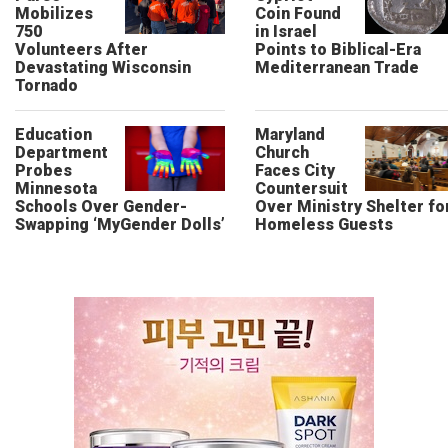
Mobilizes
Coin Found
750
in Israel
Volunteers After
Points to Biblical-Era
Devastating Wisconsin
Mediterranean Trade
Tornado
Education
Maryland
Department
Church
Probes
Faces City
Minnesota
Countersuit
Schools Over Gender-
Over Ministry Shelter fo
Swapping ‘MyGender Dolls’
Homeless Guests