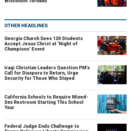
Wisconsin Tornado
OTHER HEADLINES
Georgia Church Sees 120 Students
Accept Jesus Christ at ‘Night of
Champions’ Event
Iraqi Christian Leaders Question PM’s
Call for Diaspora to Return, Urge
Security for Those Who Stayed
California Schools to Require Mixed-
Sex Restroom Starting This School
Year
Federal Judge Ends Challenge to