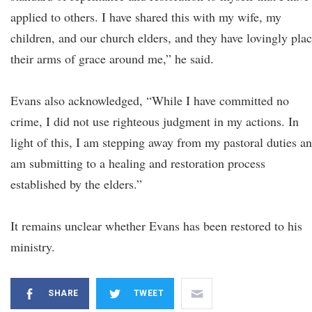
applied to others. I have shared this with my wife, my
children, and our church elders, and they have lovingly pla
their arms of grace around me,” he said.
Evans also acknowledged, “While I have committed no
crime, I did not use righteous judgment in my actions. In
light of this, I am stepping away from my pastoral duties a
am submitting to a healing and restoration process
established by the elders.”
It remains unclear whether Evans has been restored to his
ministry.
SHARE
TWEET