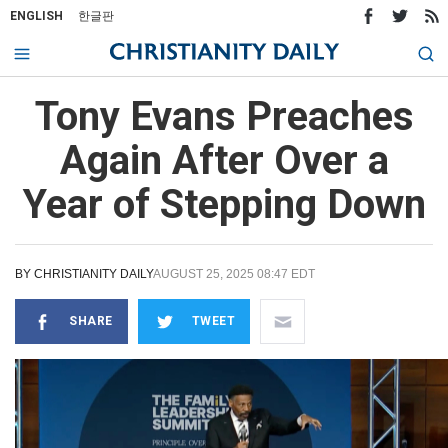
ENGLISH
한글판
Tony Evans Preaches
Again After Over a
Year of Stepping Down
BY
CHRISTIANITY DAILY
AUGUST 25, 2025 08:47 EDT
SHARE
TWEET