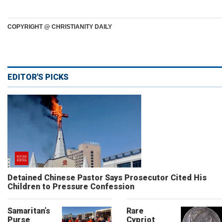
COPYRIGHT @ CHRISTIANITY DAILY
EDITOR'S PICKS
Detained Chinese Pastor Says Prosecutor Cited His
Children to Pressure Confession
Samaritan’s
Rare
Purse
Cypriot