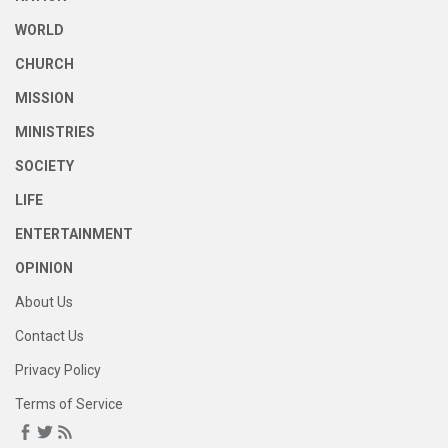
WORLD
CHURCH
MISSION
MINISTRIES
SOCIETY
LIFE
ENTERTAINMENT
OPINION
About Us
Contact Us
Privacy Policy
Terms of Service