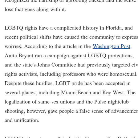
loss that goes along with it.
LGBTQ rights have a complicated history in Florida, and
recent political shifts have caused the community to expres
worries. According to the article in the
Washington Post
,
Anita Bryant ran a campaign against LGBTQ protections,
and the state's Johns Committee had previously targeted civ
rights activists, including professors who were homosexual.
Despite these hurdles, LGBT pride has been accepted in
several places, including Miami Beach and Key West. The
legalization of same-sex unions and the Pulse nightclub
shooting, however, gave people a false sense of advanceme
and unification.