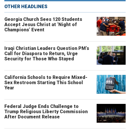
OTHER HEADLINES
Georgia Church Sees 120 Students
Accept Jesus Christ at ‘Night of
Champions’ Event
Iraqi Christian Leaders Question PM’s
Call for Diaspora to Return, Urge
Security for Those Who Stayed
California Schools to Require Mixed-
Sex Restroom Starting This School
Year
Federal Judge Ends Challenge to
Trump Religious Liberty Commission
After Document Release