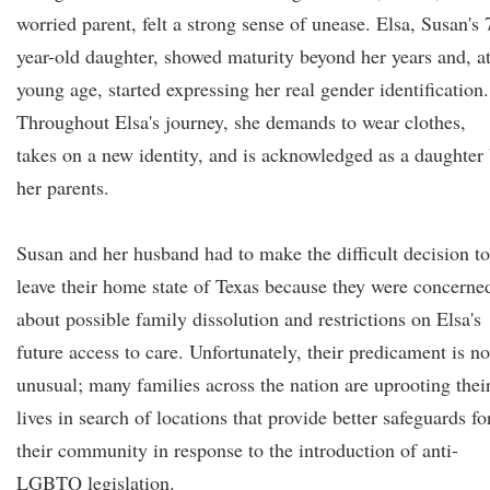
worried parent, felt a strong sense of unease. Elsa, Susan's 
year-old daughter, showed maturity beyond her years and, at
young age, started expressing her real gender identification.
Throughout Elsa's journey, she demands to wear clothes,
takes on a new identity, and is acknowledged as a daughter
her parents.
Susan and her husband had to make the difficult decision to
leave their home state of Texas because they were concerne
about possible family dissolution and restrictions on Elsa's
future access to care. Unfortunately, their predicament is no
unusual; many families across the nation are uprooting thei
lives in search of locations that provide better safeguards fo
their community in response to the introduction of anti-
LGBTQ legislation.