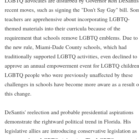
LGBTQ advocates are disturbed by Governor Ron DeSantis
recent moves, such as signing the "Don't Say Gay" bill. So
teachers are apprehensive about incorporating LGBTQ-
themed materials into their curricula because of the
requirement that schools remove LGBTQ emblems. Due to
the new rule, Miami-Dade County schools, which had
traditionally supported LGBTQ activities, even declined to
approve an annual empowerment event for LGBTQ children
LGBTQ people who were previously unaffected by these
challenges in schools have become more aware as a result o
this change.
DeSantis' reelection and probable presidential aspirations
demonstrate the rightward political trend in Florida. His
legislative allies are introducing conservative legislation as