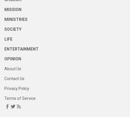
MISSION
MINISTRIES
SOCIETY
LIFE
ENTERTAINMENT
OPINION
About Us
Contact Us
Privacy Policy
Terms of Service