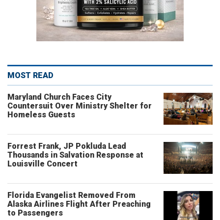
MOST READ
Maryland Church Faces City
Countersuit Over Ministry Shelter for
Homeless Guests
Forrest Frank, JP Pokluda Lead
Thousands in Salvation Response at
Louisville Concert
Florida Evangelist Removed From
Alaska Airlines Flight After Preaching
to Passengers