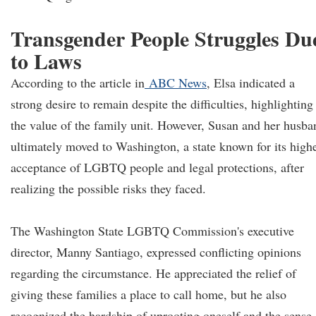
Transgender People Struggles Du
to Laws
According to the article in
ABC News
, Elsa indicated a
strong desire to remain despite the difficulties, highlighting
the value of the family unit. However, Susan and her husba
ultimately moved to Washington, a state known for its high
acceptance of LGBTQ people and legal protections, after
realizing the possible risks they faced.
The Washington State LGBTQ Commission's executive
director, Manny Santiago, expressed conflicting opinions
regarding the circumstance. He appreciated the relief of
giving these families a place to call home, but he also
recognized the hardship of uprooting oneself and the sense 