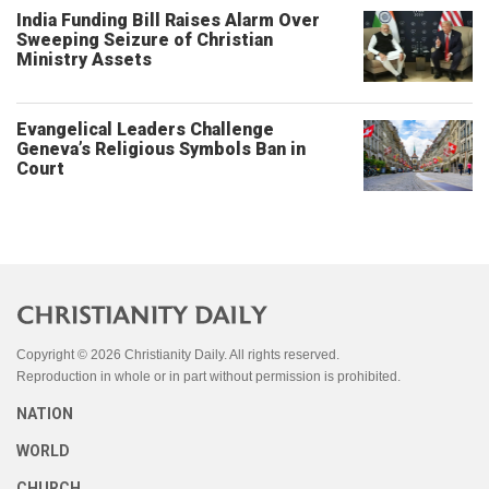
India Funding Bill Raises Alarm Over
Sweeping Seizure of Christian
Ministry Assets
Evangelical Leaders Challenge
Geneva’s Religious Symbols Ban in
Court
Copyright © 2026 Christianity Daily. All rights reserved.
Reproduction in whole or in part without permission is prohibited.
NATION
WORLD
CHURCH