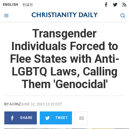
ENGLISH
한글판
Transgender
Individuals Forced to
Flee States with Anti-
LGBTQ Laws, Calling
Them 'Genocidal'
BY
AJ PAZ
JUNE 12, 2023 12:15 EDT
SHARE
TWEET