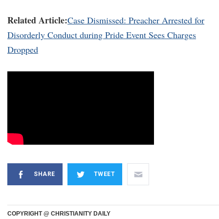
Related Article:
Case Dismissed: Preacher Arrested for
Disorderly Conduct during Pride Event Sees Charges
Dropped
SHARE
TWEET
COPYRIGHT @ CHRISTIANITY DAILY