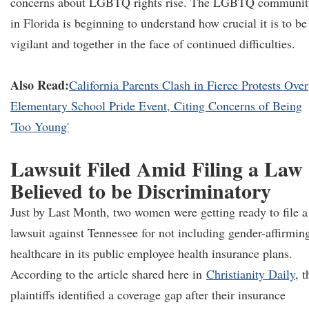
concerns about LGBTQ rights rise. The LGBTQ communit
in Florida is beginning to understand how crucial it is to be
vigilant and together in the face of continued difficulties.
Also Read:
California Parents Clash in Fierce Protests Over
Elementary School Pride Event, Citing Concerns of Being
'Too Young'
Lawsuit Filed Amid Filing a Law
Believed to be Discriminatory
Just by Last Month, two women were getting ready to file a
lawsuit against Tennessee for not including gender-affirmin
healthcare in its public employee health insurance plans.
According to the article shared here in
Christianity Daily
, t
plaintiffs identified a coverage gap after their insurance