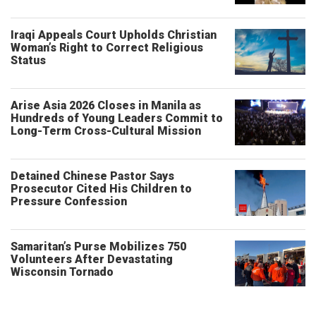
Iraqi Appeals Court Upholds Christian
Woman’s Right to Correct Religious
Status
Arise Asia 2026 Closes in Manila as
Hundreds of Young Leaders Commit to
Long-Term Cross-Cultural Mission
Detained Chinese Pastor Says
Prosecutor Cited His Children to
Pressure Confession
Samaritan’s Purse Mobilizes 750
Volunteers After Devastating
Wisconsin Tornado