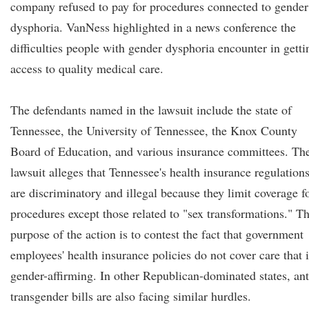
company refused to pay for procedures connected to gender
dysphoria. VanNess highlighted in a news conference the
difficulties people with gender dysphoria encounter in getti
access to quality medical care.
The defendants named in the lawsuit include the state of
Tennessee, the University of Tennessee, the Knox County
Board of Education, and various insurance committees. Th
lawsuit alleges that Tennessee's health insurance regulation
are discriminatory and illegal because they limit coverage f
procedures except those related to "sex transformations." T
purpose of the action is to contest the fact that government
employees' health insurance policies do not cover care that i
gender-affirming. In other Republican-dominated states, ant
transgender bills are also facing similar hurdles.