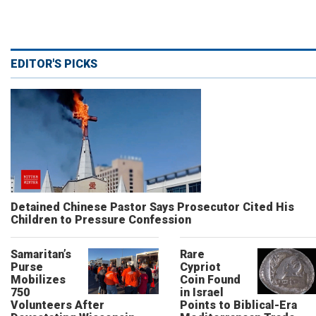
EDITOR'S PICKS
Detained Chinese Pastor Says Prosecutor Cited His
Children to Pressure Confession
Samaritan’s
Rare
Purse
Cypriot
Mobilizes
Coin Found
750
in Israel
Volunteers After
Points to Biblical-Era