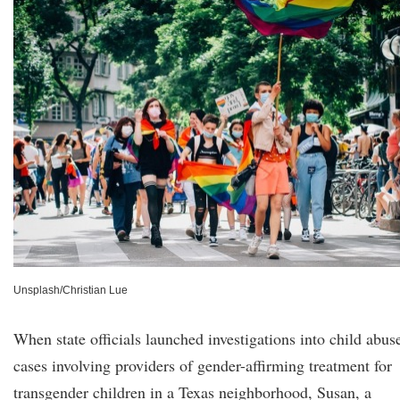
Unsplash/Christian Lue
When state officials launched investigations into child abus
cases involving providers of gender-affirming treatment for
transgender children in a Texas neighborhood, Susan, a