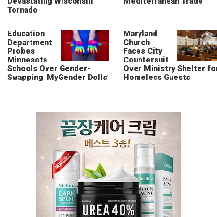
Devastating Wisconsin
Mediterranean Trade
Tornado
Education
Maryland
Department
Church
Probes
Faces City
Minnesota
Countersuit
Schools Over Gender-
Over Ministry Shelter fo
Swapping ‘MyGender Dolls’
Homeless Guests