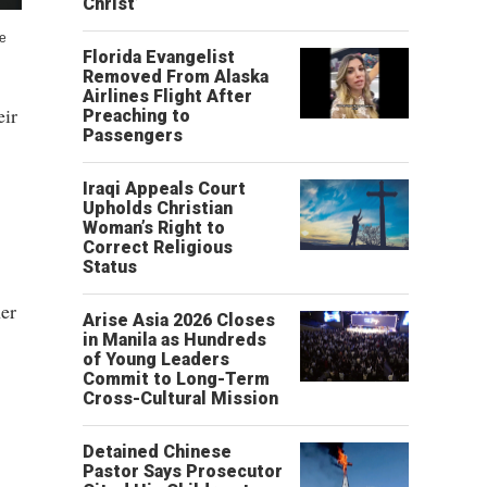
Christ’
he
Florida Evangelist
Removed From Alaska
Airlines Flight After
eir
Preaching to
Passengers
Iraqi Appeals Court
Upholds Christian
Woman’s Right to
Correct Religious
Status
er
Arise Asia 2026 Closes
in Manila as Hundreds
of Young Leaders
Commit to Long-Term
Cross-Cultural Mission
,
Detained Chinese
Pastor Says Prosecutor