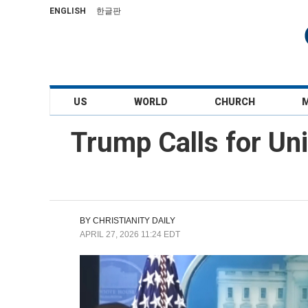
ENGLISH
한글판
US
WORLD
CHURCH
Trump Calls for Un
BY
CHRISTIANITY DAILY
APRIL 27, 2026 11:24 EDT