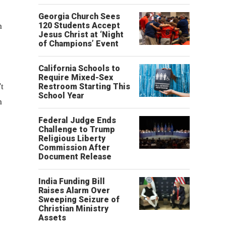
Georgia Church Sees
n
120 Students Accept
Jesus Christ at ‘Night
of Champions’ Event
California Schools to
Require Mixed-Sex
t
Restroom Starting This
School Year
n
Federal Judge Ends
Challenge to Trump
Religious Liberty
Commission After
Document Release
India Funding Bill
Raises Alarm Over
Sweeping Seizure of
Christian Ministry
Assets