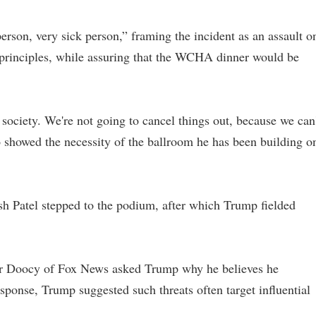
erson, very sick person,” framing the incident as an assault o
l principles, while assuring that the WCHA dinner would be
 society. We're not going to cancel things out, because we can'
so showed the necessity of the ballroom he has been building o
h Patel stepped to the podium, after which Trump fielded
ter Doocy of Fox News asked Trump why he believes he
esponse, Trump suggested such threats often target influential