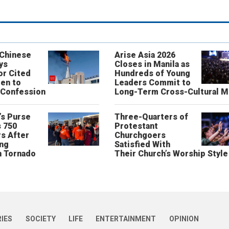
 Chinese
Arise Asia 2026
ys
Closes in Manila as
or Cited
Hundreds of Young
ren to
Leaders Commit to
 Confession
Long-Term Cross-Cultural M
’s Purse
Three-Quarters of
 750
Protestant
s After
Churchgoers
ing
Satisfied With
n Tornado
Their Church’s Worship Style
RIES
SOCIETY
LIFE
ENTERTAINMENT
OPINION