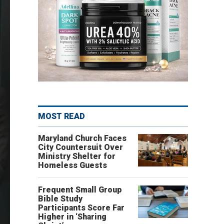
MOST READ
Maryland Church Faces
City Countersuit Over
Ministry Shelter for
Homeless Guests
Frequent Small Group
Bible Study
Participants Score Far
Higher in ‘Sharing