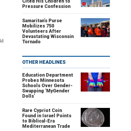
Cited His Children to
Pressure Confession
Samaritan’s Purse
Mobilizes 750
Volunteers After
Devastating Wisconsin
ld
Tornado
OTHER HEADLINES
Education Department
Probes Minnesota
Schools Over Gender-
Swapping ‘MyGender
Dolls’
Rare Cypriot Coin
Found in Israel Points
to Biblical-Era
Mediterranean Trade