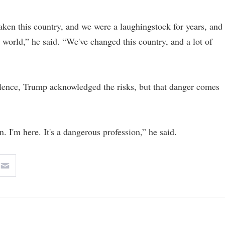
taken this country, and we were a laughingstock for years, and
 world,” he said. “We've changed this country, and a lot of
lence, Trump acknowledged the risks, but that danger comes
n. I'm here. It's a dangerous profession,” he said.