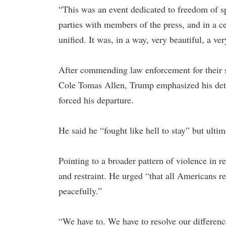
“This was an event dedicated to freedom of s
parties with members of the press, and in a cer
unified. It was, in a way, very beautiful, a ver
After commending law enforcement for their sw
Cole Tomas Allen, Trump emphasized his deter
forced his departure.
He said he “fought like hell to stay” but ulti
Pointing to a broader pattern of violence in r
and restraint. He urged “that all Americans r
peacefully.”
“We have to. We have to resolve our differenc