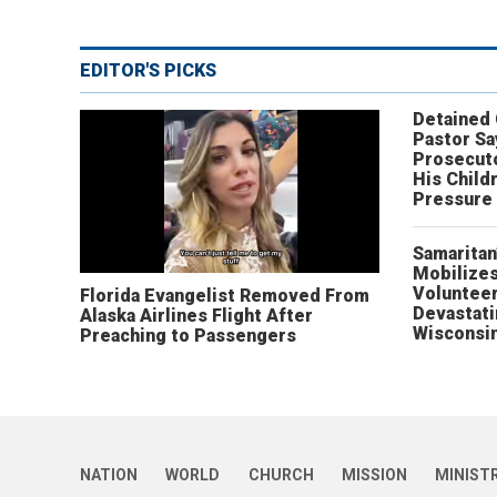
EDITOR'S PICKS
Detained
Pastor Sa
Prosecut
His Child
Pressure
Samaritan
Mobilizes
Volunteer
Florida Evangelist Removed From
Devastat
Alaska Airlines Flight After
Wisconsi
Preaching to Passengers
NATION
WORLD
CHURCH
MISSION
MINIST