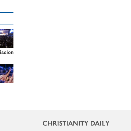
ission