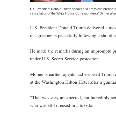
U.S. President Donald Trump speaks at a press conference in 
cancellation of the White House Correspondents’ Dinner after
U.S. President Donald Trump delivered a mess
disagreements peacefully following a shootin
He made the remarks during an impromptu pres
under U.S. Secret Service protection.
Moments earlier, agents had escorted Trump 
at the Washington Hilton Hotel after a gunman
“That was very unexpected, but incredibly ac
who was still dressed in a tuxedo.