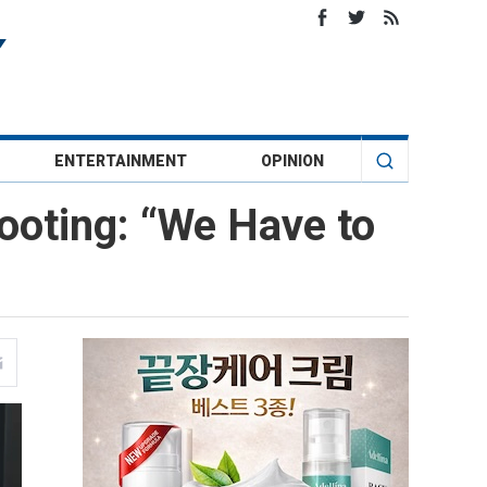
ENTERTAINMENT
OPINION
ooting: “We Have to
”