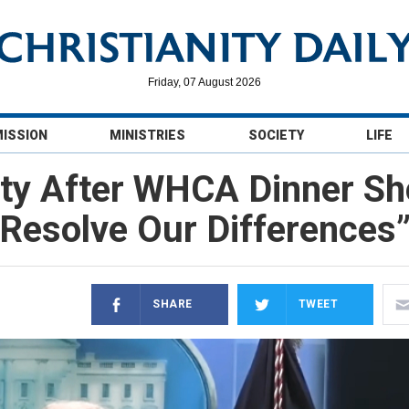
Friday, 07 August 2026
MISSION
MINISTRIES
SOCIETY
LIFE
ity After WHCA Dinner Sh
Resolve Our Differences
SHARE
TWEET