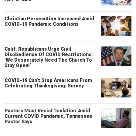
Christian Persecution Increased Amid
COVID-19 Pandemic Conditions
Calif. Republicans Urge Civil
Disobedience Of COVID Restrictions:
‘We Desperately Need The Church To
Stay Open!’
COVID-19 Can’t Stop Americans From
Celebrating Thanksgiving: Survey
Pastors Must Resist ‘Isolation’ Amid
Current COVID Pandemic, Tennessee
Pastor Says