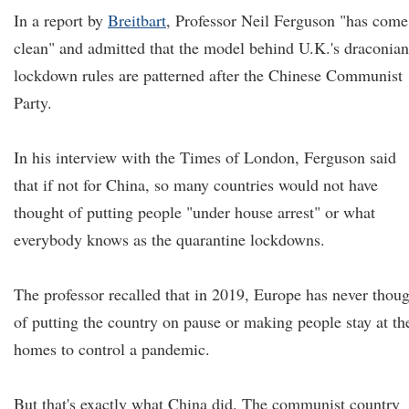
In a report by
Breitbart
, Professor Neil Ferguson "has come
clean" and admitted that the model behind U.K.'s draconian
lockdown rules are patterned after the Chinese Communist
Party.
In his interview with the Times of London, Ferguson said
that if not for China, so many countries would not have
thought of putting people "under house arrest" or what
everybody knows as the quarantine lockdowns.
The professor recalled that in 2019, Europe has never thou
of putting the country on pause or making people stay at th
homes to control a pandemic.
But that's exactly what China did. The communist country