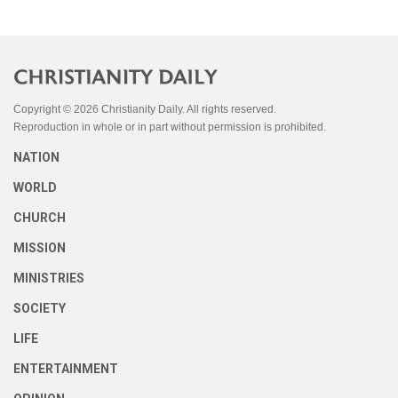
Copyright © 2026 Christianity Daily. All rights reserved.
Reproduction in whole or in part without permission is prohibited.
NATION
WORLD
CHURCH
MISSION
MINISTRIES
SOCIETY
LIFE
ENTERTAINMENT