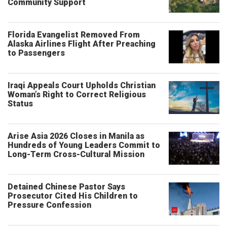
Community Support
Florida Evangelist Removed From
Alaska Airlines Flight After Preaching
to Passengers
Iraqi Appeals Court Upholds Christian
Woman’s Right to Correct Religious
Status
Arise Asia 2026 Closes in Manila as
Hundreds of Young Leaders Commit to
Long-Term Cross-Cultural Mission
Detained Chinese Pastor Says
Prosecutor Cited His Children to
Pressure Confession