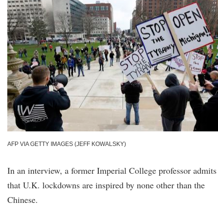
AFP VIA GETTY IMAGES (JEFF KOWALSKY)
In an interview, a former Imperial College professor admits
that U.K. lockdowns are inspired by none other than the
Chinese.