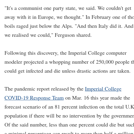
"It's a communist one party state, we said. We couldn't get
away with it in Europe, we thought." In February one of th
boils raged just below the Alps. "And then Italy did it. And
we realised we could," Ferguson shared.
Following this discovery, the Imperial College computer
modeler projected a whopping number of 250,000 people t
could get infected and die unless drastic actions are taken.
The pandemic report released by the
Imperial College
COVID-19 Response Team
on Mar. 16 this year made the
forecast scenario of an 81 percent infection on the total U.K
population if there will be no intervention by the governmen
Of the said number, less than one percent could die but suc
a minimal percentage can result to more than half a million