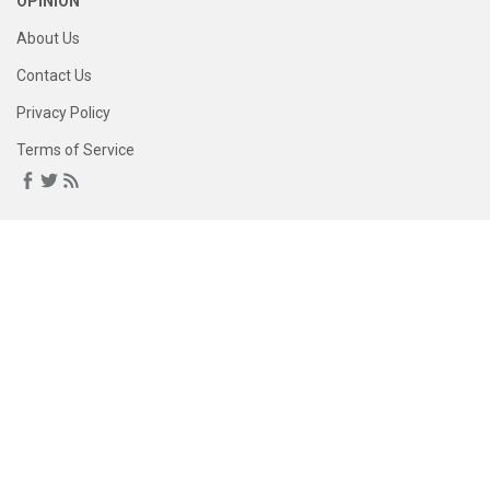
OPINION
About Us
Contact Us
Privacy Policy
Terms of Service