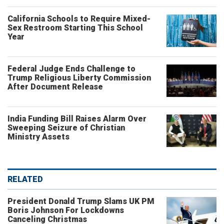
California Schools to Require Mixed-
Sex Restroom Starting This School
Year
Federal Judge Ends Challenge to
Trump Religious Liberty Commission
After Document Release
India Funding Bill Raises Alarm Over
Sweeping Seizure of Christian
Ministry Assets
RELATED
President Donald Trump Slams UK PM
Boris Johnson For Lockdowns
Canceling Christmas