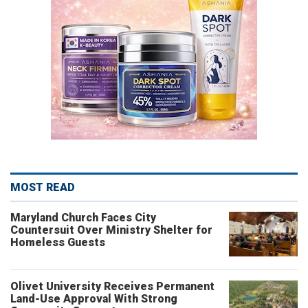
MOST READ
Maryland Church Faces City
Countersuit Over Ministry Shelter for
Homeless Guests
Olivet University Receives Permanent
Land-Use Approval With Strong