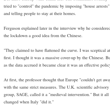
tried to "control" the pandemic by imposing "house arrests"
and telling people to stay at their homes.
Ferguson explained later in the interview why he considere
the lockdown a good idea from the Chinese.
"They claimed to have flattened the curve. I was sceptical a
first. I thought it was a massive cover-up by the Chinese. B
as the data accrued it became clear it was an effective polic
At first, the professor thought that Europe "couldn't get awa
with the same strict measures. The U.K. scientific advisory
group, SAGE, called it a "medieval intervention." But it all
changed when Italy "did it."