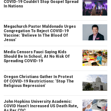
COVID-19 Couldn’t Stop Gospel Spread
In Nations
Megachurch Pastor Maldonado Urges
Congregation To Reject COVID-19
Vaccine: ‘Believe In The Blood Of
Jesus’
Media Censors Fauci Saying Kids
Should Be In School, At No Risk Of
Spreading COVID-19
Oregon Christians Gather In Protest
Of COVID-19 Restrictions: ‘Stop The
Religious Repression’
John Hopkins University Academic:
COVID Hasn’t Increased US Death Rate,
As Per CDC