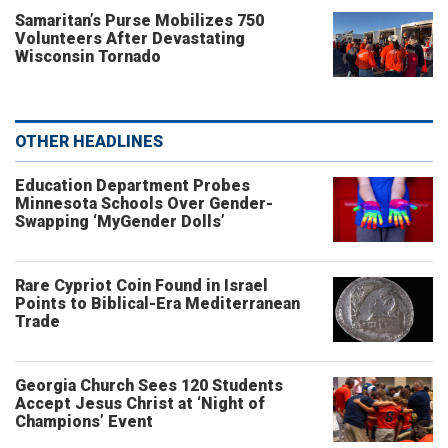
Samaritan’s Purse Mobilizes 750
Volunteers After Devastating
Wisconsin Tornado
OTHER HEADLINES
Education Department Probes
Minnesota Schools Over Gender-
Swapping ‘MyGender Dolls’
Rare Cypriot Coin Found in Israel
Points to Biblical-Era Mediterranean
Trade
Georgia Church Sees 120 Students
Accept Jesus Christ at ‘Night of
Champions’ Event