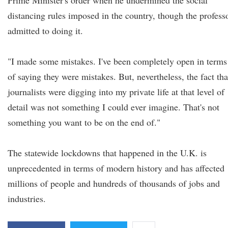
Prime Minister's order when he undermined the social
distancing rules imposed in the country, though the profess
admitted to doing it.
"I made some mistakes. I've been completely open in terms
of saying they were mistakes. But, nevertheless, the fact tha
journalists were digging into my private life at that level of
detail was not something I could ever imagine. That's not
something you want to be on the end of."
The statewide lockdowns that happened in the U.K. is
unprecedented in terms of modern history and has affected
millions of people and hundreds of thousands of jobs and
industries.