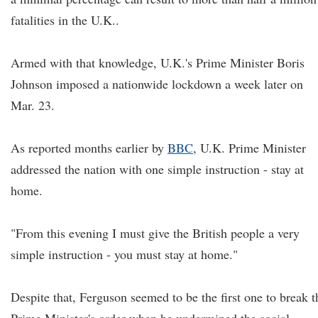
fatalities in the U.K..
Armed with that knowledge, U.K.'s Prime Minister Boris
Johnson imposed a nationwide lockdown a week later on
Mar. 23.
As reported months earlier by
BBC
, U.K. Prime Minister
addressed the nation with one simple instruction - stay at
home.
"From this evening I must give the British people a very
simple instruction - you must stay at home."
Despite that, Ferguson seemed to be the first one to break t