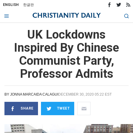
ENGLISH
한글판
UK Lockdowns
Inspired By Chinese
Communist Party,
Professor Admits
BY
JONNA MARCAIDA CALAGUI
DECEMBER 30, 2020 05:22 EST
SHARE
TWEET