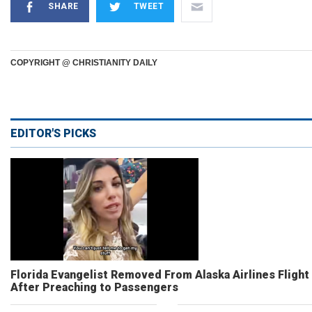
SHARE
TWEET
COPYRIGHT @ CHRISTIANITY DAILY
EDITOR'S PICKS
Florida Evangelist Removed From Alaska Airlines Flight
After Preaching to Passengers