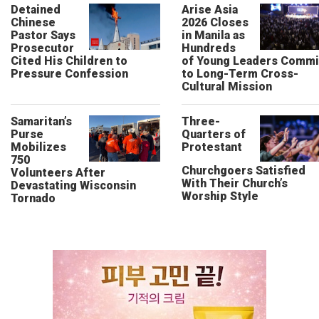
Detained
Arise Asia
Chinese
2026 Closes
Pastor Says
in Manila as
Prosecutor
Hundreds
Cited His Children to
of Young Leaders Commi
Pressure Confession
to Long-Term Cross-
Cultural Mission
Samaritan’s
Three-
Purse
Quarters of
Mobilizes
Protestant
750
Churchgoers Satisfied
Volunteers After
With Their Church’s
Devastating Wisconsin
Worship Style
Tornado