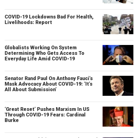
COVID-19 Lockdowns Bad For Health,
Livelihoods: Report
Globalists Working On System
Determining Who Gets Access To
Everyday Life Amid COVID-19
Senator Rand Paul On Anthony Fauci’s
Mask Advocacy About COVID-19: ‘It’s
All About Submission’
‘Great Reset’ Pushes Marxism In US
Through COVID-19 Fears: Cardinal
Burke