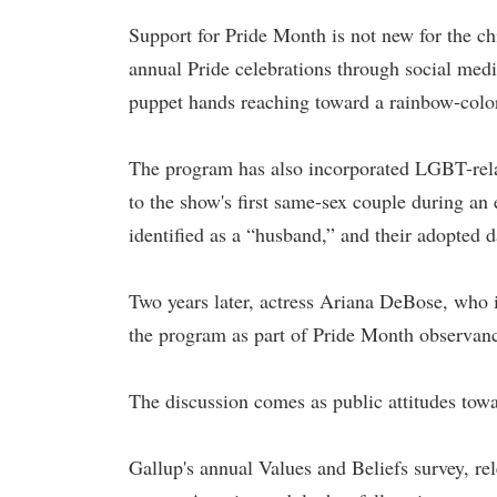
Support for Pride Month is not new for the ch
annual Pride celebrations through social me
puppet hands reaching toward a rainbow-color
The program has also incorporated LGBT-relat
to the show's first same-sex couple during a
identified as a “husband,” and their adopted d
Two years later, actress Ariana DeBose, wh
the program as part of Pride Month observan
The discussion comes as public attitudes towa
Gallup's annual Values and Beliefs survey, r