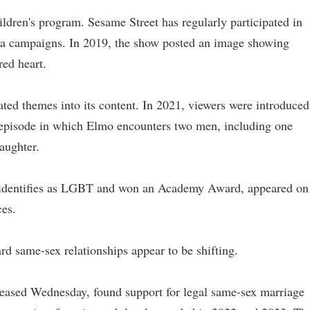
ildren's program. Sesame Street has regularly participated in
dia campaigns. In 2019, the show posted an image showing
ed heart.
ed themes into its content. In 2021, viewers were introduced
n episode in which Elmo encounters two men, including one
aughter.
o identifies as LGBT and won an Academy Award, appeared on
ces.
rd same-sex relationships appear to be shifting.
eleased Wednesday, found support for legal same-sex marriage