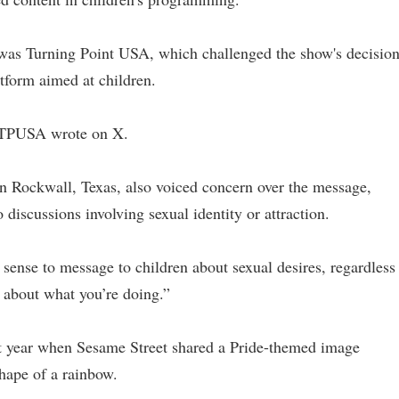
 was Turning Point USA, which challenged the show's decisio
tform aimed at children.
,” TPUSA wrote on X.
n Rockwall, Texas, also voiced concern over the message,
 discussions involving sexual identity or attraction.
 sense to message to children about sexual desires, regardless
 about what you’re doing.”
ast year when Sesame Street shared a Pride-themed image
shape of a rainbow.