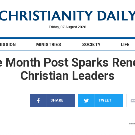
Friday, 07 August 2026
MISSION
MINISTRIES
SOCIETY
LIFE
e Month Post Sparks Ren
Christian Leaders
SHARE
TWEET