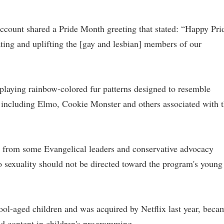
account shared a Pride Month greeting that stated: “Happy Pri
ting and uplifting the [gay and lesbian] members of our
aying rainbow-colored fur patterns designed to resemble
 including Elmo, Cookie Monster and others associated with 
s from some Evangelical leaders and conservative advocacy
o sexuality should not be directed toward the program's young
ool-aged children and was acquired by Netflix last year, beca
d content in children's programming.