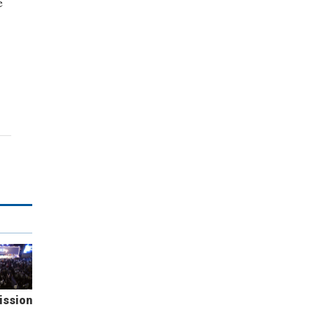
e
ission