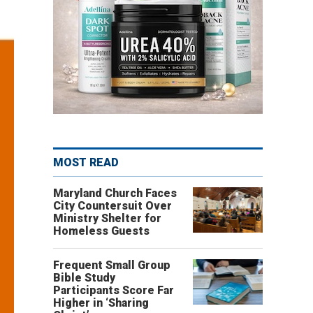
MOST READ
Maryland Church Faces
City Countersuit Over
Ministry Shelter for
Homeless Guests
Frequent Small Group
Bible Study
Participants Score Far
Higher in ‘Sharing