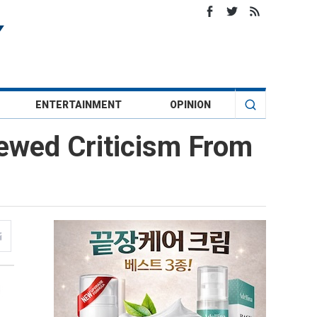
ENTERTAINMENT
OPINION
ewed Criticism From