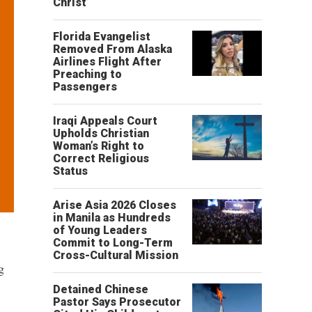
Christ’
Florida Evangelist
Removed From Alaska
Airlines Flight After
Preaching to
Passengers
Iraqi Appeals Court
Upholds Christian
Woman’s Right to
Correct Religious
Status
Arise Asia 2026 Closes
in Manila as Hundreds
of Young Leaders
Commit to Long-Term
Cross-Cultural Mission
g
Detained Chinese
Pastor Says Prosecutor