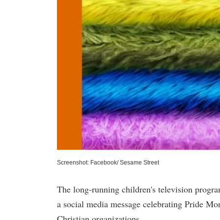
Screenshot: Facebook/ Sesame Street
The long-running children's television progra
a social media message celebrating Pride Mon
Christian organizations.