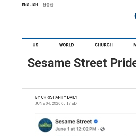
ENGLISH
한글판
US
WORLD
CHURCH
Sesame Street Prid
BY
CHRISTIANITY DAILY
JUNE 04, 2026 05:17 EDT