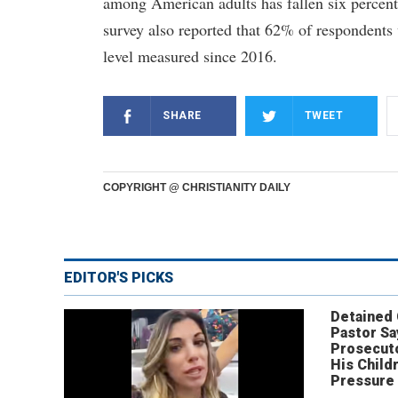
among American adults has fallen six percent
survey also reported that 62% of respondents 
level measured since 2016.
SHARE
TWEET
COPYRIGHT @ CHRISTIANITY DAILY
EDITOR'S PICKS
Detained
Pastor Sa
Prosecut
His Child
Pressure