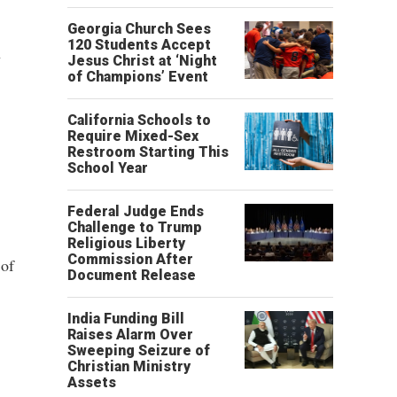
Georgia Church Sees
120 Students Accept
n
Jesus Christ at ‘Night
of Champions’ Event
California Schools to
Require Mixed-Sex
Restroom Starting This
School Year
Federal Judge Ends
Challenge to Trump
Religious Liberty
Commission After
 of
Document Release
India Funding Bill
Raises Alarm Over
Sweeping Seizure of
Christian Ministry
Assets