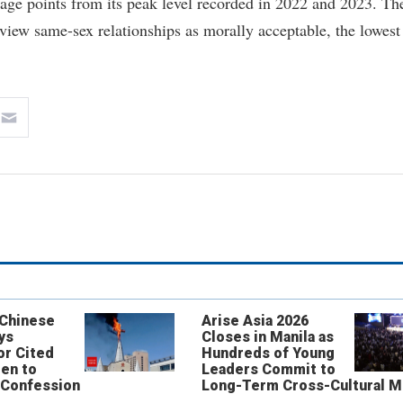
age points from its peak level recorded in 2022 and 2023. Th
view same-sex relationships as morally acceptable, the lowest
 Chinese
Arise Asia 2026
ys
Closes in Manila as
or Cited
Hundreds of Young
ren to
Leaders Commit to
 Confession
Long-Term Cross-Cultural M