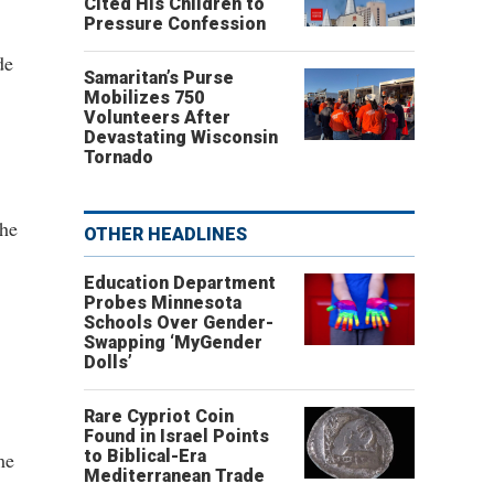
Cited His Children to
Pressure Confession
de
Samaritan’s Purse
Mobilizes 750
Volunteers After
Devastating Wisconsin
Tornado
the
OTHER HEADLINES
Education Department
Probes Minnesota
Schools Over Gender-
Swapping ‘MyGender
Dolls’
Rare Cypriot Coin
Found in Israel Points
to Biblical-Era
me
Mediterranean Trade