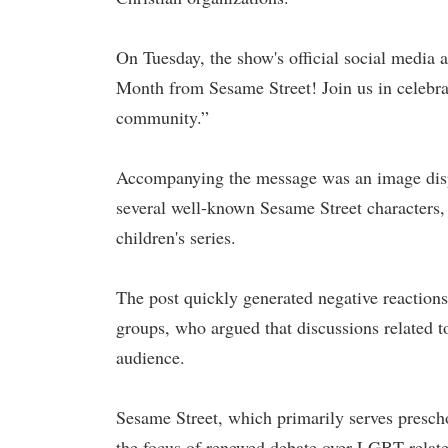
On Tuesday, the show's official social media 
Month from Sesame Street! Join us in celebra
community.”
Accompanying the message was an image displ
several well-known Sesame Street characters,
children's series.
The post quickly generated negative reaction
groups, who argued that discussions related t
audience.
Sesame Street, which primarily serves presch
the focus of renewed debate over LGBT-relate