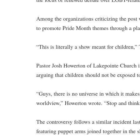
Among the organizations criticizing the post
to promote Pride Month themes through a pla
“This is literally a show meant for children
Pastor Josh Howerton of Lakepointe Church i
arguing that children should not be exposed to
“Guys, there is no universe in which it makes
worldview,” Howerton wrote. “Stop and think
The controversy follows a similar incident l
featuring puppet arms joined together in the 