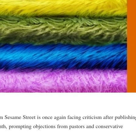
m Sesame Street is once again facing criticism after publishin
th, prompting objections from pastors and conservative