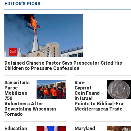
EDITOR'S PICKS
Detained Chinese Pastor Says Prosecutor Cited His
Children to Pressure Confession
Samaritan’s
Rare
Purse
Cypriot
Mobilizes
Coin Found
750
in Israel
Volunteers After
Points to Biblical-Era
Devastating Wisconsin
Mediterranean Trade
Tornado
Education
Maryland