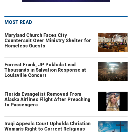
MOST READ
Maryland Church Faces City
Countersuit Over Ministry Shelter for
Homeless Guests
Forrest Frank, JP Pokluda Lead
Thousands in Salvation Response at
Louisville Concert
Florida Evangelist Removed From
Alaska Airlines Flight After Preaching
to Passengers
Iraqi Appeals Court Upholds Christian
Woman’s Right to Correct Religious