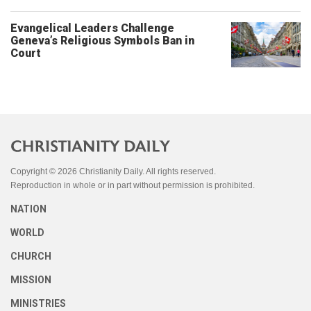
Evangelical Leaders Challenge
Geneva’s Religious Symbols Ban in
Court
Copyright © 2026 Christianity Daily. All rights reserved.
Reproduction in whole or in part without permission is prohibited.
NATION
WORLD
CHURCH
MISSION
MINISTRIES