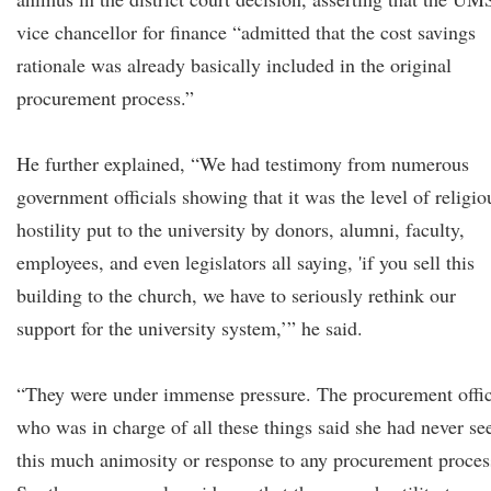
vice chancellor for finance “admitted that the cost savings
rationale was already basically included in the original
procurement process.”
He further explained, “We had testimony from numerous
government officials showing that it was the level of religio
hostility put to the university by donors, alumni, faculty,
employees, and even legislators all saying, 'if you sell this
building to the church, we have to seriously rethink our
support for the university system,’” he said.
“They were under immense pressure. The procurement offi
who was in charge of all these things said she had never se
this much animosity or response to any procurement proces