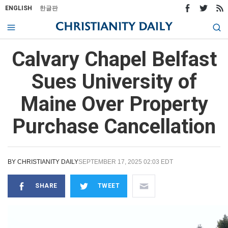
ENGLISH
한글판
Calvary Chapel Belfast
Sues University of
Maine Over Property
Purchase Cancellation
BY
CHRISTIANITY DAILY
SEPTEMBER 17, 2025 02:03 EDT
SHARE
TWEET