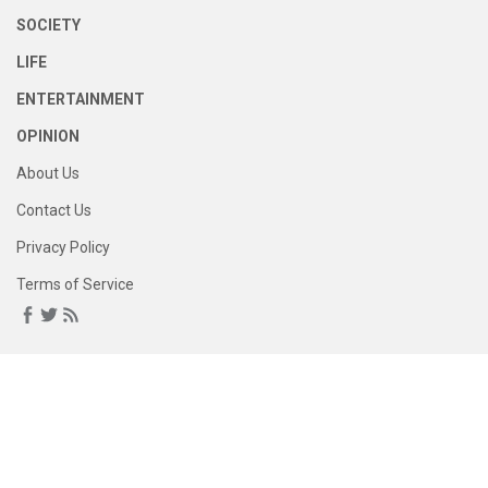
SOCIETY
LIFE
ENTERTAINMENT
OPINION
About Us
Contact Us
Privacy Policy
Terms of Service