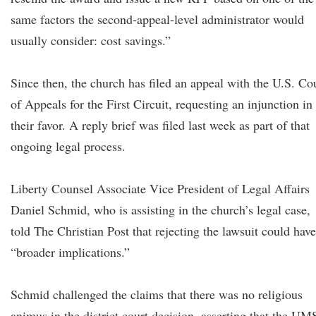
same factors the second-appeal-level administrator would
usually consider: cost savings.”
Since then, the church has filed an appeal with the U.S. Co
of Appeals for the First Circuit, requesting an injunction in
their favor. A reply brief was filed last week as part of that
ongoing legal process.
Liberty Counsel Associate Vice President of Legal Affairs
Daniel Schmid, who is assisting in the church’s legal case,
told The Christian Post that rejecting the lawsuit could have
“broader implications.”
Schmid challenged the claims that there was no religious
animus in the district court decision, asserting that the UM