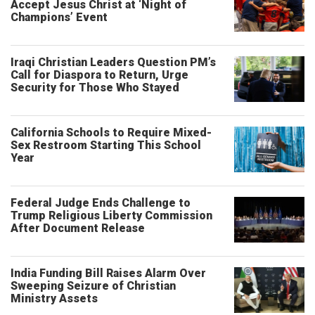
Accept Jesus Christ at ‘Night of
Champions’ Event
Iraqi Christian Leaders Question PM’s
Call for Diaspora to Return, Urge
Security for Those Who Stayed
California Schools to Require Mixed-
Sex Restroom Starting This School
Year
Federal Judge Ends Challenge to
Trump Religious Liberty Commission
After Document Release
India Funding Bill Raises Alarm Over
Sweeping Seizure of Christian
Ministry Assets