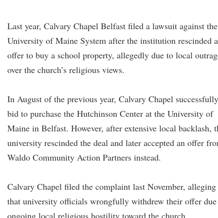
Last year, Calvary Chapel Belfast filed a lawsuit against the
University of Maine System after the institution rescinded 
offer to buy a school property, allegedly due to local outrag
over the church’s religious views.
In August of the previous year, Calvary Chapel successfull
bid to purchase the Hutchinson Center at the University of
Maine in Belfast. However, after extensive local backlash, t
university rescinded the deal and later accepted an offer fr
Waldo Community Action Partners instead.
Calvary Chapel filed the complaint last November, alleging
that university officials wrongfully withdrew their offer due
ongoing local religious hostility toward the church.