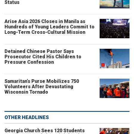
Status
Arise Asia 2026 Closes in Manila as
Hundreds of Young Leaders Commit to
Long-Term Cross-Cultural Mission
Detained Chinese Pastor Says
Prosecutor Cited His Children to
Pressure Confession
Samaritan’s Purse Mobilizes 750
Volunteers After Devastating
Wisconsin Tornado
OTHER HEADLINES
Georgia Church Sees 120 Students