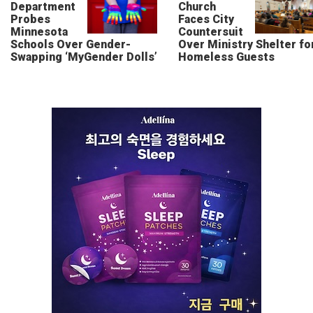
Department
Church
Probes
Faces City
Minnesota
Countersuit
Schools Over Gender-
Over Ministry Shelter fo
Swapping ‘MyGender Dolls’
Homeless Guests