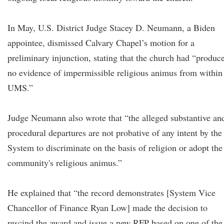
In May, U.S. District Judge Stacey D. Neumann, a Biden
appointee, dismissed Calvary Chapel’s motion for a
preliminary injunction, stating that the church had “produc
no evidence of impermissible religious animus from within
UMS.”
Judge Neumann also wrote that “the alleged substantive an
procedural departures are not probative of any intent by the
System to discriminate on the basis of religion or adopt the
community's religious animus.”
He explained that “the record demonstrates [System Vice
Chancellor of Finance Ryan Low] made the decision to
rescind the award and issue a new RFP based on one of the