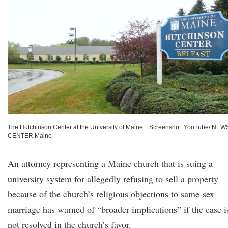
The Hutchinson Center at the University of Maine.
|
Screenshot: YouTube/ NEW
CENTER Maine
An attorney representing a Maine church that is suing a
university system for allegedly refusing to sell a property
because of the church’s religious objections to same-sex
marriage has warned of “broader implications” if the case i
not resolved in the church’s favor.