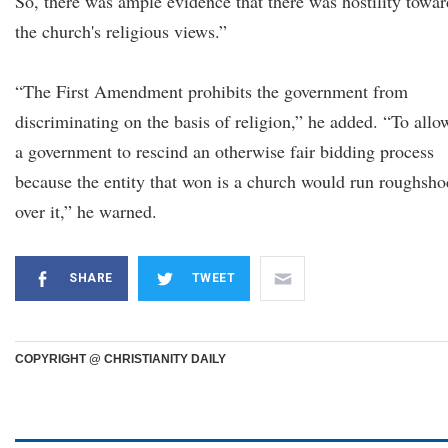
So, there was ample evidence that there was hostility towar
the church's religious views.”
“The First Amendment prohibits the government from
discriminating on the basis of religion,” he added. “To allo
a government to rescind an otherwise fair bidding process
because the entity that won is a church would run roughsho
over it,” he warned.
SHARE
TWEET
COPYRIGHT @ CHRISTIANITY DAILY