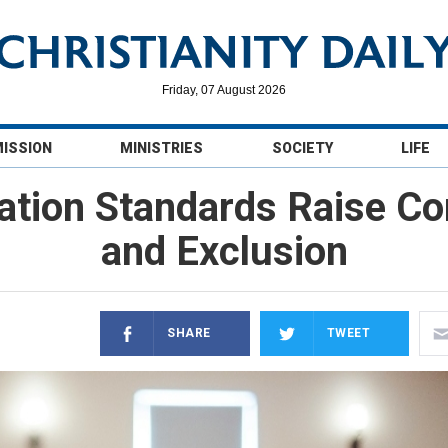
Friday, 07 August 2026
MISSION
MINISTRIES
SOCIETY
LIFE
tion Standards Raise Co
and Exclusion
SHARE
TWEET