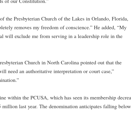
ds of our Constitution.”
 of the Presbyterian Church of the Lakes in Orlando, Florida,
pletely removes my freedom of conscience.” He added, “My
al will exclude me from serving in a leadership role in the
resbyterian Church in North Carolina pointed out that the
 need an authoritative interpretation or court case,”
mination.”
ne within the PCUSA, which has seen its membership decre
 million last year. The denomination anticipates falling below