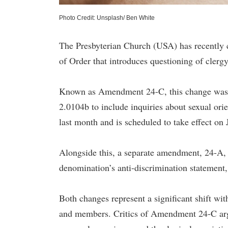
Photo Credit: Unsplash/ Ben White
The Presbyterian Church (USA) has recently 
of Order that introduces questioning of cler
Known as Amendment 24-C, this change was 
2.0104b to include inquiries about sexual or
last month and is scheduled to take effect on 
Alongside this, a separate amendment, 24-A, 
denomination’s anti-discrimination statement,
Both changes represent a significant shift w
and members. Critics of Amendment 24-C argue