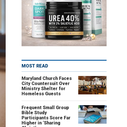
MOST READ
Maryland Church Faces
City Countersuit Over
Ministry Shelter for
Homeless Guests
Frequent Small Group
Bible Study
Participants Score Far
Higher in ‘Sharing