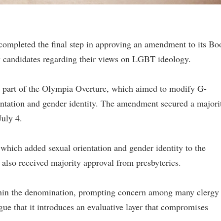
completed the final step in approving an amendment to its Bo
gy candidates regarding their views on LGBT ideology.
part of the Olympia Overture, which aimed to modify G-
ientation and gender identity. The amendment secured a majori
July 4.
which added sexual orientation and gender identity to the
 also received majority approval from presbyteries.
ithin the denomination, prompting concern among many clergy
 that it introduces an evaluative layer that compromises