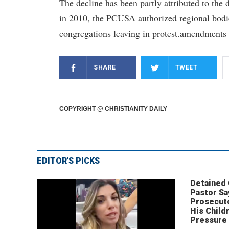
The decline has been partly attributed to the
in 2010, the PCUSA authorized regional bodie
congregations leaving in protest.amendments 
SHARE
TWEET
COPYRIGHT @ CHRISTIANITY DAILY
EDITOR'S PICKS
Detained
Pastor Sa
Prosecut
His Child
Pressure