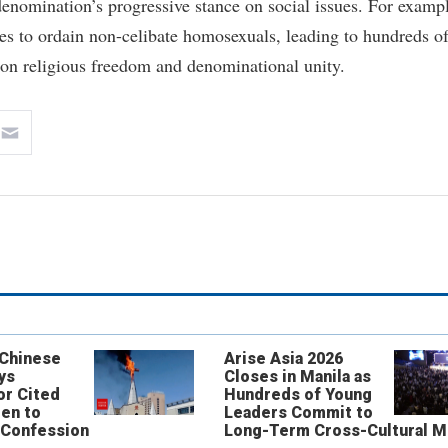
 denomination’s progressive stance on social issues. For examp
s to ordain non-celibate homosexuals, leading to hundreds o
on religious freedom and denominational unity.
 Chinese
Arise Asia 2026
ys
Closes in Manila as
or Cited
Hundreds of Young
ren to
Leaders Commit to
 Confession
Long-Term Cross-Cultural M