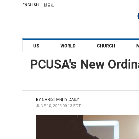
ENGLISH
한글판
US
WORLD
CHURCH
PCUSA's New Ordina
BY
CHRISTIANITY DAILY
JUNE 10, 2025 09:13 EDT