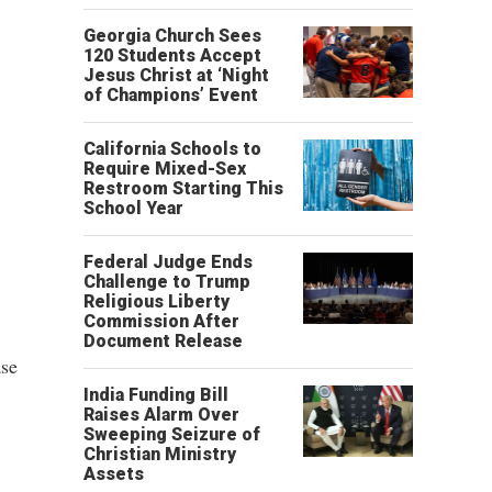
Georgia Church Sees
120 Students Accept
Jesus Christ at ‘Night
of Champions’ Event
California Schools to
Require Mixed-Sex
Restroom Starting This
School Year
Federal Judge Ends
Challenge to Trump
Religious Liberty
Commission After
Document Release
ase
India Funding Bill
Raises Alarm Over
Sweeping Seizure of
Christian Ministry
Assets