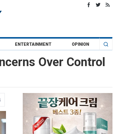
ENTERTAINMENT
OPINION
ncerns Over Control