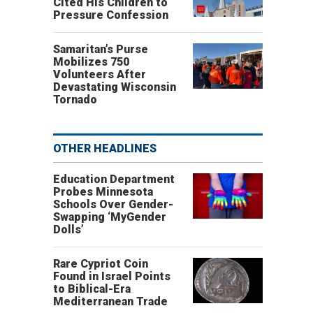
Cited His Children to
Pressure Confession
Samaritan’s Purse
Mobilizes 750
Volunteers After
Devastating Wisconsin
Tornado
OTHER HEADLINES
Education Department
Probes Minnesota
Schools Over Gender-
Swapping ‘MyGender
Dolls’
Rare Cypriot Coin
Found in Israel Points
to Biblical-Era
Mediterranean Trade