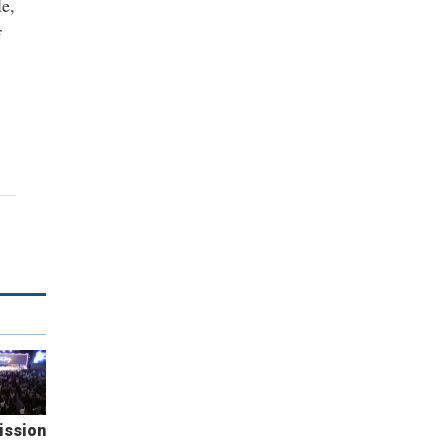
le,
f
ission