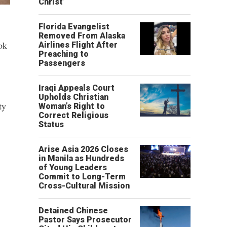
Christ’
Florida Evangelist
Removed From Alaska
ok
Airlines Flight After
Preaching to
Passengers
Iraqi Appeals Court
Upholds Christian
ty
Woman’s Right to
Correct Religious
Status
Arise Asia 2026 Closes
in Manila as Hundreds
of Young Leaders
Commit to Long-Term
Cross-Cultural Mission
Detained Chinese
Pastor Says Prosecutor