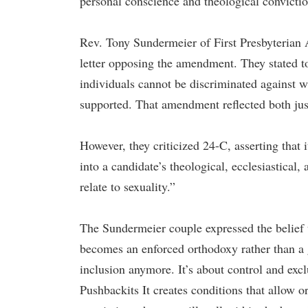
personal conscience and theological convicti
Rev. Tony Sundermeier of First Presbyterian 
letter opposing the amendment. They stated 
individuals cannot be discriminated against
supported. That amendment reflected both just
However, they criticized 24-C, asserting that i
into a candidate’s theological, ecclesiastical, 
relate to sexuality.”
The Sundermeier couple expressed the belief t
becomes an enforced orthodoxy rather than a 
inclusion anymore. It’s about control and e
Pushbackits It creates conditions that allow o