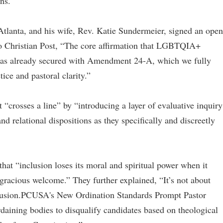
ons.
Atlanta, and his wife, Rev. Katie Sundermeier, signed an open
to Christian Post, “The core affirmation that LGBTQIA+
 was already secured with Amendment 24-A, which we fully
ice and pastoral clarity.”
t “crosses a line” by “introducing a layer of evaluative inquiry
and relational dispositions as they specifically and discreetly
hat “inclusion loses its moral and spiritual power when it
gracious welcome.” They further explained, “It’s not about
xclusion.PCUSA's New Ordination Standards Prompt Pastor
rdaining bodies to disqualify candidates based on theological