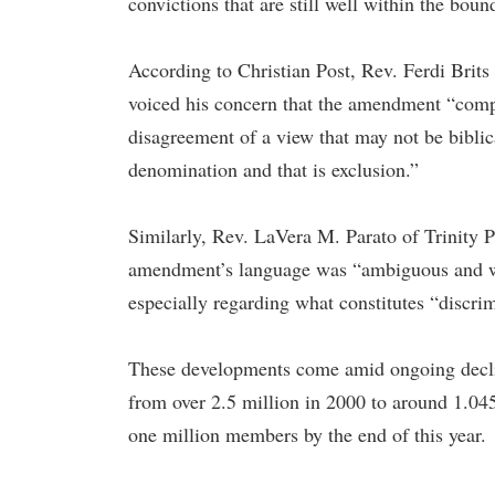
convictions that are still well within the boun
According to Christian Post, Rev. Ferdi Brits
voiced his concern that the amendment “com
disagreement of a view that may not be biblic
denomination and that is exclusion.”
Similarly, Rev. LaVera M. Parato of Trinity P
amendment’s language was “ambiguous and will
especially regarding what constitutes “discri
These developments come amid ongoing decli
from over 2.5 million in 2000 to around 1.045
one million members by the end of this year.