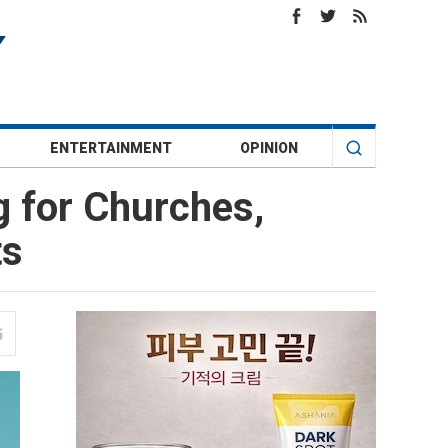
ENTERTAINMENT
OPINION
g for Churches,
ts