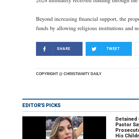
2024 ultimately received funding through the 
Beyond increasing financial support, the prop
funds by allowing religious institutions and no
SHARE
TWEET
COPYRIGHT @ CHRISTIANITY DAILY
EDITOR'S PICKS
Detained
Pastor Sa
Prosecut
His Child