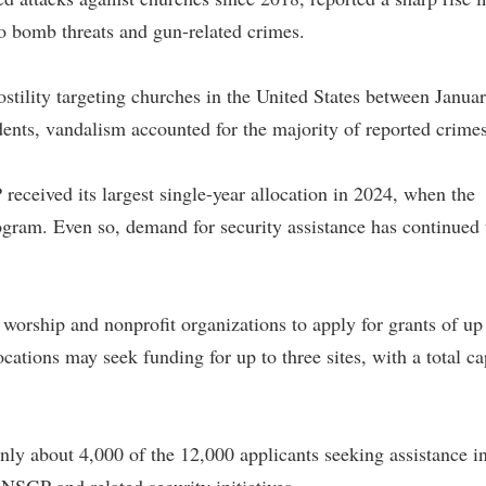
o bomb threats and gun-related crimes.
tility targeting churches in the United States between Janua
ts, vandalism accounted for the majority of reported crimes
eceived its largest single-year allocation in 2024, when the
ogram. Even so, demand for security assistance has continued 
 worship and nonprofit organizations to apply for grants of up
cations may seek funding for up to three sites, with a total ca
ly about 4,000 of the 12,000 applicants seeking assistance i