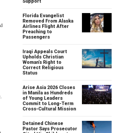
Support
Florida Evangelist
Removed From Alaska
ed
Airlines Flight After
Preaching to
Passengers
Iraqi Appeals Court
Upholds Christian
Woman’s Right to
Correct Religious
Status
Arise Asia 2026 Closes
in Manila as Hundreds
.
of Young Leaders
Commit to Long-Term
Cross-Cultural Mission
Detained Chinese
Pastor Says Prosecutor
h