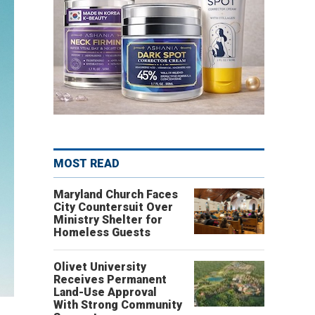
MOST READ
Maryland Church Faces
City Countersuit Over
Ministry Shelter for
Homeless Guests
Olivet University
Receives Permanent
Land-Use Approval
With Strong Community