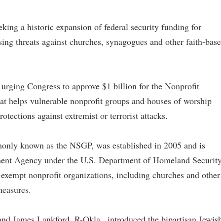
eking a historic expansion of federal security funding for
ising threats against churches, synagogues and other faith-bas
rging Congress to approve $1 billion for the Nonprofit
that helps vulnerable nonprofit groups and houses of worship
otections against extremist or terrorist attacks.
only known as the NSGP, was established in 2005 and is
ent Agency under the U.S. Department of Homeland Security
x-exempt nonprofit organizations, including churches and other
measures.
nd James Lankford, R-Okla., introduced the bipartisan Jewis