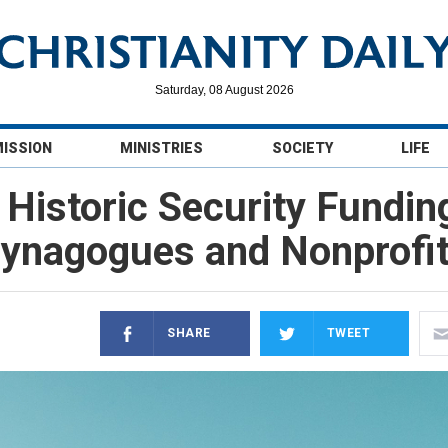
Saturday, 08 August 2026
MISSION
MINISTRIES
SOCIETY
LIFE
Historic Security Fundin
ynagogues and Nonprofi
SHARE
TWEET