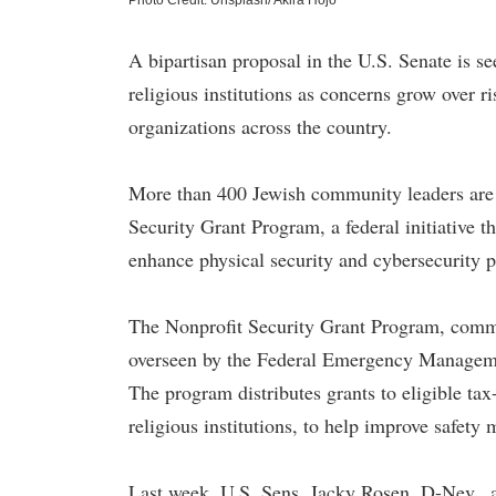
Photo Credit: Unsplash/ Akira Hojo
A bipartisan proposal in the U.S. Senate is se
religious institutions as concerns grow over r
organizations across the country.
More than 400 Jewish community leaders are u
Security Grant Program, a federal initiative 
enhance physical security and cybersecurity pr
The Nonprofit Security Grant Program, comm
overseen by the Federal Emergency Managem
The program distributes grants to eligible ta
religious institutions, to help improve safety 
Last week, U.S. Sens. Jacky Rosen, D-Nev., a