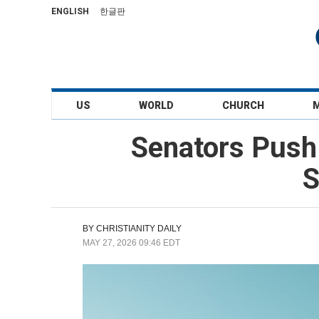
ENGLISH
한글판
US
WORLD
CHURCH
Senators Push 
S
BY
CHRISTIANITY DAILY
MAY 27, 2026 09:46 EDT