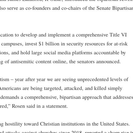
o serve as co-founders and co-chairs of the Senate Bipartisa
ucation to develop and implement a comprehensive Title VI
ampuses, invest $1 billion in security resources for at-risk
tions, and hold large social media platforms accountable by
ng of antisemitic content online, the senators announced.
tism – year after year we are seeing unprecedented levels of
mericans are being targeted, attacked, and killed simply
 demands a comprehensive, bipartisan approach that addresse
tred,” Rosen said in a statement.
g hostility toward Christian institutions in the United States.
 attacks against churches since 2018, reported a sharp rise i