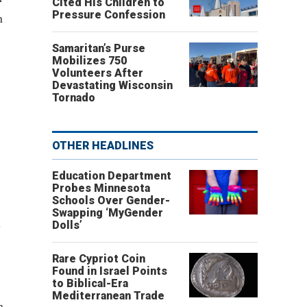
Cited His Children to
Pressure Confession
n
Samaritan’s Purse
Mobilizes 750
Volunteers After
Devastating Wisconsin
Tornado
OTHER HEADLINES
Education Department
Probes Minnesota
Schools Over Gender-
Swapping ‘MyGender
s
Dolls’
Rare Cypriot Coin
Found in Israel Points
to Biblical-Era
Mediterranean Trade
n