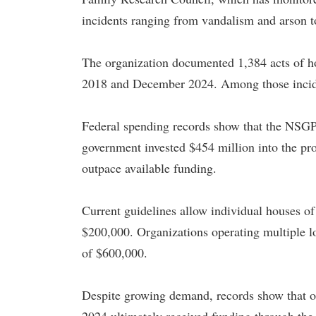
incidents ranging from vandalism and arson t
The organization documented 1,384 acts of hos
2018 and December 2024. Among those inciden
Federal spending records show that the NSGP r
government invested $454 million into the pr
outpace available funding.
Current guidelines allow individual houses of
$200,000. Organizations operating multiple lo
of $600,000.
Despite growing demand, records show that on