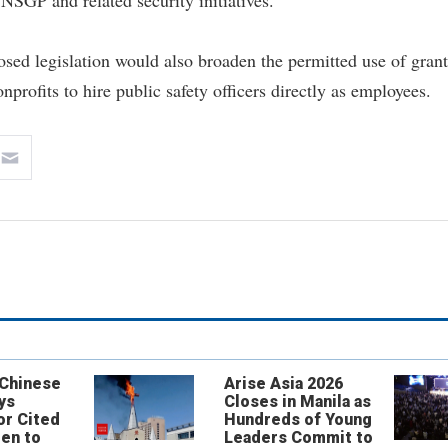
NSGP and related security initiatives.
osed legislation would also broaden the permitted use of grant
nprofits to hire public safety officers directly as employees.
 Chinese
Arise Asia 2026
ys
Closes in Manila as
or Cited
Hundreds of Young
ren to
Leaders Commit to