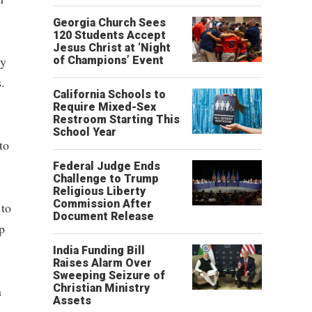
Georgia Church Sees
120 Students Accept
Jesus Christ at ‘Night
ry
of Champions’ Event
.
California Schools to
Require Mixed-Sex
Restroom Starting This
School Year
to
Federal Judge Ends
Challenge to Trump
Religious Liberty
Commission After
 to
Document Release
p
India Funding Bill
Raises Alarm Over
Sweeping Seizure of
Christian Ministry
n
Assets