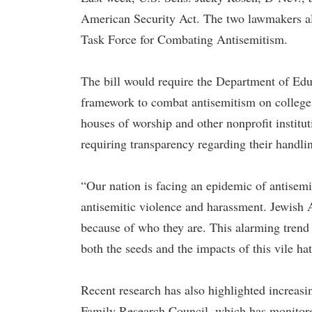
American Security Act. The two lawmakers als
Task Force for Combating Antisemitism.
The bill would require the Department of Ed
framework to combat antisemitism on college c
houses of worship and other nonprofit institu
requiring transparency regarding their handli
“Our nation is facing an epidemic of antisemi
antisemitic violence and harassment. Jewish A
because of who they are. This alarming trend
both the seeds and the impacts of this vile ha
Recent research has also highlighted increasin
Family Research Council, which has monitored