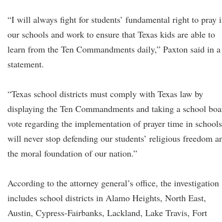
“I will always fight for students’ fundamental right to pray 
our schools and work to ensure that Texas kids are able to
learn from the Ten Commandments daily,” Paxton said in a
statement.
“Texas school districts must comply with Texas law by
displaying the Ten Commandments and taking a school boa
vote regarding the implementation of prayer time in schools
will never stop defending our students’ religious freedom a
the moral foundation of our nation.”
According to the attorney general’s office, the investigation
includes school districts in Alamo Heights, North East,
Austin, Cypress-Fairbanks, Lackland, Lake Travis, Fort