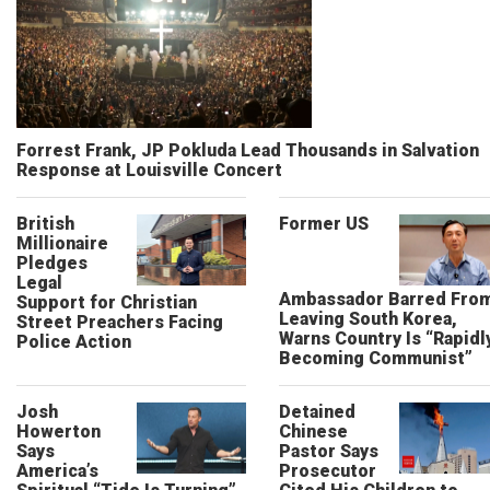
Forrest Frank, JP Pokluda Lead Thousands in Salvation
Response at Louisville Concert
British
Former US
Millionaire
Pledges
Legal
Ambassador Barred Fro
Support for Christian
Leaving South Korea,
Street Preachers Facing
Warns Country Is “Rapidl
Police Action
Becoming Communist”
Josh
Detained
Howerton
Chinese
Says
Pastor Says
America’s
Prosecutor