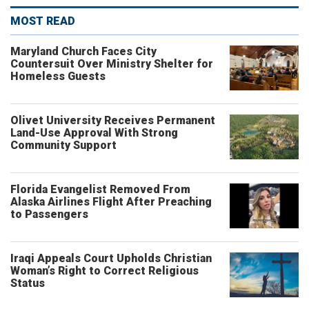
MOST READ
Maryland Church Faces City
Countersuit Over Ministry Shelter for
Homeless Guests
Olivet University Receives Permanent
Land-Use Approval With Strong
Community Support
Florida Evangelist Removed From
Alaska Airlines Flight After Preaching
to Passengers
Iraqi Appeals Court Upholds Christian
Woman’s Right to Correct Religious
Status