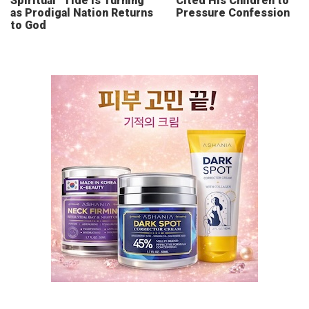
Spiritual “Tide Is Turning”
Cited His Children to
as Prodigal Nation Returns
Pressure Confession
to God