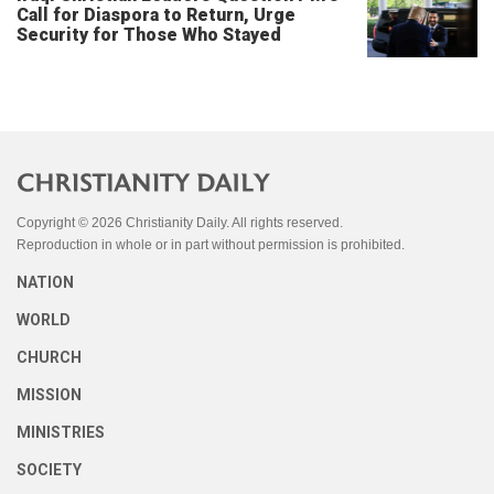
Call for Diaspora to Return, Urge
Security for Those Who Stayed
Copyright © 2026 Christianity Daily. All rights reserved.
Reproduction in whole or in part without permission is prohibited.
NATION
WORLD
CHURCH
MISSION
MINISTRIES
SOCIETY