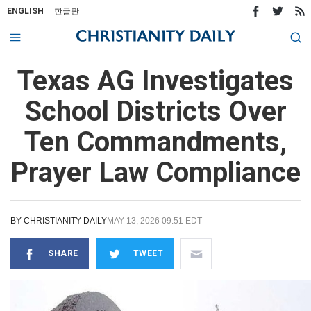
ENGLISH
한글판
Texas AG Investigates
School Districts Over
Ten Commandments,
Prayer Law Compliance
BY
CHRISTIANITY DAILY
MAY 13, 2026 09:51 EDT
SHARE
TWEET