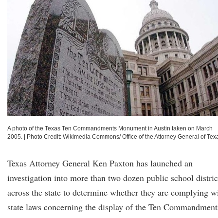
A photo of the Texas Ten Commandments Monument in Austin taken on March
2005.
|
Photo Credit: Wikimedia Commons/ Office of the Attorney General of Tex
Texas Attorney General Ken Paxton has launched an
investigation into more than two dozen public school distric
across the state to determine whether they are complying w
state laws concerning the display of the Ten Commandment