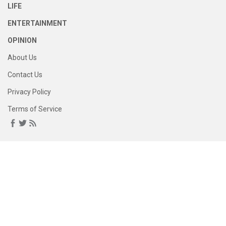
LIFE
ENTERTAINMENT
OPINION
About Us
Contact Us
Privacy Policy
Terms of Service