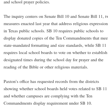
and school prayer policies.
The inquiry centers on Senate Bill 10 and Senate Bill 11, t
measures enacted last year that address religious expression
in Texas public schools. SB 10 requires public schools to
display donated copies of the Ten Commandments that mee
state-mandated formatting and size standards, while SB 11
requires local school boards to vote on whether to establish
designated times during the school day for prayer and the
reading of the Bible or other religious materials.
Paxton’s office has requested records from the districts
showing whether school boards held votes related to SB 11
and whether campuses are complying with the Ten
Commandments display requirement under SB 10.