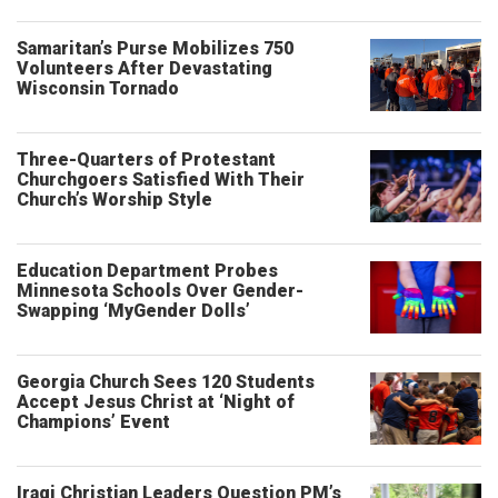
Samaritan’s Purse Mobilizes 750
Volunteers After Devastating
Wisconsin Tornado
Three-Quarters of Protestant
Churchgoers Satisfied With Their
Church’s Worship Style
Education Department Probes
Minnesota Schools Over Gender-
Swapping ‘MyGender Dolls’
Georgia Church Sees 120 Students
Accept Jesus Christ at ‘Night of
Champions’ Event
Iraqi Christian Leaders Question PM’s