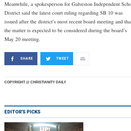
Meanwhile, a spokesperson for Galveston Independent Sch
District said the latest court ruling regarding SB 10 was
issued after the district’s most recent board meeting and tha
the matter is expected to be considered during the board’s
May 20 meeting.
SHARE
TWEET
COPYRIGHT @ CHRISTIANITY DAILY
EDITOR'S PICKS