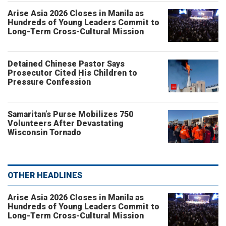
Arise Asia 2026 Closes in Manila as
Hundreds of Young Leaders Commit to
Long-Term Cross-Cultural Mission
Detained Chinese Pastor Says
Prosecutor Cited His Children to
Pressure Confession
Samaritan’s Purse Mobilizes 750
Volunteers After Devastating
Wisconsin Tornado
OTHER HEADLINES
Arise Asia 2026 Closes in Manila as
Hundreds of Young Leaders Commit to
Long-Term Cross-Cultural Mission