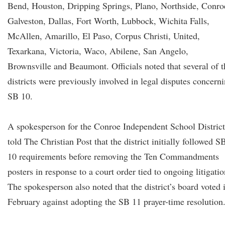
Bend, Houston, Dripping Springs, Plano, Northside, Conro
Galveston, Dallas, Fort Worth, Lubbock, Wichita Falls,
McAllen, Amarillo, El Paso, Corpus Christi, United,
Texarkana, Victoria, Waco, Abilene, San Angelo,
Brownsville and Beaumont. Officials noted that several of t
districts were previously involved in legal disputes concern
SB 10.
A spokesperson for the Conroe Independent School District
told The Christian Post that the district initially followed S
10 requirements before removing the Ten Commandments
posters in response to a court order tied to ongoing litigatio
The spokesperson also noted that the district’s board voted 
February against adopting the SB 11 prayer-time resolution