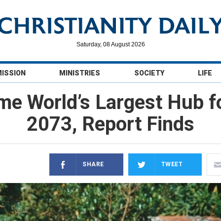
Saturday, 08 August 2026
MISSION
MINISTRIES
SOCIETY
LIFE
me World’s Largest Hub f
2073, Report Finds
SHARE
TWEET