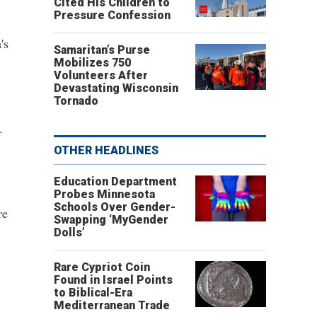
Cited His Children to
Pressure Confession
's
Samaritan’s Purse
Mobilizes 750
Volunteers After
Devastating Wisconsin
Tornado
.
OTHER HEADLINES
Education Department
Probes Minnesota
Schools Over Gender-
re
Swapping ‘MyGender
Dolls’
Rare Cypriot Coin
Found in Israel Points
to Biblical-Era
Mediterranean Trade