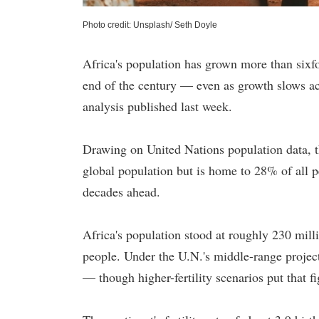
Photo credit: Unsplash/ Seth Doyle
Africa's population has grown more than sixf
end of the century — even as growth slows a
analysis published last week.
Drawing on United Nations population data, th
global population but is home to 28% of all pe
decades ahead.
Africa's population stood at roughly 230 mill
people. Under the U.N.'s middle-range project
— though higher-fertility scenarios put that fi