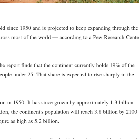
old since 1950 and is projected to keep expanding through the
cross most of the world — according to a Pew Research Cente
e report finds that the continent currently holds 19% of the
ople under 25. That share is expected to rise sharply in the
ion in 1950. It has since grown by approximately 1.3 billion
ion, the continent's population will reach 3.8 billion by 2100
gure as high as 5.2 billion.