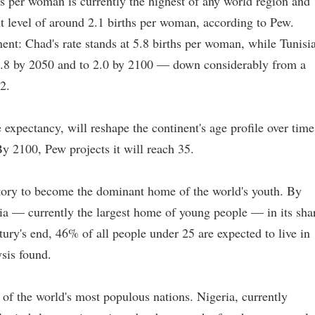
rths per woman is currently the highest of any world region and
nt level of around 2.1 births per woman, according to Pew.
inent: Chad's rate stands at 5.8 births per woman, while Tunisia
to 2.8 by 2050 and to 2.0 by 2100 — down considerably from a
2.
fe expectancy, will reshape the continent's age profile over time
y 2100, Pew projects it will reach 35.
ectory to become the dominant home of the world's youth. By
sia — currently the largest home of young people — in its sha
tury's end, 46% of all people under 25 are expected to live in
sis found.
 of the world's most populous nations. Nigeria, currently