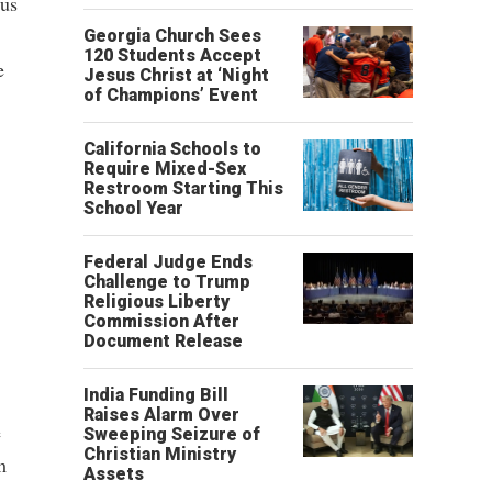
ous
Georgia Church Sees
120 Students Accept
e
Jesus Christ at ‘Night
of Champions’ Event
California Schools to
Require Mixed-Sex
Restroom Starting This
School Year
Federal Judge Ends
Challenge to Trump
Religious Liberty
Commission After
Document Release
India Funding Bill
Raises Alarm Over
e
Sweeping Seizure of
Christian Ministry
m
Assets