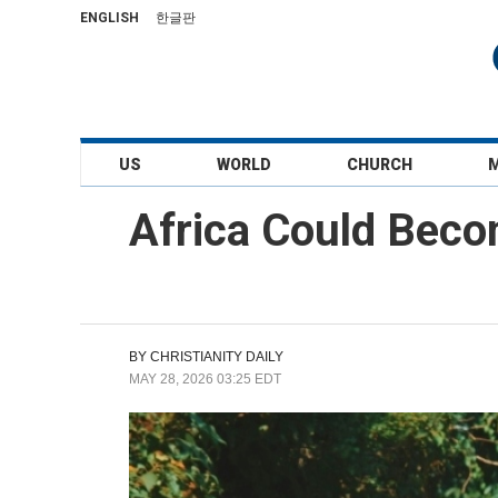
ENGLISH
한글판
US
WORLD
CHURCH
Africa Could Beco
BY
CHRISTIANITY DAILY
MAY 28, 2026 03:25 EDT