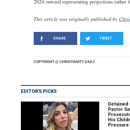
2024 onward representing projections rather t
This article was originally published by
Chris
SHARE
TWEET
COPYRIGHT @ CHRISTIANITY DAILY
EDITOR'S PICKS
Detained
Pastor Sa
Prosecut
His Child
Pressure