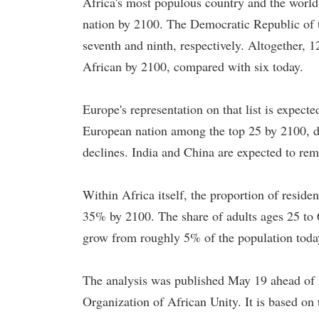
Africa's most populous country and the world'
nation by 2100. The Democratic Republic of t
seventh and ninth, respectively. Altogether, 1
African by 2100, compared with six today.
Europe's representation on that list is expecte
European nation among the top 25 by 2100, dr
declines. India and China are expected to rem
Within Africa itself, the proportion of resid
35% by 2100. The share of adults ages 25 to 
grow from roughly 5% of the population toda
The analysis was published May 19 ahead of
Organization of African Unity. It is based on