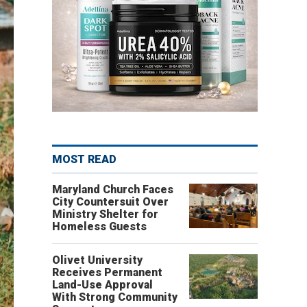
MOST READ
Maryland Church Faces
City Countersuit Over
Ministry Shelter for
Homeless Guests
Olivet University
Receives Permanent
Land-Use Approval
With Strong Community