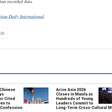
han recorded data.
tian Daily International
.
 Chinese
Arise Asia 2026
ys
Closes in Manila as
or Cited
Hundreds of Young
ren to
Leaders Commit to
 Confession
Long-Term Cross-Cultural M