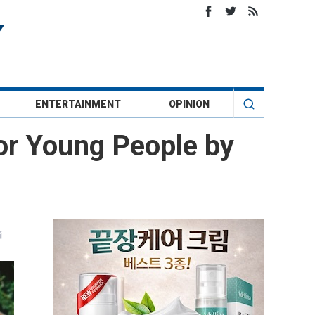
ENTERTAINMENT
OPINION
or Young People by