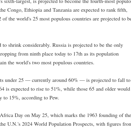
s sixth-largest, is projected to become the fourth-most popul
he Congo, Ethiopia and Tanzania are expected to rank fifth,
2 of the world's 25 most populous countries are projected to b
d to shrink considerably. Russia is projected to be the only
opping from ninth place today to 17th as its population
ain the world's two most populous countries.
ents under 25 — currently around 60% — is projected to fall to
64 is expected to rise to 51%, while those 65 and older would
y to 15%, according to Pew.
 Africa Day on May 25, which marks the 1963 founding of th
 the U.N.'s 2024 World Population Prospects, with figures fro