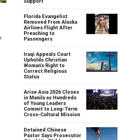
Support
Florida Evangelist
Removed From Alaska
Airlines Flight After
Preaching to
r
Passengers
Iraqi Appeals Court
Upholds Christian
Woman’s Right to
Correct Religious
Status
Arise Asia 2026 Closes
in Manila as Hundreds
of Young Leaders
Commit to Long-Term
Cross-Cultural Mission
Detained Chinese
Pastor Says Prosecutor