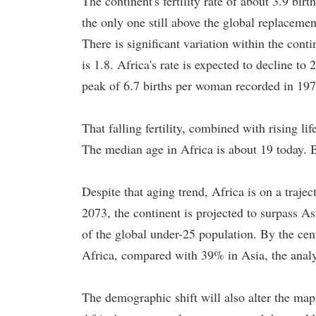
The continent's fertility rate of about 3.9 bi
the only one still above the global replaceme
There is significant variation within the cont
is 1.8. Africa's rate is expected to decline 
peak of 6.7 births per woman recorded in 197
That falling fertility, combined with rising li
The median age in Africa is about 19 today. B
Despite that aging trend, Africa is on a traj
2073, the continent is projected to surpass A
of the global under-25 population. By the cen
Africa, compared with 39% in Asia, the analy
The demographic shift will also alter the map