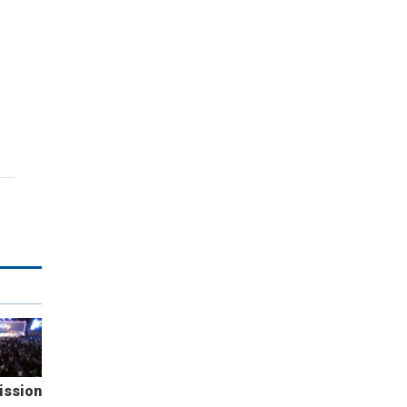
ission