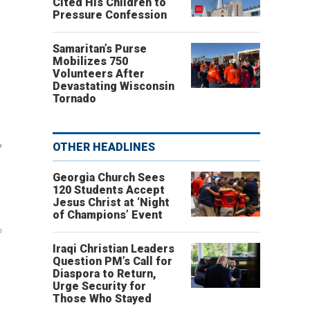
Cited His Children to
Pressure Confession
Samaritan’s Purse
Mobilizes 750
Volunteers After
Devastating Wisconsin
Tornado
w
OTHER HEADLINES
Georgia Church Sees
120 Students Accept
Jesus Christ at ‘Night
of Champions’ Event
%
Iraqi Christian Leaders
Question PM’s Call for
Diaspora to Return,
Urge Security for
Those Who Stayed