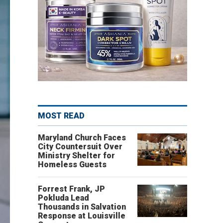
MOST READ
Maryland Church Faces
City Countersuit Over
Ministry Shelter for
Homeless Guests
Forrest Frank, JP
Pokluda Lead
Thousands in Salvation
Response at Louisville