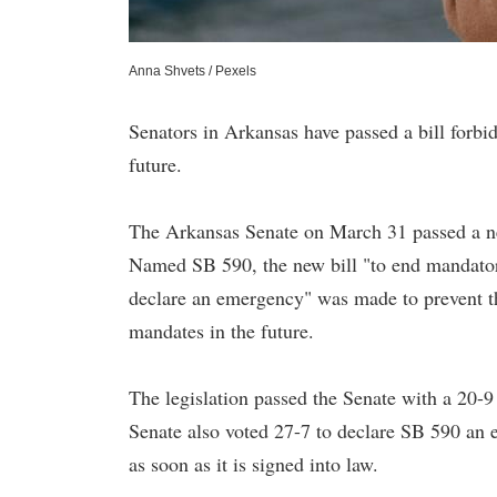
Anna Shvets / Pexels
Senators in Arkansas have passed a bill forb
future.
The Arkansas Senate on March 31 passed a ne
Named SB 590, the new bill "to end mandatory
declare an emergency" was made to prevent t
mandates in the future.
The legislation passed the Senate with a 20-9 
Senate also voted 27-7 to declare SB 590 an e
as soon as it is signed into law.