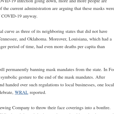
 COVID-19 infection going down, more and more people are
 of the current administration are arguing that these masks wer
d of COVID-19 anyway.
 curve as three of its neighboring states that did not have
Tennessee, and Oklahoma. Moreover, Louisiana, which had a
er period of time, had even more deaths per capita than
bill permanently banning mask mandates from the state. In Fo
a symbolic gesture to the end of the mask mandates. After
d handed over such regulations to local businesses, one local
lebrate,
WRAL
reported.
ewing Company to throw their face coverings into a bonfire.