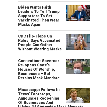
Biden Wants Faith
Leaders To Tell Trump
Supporters To Get
Vaccinated Then Wear
Masks Again
CDC Flip-Flops On
Rules, Says Vaccinated
People Can Gather
Without Wearing Masks
Connecticut Governor
Re-opens State’s
Houses Of Worship,
Businesses – But
Retains Mask Mandate
Mississippi Follows In
Texas’ Footsteps,
Announces Reopening
Of Businesses And
Lifting Of Statewide Mask Mandate