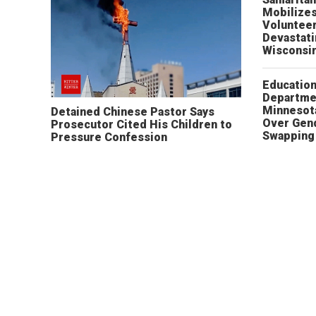
Mobilizes
Volunteer
Devastat
Wisconsi
Educatio
Departme
Minnesot
Detained Chinese Pastor Says
Over Gen
Prosecutor Cited His Children to
Swapping 
Pressure Confession