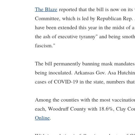
The Blaze
reported that the bill is now on it
Committee, which is led by Republican Rep. J
have been extended this year in the midst of a
the ash of executive tyranny" and being smot
fascism."
The bill permanently banning mask mandates h
being inoculated. Arkansas Gov. Asa Hutchi
cases of COVID-19 in the state, numbers that
Among the counties with the most vaccinatio
each, Woodruff County with 18.6%, Clay Co
Online
.