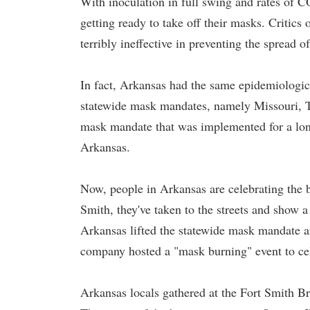
With inoculation in full swing and rates of
getting ready to take off their masks. Critics
terribly ineffective in preventing the sprea
In fact, Arkansas had the same epidemiological
statewide mask mandates, namely Missouri, 
mask mandate that was implemented for a long
Arkansas.
Now, people in Arkansas are celebrating the 
Smith, they've taken to the streets and show 
Arkansas lifted the statewide mask mandate an
company hosted a "mask burning" event to ce
Arkansas locals gathered at the Fort Smith Br