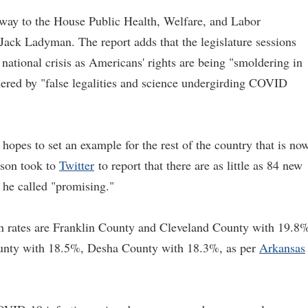
s way to the House Public Health, Welfare, and Labor
ack Ladyman. The report adds that the legislature sessions
 national crisis as Americans' rights are being "smoldering in
hered by "false legalities and science undergirding COVID
opes to set an example for the rest of the country that is no
nson took to
Twitter
to report that there are as little as 84 new
 he called "promising."
n rates are Franklin County and Cleveland County with 19.8
unty with 18.5%, Desha County with 18.3%, as per
Arkansas