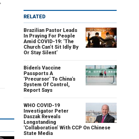
,
RELATED
Brazilian Pastor Leads
In Praying For People
Amid COVID-19: ‘The
Church Can’t Sit Idly By
Or Stay Silent’
Biden’s Vaccine
Passports A
‘Precursor’ To China’s
System Of Control,
Report Says
WHO COVID-19
Investigator Peter
Daszak Reveals
Longstanding
‘Collaboration’ With CCP On Chinese
State Media