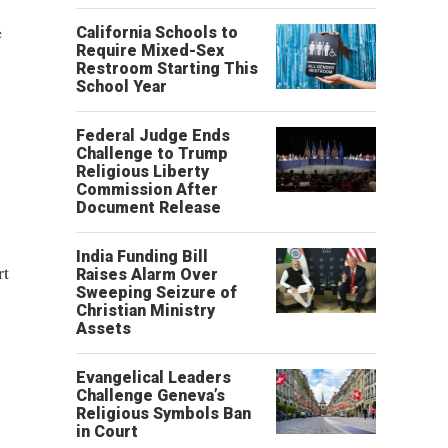
e
California Schools to
Require Mixed-Sex
Restroom Starting This
School Year
Federal Judge Ends
Challenge to Trump
Religious Liberty
Commission After
Document Release
India Funding Bill
rt
Raises Alarm Over
Sweeping Seizure of
Christian Ministry
Assets
Evangelical Leaders
Challenge Geneva’s
Religious Symbols Ban
in Court