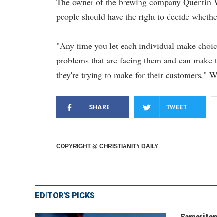
The owner of the brewing company Quentin Wi
people should have the right to decide wheth
"Any time you let each individual make choic
problems that are facing them and can make th
they're trying to make for their customers," W
SHARE
TWEET
COPYRIGHT @ CHRISTIANITY DAILY
EDITOR'S PICKS
Samaritan