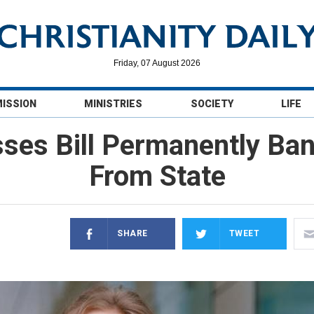
Friday, 07 August 2026
MISSION
MINISTRIES
SOCIETY
LIFE
ses Bill Permanently B
From State
SHARE
TWEET