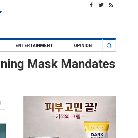
ENTERTAINMENT
OPINION
anning Mask Mandates