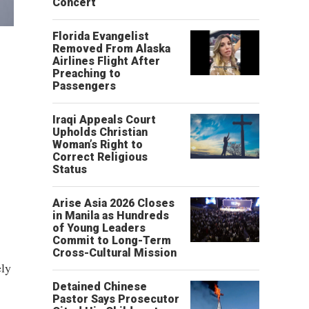
Concert
Florida Evangelist
Removed From Alaska
Airlines Flight After
Preaching to
Passengers
Iraqi Appeals Court
Upholds Christian
Woman’s Right to
Correct Religious
Status
Arise Asia 2026 Closes
in Manila as Hundreds
of Young Leaders
Commit to Long-Term
Cross-Cultural Mission
ely
Detained Chinese
Pastor Says Prosecutor