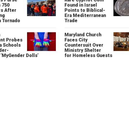
 750
Found in Israel
s After
Points to Biblical-
ing
Era Mediterranean
n Tornado
Trade
n
Maryland Church
nt Probes
Faces City
a Schools
Countersuit Over
der-
Ministry Shelter
‘MyGender Dolls’
for Homeless Guests