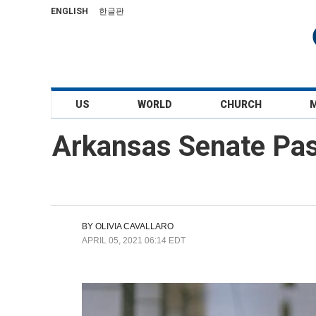
ENGLISH
한글판
US
WORLD
CHURCH
Arkansas Senate Pas
BY
OLIVIA CAVALLARO
APRIL 05, 2021 06:14 EDT