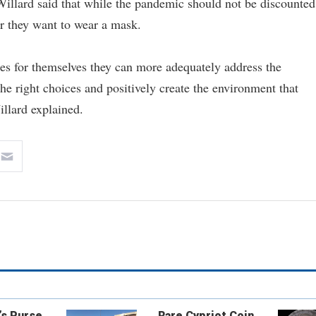
llard said that while the pandemic should not be discounted
er they want to wear a mask.
es for themselves they can more adequately address the
e right choices and positively create the environment that
illard explained.
’s Purse
Rare Cypriot Coin