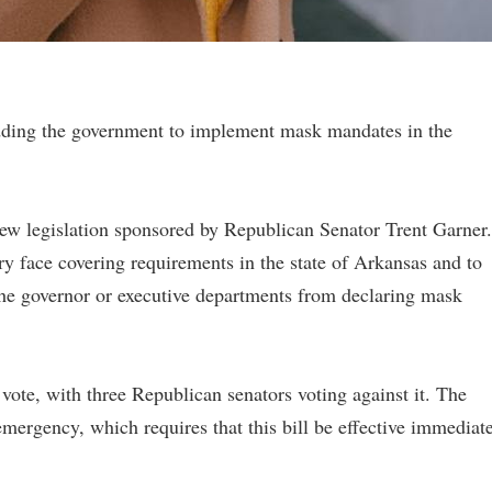
idding the government to implement mask mandates in the
w legislation sponsored by Republican Senator Trent Garner.
 face covering requirements in the state of Arkansas and to
he governor or executive departments from declaring mask
vote, with three Republican senators voting against it. The
mergency, which requires that this bill be effective immediat