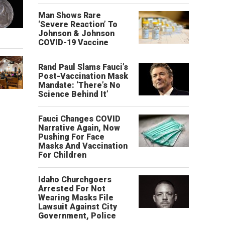
Man Shows Rare
‘Severe Reaction’ To
Johnson & Johnson
COVID-19 Vaccine
Rand Paul Slams Fauci’s
Post-Vaccination Mask
Mandate: ‘There’s No
Science Behind It’
Fauci Changes COVID
Narrative Again, Now
Pushing For Face
Masks And Vaccination
For Children
Idaho Churchgoers
Arrested For Not
Wearing Masks File
Lawsuit Against City
Government, Police