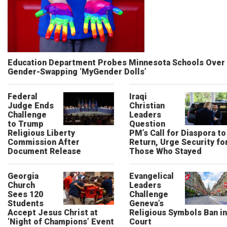
Education Department Probes Minnesota Schools Over
Gender-Swapping ‘MyGender Dolls’
Federal
Iraqi
Judge Ends
Christian
Challenge
Leaders
to Trump
Question
Religious Liberty
PM’s Call for Diaspora to
Commission After
Return, Urge Security fo
Document Release
Those Who Stayed
Georgia
Evangelical
Church
Leaders
Sees 120
Challenge
Students
Geneva’s
Accept Jesus Christ at
Religious Symbols Ban in
‘Night of Champions’ Event
Court