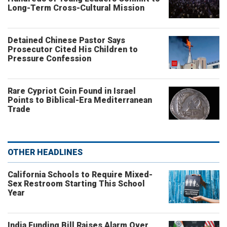
Long-Term Cross-Cultural Mission
Detained Chinese Pastor Says
Prosecutor Cited His Children to
Pressure Confession
Rare Cypriot Coin Found in Israel
Points to Biblical-Era Mediterranean
Trade
OTHER HEADLINES
California Schools to Require Mixed-
Sex Restroom Starting This School
Year
India Funding Bill Raises Alarm Over