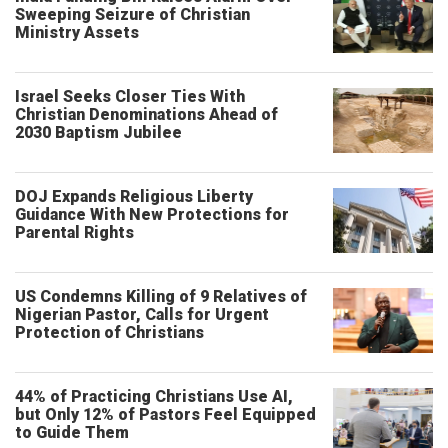
Sweeping Seizure of Christian
Ministry Assets
Israel Seeks Closer Ties With
Christian Denominations Ahead of
2030 Baptism Jubilee
DOJ Expands Religious Liberty
Guidance With New Protections for
Parental Rights
US Condemns Killing of 9 Relatives of
Nigerian Pastor, Calls for Urgent
Protection of Christians
44% of Practicing Christians Use AI,
but Only 12% of Pastors Feel Equipped
to Guide Them