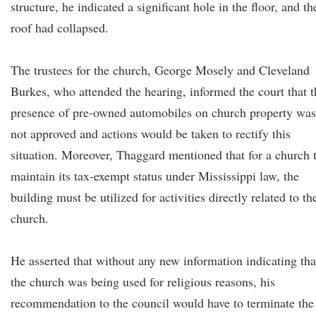
structure, he indicated a significant hole in the floor, and th
roof had collapsed.
The trustees for the church, George Mosely and Cleveland
Burkes, who attended the hearing, informed the court that t
presence of pre-owned automobiles on church property was
not approved and actions would be taken to rectify this
situation. Moreover, Thaggard mentioned that for a church 
maintain its tax-exempt status under Mississippi law, the
building must be utilized for activities directly related to th
church.
He asserted that without any new information indicating tha
the church was being used for religious reasons, his
recommendation to the council would have to terminate the