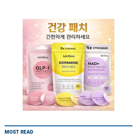
MOST READ