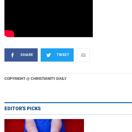
SHARE
TWEET
COPYRIGHT @ CHRISTIANITY DAILY
EDITOR'S PICKS