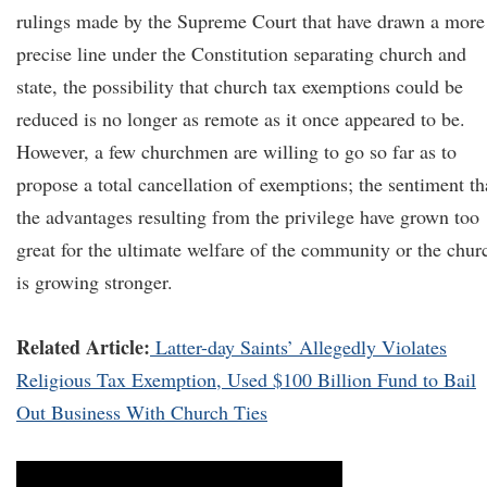
rulings made by the Supreme Court that have drawn a more
precise line under the Constitution separating church and
state, the possibility that church tax exemptions could be
reduced is no longer as remote as it once appeared to be.
However, a few churchmen are willing to go so far as to
propose a total cancellation of exemptions; the sentiment th
the advantages resulting from the privilege have grown too
great for the ultimate welfare of the community or the chur
is growing stronger.
Related Article:
Latter-day Saints’ Allegedly Violates
Religious Tax Exemption, Used $100 Billion Fund to Bail
Out Business With Church Ties