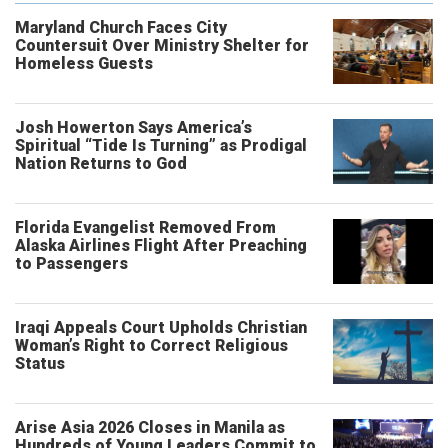
Maryland Church Faces City
Countersuit Over Ministry Shelter for
Homeless Guests
Josh Howerton Says America’s
Spiritual “Tide Is Turning” as Prodigal
Nation Returns to God
Florida Evangelist Removed From
Alaska Airlines Flight After Preaching
to Passengers
Iraqi Appeals Court Upholds Christian
Woman’s Right to Correct Religious
Status
Arise Asia 2026 Closes in Manila as
Hundreds of Young Leaders Commit to