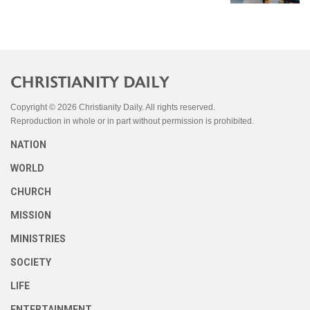
Copyright © 2026 Christianity Daily. All rights reserved.
Reproduction in whole or in part without permission is prohibited.
NATION
WORLD
CHURCH
MISSION
MINISTRIES
SOCIETY
LIFE
ENTERTAINMENT