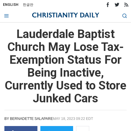
ENGLISH
한글판
Lauderdale Baptist
Church May Lose Tax-
Exemption Status For
Being Inactive,
Currently Used to Store
Junked Cars
BY
BERNADETTE SALAPARE
MAY 18, 2023 09:22 EDT