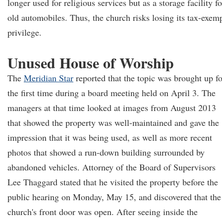
longer used for religious services but as a storage facility fo
old automobiles. Thus, the church risks losing its tax-exem
privilege.
Unused House of Worship
The
Meridian Star
reported that the topic was brought up fo
the first time during a board meeting held on April 3. The
managers at that time looked at images from August 2013
that showed the property was well-maintained and gave the
impression that it was being used, as well as more recent
photos that showed a run-down building surrounded by
abandoned vehicles. Attorney of the Board of Supervisors
Lee Thaggard stated that he visited the property before the
public hearing on Monday, May 15, and discovered that the
church's front door was open. After seeing inside the