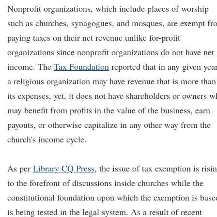
Nonprofit organizations, which include places of worship
such as churches, synagogues, and mosques, are exempt fr
paying taxes on their net revenue unlike for-profit
organizations since nonprofit organizations do not have net
income. The
Tax Foundation
reported that in any given year
a religious organization may have revenue that is more than
its expenses, yet, it does not have shareholders or owners 
may benefit from profits in the value of the business, earn
payouts, or otherwise capitalize in any other way from the
church's income cycle.
As per
Library CQ Press
, the issue of tax exemption is risi
to the forefront of discussions inside churches while the
constitutional foundation upon which the exemption is base
is being tested in the legal system. As a result of recent