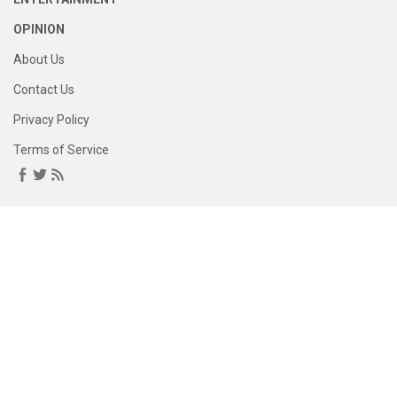
OPINION
About Us
Contact Us
Privacy Policy
Terms of Service