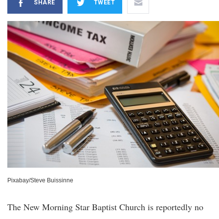
SHARE
TWEET
Pixabay/Steve Buissinne
The New Morning Star Baptist Church is reportedly no