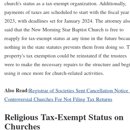
church's status as a tax-exempt organization. Additionally,
payments of taxes are scheduled to start with the fiscal year
2023, with deadlines set for January 2024. The attorney als
said that the New Morning Star Baptist Church is free to
reapply for tax-exempt status at any time in the future beca
nothing in the state statutes prevents them from doing so. 
property's tax exemption could be reinstated if the trustees
were to make the necessary repairs to the structure and beg
using it once more for church-related activities.
Also Read:
Registrar of Societies Sent Cancellation Notice 
Controversial Churches For Not Filing Tax Returns
Religious Tax-Exempt Status on
Churches