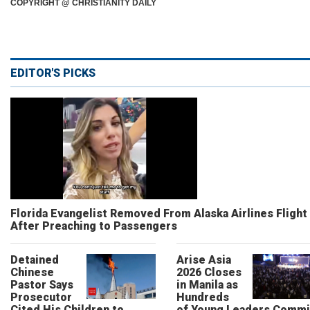
COPYRIGHT @ CHRISTIANITY DAILY
EDITOR'S PICKS
Florida Evangelist Removed From Alaska Airlines Flight
After Preaching to Passengers
Detained
Arise Asia
Chinese
2026 Closes
Pastor Says
in Manila as
Prosecutor
Hundreds
Cited His Children to
of Young Leaders Commi