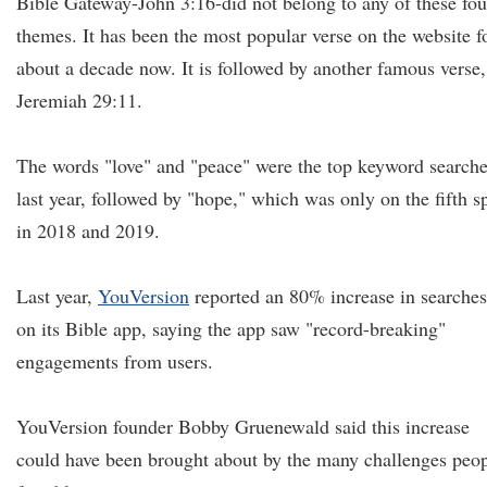
Bible Gateway-John 3:16-did not belong to any of these fou
themes. It has been the most popular verse on the website f
about a decade now. It is followed by another famous verse,
Jeremiah 29:11.
The words "love" and "peace" were the top keyword search
last year, followed by "hope," which was only on the fifth s
in 2018 and 2019.
Last year,
YouVersion
reported an 80% increase in searches
on its Bible app, saying the app saw "record-breaking"
engagements from users.
YouVersion founder Bobby Gruenewald said this increase
could have been brought about by the many challenges peo