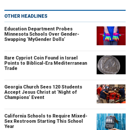
OTHER HEADLINES
Education Department Probes
Minnesota Schools Over Gender-
Swapping ‘MyGender Dolls’
Rare Cypriot Coin Found in Israel
Points to Biblical-Era Mediterranean
Trade
Georgia Church Sees 120 Students
Accept Jesus Christ at ‘Night of
Champions’ Event
California Schools to Require Mixed-
Sex Restroom Starting This School
Year