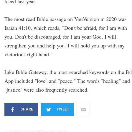
faced last year.
The most read Bible passage on YouVersion in 2020 was
Isaiah 41:10, which reads, "Don't be afraid, for I am with
you. Don't be discouraged, for I am your God. I will
strengthen you and help you. I will hold you up with my
victorious right hand."
Like Bible Gateway, the most searched keywords on the Bi
App included "love" and "peace." The words "healing" and
"justice" were also frequently searched.
SHARE
TWEET