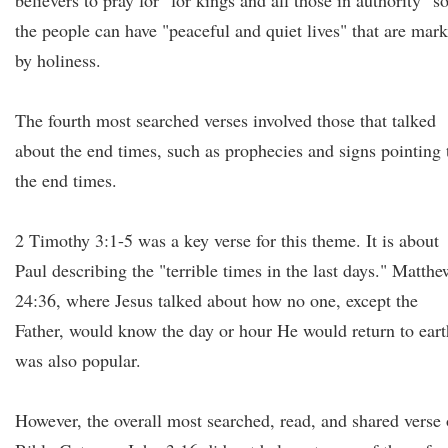
believers to pray for "for kings and all those in authority" s
the people can have "peaceful and quiet lives" that are mar
by holiness.
The fourth most searched verses involved those that talked
about the end times, such as prophecies and signs pointing 
the end times.
2 Timothy 3:1-5 was a key verse for this theme. It is about
Paul describing the "terrible times in the last days." Matthe
24:36, where Jesus talked about how no one, except the
Father, would know the day or hour He would return to eart
was also popular.
However, the overall most searched, read, and shared verse