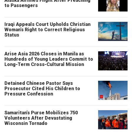
Alaska Airlines Flight After Preaching
to Passengers
Iraqi Appeals Court Upholds Christian
Woman’s Right to Correct Religious
Status
Arise Asia 2026 Closes in Manila as
Hundreds of Young Leaders Commit to
Long-Term Cross-Cultural Mission
Detained Chinese Pastor Says
Prosecutor Cited His Children to
Pressure Confession
Samaritan’s Purse Mobilizes 750
Volunteers After Devastating
Wisconsin Tornado