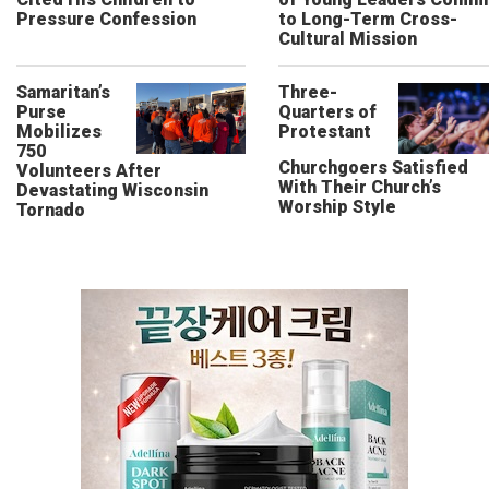
Pressure Confession
to Long-Term Cross-
Cultural Mission
Samaritan’s
Three-
Purse
Quarters of
Mobilizes
Protestant
750
Churchgoers Satisfied
Volunteers After
With Their Church’s
Devastating Wisconsin
Worship Style
Tornado