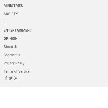
MINISTRIES
SOCIETY
LIFE
ENTERTAINMENT
OPINION
About Us
Contact Us
Privacy Policy
Terms of Service