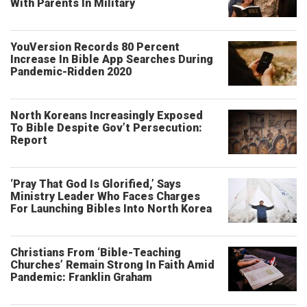
With Parents In Military
YouVersion Records 80 Percent
Increase In Bible App Searches During
Pandemic-Ridden 2020
North Koreans Increasingly Exposed
To Bible Despite Gov’t Persecution:
Report
‘Pray That God Is Glorified,’ Says
Ministry Leader Who Faces Charges
For Launching Bibles Into North Korea
Christians From ‘Bible-Teaching
Churches’ Remain Strong In Faith Amid
Pandemic: Franklin Graham