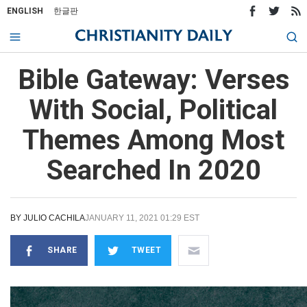
ENGLISH
한글판
Bible Gateway: Verses
With Social, Political
Themes Among Most
Searched In 2020
BY
JULIO CACHILA
JANUARY 11, 2021 01:29 EST
SHARE
TWEET