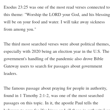
Exodus 23:25 was one of the most read verses connected to
this theme: "Worship the LORD your God, and his blessing
will be on your food and water. I will take away sickness
from among you."
The third most searched verses were about political themes,
especially with 2020 being an election year in the U.S. The
government's handling of the pandemic also drove Bible
Gateway users to search for passages about government
leaders.
The famous passage about praying for people in authority,
found in 1 Timothy 2:1-2, was one of the most searched
passages on this topic. In it, the apostle Paul tells the