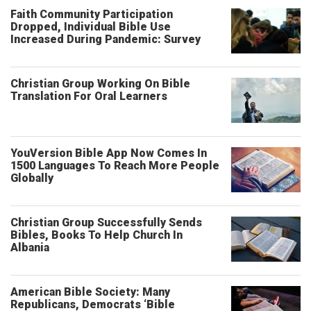
Faith Community Participation
Dropped, Individual Bible Use
Increased During Pandemic: Survey
Christian Group Working On Bible
Translation For Oral Learners
YouVersion Bible App Now Comes In
1500 Languages To Reach More People
Globally
Christian Group Successfully Sends
Bibles, Books To Help Church In
Albania
American Bible Society: Many
Republicans, Democrats ‘Bible