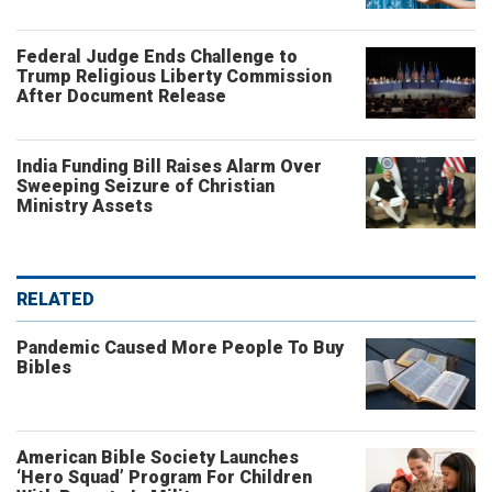
Federal Judge Ends Challenge to
Trump Religious Liberty Commission
After Document Release
India Funding Bill Raises Alarm Over
Sweeping Seizure of Christian
Ministry Assets
RELATED
Pandemic Caused More People To Buy
Bibles
American Bible Society Launches
‘Hero Squad’ Program For Children