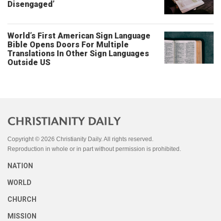
Disengaged’
World’s First American Sign Language
Bible Opens Doors For Multiple
Translations In Other Sign Languages
Outside US
Copyright © 2026 Christianity Daily. All rights reserved.
Reproduction in whole or in part without permission is prohibited.
NATION
WORLD
CHURCH
MISSION