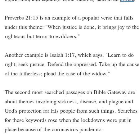
Proverbs 21:15 is an example of a popular verse that falls
under this theme: "When justice is done, it brings joy to the
righteous but terror to evildoers."
Another example is Isaiah 1:17, which says, "Learn to do
right; seek justice. Defend the oppressed. Take up the caus
of the fatherless; plead the case of the widow."
The second most searched passages on Bible Gateway are
about themes involving sickness, disease, and plague and
God's protection for His people from such things. Searches
for these keywords rose when the lockdowns were put in
place because of the coronavirus pandemic.