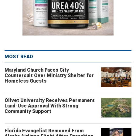
MOST READ
Maryland Church Faces City
Countersuit Over Ministry Shelter for
Homeless Guests
Olivet University Receives Permanent
Land-Use Approval With Strong
Community Support
Florida Evangelist Removed From