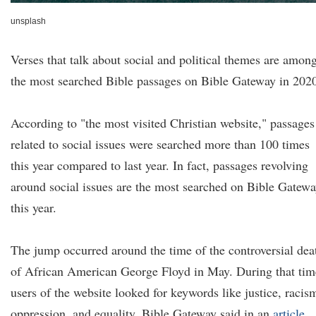
unsplash
Verses that talk about social and political themes are amon
the most searched Bible passages on Bible Gateway in 202
According to "the most visited Christian website," passages
related to social issues were searched more than 100 times
this year compared to last year. In fact, passages revolving
around social issues are the most searched on Bible Gatew
this year.
The jump occurred around the time of the controversial dea
of African American George Floyd in May. During that tim
users of the website looked for keywords like justice, racis
oppression, and equality, Bible Gateway said in an
article
.